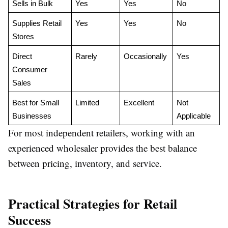
Sells in Bulk
Yes
Yes
No
Supplies Retail 
Yes
Yes
No
Stores
Direct 
Rarely
Occasionally
Yes
Consumer 
Sales
Best for Small 
Limited
Excellent
Not 
Businesses
Applicable
For most independent retailers, working with an
experienced wholesaler provides the best balance
between pricing, inventory, and service.
Practical Strategies for Retail
Success