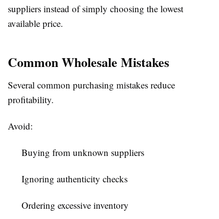
suppliers instead of simply choosing the lowest
available price.
Common Wholesale Mistakes
Several common purchasing mistakes reduce
profitability.
Avoid:
Buying from unknown suppliers
Ignoring authenticity checks
Ordering excessive inventory