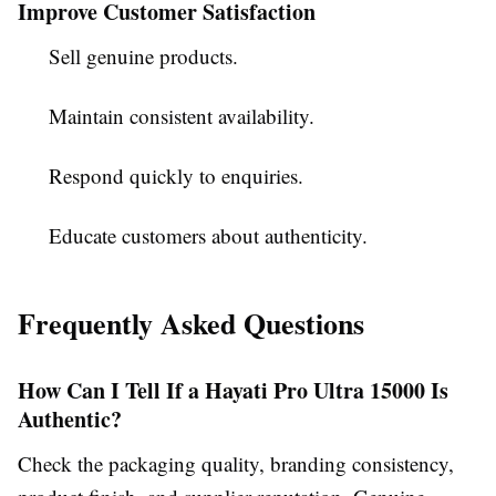
Improve Customer Satisfaction
Sell genuine products.
Maintain consistent availability.
Respond quickly to enquiries.
Educate customers about authenticity.
Frequently Asked Questions
How Can I Tell If a Hayati Pro Ultra 15000 Is
Authentic?
Check the packaging quality, branding consistency,