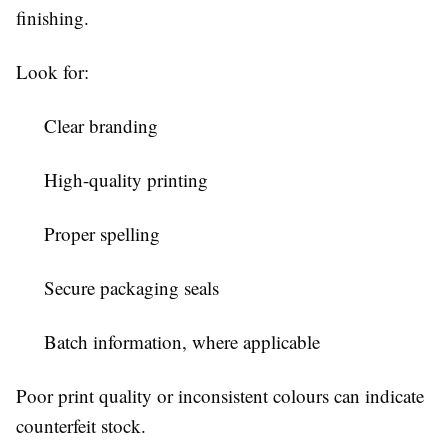
finishing.
Look for:
Clear branding
High-quality printing
Proper spelling
Secure packaging seals
Batch information, where applicable
Poor print quality or inconsistent colours can indicate
counterfeit stock.