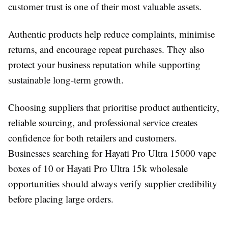
customer trust is one of their most valuable assets.
Authentic products help reduce complaints, minimise
returns, and encourage repeat purchases. They also
protect your business reputation while supporting
sustainable long-term growth.
Choosing suppliers that prioritise product authenticity,
reliable sourcing, and professional service creates
confidence for both retailers and customers.
Businesses searching for Hayati Pro Ultra 15000 vape
boxes of 10 or Hayati Pro Ultra 15k wholesale
opportunities should always verify supplier credibility
before placing large orders.