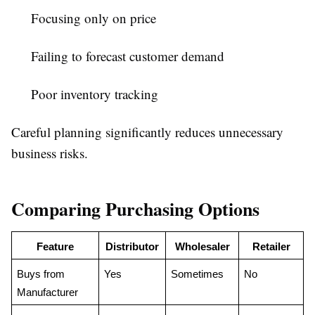
Focusing only on price
Failing to forecast customer demand
Poor inventory tracking
Careful planning significantly reduces unnecessary
business risks.
Comparing Purchasing Options
Feature
Distributor
Wholesaler
Retailer
Buys from 
Yes
Sometimes
No
Manufacturer