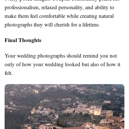
professionalism, relaxed personality, and ability to
make them feel comfortable while creating natural
photographs they will cherish for a lifetime.
Final Thoughts
Your wedding photographs should remind you not
only of how your wedding looked but also of how it
felt.