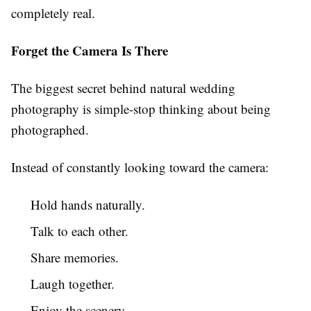
completely real.
Forget the Camera Is There
The biggest secret behind natural wedding
photography is simple-stop thinking about being
photographed.
Instead of constantly looking toward the camera:
Hold hands naturally.
Talk to each other.
Share memories.
Laugh together.
Enjoy the scenery.