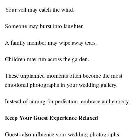
Your veil may catch the wind.
Someone may burst into laughter.
A family member may wipe away tears.
Children may run across the garden.
These unplanned moments often become the most
emotional photographs in your wedding gallery.
Instead of aiming for perfection, embrace authenticity.
Keep Your Guest Experience Relaxed
Guests also influence your wedding photographs.