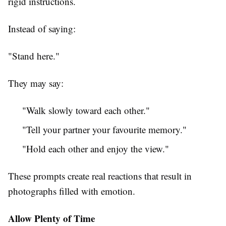
rigid instructions.
Instead of saying:
"Stand here."
They may say:
"Walk slowly toward each other."
"Tell your partner your favourite memory."
"Hold each other and enjoy the view."
These prompts create real reactions that result in
photographs filled with emotion.
Allow Plenty of Time