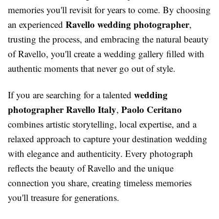
memories you'll revisit for years to come. By choosing
Ravello wedding photographer
an experienced
,
trusting the process, and embracing the natural beauty
of Ravello, you'll create a wedding gallery filled with
authentic moments that never go out of style.
wedding
If you are searching for a talented
photographer Ravello Italy
Paolo Ceritano
,
combines artistic storytelling, local expertise, and a
relaxed approach to capture your destination wedding
with elegance and authenticity. Every photograph
reflects the beauty of Ravello and the unique
connection you share, creating timeless memories
you'll treasure for generations.