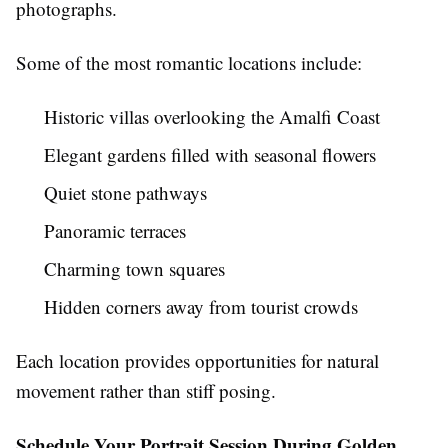
photographs.
Some of the most romantic locations include:
Historic villas overlooking the Amalfi Coast
Elegant gardens filled with seasonal flowers
Quiet stone pathways
Panoramic terraces
Charming town squares
Hidden corners away from tourist crowds
Each location provides opportunities for natural
movement rather than stiff posing.
Schedule Your Portrait Session During Golden