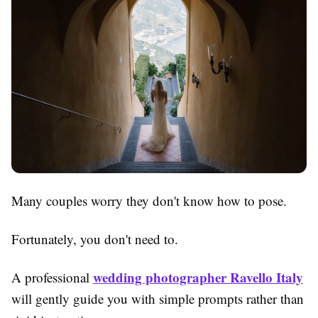
Many couples worry they don't know how to pose.
Fortunately, you don't need to.
wedding photographer Ravello Italy
A professional
will gently guide you with simple prompts rather than