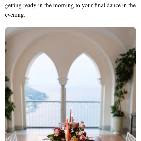
getting ready in the morning to your final dance in the
evening.