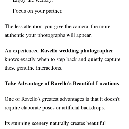
Focus on your partner.
The less attention you give the camera, the more
authentic your photographs will appear.
Ravello wedding photographer
An experienced
knows exactly when to step back and quietly capture
these genuine interactions.
Take Advantage of Ravello's Beautiful Locations
One of Ravello's greatest advantages is that it doesn't
require elaborate poses or artificial backdrops.
Its stunning scenery naturally creates beautiful