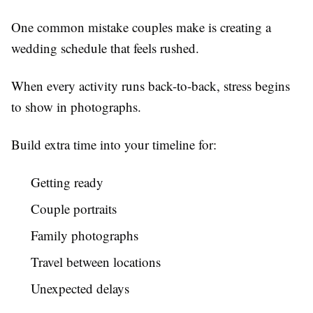
One common mistake couples make is creating a
wedding schedule that feels rushed.
When every activity runs back-to-back, stress begins
to show in photographs.
Build extra time into your timeline for:
Getting ready
Couple portraits
Family photographs
Travel between locations
Unexpected delays