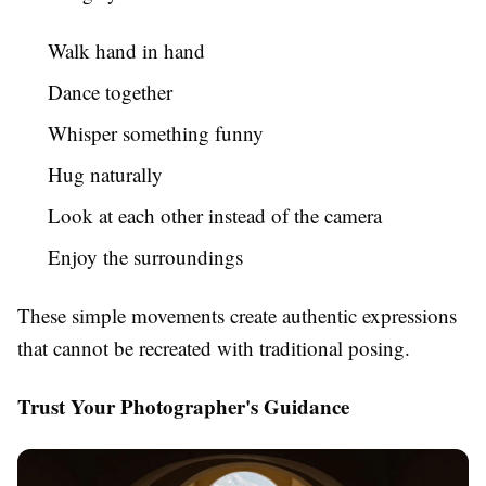
Walk hand in hand
Dance together
Whisper something funny
Hug naturally
Look at each other instead of the camera
Enjoy the surroundings
These simple movements create authentic expressions
that cannot be recreated with traditional posing.
Trust Your Photographer's Guidance