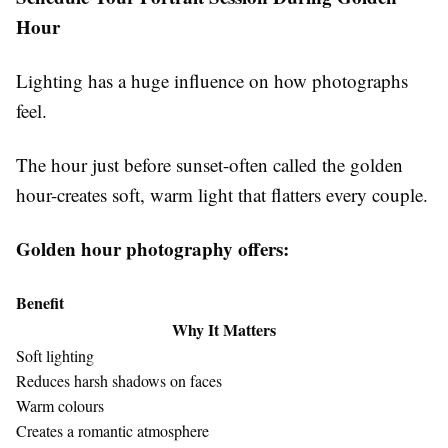
Hour
Lighting has a huge influence on how photographs
feel.
The hour just before sunset-often called the golden
hour-creates soft, warm light that flatters every couple.
Golden hour photography offers:
Benefit
Why It Matters
Soft lighting
Reduces harsh shadows on faces
Warm colours
Creates a romantic atmosphere