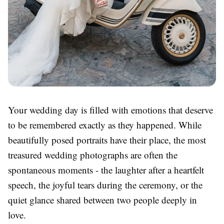
Your wedding day is filled with emotions that deserve
to be remembered exactly as they happened. While
beautifully posed portraits have their place, the most
treasured wedding photographs are often the
spontaneous moments - the laughter after a heartfelt
speech, the joyful tears during the ceremony, or the
quiet glance shared between two people deeply in
love.