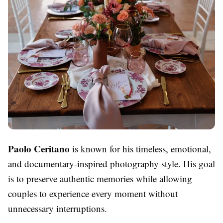
Paolo Ceritano
is known for his timeless, emotional,
and documentary-inspired photography style. His goal
is to preserve authentic memories while allowing
couples to experience every moment without
unnecessary interruptions.