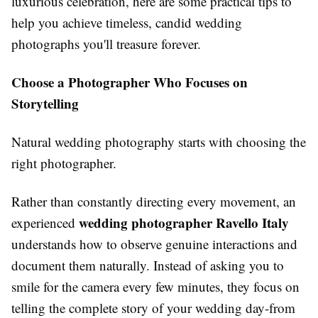
luxurious celebration, here are some practical tips to
help you achieve timeless, candid wedding
photographs you'll treasure forever.
Choose a Photographer Who Focuses on
Storytelling
Natural wedding photography starts with choosing the
right photographer.
Rather than constantly directing every movement, an
wedding photographer Ravello Italy
experienced
understands how to observe genuine interactions and
document them naturally. Instead of asking you to
smile for the camera every few minutes, they focus on
telling the complete story of your wedding day-from