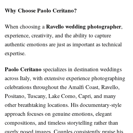
Why Choose Paolo Ceritano?
Ravello wedding photographer
When choosing a
,
experience, creativity, and the ability to capture
authentic emotions are just as important as technical
expertise.
Paolo Ceritano
specializes in destination weddings
across Italy, with extensive experience photographing
celebrations throughout the Amalfi Coast, Ravello,
Positano, Tuscany, Lake Como, Capri, and many
other breathtaking locations. His documentary-style
approach focuses on genuine emotions, elegant
compositions, and timeless storytelling rather than
overly posed images. Couples consistently praise his