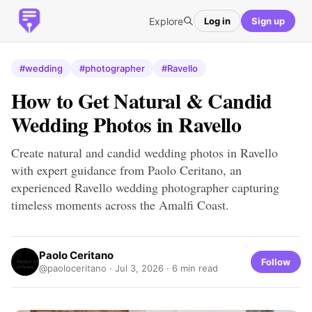
Explore
Log in
Sign up
#wedding
#photographer
#Ravello
How to Get Natural & Candid
Wedding Photos in Ravello
Create natural and candid wedding photos in Ravello
with expert guidance from Paolo Ceritano, an
experienced Ravello wedding photographer capturing
timeless moments across the Amalfi Coast.
Paolo Ceritano
Follow
@paoloceritano ·
Jul 3, 2026
· 6 min read