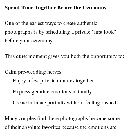
Spend Time Together Before the Ceremony
One of the easiest ways to create authentic
photographs is by scheduling a private "first look"
before your ceremony.
This quiet moment gives you both the opportunity to:
Calm pre-wedding nerves
Enjoy a few private minutes together
Express genuine emotions naturally
Create intimate portraits without feeling rushed
Many couples find these photographs become some
of their absolute favorites because the emotions are