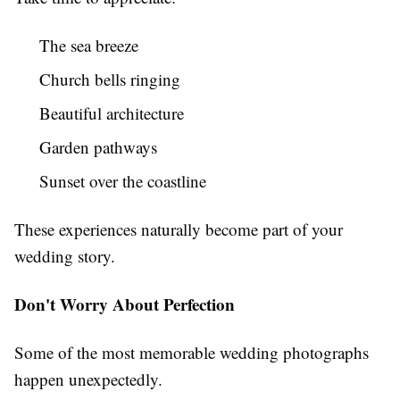
The sea breeze
Church bells ringing
Beautiful architecture
Garden pathways
Sunset over the coastline
These experiences naturally become part of your
wedding story.
Don't Worry About Perfection
Some of the most memorable wedding photographs
happen unexpectedly.