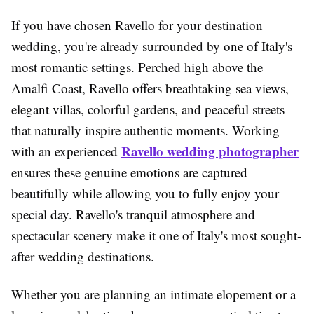
If you have chosen Ravello for your destination
wedding, you're already surrounded by one of Italy's
most romantic settings. Perched high above the
Amalfi Coast, Ravello offers breathtaking sea views,
elegant villas, colorful gardens, and peaceful streets
that naturally inspire authentic moments. Working
Ravello wedding photographer
with an experienced
ensures these genuine emotions are captured
beautifully while allowing you to fully enjoy your
special day. Ravello's tranquil atmosphere and
spectacular scenery make it one of Italy's most sought-
after wedding destinations.
Whether you are planning an intimate elopement or a