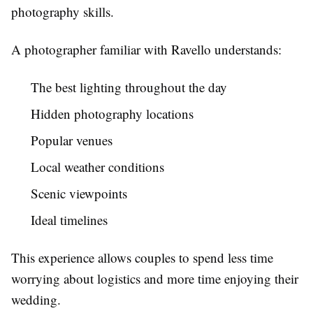
photography skills.
A photographer familiar with Ravello understands:
The best lighting throughout the day
Hidden photography locations
Popular venues
Local weather conditions
Scenic viewpoints
Ideal timelines
This experience allows couples to spend less time
worrying about logistics and more time enjoying their
wedding.