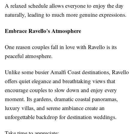
A relaxed schedule allows everyone to enjoy the day
naturally, leading to much more genuine expressions.
Embrace Ravello's Atmosphere
One reason couples fall in love with Ravello is its
peaceful atmosphere.
Unlike some busier Amalfi Coast destinations, Ravello
offers quiet elegance and breathtaking views that
encourage couples to slow down and enjoy every
moment. Its gardens, dramatic coastal panoramas,
luxury villas, and serene ambiance create an
unforgettable backdrop for destination weddings.
Take time to appreciate: