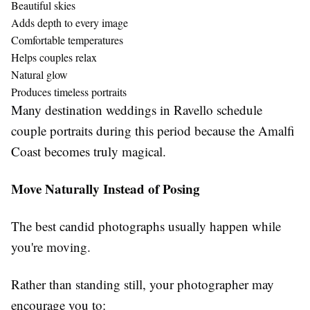
Beautiful skies
Adds depth to every image
Comfortable temperatures
Helps couples relax
Natural glow
Produces timeless portraits
Many destination weddings in Ravello schedule
couple portraits during this period because the Amalfi
Coast becomes truly magical.
Move Naturally Instead of Posing
The best candid photographs usually happen while
you're moving.
Rather than standing still, your photographer may
encourage you to: