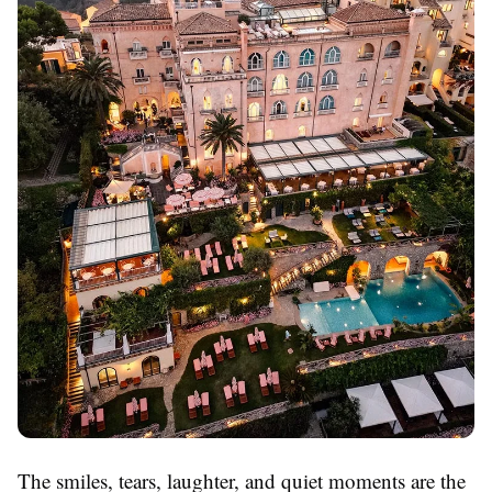
The smiles, tears, laughter, and quiet moments are the