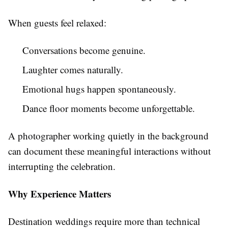
When guests feel relaxed:
Conversations become genuine.
Laughter comes naturally.
Emotional hugs happen spontaneously.
Dance floor moments become unforgettable.
A photographer working quietly in the background
can document these meaningful interactions without
interrupting the celebration.
Why Experience Matters
Destination weddings require more than technical