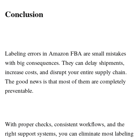
Conclusion
Labeling errors in Amazon FBA are small mistakes
with big consequences. They can delay shipments,
increase costs, and disrupt your entire supply chain.
The good news is that most of them are completely
preventable.
With proper checks, consistent workflows, and the
right support systems, you can eliminate most labeling