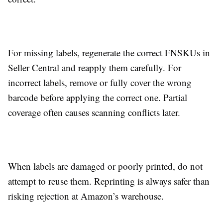
For missing labels, regenerate the correct FNSKUs in
Seller Central and reapply them carefully. For
incorrect labels, remove or fully cover the wrong
barcode before applying the correct one. Partial
coverage often causes scanning conflicts later.
When labels are damaged or poorly printed, do not
attempt to reuse them. Reprinting is always safer than
risking rejection at Amazon’s warehouse.