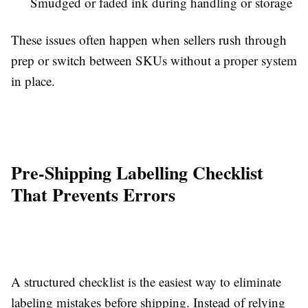
Smudged or faded ink during handling or storage
These issues often happen when sellers rush through
prep or switch between SKUs without a proper system
in place.
Pre-Shipping Labelling Checklist
That Prevents Errors
A structured checklist is the easiest way to eliminate
labeling mistakes before shipping. Instead of relying