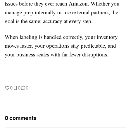
issues before they ever reach Amazon. Whether you
manage prep internally or use external partners, the
goal is the same: accuracy at every step.
When labeling is handled correctly, your inventory
moves faster, your operations stay predictable, and
your business scales with far fewer disruptions.
0
0
0
0 comments