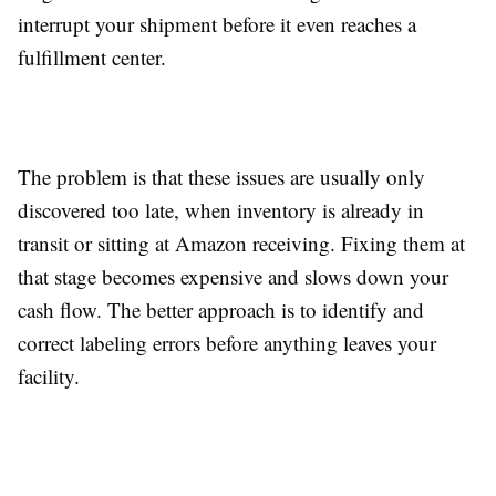
interrupt your shipment before it even reaches a
fulfillment center.
The problem is that these issues are usually only
discovered too late, when inventory is already in
transit or sitting at Amazon receiving. Fixing them at
that stage becomes expensive and slows down your
cash flow. The better approach is to identify and
correct labeling errors before anything leaves your
facility.