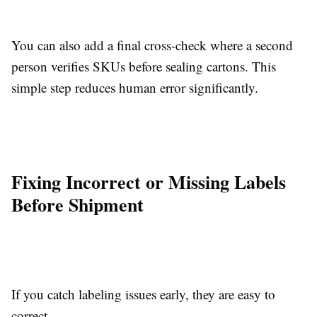
You can also add a final cross-check where a second
person verifies SKUs before sealing cartons. This
simple step reduces human error significantly.
Fixing Incorrect or Missing Labels
Before Shipment
If you catch labeling issues early, they are easy to
correct.