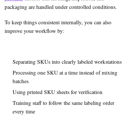
packaging are handled under controlled conditions.
To keep things consistent internally, you can also
improve your workflow by:
Separating SKUs into clearly labeled workstations
Processing one SKU at a time instead of mixing
batches
Using printed SKU sheets for verification
Training staff to follow the same labeling order
every time