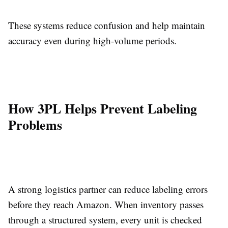
These systems reduce confusion and help maintain
accuracy even during high-volume periods.
How 3PL Helps Prevent Labeling
Problems
A strong logistics partner can reduce labeling errors
before they reach Amazon. When inventory passes
through a structured system, every unit is checked