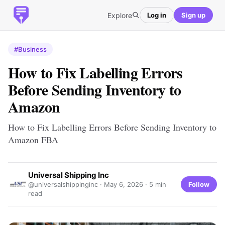
Explore
Log in
Sign up
#Business
How to Fix Labelling Errors
Before Sending Inventory to
Amazon
How to Fix Labelling Errors Before Sending Inventory to
Amazon FBA
Universal Shipping Inc
Follow
@universalshippinginc ·
May 6, 2026
· 5 min
read