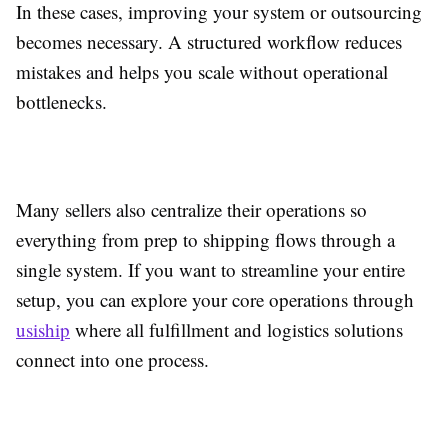
In these cases, improving your system or outsourcing
becomes necessary. A structured workflow reduces
mistakes and helps you scale without operational
bottlenecks.
Many sellers also centralize their operations so
everything from prep to shipping flows through a
single system. If you want to streamline your entire
setup, you can explore your core operations through
usiship
where all fulfillment and logistics solutions
connect into one process.