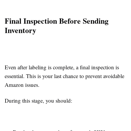
Final Inspection Before Sending
Inventory
Even after labeling is complete, a final inspection is
essential. This is your last chance to prevent avoidable
Amazon issues.
During this stage, you should: