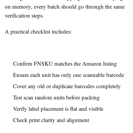
on memory, every batch should go through the same
verification steps.
A practical checklist includes:
Confirm FNSKU matches the Amazon listing
Ensure each unit has only one scannable barcode
Cover any old or duplicate barcodes completely
Test scan random units before packing
Verify label placement is flat and visible
Check print clarity and alignment