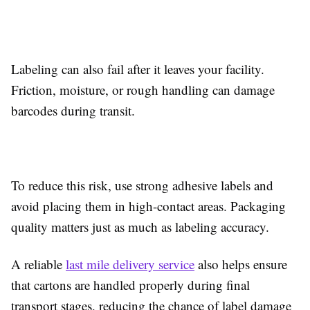
Labeling can also fail after it leaves your facility.
Friction, moisture, or rough handling can damage
barcodes during transit.
To reduce this risk, use strong adhesive labels and
avoid placing them in high-contact areas. Packaging
quality matters just as much as labeling accuracy.
A reliable
last mile delivery service
also helps ensure
that cartons are handled properly during final
transport stages, reducing the chance of label damage