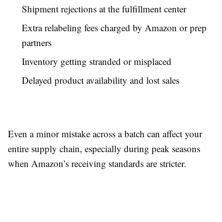
Shipment rejections at the fulfillment center
Extra relabeling fees charged by Amazon or prep
partners
Inventory getting stranded or misplaced
Delayed product availability and lost sales
Even a minor mistake across a batch can affect your
entire supply chain, especially during peak seasons
when Amazon’s receiving standards are stricter.