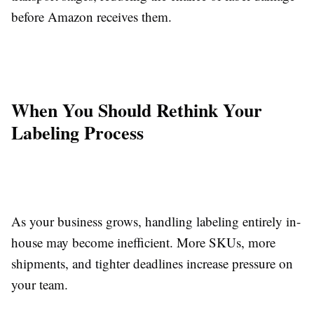
before Amazon receives them.
When You Should Rethink Your
Labeling Process
As your business grows, handling labeling entirely in-
house may become inefficient. More SKUs, more
shipments, and tighter deadlines increase pressure on
your team.