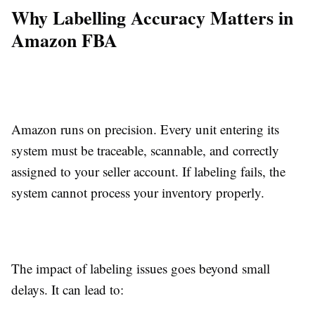
Why Labelling Accuracy Matters in
Amazon FBA
Amazon runs on precision. Every unit entering its
system must be traceable, scannable, and correctly
assigned to your seller account. If labeling fails, the
system cannot process your inventory properly.
The impact of labeling issues goes beyond small
delays. It can lead to: