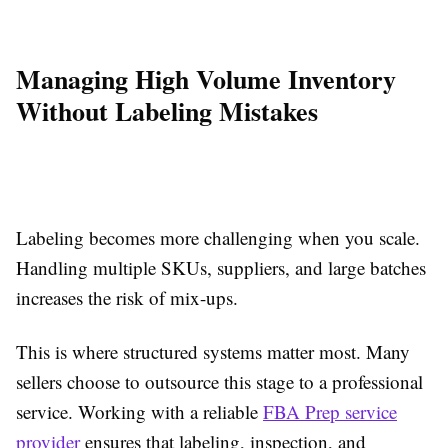
Managing High Volume Inventory
Without Labeling Mistakes
Labeling becomes more challenging when you scale.
Handling multiple SKUs, suppliers, and large batches
increases the risk of mix-ups.
This is where structured systems matter most. Many
sellers choose to outsource this stage to a professional
service. Working with a reliable
FBA Prep service
provider
ensures that labeling, inspection, and