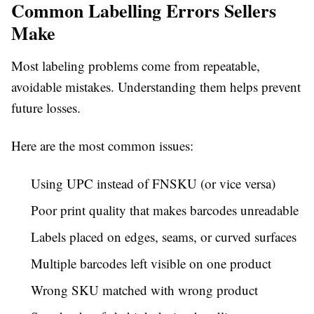
Common Labelling Errors Sellers
Make
Most labeling problems come from repeatable,
avoidable mistakes. Understanding them helps prevent
future losses.
Here are the most common issues:
Using UPC instead of FNSKU (or vice versa)
Poor print quality that makes barcodes unreadable
Labels placed on edges, seams, or curved surfaces
Multiple barcodes left visible on one product
Wrong SKU matched with wrong product