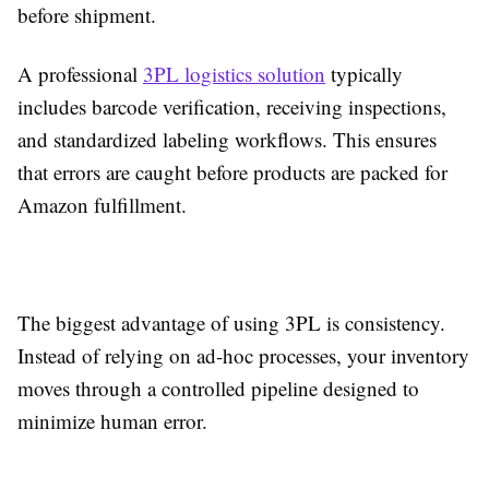
before shipment.
A professional
3PL logistics solution
typically
includes barcode verification, receiving inspections,
and standardized labeling workflows. This ensures
that errors are caught before products are packed for
Amazon fulfillment.
The biggest advantage of using 3PL is consistency.
Instead of relying on ad-hoc processes, your inventory
moves through a controlled pipeline designed to
minimize human error.