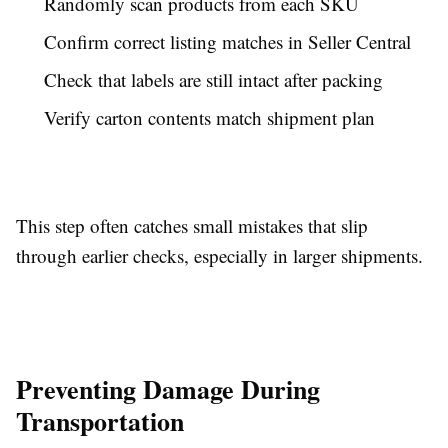
Randomly scan products from each SKU
Confirm correct listing matches in Seller Central
Check that labels are still intact after packing
Verify carton contents match shipment plan
This step often catches small mistakes that slip
through earlier checks, especially in larger shipments.
Preventing Damage During
Transportation