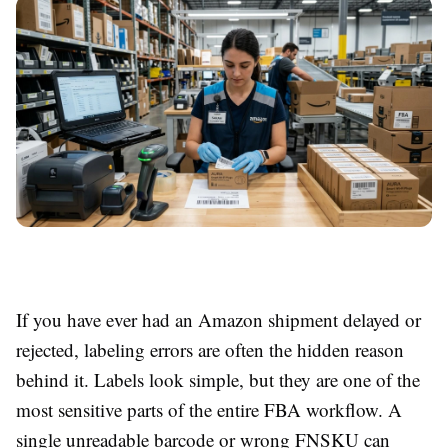
If you have ever had an Amazon shipment delayed or
rejected, labeling errors are often the hidden reason
behind it. Labels look simple, but they are one of the
most sensitive parts of the entire FBA workflow. A
single unreadable barcode or wrong FNSKU can