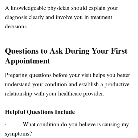
A knowledgeable physician should explain your
diagnosis clearly and involve you in treatment
decisions.
Questions to Ask During Your First
Appointment
Preparing questions before your visit helps you better
understand your condition and establish a productive
relationship with your healthcare provider.
Helpful Questions Include
·
What condition do you believe is causing my
symptoms?