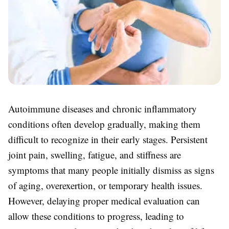
Autoimmune diseases and chronic inflammatory
conditions often develop gradually, making them
difficult to recognize in their early stages. Persistent
joint pain, swelling, fatigue, and stiffness are
symptoms that many people initially dismiss as signs
of aging, overexertion, or temporary health issues.
However, delaying proper medical evaluation can
allow these conditions to progress, leading to