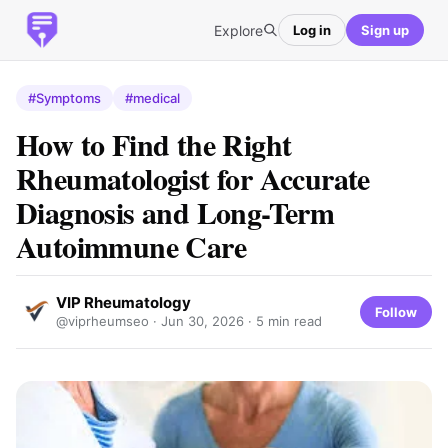
Explore
Log in
Sign up
#Symptoms
#medical
How to Find the Right
Rheumatologist for Accurate
Diagnosis and Long-Term
Autoimmune Care
VIP Rheumatology
Follow
@viprheumseo ·
Jun 30, 2026
· 5 min read