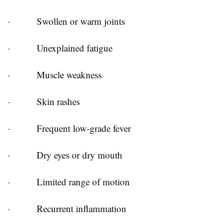
·
Swollen or warm joints
·
Unexplained fatigue
·
Muscle weakness
·
Skin rashes
·
Frequent low-grade fever
·
Dry eyes or dry mouth
·
Limited range of motion
·
Recurrent inflammation