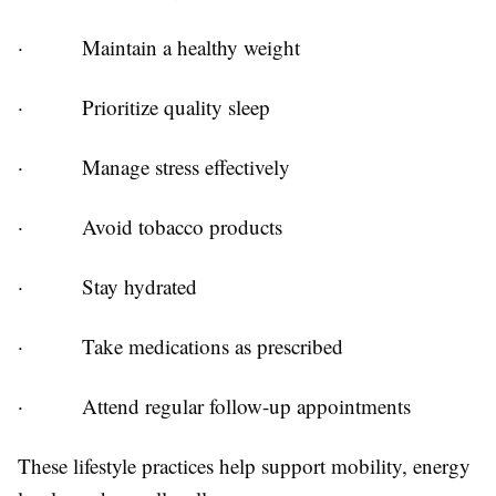
·
Maintain a healthy weight
·
Prioritize quality sleep
·
Manage stress effectively
·
Avoid tobacco products
·
Stay hydrated
·
Take medications as prescribed
·
Attend regular follow-up appointments
These lifestyle practices help support mobility, energy