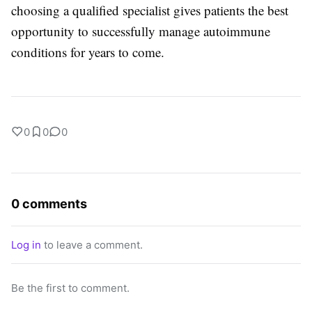
choosing a qualified specialist gives patients the best
opportunity to successfully manage autoimmune
conditions for years to come.
0
0
0
0 comments
Log in
to leave a comment.
Be the first to comment.