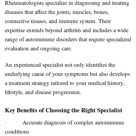
Rheumatologists specialize in diagnosing and treating
diseases that affect the joints, muscles, bones,
connective tissues, and immune system. Their
expertise extends beyond arthritis and includes a wide
range of autoimmune disorders that require specialized
evaluation and ongoing care.
An experienced specialist not only identifies the
underlying cause of your symptoms but also develops
a treatment strategy tailored to your medical history,
lifestyle, and disease progression.
Key Benefits of Choosing the Right Specialist
·
Accurate diagnosis of complex autoimmune
conditions