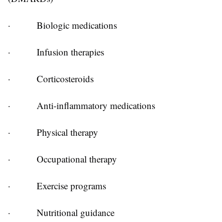
·
Biologic medications
·
Infusion therapies
·
Corticosteroids
·
Anti-inflammatory medications
·
Physical therapy
·
Occupational therapy
·
Exercise programs
·
Nutritional guidance