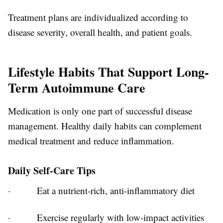
Treatment plans are individualized according to
disease severity, overall health, and patient goals.
Lifestyle Habits That Support Long-
Term Autoimmune Care
Medication is only one part of successful disease
management. Healthy daily habits can complement
medical treatment and reduce inflammation.
Daily Self-Care Tips
·
Eat a nutrient-rich, anti-inflammatory diet
·
Exercise regularly with low-impact activities