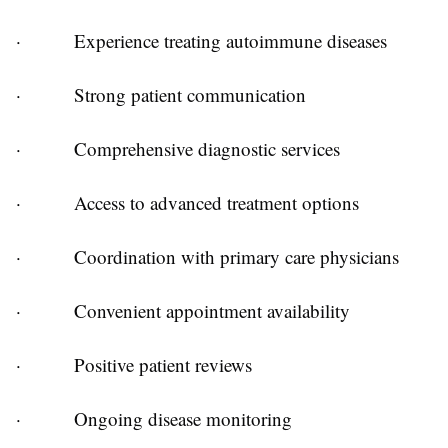
·
Experience treating autoimmune diseases
·
Strong patient communication
·
Comprehensive diagnostic services
·
Access to advanced treatment options
·
Coordination with primary care physicians
·
Convenient appointment availability
·
Positive patient reviews
·
Ongoing disease monitoring