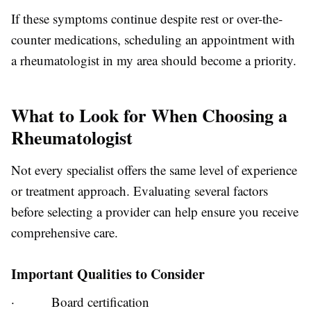
If these symptoms continue despite rest or over-the-
counter medications, scheduling an appointment with
a rheumatologist in my area should become a priority.
What to Look for When Choosing a
Rheumatologist
Not every specialist offers the same level of experience
or treatment approach. Evaluating several factors
before selecting a provider can help ensure you receive
comprehensive care.
Important Qualities to Consider
·
Board certification