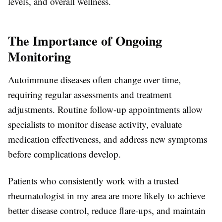
levels, and overall wellness.
The Importance of Ongoing
Monitoring
Autoimmune diseases often change over time,
requiring regular assessments and treatment
adjustments. Routine follow-up appointments allow
specialists to monitor disease activity, evaluate
medication effectiveness, and address new symptoms
before complications develop.
Patients who consistently work with a trusted
rheumatologist in my area are more likely to achieve
better disease control, reduce flare-ups, and maintain