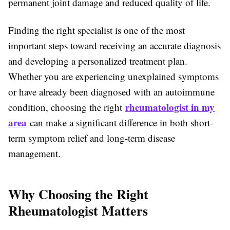
permanent joint damage and reduced quality of life.
Finding the right specialist is one of the most
important steps toward receiving an accurate diagnosis
and developing a personalized treatment plan.
Whether you are experiencing unexplained symptoms
or have already been diagnosed with an autoimmune
rheumatologist in my
condition, choosing the right
area
can make a significant difference in both short-
term symptom relief and long-term disease
management.
Why Choosing the Right
Rheumatologist Matters