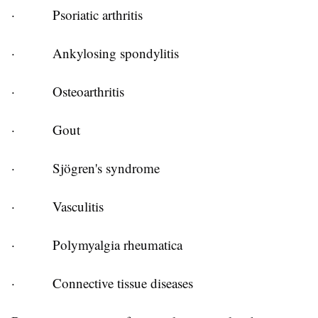
·
Psoriatic arthritis
·
Ankylosing spondylitis
·
Osteoarthritis
·
Gout
·
Sjögren's syndrome
·
Vasculitis
·
Polymyalgia rheumatica
·
Connective tissue diseases