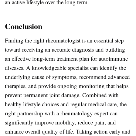
an active lifestyle over the long term.
Conclusion
Finding the right rheumatologist is an essential step
toward receiving an accurate diagnosis and building
an effective long-term treatment plan for autoimmune
diseases. A knowledgeable specialist can identify the
underlying cause of symptoms, recommend advanced
therapies, and provide ongoing monitoring that helps
prevent permanent joint damage. Combined with
healthy lifestyle choices and regular medical care, the
right partnership with a rheumatology expert can
significantly improve mobility, reduce pain, and
enhance overall quality of life. Taking action early and