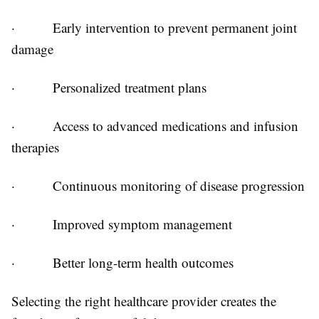
·
Early intervention to prevent permanent joint
damage
·
Personalized treatment plans
·
Access to advanced medications and infusion
therapies
·
Continuous monitoring of disease progression
·
Improved symptom management
·
Better long-term health outcomes
Selecting the right healthcare provider creates the