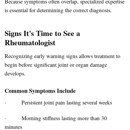
Because symptoms often overlap, specialized expertise
is essential for determining the correct diagnosis.
Signs It's Time to See a
Rheumatologist
Recognizing early warning signs allows treatment to
begin before significant joint or organ damage
develops.
Common Symptoms Include
·
Persistent joint pain lasting several weeks
·
Morning stiffness lasting more than 30
minutes