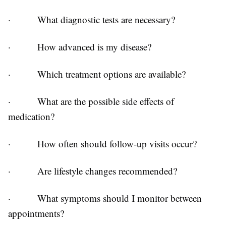
·
What diagnostic tests are necessary?
·
How advanced is my disease?
·
Which treatment options are available?
·
What are the possible side effects of
medication?
·
How often should follow-up visits occur?
·
Are lifestyle changes recommended?
·
What symptoms should I monitor between
appointments?