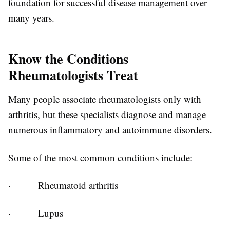
foundation for successful disease management over
many years.
Know the Conditions
Rheumatologists Treat
Many people associate rheumatologists only with
arthritis, but these specialists diagnose and manage
numerous inflammatory and autoimmune disorders.
Some of the most common conditions include:
·
Rheumatoid arthritis
·
Lupus