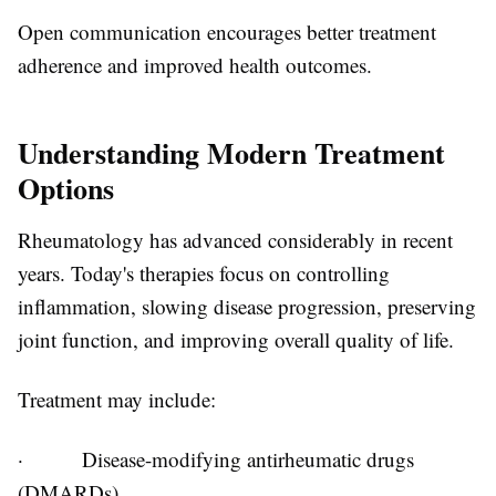
Open communication encourages better treatment
adherence and improved health outcomes.
Understanding Modern Treatment
Options
Rheumatology has advanced considerably in recent
years. Today's therapies focus on controlling
inflammation, slowing disease progression, preserving
joint function, and improving overall quality of life.
Treatment may include:
·
Disease-modifying antirheumatic drugs
(DMARDs)