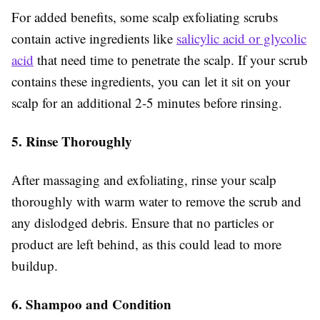
For added benefits, some scalp exfoliating scrubs
contain active ingredients like
salicylic acid or glycolic
acid
that need time to penetrate the scalp. If your scrub
contains these ingredients, you can let it sit on your
scalp for an additional 2-5 minutes before rinsing.
5. Rinse Thoroughly
After massaging and exfoliating, rinse your scalp
thoroughly with warm water to remove the scrub and
any dislodged debris. Ensure that no particles or
product are left behind, as this could lead to more
buildup.
6. Shampoo and Condition