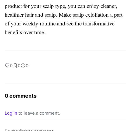
product for your scalp type, you can enjoy cleaner,
healthier hair and scalp. Make scalp exfoliation a part
of your weekly routine and see the transformative
benefits over time.
0
0
0
0 comments
Log in
to leave a comment.