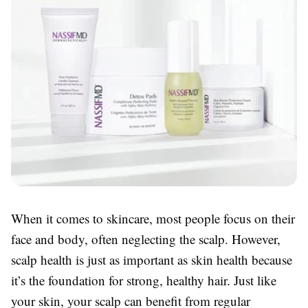
When it comes to skincare, most people focus on their
face and body, often neglecting the scalp. However,
scalp health is just as important as skin health because
it’s the foundation for strong, healthy hair. Just like
your skin, your scalp can benefit from regular