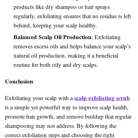
products like dry shampoo or hair sprays
regularly, exfoliating ensures that no residue is left
behind, keeping your scalp healthy.
Balanced Scalp Oil Production
: Exfoliating
removes excess oils and helps balance your scalp’s
natural oil production, making it a beneficial
routine for both oily and dry scalps.
Conclusion
scalp exfoliating scrub
Exfoliating your scalp with a
is a simple yet powerful way to improve scalp health,
promote hair growth, and remove buildup that regular
shampooing may not address. By following the
correct exfoliation steps and choosing the right