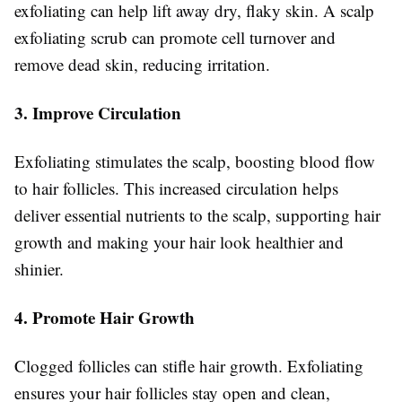
exfoliating can help lift away dry, flaky skin. A scalp
exfoliating scrub can promote cell turnover and
remove dead skin, reducing irritation.
3. Improve Circulation
Exfoliating stimulates the scalp, boosting blood flow
to hair follicles. This increased circulation helps
deliver essential nutrients to the scalp, supporting hair
growth and making your hair look healthier and
shinier.
4. Promote Hair Growth
Clogged follicles can stifle hair growth. Exfoliating
ensures your hair follicles stay open and clean,