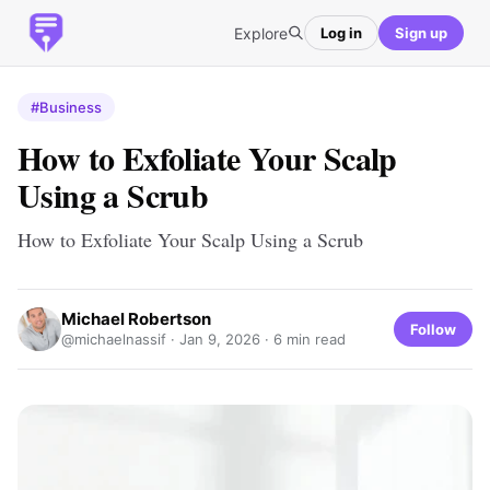
Explore
Log in
Sign up
#Business
How to Exfoliate Your Scalp
Using a Scrub
How to Exfoliate Your Scalp Using a Scrub
Michael Robertson
Follow
@michaelnassif ·
Jan 9, 2026
· 6 min read