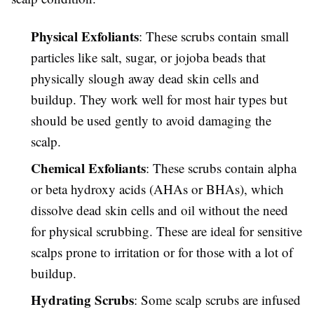
Physical Exfoliants
: These scrubs contain small
particles like salt, sugar, or jojoba beads that
physically slough away dead skin cells and
buildup. They work well for most hair types but
should be used gently to avoid damaging the
scalp.
Chemical Exfoliants
: These scrubs contain alpha
or beta hydroxy acids (AHAs or BHAs), which
dissolve dead skin cells and oil without the need
for physical scrubbing. These are ideal for sensitive
scalps prone to irritation or for those with a lot of
buildup.
Hydrating Scrubs
: Some scalp scrubs are infused