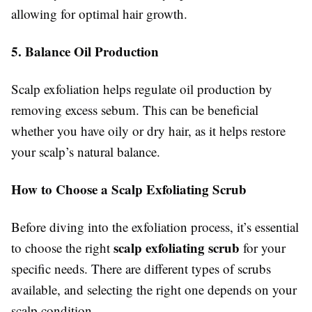
allowing for optimal hair growth.
5. Balance Oil Production
Scalp exfoliation helps regulate oil production by
removing excess sebum. This can be beneficial
whether you have oily or dry hair, as it helps restore
your scalp’s natural balance.
How to Choose a Scalp Exfoliating Scrub
Before diving into the exfoliation process, it’s essential
scalp exfoliating scrub
to choose the right
for your
specific needs. There are different types of scrubs
available, and selecting the right one depends on your
scalp condition.