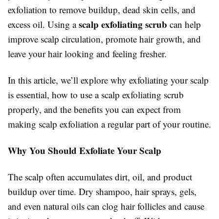
exfoliation to remove buildup, dead skin cells, and
scalp exfoliating scrub
excess oil. Using a
can help
improve scalp circulation, promote hair growth, and
leave your hair looking and feeling fresher.
In this article, we’ll explore why exfoliating your scalp
is essential, how to use a scalp exfoliating scrub
properly, and the benefits you can expect from
making scalp exfoliation a regular part of your routine.
Why You Should Exfoliate Your Scalp
The scalp often accumulates dirt, oil, and product
buildup over time. Dry shampoo, hair sprays, gels,
and even natural oils can clog hair follicles and cause