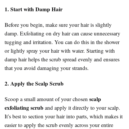
1. Start with Damp Hair
Before you begin, make sure your hair is slightly
damp. Exfoliating on dry hair can cause unnecessary
tugging and irritation. You can do this in the shower
or lightly spray your hair with water. Starting with
damp hair helps the scrub spread evenly and ensures
that you avoid damaging your strands.
2. Apply the Scalp Scrub
scalp
Scoop a small amount of your chosen
exfoliating scrub
and apply it directly to your scalp.
It’s best to section your hair into parts, which makes it
easier to apply the scrub evenly across your entire