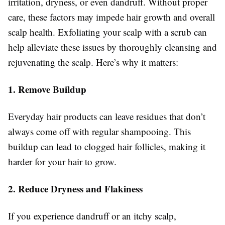
irritation, dryness, or even dandruff. Without proper
care, these factors may impede hair growth and overall
scalp health. Exfoliating your scalp with a scrub can
help alleviate these issues by thoroughly cleansing and
rejuvenating the scalp. Here’s why it matters:
1. Remove Buildup
Everyday hair products can leave residues that don’t
always come off with regular shampooing. This
buildup can lead to clogged hair follicles, making it
harder for your hair to grow.
2. Reduce Dryness and Flakiness
If you experience dandruff or an itchy scalp,