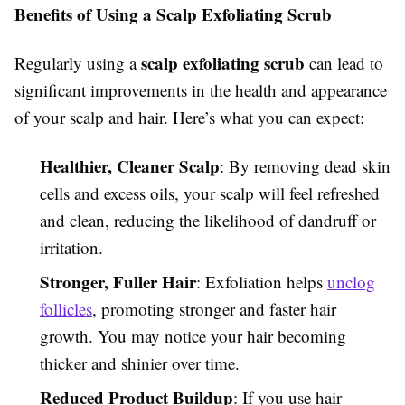
Benefits of Using a Scalp Exfoliating Scrub
scalp exfoliating scrub
Regularly using a
can lead to
significant improvements in the health and appearance
of your scalp and hair. Here’s what you can expect:
Healthier, Cleaner Scalp
: By removing dead skin
cells and excess oils, your scalp will feel refreshed
and clean, reducing the likelihood of dandruff or
irritation.
Stronger, Fuller Hair
: Exfoliation helps
unclog
follicles
, promoting stronger and faster hair
growth. You may notice your hair becoming
thicker and shinier over time.
Reduced Product Buildup
: If you use hair