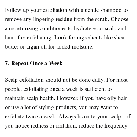
Follow up your exfoliation with a gentle shampoo to
remove any lingering residue from the scrub. Choose
a moisturizing conditioner to hydrate your scalp and
hair after exfoliating. Look for ingredients like shea
butter or argan oil for added moisture.
7. Repeat Once a Week
Scalp exfoliation should not be done daily. For most
people, exfoliating once a week is sufficient to
maintain scalp health. However, if you have oily hair
or use a lot of styling products, you may want to
exfoliate twice a week. Always listen to your scalp—if
you notice redness or irritation, reduce the frequency.