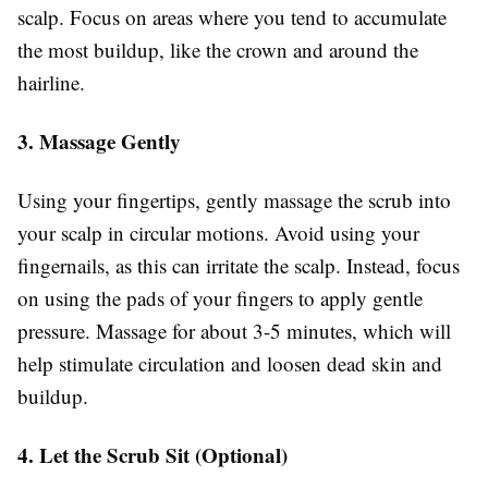
scalp. Focus on areas where you tend to accumulate
the most buildup, like the crown and around the
hairline.
3. Massage Gently
Using your fingertips, gently massage the scrub into
your scalp in circular motions. Avoid using your
fingernails, as this can irritate the scalp. Instead, focus
on using the pads of your fingers to apply gentle
pressure. Massage for about 3-5 minutes, which will
help stimulate circulation and loosen dead skin and
buildup.
4. Let the Scrub Sit (Optional)