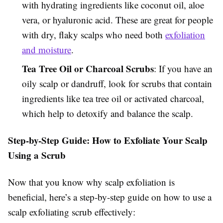
with hydrating ingredients like coconut oil, aloe
vera, or hyaluronic acid. These are great for people
with dry, flaky scalps who need both
exfoliation
and moisture
.
Tea Tree Oil or Charcoal Scrubs
: If you have an
oily scalp or dandruff, look for scrubs that contain
ingredients like tea tree oil or activated charcoal,
which help to detoxify and balance the scalp.
Step-by-Step Guide: How to Exfoliate Your Scalp
Using a Scrub
Now that you know why scalp exfoliation is
beneficial, here’s a step-by-step guide on how to use a
scalp exfoliating scrub effectively: