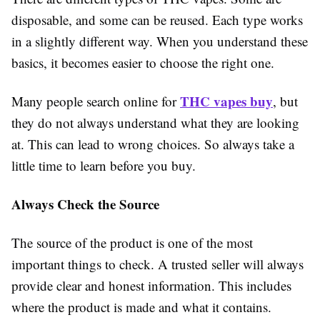
disposable, and some can be reused. Each type works
in a slightly different way. When you understand these
basics, it becomes easier to choose the right one.
THC vapes buy
Many people search online for
, but
they do not always understand what they are looking
at. This can lead to wrong choices. So always take a
little time to learn before you buy.
Always Check the Source
The source of the product is one of the most
important things to check. A trusted seller will always
provide clear and honest information. This includes
where the product is made and what it contains.