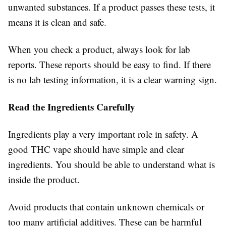
unwanted substances. If a product passes these tests, it
means it is clean and safe.
When you check a product, always look for lab
reports. These reports should be easy to find. If there
is no lab testing information, it is a clear warning sign.
Read the Ingredients Carefully
Ingredients play a very important role in safety. A
good THC vape should have simple and clear
ingredients. You should be able to understand what is
inside the product.
Avoid products that contain unknown chemicals or
too many artificial additives. These can be harmful