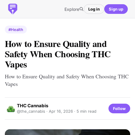
Explore
Log in
Sign up
#Health
How to Ensure Quality and
Safety When Choosing THC
Vapes
How to Ensure Quality and Safety When Choosing THC
Vapes
THC Cannabis
Follow
@the_cannabis ·
Apr 16, 2026
· 5 min read