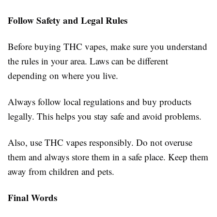
Follow Safety and Legal Rules
Before buying THC vapes, make sure you understand
the rules in your area. Laws can be different
depending on where you live.
Always follow local regulations and buy products
legally. This helps you stay safe and avoid problems.
Also, use THC vapes responsibly. Do not overuse
them and always store them in a safe place. Keep them
away from children and pets.
Final Words