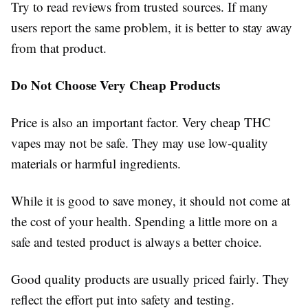
Try to read reviews from trusted sources. If many
users report the same problem, it is better to stay away
from that product.
Do Not Choose Very Cheap Products
Price is also an important factor. Very cheap THC
vapes may not be safe. They may use low-quality
materials or harmful ingredients.
While it is good to save money, it should not come at
the cost of your health. Spending a little more on a
safe and tested product is always a better choice.
Good quality products are usually priced fairly. They
reflect the effort put into safety and testing.