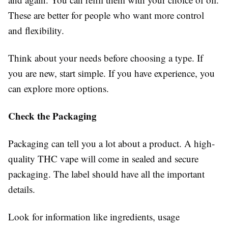
These are better for people who want more control
and flexibility.
Think about your needs before choosing a type. If
you are new, start simple. If you have experience, you
can explore more options.
Check the Packaging
Packaging can tell you a lot about a product. A high-
quality THC vape will come in sealed and secure
packaging. The label should have all the important
details.
Look for information like ingredients, usage