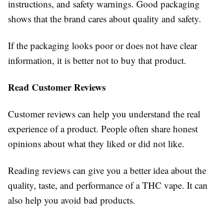
instructions, and safety warnings. Good packaging
shows that the brand cares about quality and safety.
If the packaging looks poor or does not have clear
information, it is better not to buy that product.
Read Customer Reviews
Customer reviews can help you understand the real
experience of a product. People often share honest
opinions about what they liked or did not like.
Reading reviews can give you a better idea about the
quality, taste, and performance of a THC vape. It can
also help you avoid bad products.