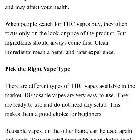
and may affect your health.
When people search for THC vapes buy, they often
focus only on the look or price of the product. But
ingredients should always come first. Clean
ingredients mean a better and safer experience.
Pick the Right Vape Type
There are different types of THC vapes available in the
market. Disposable vapes are very easy to use. They
are ready to use and do not need any setup. This
makes them a good choice for beginners.
Reusable vapes, on the other hand, can be used again
and again. You can refill them with your choice of oil.