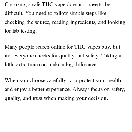
Choosing a safe THC vape does not have to be
difficult. You need to follow simple steps like
checking the source, reading ingredients, and looking
for lab testing.
Many people search online for THC vapes buy, but
not everyone checks for quality and safety. Taking a
little extra time can make a big difference.
When you choose carefully, you protect your health
and enjoy a better experience. Always focus on safety,
quality, and trust when making your decision.