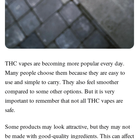
THC vapes are becoming more popular every day.
Many people choose them because they are easy to
use and simple to carry. They also feel smoother
compared to some other options. But it is very
important to remember that not all THC vapes are
safe.
Some products may look attractive, but they may not
be made with good-quality ingredients. This can affect