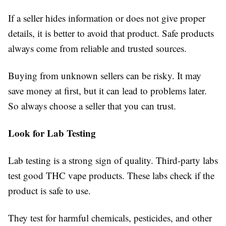
If a seller hides information or does not give proper
details, it is better to avoid that product. Safe products
always come from reliable and trusted sources.
Buying from unknown sellers can be risky. It may
save money at first, but it can lead to problems later.
So always choose a seller that you can trust.
Look for Lab Testing
Lab testing is a strong sign of quality. Third-party labs
test good THC vape products. These labs check if the
product is safe to use.
They test for harmful chemicals, pesticides, and other