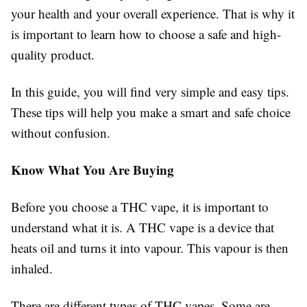
your health and your overall experience. That is why it
is important to learn how to choose a safe and high-
quality product.
In this guide, you will find very simple and easy tips.
These tips will help you make a smart and safe choice
without confusion.
Know What You Are Buying
Before you choose a THC vape, it is important to
understand what it is. A THC vape is a device that
heats oil and turns it into vapour. This vapour is then
inhaled.
There are different types of THC vapes. Some are