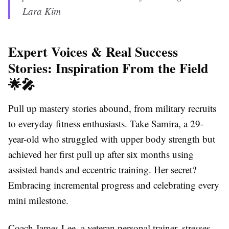
Lara Kim
Expert Voices & Real Success
Stories: Inspiration From the Field
🌟🎤
Pull up mastery stories abound, from military recruits
to everyday fitness enthusiasts. Take Samira, a 29-
year-old who struggled with upper body strength but
achieved her first pull up after six months using
assisted bands and eccentric training. Her secret?
Embracing incremental progress and celebrating every
mini milestone.
Coach James Lee, a veteran personal trainer, stresses