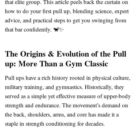
that elite group. This article peels back the curtain on
how to do your first pull up, blending science, expert
advice, and practical steps to get you swinging from
that bar confidently. 🐒✨
The Origins & Evolution of the Pull
up: More Than a Gym Classic
Pull ups have a rich history rooted in physical culture,
military training, and gymnastics. Historically, they
served as a simple yet effective measure of upper-body
strength and endurance. The movement’s demand on
the back, shoulders, arms, and core has made it a
staple in strength conditioning for decades.