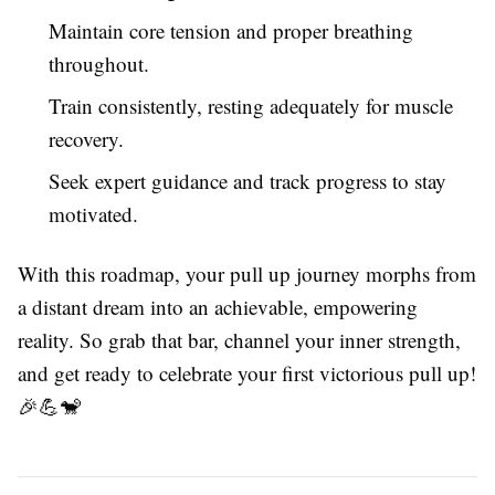
Maintain core tension and proper breathing
throughout.
Train consistently, resting adequately for muscle
recovery.
Seek expert guidance and track progress to stay
motivated.
With this roadmap, your pull up journey morphs from
a distant dream into an achievable, empowering
reality. So grab that bar, channel your inner strength,
and get ready to celebrate your first victorious pull up!
🎉💪🐒