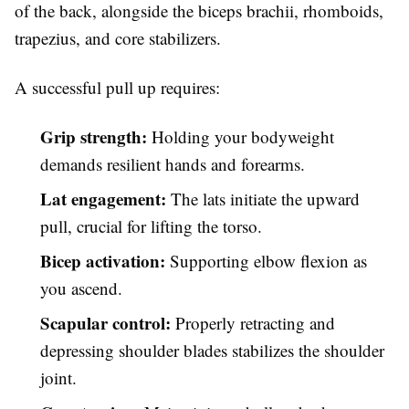
of the back, alongside the biceps brachii, rhomboids,
trapezius, and core stabilizers.
A successful pull up requires:
Grip strength:
Holding your bodyweight
demands resilient hands and forearms.
Lat engagement:
The lats initiate the upward
pull, crucial for lifting the torso.
Bicep activation:
Supporting elbow flexion as
you ascend.
Scapular control:
Properly retracting and
depressing shoulder blades stabilizes the shoulder
joint.