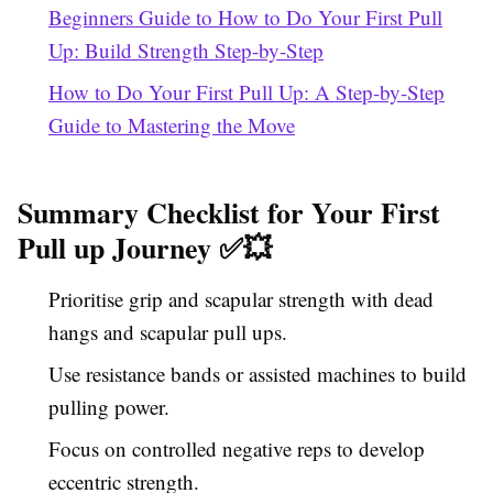
Beginners Guide to How to Do Your First Pull
Up: Build Strength Step-by-Step
How to Do Your First Pull Up: A Step-by-Step
Guide to Mastering the Move
Summary Checklist for Your First
Pull up Journey ✅💥
Prioritise grip and scapular strength with dead
hangs and scapular pull ups.
Use resistance bands or assisted machines to build
pulling power.
Focus on controlled negative reps to develop
eccentric strength.