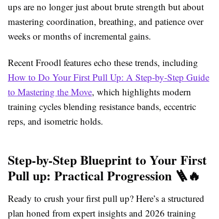
ups are no longer just about brute strength but about
mastering coordination, breathing, and patience over
weeks or months of incremental gains.
Recent Froodl features echo these trends, including
How to Do Your First Pull Up: A Step-by-Step Guide
to Mastering the Move
, which highlights modern
training cycles blending resistance bands, eccentric
reps, and isometric holds.
Step-by-Step Blueprint to Your First
Pull up: Practical Progression 🪜🔥
Ready to crush your first pull up? Here’s a structured
plan honed from expert insights and 2026 training