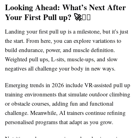
Looking Ahead: What’s Next After
Your First Pull up? 🚀🤸‍♀️
Landing your first pull up is a milestone, but it’s just
the start. From here, you can explore variations to
build endurance, power, and muscle definition.
Weighted pull ups, L-sits, muscle-ups, and slow
negatives all challenge your body in new ways.
Emerging trends in 2026 include VR-assisted pull up
training environments that simulate outdoor climbing
or obstacle courses, adding fun and functional
challenge. Meanwhile, AI trainers continue refining
personalised programs that adapt as you grow.