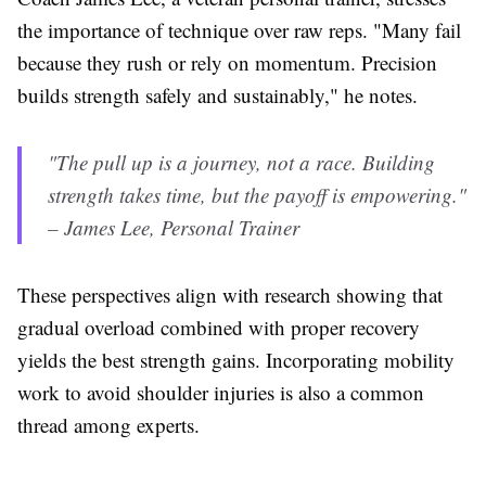
the importance of technique over raw reps. "Many fail
because they rush or rely on momentum. Precision
builds strength safely and sustainably," he notes.
"The pull up is a journey, not a race. Building
strength takes time, but the payoff is empowering."
– James Lee, Personal Trainer
These perspectives align with research showing that
gradual overload combined with proper recovery
yields the best strength gains. Incorporating mobility
work to avoid shoulder injuries is also a common
thread among experts.