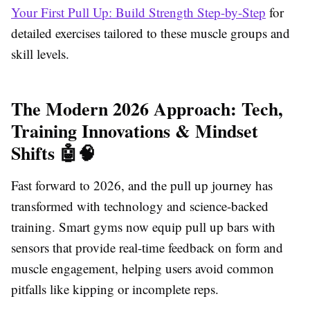
Your First Pull Up: Build Strength Step-by-Step
for
detailed exercises tailored to these muscle groups and
skill levels.
The Modern 2026 Approach: Tech,
Training Innovations & Mindset
Shifts 🤖🧠
Fast forward to 2026, and the pull up journey has
transformed with technology and science-backed
training. Smart gyms now equip pull up bars with
sensors that provide real-time feedback on form and
muscle engagement, helping users avoid common
pitfalls like kipping or incomplete reps.