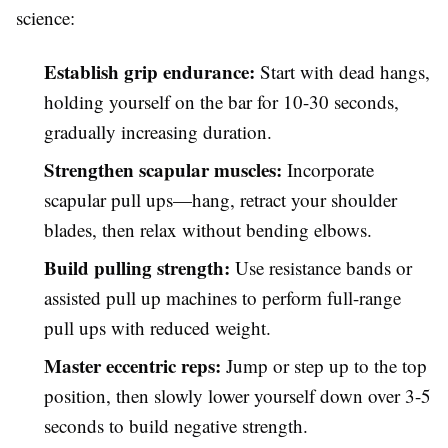
science:
Establish grip endurance:
Start with dead hangs,
holding yourself on the bar for 10-30 seconds,
gradually increasing duration.
Strengthen scapular muscles:
Incorporate
scapular pull ups—hang, retract your shoulder
blades, then relax without bending elbows.
Build pulling strength:
Use resistance bands or
assisted pull up machines to perform full-range
pull ups with reduced weight.
Master eccentric reps:
Jump or step up to the top
position, then slowly lower yourself down over 3-5
seconds to build negative strength.