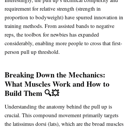
requirement for relative strength (strength in
proportion to bodyweight) have spurred innovation in
training methods. From assisted bands to negative
reps, the toolbox for newbies has expanded
considerably, enabling more people to cross that first-
person pull up threshold.
Breaking Down the Mechanics:
What Muscles Work and How to
Build Them 🔍💥
Understanding the anatomy behind the pull up is
crucial. This compound movement primarily targets
the latissimus dorsi (lats), which are the broad muscles