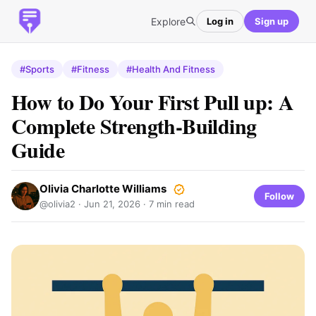
Explore
Log in
Sign up
#Sports
#Fitness
#Health And Fitness
How to Do Your First Pull up: A
Complete Strength-Building
Guide
Olivia Charlotte Williams
Follow
@olivia2 ·
Jun 21, 2026
· 7 min read