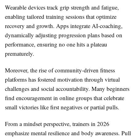
Wearable devices track grip strength and fatigue,
enabling tailored training sessions that optimize
recovery and growth. Apps integrate AI-coaching,
dynamically adjusting progression plans based on
performance, ensuring no one hits a plateau
prematurely.
Moreover, the rise of community-driven fitness
platforms has fostered motivation through virtual
challenges and social accountability. Many beginners
find encouragement in online groups that celebrate
small victories like first negatives or partial pulls.
From a mindset perspective, trainers in 2026
emphasize mental resilience and body awareness. Pull