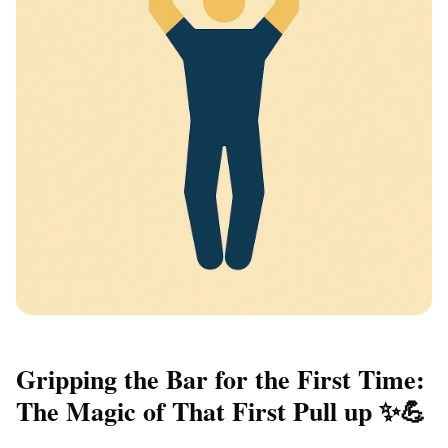
Gripping the Bar for the First Time:
The Magic of That First Pull up ✨💪