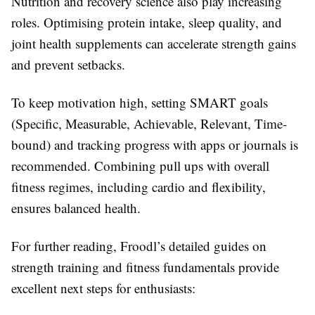
Nutrition and recovery science also play increasing
roles. Optimising protein intake, sleep quality, and
joint health supplements can accelerate strength gains
and prevent setbacks.
To keep motivation high, setting SMART goals
(Specific, Measurable, Achievable, Relevant, Time-
bound) and tracking progress with apps or journals is
recommended. Combining pull ups with overall
fitness regimes, including cardio and flexibility,
ensures balanced health.
For further reading, Froodl’s detailed guides on
strength training and fitness fundamentals provide
excellent next steps for enthusiasts: