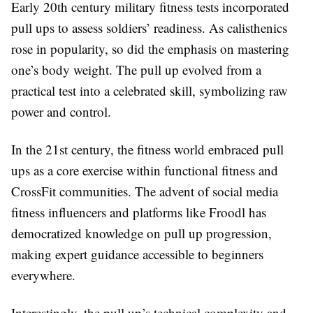
Early 20th century military fitness tests incorporated
pull ups to assess soldiers’ readiness. As calisthenics
rose in popularity, so did the emphasis on mastering
one’s body weight. The pull up evolved from a
practical test into a celebrated skill, symbolizing raw
power and control.
In the 21st century, the fitness world embraced pull
ups as a core exercise within functional fitness and
CrossFit communities. The advent of social media
fitness influencers and platforms like Froodl has
democratized knowledge on pull up progression,
making expert guidance accessible to beginners
everywhere.
Interestingly, the pull up’s technical complexity and