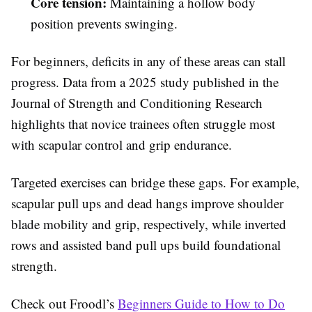
Core tension:
Maintaining a hollow body
position prevents swinging.
For beginners, deficits in any of these areas can stall
progress. Data from a 2025 study published in the
Journal of Strength and Conditioning Research
highlights that novice trainees often struggle most
with scapular control and grip endurance.
Targeted exercises can bridge these gaps. For example,
scapular pull ups and dead hangs improve shoulder
blade mobility and grip, respectively, while inverted
rows and assisted band pull ups build foundational
strength.
Check out Froodl’s
Beginners Guide to How to Do