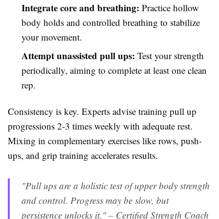
Integrate core and breathing:
Practice hollow
body holds and controlled breathing to stabilize
your movement.
Attempt unassisted pull ups:
Test your strength
periodically, aiming to complete at least one clean
rep.
Consistency is key. Experts advise training pull up
progressions 2-3 times weekly with adequate rest.
Mixing in complementary exercises like rows, push-
ups, and grip training accelerates results.
"Pull ups are a holistic test of upper body strength
and control. Progress may be slow, but
persistence unlocks it." – Certified Strength Coach