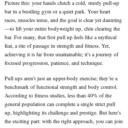
Picture this: your hands clutch a cold, sturdy pull-up
bar in a bustling gym or a quiet park. Your heart
races, muscles tense, and the goal is clear yet daunting
—to lift your entire bodyweight up, chin clearing the
bar. For many, that first pull up feels like a mythical
feat, a rite of passage in strength and fitness. Yet,
achieving it is far from unattainable; it’s a journey of
focused progression, patience, and technique.
Pull ups aren’t just an upper-body exercise; they’re a
benchmark of functional strength and body control.
According to fitness studies, less than 40% of the
general population can complete a single strict pull
up, highlighting its challenge and prestige. But here’s
the exciting part: with the right approach, you can join