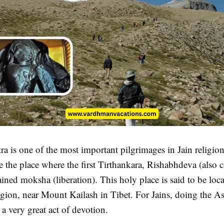
a is one of the most important pilgrimages in Jain religion.
e the place where the first Tirthankara, Rishabhdeva (also c
ained moksha (liberation). This holy place is said to be loca
gion, near Mount Kailash in Tibet. For Jains, doing the A
 a very great act of devotion.