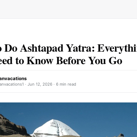
 Do Ashtapad Yatra: Everyth
ed to Know Before You Go
anvacations
nvacations1 ·
Jun 12, 2026
· 6 min read