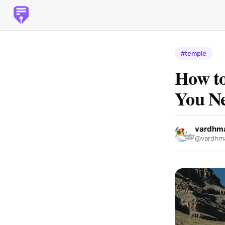
#temple
How to
You Ne
vardhm
@vardhma