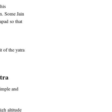
this
on. Some Jain
apad so that
 of the yatra
tra
simple and
igh altitude