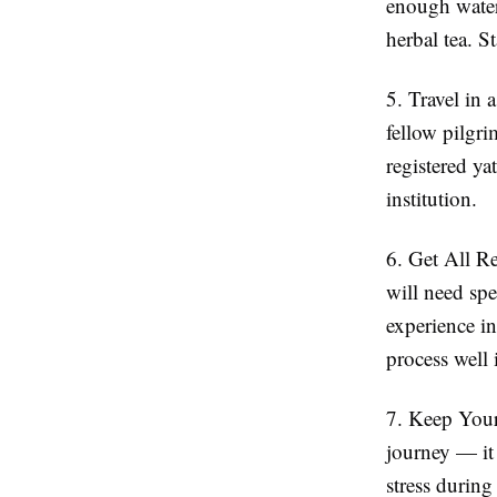
enough water
herbal tea. S
5. Travel in
fellow pilgri
registered ya
institution.
6. Get All R
will need spe
experience in
process well 
7. Keep You
journey — it 
stress during