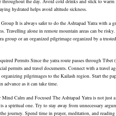
 throughout the day. Avoid cold drinks and stick to warm 
taying hydrated helps avoid altitude sickness.
 a Group
It is always safer to do the Ashtapad Yatra with a g
ms. Travelling alone in remote mountain areas can be risky.
tra group or an organized pilgrimage organized by a trusted
equired Permits
Since the yatra route passes through Tibet 
cial permits and travel documents. Connect with a travel ag
 organizing pilgrimages to the Kailash region. Start the p
in advance as it can take time.
r Mind Calm and Focused
The Ashtapad Yatra is not just a
is a spiritual one. Try to stay away from unnecessary argu
 the journey. Spend time in prayer, meditation, and reading 