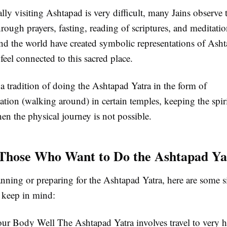
lly visiting Ashtapad is very difficult, many Jains observe 
rough prayers, fasting, reading of scriptures, and meditati
nd the world have created symbolic representations of Asht
feel connected to this sacred place.
 a tradition of doing the Ashtapad Yatra in the form of
ion (walking around) in certain temples, keeping the spirit
en the physical journey is not possible.
 Those Who Want to Do the Ashtapad Ya
anning or preparing for the Ashtapad Yatra, here are some 
o keep in mind:
our Body Well
The Ashtapad Yatra involves travel to very h