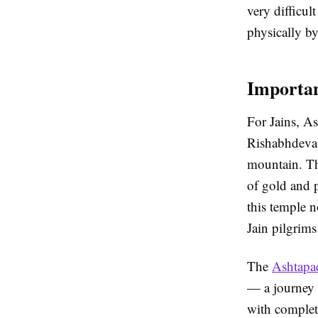
very difficul
physically b
Importan
For Jains, As
Rishabhdeva 
mountain. Th
of gold and 
this temple no
Jain pilgrims
The
Ashtapa
— a journey o
with complet