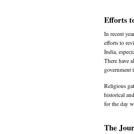
Efforts t
In recent yea
efforts to r
India, especi
There have al
government to
Religious ga
historical a
for the day w
The Jou