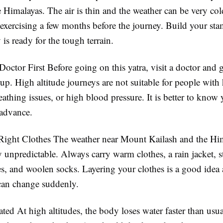
e Himalayas. The air is thin and the weather can be very col
exercising a few months before the journey. Build your sta
is ready for the tough terrain.
Doctor First
Before going on this yatra, visit a doctor and g
up. High altitude journeys are not suitable for people with 
athing issues, or high blood pressure. It is better to know 
 advance.
 Right Clothes
The weather near Mount Kailash and the Hi
y unpredictable. Always carry warm clothes, a rain jacket, 
s, and woolen socks. Layering your clothes is a good idea 
can change suddenly.
ated
At high altitudes, the body loses water faster than usu