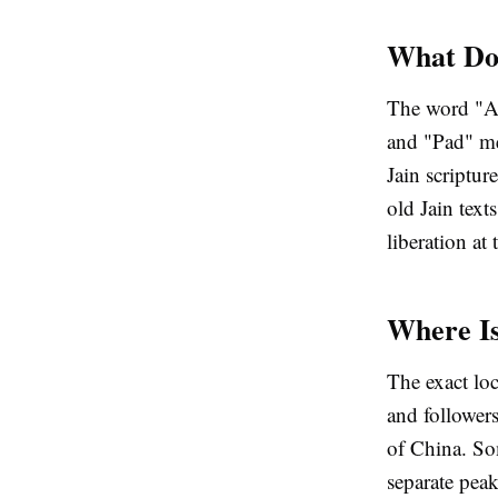
What Do
The word "A
and "Pad" me
Jain scriptur
old Jain text
liberation at 
Where I
The exact loc
and followers
of China. Som
separate peak