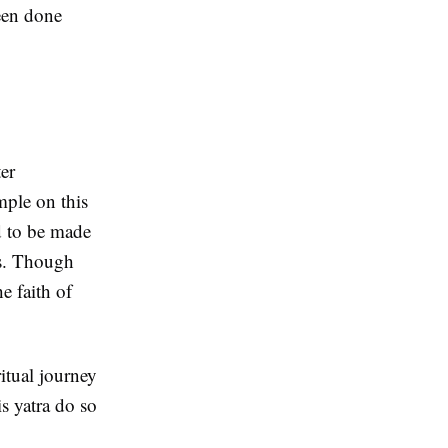
been done
ter
mple on this
d to be made
as. Though
he faith of
ritual journey
s yatra do so