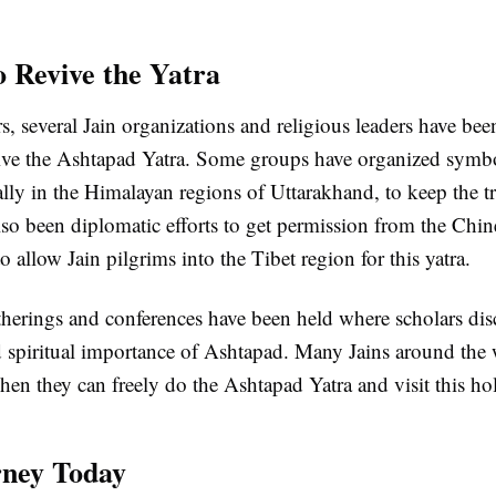
o Revive the Yatra
rs, several Jain organizations and religious leaders have b
evive the Ashtapad Yatra. Some groups have organized symbo
ally in the Himalayan regions of Uttarakhand, to keep the tr
so been diplomatic efforts to get permission from the Chin
 allow Jain pilgrims into the Tibet region for this yatra.
therings and conferences have been held where scholars dis
nd spiritual importance of Ashtapad. Many Jains around the
hen they can freely do the Ashtapad Yatra and visit this ho
rney Today