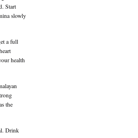
d. Start
mina slowly
et a full
heart
your health
malayan
strong
as the
al. Drink