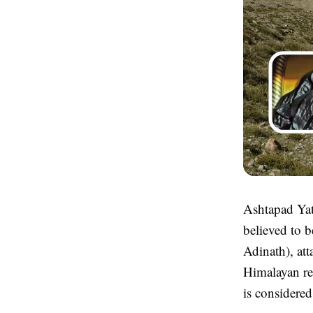
Ashtapad Yatr
believed to b
Adinath), att
Himalayan re
is considered