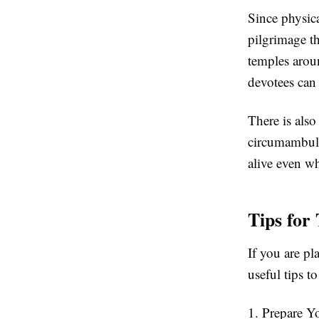
Since physica
pilgrimage th
temples arou
devotees can 
There is also
circumambulat
alive even wh
Tips for
If you are pl
useful tips t
1. Prepare Y