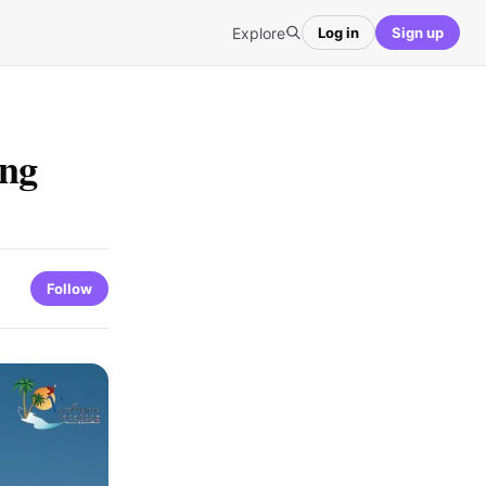
Explore
Log in
Sign up
ing
Follow