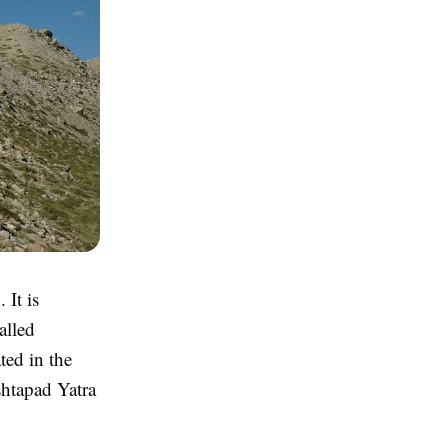
 It is
alled
ted in the
shtapad Yatra