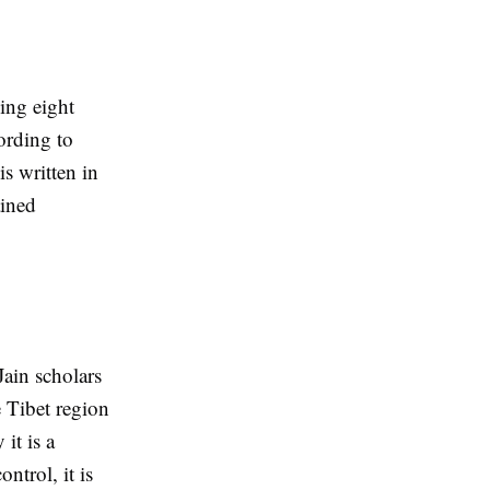
ing eight
ording to
is written in
ained
Jain scholars
e Tibet region
it is a
ntrol, it is