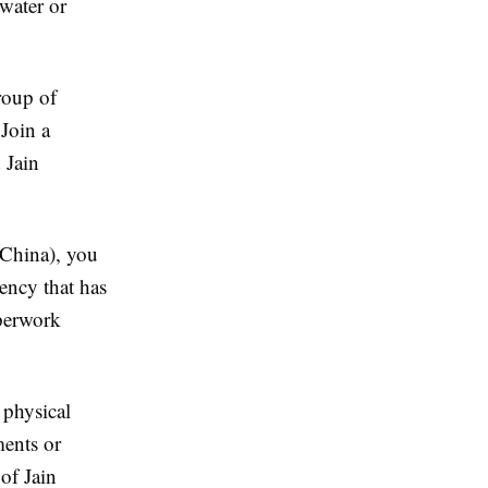
water or
roup of
 Join a
 Jain
(China), you
ency that has
aperwork
 physical
ments or
of Jain