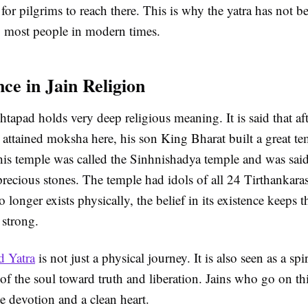
t for pilgrims to reach there. This is why the yatra has not 
y most people in modern times.
ce in Jain Religion
htapad holds very deep religious meaning. It is said that af
attained moksha here, his son King Bharat built a great te
is temple was called the Sinhnishadya temple and was sai
precious stones. The temple had idols of all 24 Tirthankar
 longer exists physically, the belief in its existence keeps t
 strong.
d Yatra
is not just a physical journey. It is also seen as a spi
f the soul toward truth and liberation. Jains who go on thi
e devotion and a clean heart.