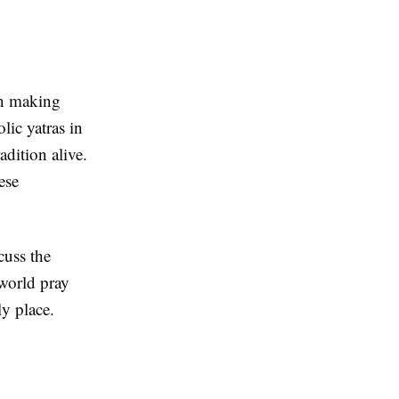
een making
lic yatras in
adition alive.
ese
cuss the
 world pray
ly place.