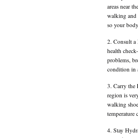
areas near th
walking and 
so your body 
2. Consult a 
health check-
problems, bre
condition in
3. Carry the
region is ver
walking shoe
temperature 
4. Stay Hydr