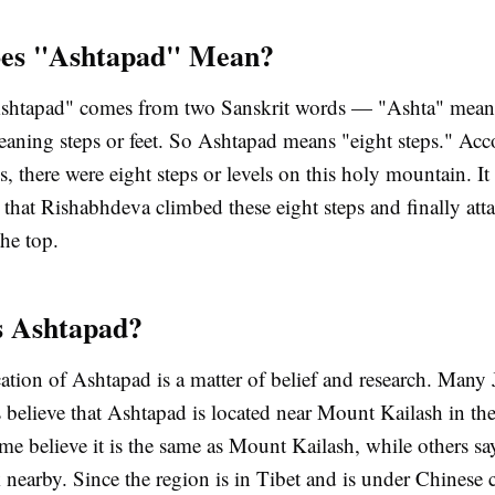
es "Ashtapad" Mean?
shtapad" comes from two Sanskrit words — "Ashta" mean
aning steps or feet. So Ashtapad means "eight steps." Acc
es, there were eight steps or levels on this holy mountain. It 
s that Rishabhdeva climbed these eight steps and finally att
the top.
s Ashtapad?
ation of Ashtapad is a matter of belief and research. Many 
 believe that Ashtapad is located near Mount Kailash in th
e believe it is the same as Mount Kailash, while others say 
 nearby. Since the region is in Tibet and is under Chinese co