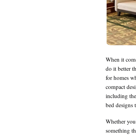
When it come
do it better 
for homes whe
compact desi
including th
bed designs t
Whether you'
something tha