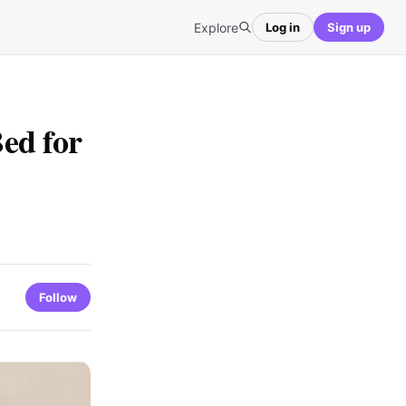
Explore
Log in
Sign up
ed for
Follow