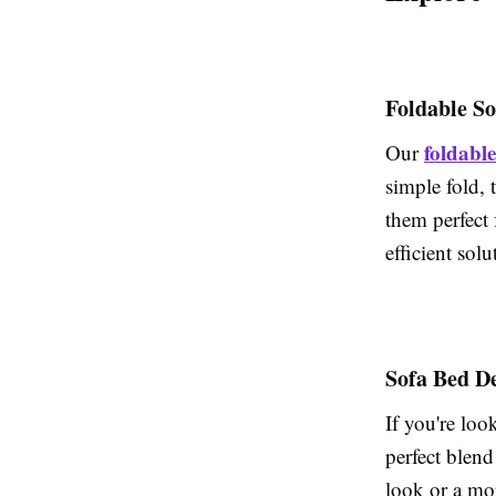
Foldable S
foldable
Our
simple fold, 
them perfect 
efficient sol
Sofa Bed D
If you're loo
perfect blend
look or a mor