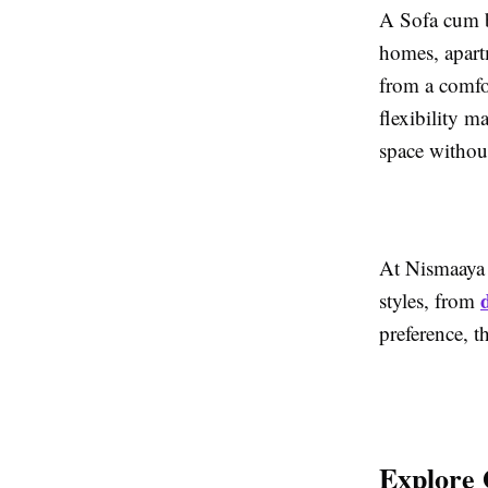
A Sofa cum b
homes, apartm
from a comfor
flexibility m
space withou
At Nismaaya 
styles, from
preference, t
Explore 