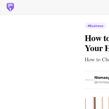
#Business
How to
Your 
How to Cho
Nismaay
@nismaay