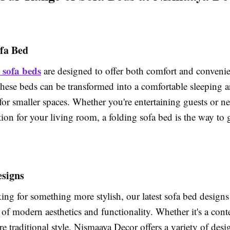
ofa Bed
 sofa beds
are designed to offer both comfort and conveni
these beds can be transformed into a comfortable sleeping 
for smaller spaces. Whether you're entertaining guests or n
ution for your living room, a folding sofa bed is the way to 
esigns
king for something more stylish, our latest sofa bed designs
 of modern aesthetics and functionality. Whether it's a co
e traditional style, Nismaaya Decor offers a variety of desig