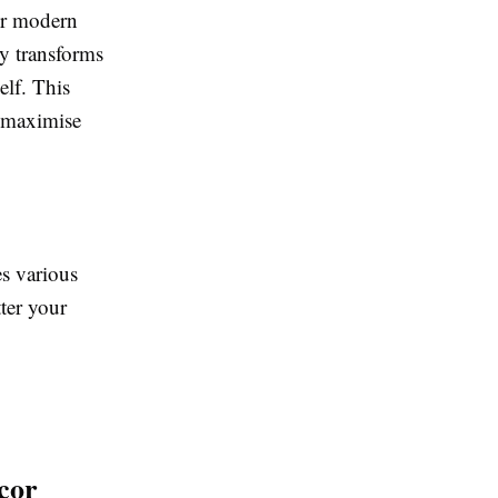
for modern
ly transforms
elf. This
o maximise
s various
ter your
cor