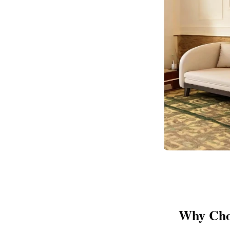
Why Cho