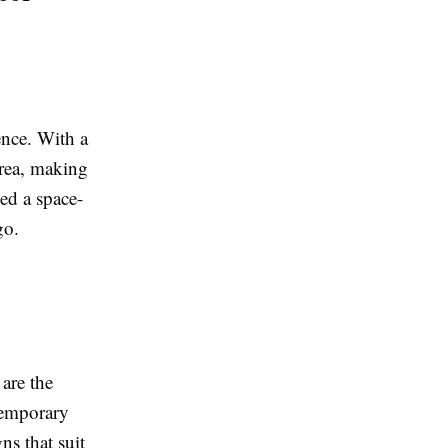
ence. With a
area, making
eed a space-
go.
 are the
ntemporary
ns that suit