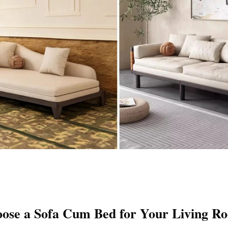
ose a Sofa Cum Bed for Your Living R