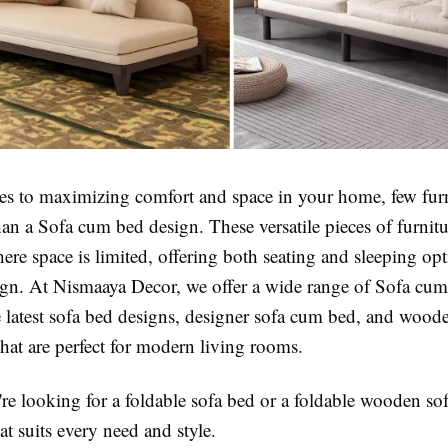
s to maximizing comfort and space in your home, few furn
than a Sofa cum bed design. These versatile pieces of furnitu
re space is limited, offering both seating and sleeping op
gn. At Nismaaya Decor, we offer a wide range of Sofa cum
e latest sofa bed designs, designer sofa cum bed, and wood
hat are perfect for modern living rooms.
re looking for a foldable sofa bed or a foldable wooden so
t suits every need and style.