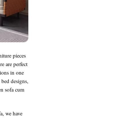
iture pieces
re are perfect
tions in one
 bed designs,
en sofa cum
fa, we have