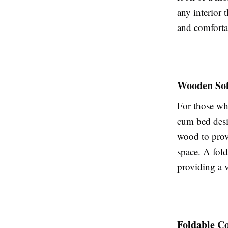
any interior 
and comforta
Wooden So
For those wh
cum bed desig
wood to prov
space. A fol
providing a v
Foldable C