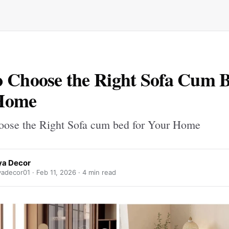
 Choose the Right Sofa Cum B
Home
ose the Right Sofa cum bed for Your Home
a Decor
adecor01 ·
Feb 11, 2026
· 4 min read