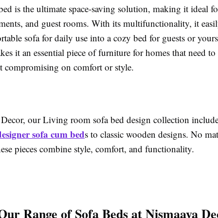
ed is the ultimate space-saving solution, making it ideal 
ents, and guest rooms. With its multifunctionality, it easi
table sofa for daily use into a cozy bed for guests or yours
akes it an essential piece of furniture for homes that need t
t compromising on comfort or style.
Decor, our Living room sofa bed design collection include
designer sofa cum bed
s to classic wooden designs. No mat
hese pieces combine style, comfort, and functionality.
Our Range of Sofa Beds at Nismaaya De