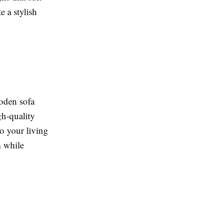
 a stylish
ooden sofa
gh-quality
o your living
m while