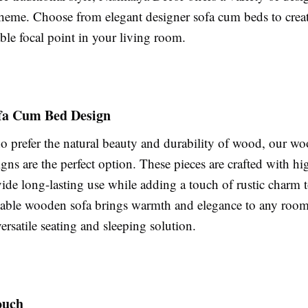
theme. Choose from elegant designer sofa cum beds to create
ble focal point in your living room.
fa Cum Bed Design
o prefer the natural beauty and durability of wood, our w
ns are the perfect option. These pieces are crafted with hi
ide long-lasting use while adding a touch of rustic charm t
dable wooden sofa brings warmth and elegance to any roo
ersatile seating and sleeping solution.
ouch