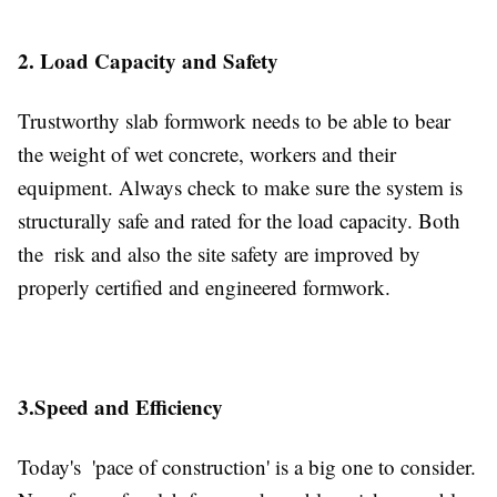
2. Load Capacity and Safety
Trustworthy slab formwork needs to be able to bear
the weight of wet concrete, workers and their
equipment. Always check to make sure the system is
structurally safe and rated for the load capacity. Both
the risk and also the site safety are improved by
properly certified and engineered formwork.
3.Speed and Efficiency
Today's 'pace of construction' is a big one to consider.