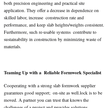
both precision engineering and practical site
application. They offer a decrease in dependence on
skilled labor, increase construction rate and
performance, and keep slab heights/weights consistent.
Furthermore, such re-usable systems contribute to
sustainability in construction by minimizing waste of
materials.
Teaming Up with a Reliable Formwork Specialist
Cooperating with a strong slab formwork supplier
guarantees good support; on-site as well.lock is to be
moved. A partner you can trust that knows the
challenges of a project and provides solutions