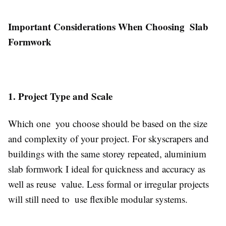
Important Considerations When Choosing Slab
Formwork
1. Project Type and Scale
Which one you choose should be based on the size
and complexity of your project. For skyscrapers and
buildings with the same storey repeated, aluminium
slab formwork I ideal for quickness and accuracy as
well as reuse value. Less formal or irregular projects
will still need to use flexible modular systems.