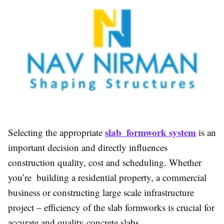
slab formwork system
Selecting the appropriate
is an
important decision and directly influences
construction quality, cost and scheduling. Whether
you’re building a residential property, a commercial
business or constructing large scale infrastructure
project – efficiency of the slab formworks is crucial for
accurate and quality concrete slabs.