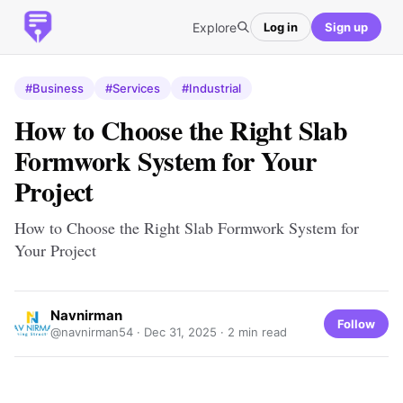
Explore
Log in
Sign up
#Business
#Services
#Industrial
How to Choose the Right Slab
Formwork System for Your
Project
How to Choose the Right Slab Formwork System for
Your Project
Navnirman
Follow
@navnirman54 ·
Dec 31, 2025
· 2 min read