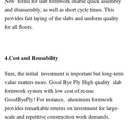
New forms for slab formwork enable quick assembly
and disassembly, as well as short cycle times. This
provides fast laying of the slabs and uniform quality
for all floors.
4.Cost and Reusability
Sure, the initial investment is important but long-term
value matters more. Good Bye Ply High quality slab
formwork system with low cost of re-use
GoodByePly! For instance, aluminum formwork
provides remarkable returns on investment for large-
scale and repetitive construction work demands.