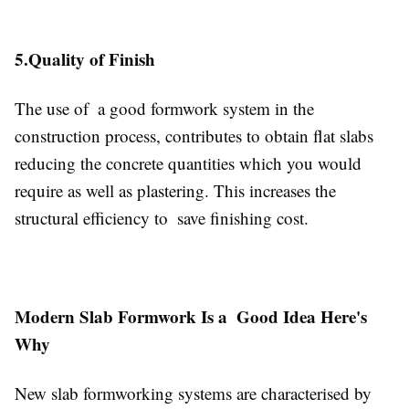
5.Quality of Finish
The use of a good formwork system in the
construction process, contributes to obtain flat slabs
reducing the concrete quantities which you would
require as well as plastering. This increases the
structural efficiency to save finishing cost.
Modern Slab Formwork Is a Good Idea Here's
Why
New slab formworking systems are characterised by