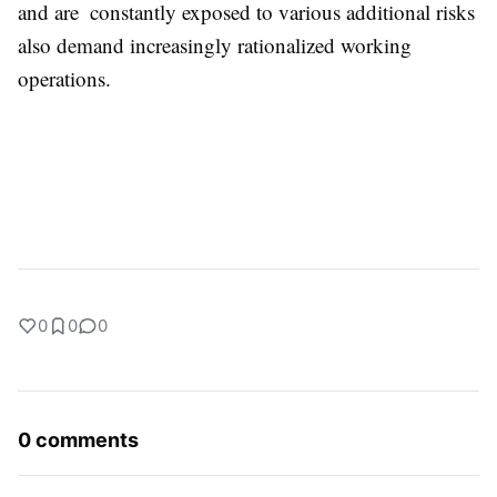
and are constantly exposed to various additional risks
also demand increasingly rationalized working
operations.
0
0
0
0 comments