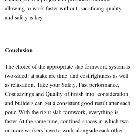
allowing to work faster without sacrificing quality
and safety is key.
Conclusion
The choice of the appropriate slab formwork system is
two-sided: at stake are time and cost,rightness as well
as relaxation. Take your Safety, Fast performance,
Cost savings and Quality of finish into consideration
and builders can get a consistent good result after each
pour. With the right slab formwork, everything is
faster At the same time, confined spaces in which two
or more workers have to work alongside each other