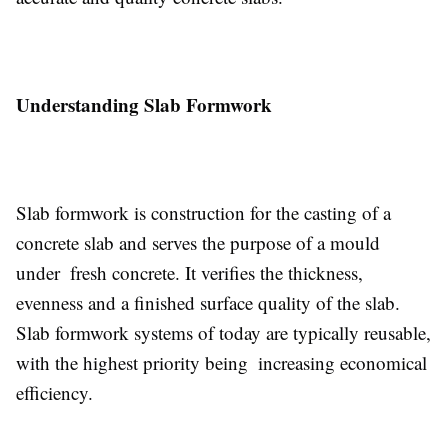
Understanding Slab Formwork
Slab formwork is construction for the casting of a
concrete slab and serves the purpose of a mould
under fresh concrete. It verifies the thickness,
evenness and a finished surface quality of the slab.
Slab formwork systems of today are typically reusable,
with the highest priority being increasing economical
efficiency.