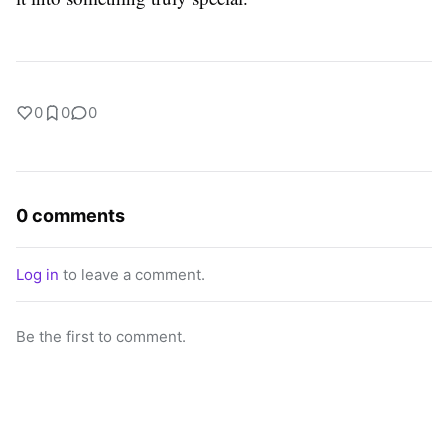
0
0
0
0 comments
Log in
to leave a comment.
Be the first to comment.