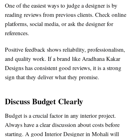
One of the easiest ways to judge a designer is by
reading reviews from previous clients. Check online
platforms, social media, or ask the designer for
references.
Positive feedback shows reliability, professionalism,
and quality work. If a brand like Aradhana Kakar
Designs has consistent good reviews, it is a strong
sign that they deliver what they promise.
Discuss Budget Clearly
Budget is a crucial factor in any interior project.
Always have a clear discussion about costs before
starting. A good Interior Designer in Mohali will