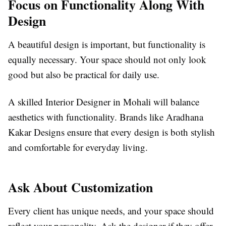
Focus on Functionality Along With
Design
A beautiful design is important, but functionality is
equally necessary. Your space should not only look
good but also be practical for daily use.
A skilled Interior Designer in Mohali will balance
aesthetics with functionality. Brands like Aradhana
Kakar Designs ensure that every design is both stylish
and comfortable for everyday living.
Ask About Customization
Every client has unique needs, and your space should
reflect your personality. Ask the designer if they offer