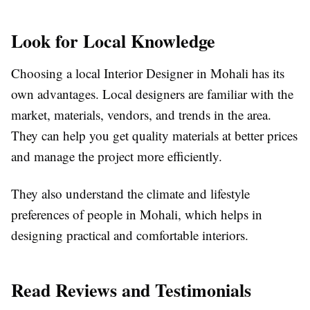
Look for Local Knowledge
Choosing a local Interior Designer in Mohali has its
own advantages. Local designers are familiar with the
market, materials, vendors, and trends in the area.
They can help you get quality materials at better prices
and manage the project more efficiently.
They also understand the climate and lifestyle
preferences of people in Mohali, which helps in
designing practical and comfortable interiors.
Read Reviews and Testimonials