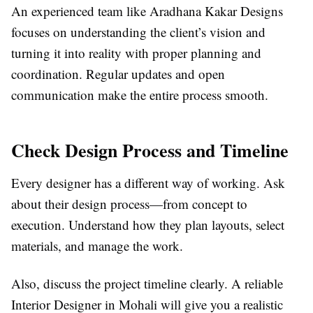
An experienced team like Aradhana Kakar Designs
focuses on understanding the client’s vision and
turning it into reality with proper planning and
coordination. Regular updates and open
communication make the entire process smooth.
Check Design Process and Timeline
Every designer has a different way of working. Ask
about their design process—from concept to
execution. Understand how they plan layouts, select
materials, and manage the work.
Also, discuss the project timeline clearly. A reliable
Interior Designer in Mohali will give you a realistic