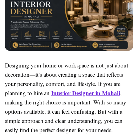
Designing your home or workspace is not just about
decoration—it’s about creating a space that reflects
your personality, comfort, and lifestyle. If you are
Interior Designer in Mohali
planning to hire an
,
making the right choice is important. With so many
options available, it can feel confusing. But with a
simple approach and clear understanding, you can
easily find the perfect designer for your needs.