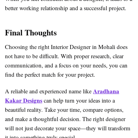
better working relationship and a successful project.
Final Thoughts
Choosing the right Interior Designer in Mohali does
not have to be difficult. With proper research, clear
communication, and a focus on your needs, you can
find the perfect match for your project.
Aradhana
A reliable and experienced name like
Kakar Designs
can help turn your ideas into a
beautiful reality. Take your time, compare options,
and make a thoughtful decision. The right designer
will not just decorate your space—they will transform
it into something truly special.