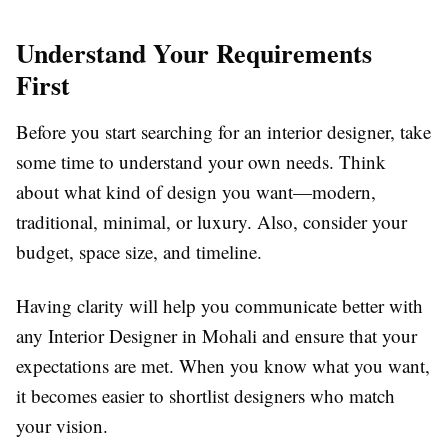
Understand Your Requirements
First
Before you start searching for an interior designer, take
some time to understand your own needs. Think
about what kind of design you want—modern,
traditional, minimal, or luxury. Also, consider your
budget, space size, and timeline.
Having clarity will help you communicate better with
any Interior Designer in Mohali and ensure that your
expectations are met. When you know what you want,
it becomes easier to shortlist designers who match
your vision.