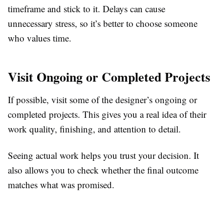
timeframe and stick to it. Delays can cause
unnecessary stress, so it’s better to choose someone
who values time.
Visit Ongoing or Completed Projects
If possible, visit some of the designer’s ongoing or
completed projects. This gives you a real idea of their
work quality, finishing, and attention to detail.
Seeing actual work helps you trust your decision. It
also allows you to check whether the final outcome
matches what was promised.