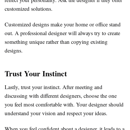
customized solutions.
Customized designs make your home or office stand
out. A professional designer will always try to create
something unique rather than copying existing
designs.
Trust Your Instinct
Lastly, trust your instinct. After meeting and
discussing with different designers, choose the one
you feel most comfortable with. Your designer should
understand your vision and respect your ideas.
When you feel confident about a designer, it leads to a