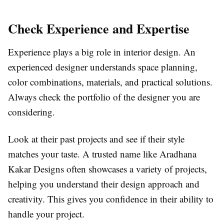
Check Experience and Expertise
Experience plays a big role in interior design. An
experienced designer understands space planning,
color combinations, materials, and practical solutions.
Always check the portfolio of the designer you are
considering.
Look at their past projects and see if their style
matches your taste. A trusted name like Aradhana
Kakar Designs often showcases a variety of projects,
helping you understand their design approach and
creativity. This gives you confidence in their ability to
handle your project.