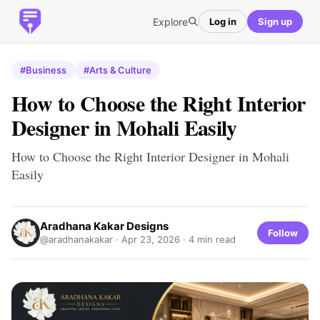
Explore
Log in
Sign up
#Business
#Arts & Culture
How to Choose the Right Interior
Designer in Mohali Easily
How to Choose the Right Interior Designer in Mohali
Easily
Aradhana Kakar Designs
Follow
@aradhanakakar ·
Apr 23, 2026
· 4 min read