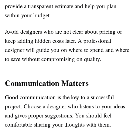
provide a transparent estimate and help you plan
within your budget.
Avoid designers who are not clear about pricing or
keep adding hidden costs later. A professional
designer will guide you on where to spend and where
to save without compromising on quality.
Communication Matters
Good communication is the key to a successful
project. Choose a designer who listens to your ideas
and gives proper suggestions. You should feel
comfortable sharing your thoughts with them.