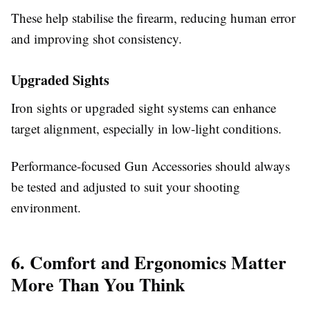
These help stabilise the firearm, reducing human error
and improving shot consistency.
Upgraded Sights
Iron sights or upgraded sight systems can enhance
target alignment, especially in low-light conditions.
Performance-focused
Gun Accessories
should always
be tested and adjusted to suit your shooting
environment.
6. Comfort and Ergonomics Matter
More Than You Think