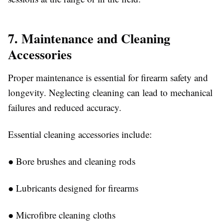
7. Maintenance and Cleaning
Accessories
Proper maintenance is essential for firearm safety and
longevity. Neglecting cleaning can lead to mechanical
failures and reduced accuracy.
Essential cleaning accessories include:
●
Bore brushes and cleaning rods
●
Lubricants designed for firearms
●
Microfibre cleaning cloths