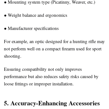
●
Mounting system type (Picatinny, Weaver, etc.)
●
Weight balance and ergonomics
●
Manufacturer specifications
For example, an optic designed for a hunting rifle may
not perform well on a compact firearm used for sport
shooting.
Ensuring compatibility not only improves
performance but also reduces safety risks caused by
loose fittings or improper installation.
5. Accuracy-Enhancing Accessories