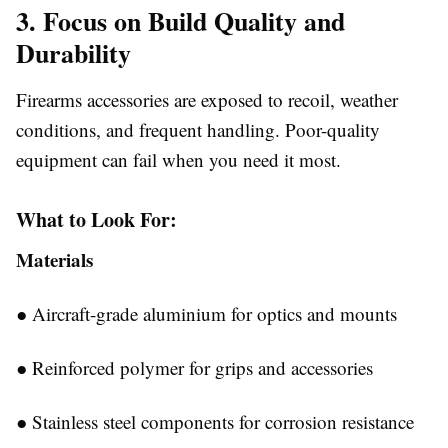
3. Focus on Build Quality and
Durability
Firearms accessories are exposed to recoil, weather
conditions, and frequent handling. Poor-quality
equipment can fail when you need it most.
What to Look For:
Materials
●
Aircraft-grade aluminium for optics and mounts
●
Reinforced polymer for grips and accessories
●
Stainless steel components for corrosion resistance