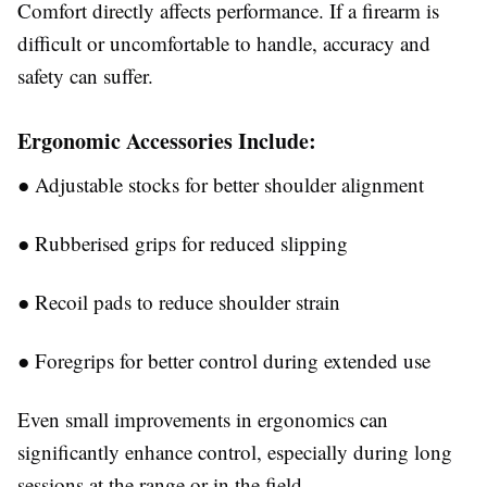
Comfort directly affects performance. If a firearm is
difficult or uncomfortable to handle, accuracy and
safety can suffer.
Ergonomic Accessories Include:
●
Adjustable stocks for better shoulder alignment
●
Rubberised grips for reduced slipping
●
Recoil pads to reduce shoulder strain
●
Foregrips for better control during extended use
Even small improvements in ergonomics can
significantly enhance control, especially during long
sessions at the range or in the field.