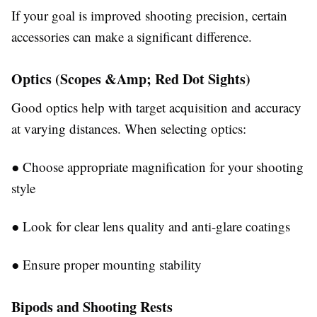
If your goal is improved shooting precision, certain
accessories can make a significant difference.
Optics (Scopes &Amp; Red Dot Sights)
Good optics help with target acquisition and accuracy
at varying distances. When selecting optics:
●
Choose appropriate magnification for your shooting
style
●
Look for clear lens quality and anti-glare coatings
●
Ensure proper mounting stability
Bipods and Shooting Rests