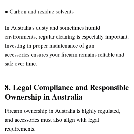
●
Carbon and residue solvents
In Australia’s dusty and sometimes humid
environments, regular cleaning is especially important.
Investing in proper maintenance of gun
accessories
e
nsures your firearm remains reliable and
safe over time.
8. Legal Compliance and Responsible
Ownership in Australia
Firearm ownership in Australia is highly regulated,
and accessories must also align with legal
requirements.