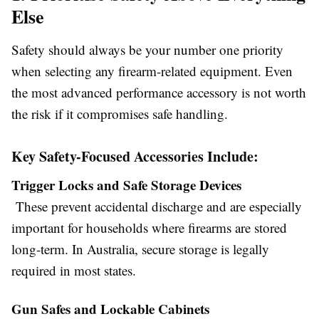
Else
Safety should always be your number one priority
when selecting any firearm-related equipment. Even
the most advanced performance accessory is not worth
the risk if it compromises safe handling.
Key Safety-Focused Accessories Include:
Trigger Locks and Safe Storage Devices
These prevent accidental discharge and are especially
important for households where firearms are stored
long-term. In Australia, secure storage is legally
required in most states.
Gun Safes and Lockable Cabinets