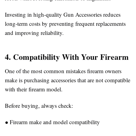
Investing in high-quality
Gun Accessories
reduces
long-term costs by preventing frequent replacements
and improving reliability.
4. Compatibility With Your Firearm
One of the most common mistakes firearm owners
make is purchasing accessories that are not compatible
with their firearm model.
Before buying, always check:
●
Firearm make and model compatibility