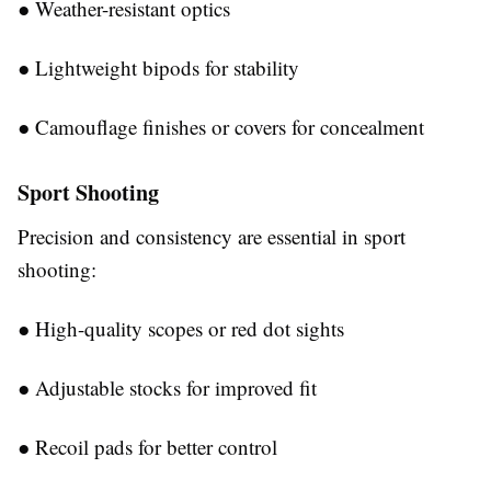
●
Weather-resistant optics
●
Lightweight bipods for stability
●
Camouflage finishes or covers for concealment
Sport Shooting
Precision and consistency are essential in sport
shooting:
●
High-quality scopes or red dot sights
●
Adjustable stocks for improved fit
●
Recoil pads for better control