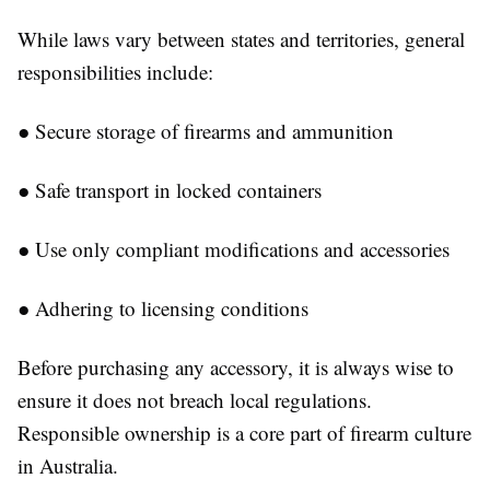
While laws vary between states and territories, general
responsibilities include:
●
Secure storage of firearms and ammunition
●
Safe transport in locked containers
●
Use only compliant modifications and accessories
●
Adhering to licensing conditions
Before purchasing any accessory, it is always wise to
ensure it does not breach local regulations.
Responsible ownership is a core part of firearm culture
in Australia.