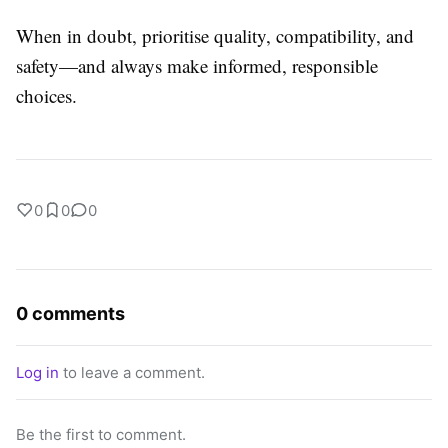
When in doubt, prioritise quality, compatibility, and
safety—and always make informed, responsible
choices.
0
0
0
0 comments
Log in
to leave a comment.
Be the first to comment.