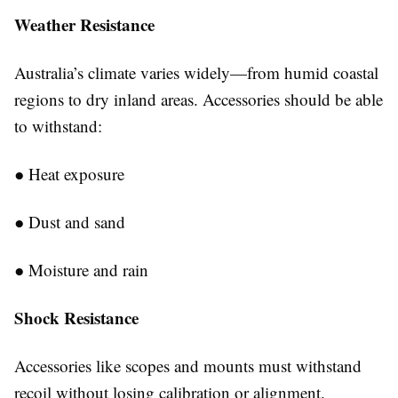
Weather
Resistance
Australia’s climate varies widely—from humid coastal
regions to dry inland areas. Accessories should be able
to withstand:
●
Heat exposure
●
Dust and sand
●
Moisture and rain
Shock Resistance
Accessories like scopes and mounts must withstand
recoil without losing calibration or alignment.