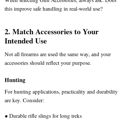
this improve safe handling in real-world use?
2. Match Accessories to Your
Intended Use
Not all firearms are used the same way, and your
accessories should reflect your purpose.
Hunting
For hunting applications, practicality and durability
are key. Consider:
●
Durable rifle slings for long treks