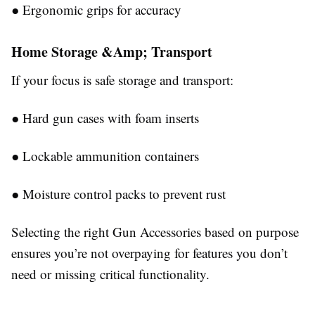
●
Ergonomic grips for accuracy
Home Storage &Amp; Transport
If your focus is safe storage and transport:
●
Hard gun cases with foam inserts
●
Lockable ammunition containers
●
Moisture control packs to prevent rust
Selecting the right
Gun Accessories
based on purpose
ensures you’re not overpaying for features you don’t
need or missing critical functionality.