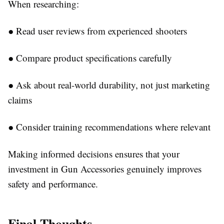
When researching:
●
Read user reviews from experienced shooters
●
Compare product specifications carefully
●
Ask about real-world durability, not just marketing
claims
●
Consider training recommendations where relevant
Making informed decisions ensures that your
investment in
Gun Accessories
genuinely improves
safety and performance.
Final Thoughts