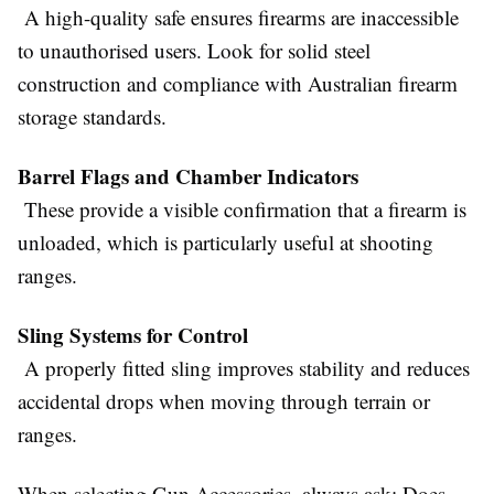
A high-quality safe ensures firearms are inaccessible
to unauthorised users. Look for solid steel
construction and compliance with Australian firearm
storage standards.
Barrel Flags and Chamber Indicators
These provide a visible confirmation that a firearm is
unloaded, which is particularly useful at shooting
ranges.
Sling Systems for Control
A properly fitted sling improves stability and reduces
accidental drops when moving through terrain or
ranges.
When selecting
Gun Accessories,
always ask: Does