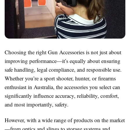
Choosing the right
Gun Accessories
is not just about
improving performance—it’s equally about ensuring
safe handling, legal compliance, and responsible use.
Whether you’re a sport shooter, hunter, or firearms
enthusiast in Australia, the accessories you select can
significantly influence accuracy, reliability, comfort,
and most importantly, safety.
However, with a wide range of products on the market
—from optics and slings to storage systems and