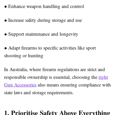
●
Enhance weapon handling and control
●
Increase safety during storage and use
●
Support maintenance and longevity
●
Adapt firearms to specific activities like sport
shooting or hunting
In Australia, where firearm regulations are strict and
responsible ownership is essential, choosing the
right
Gun Accessories
al
so means ensuring compliance with
state laws and storage requirements.
1. Prioritise Safety Above Everything