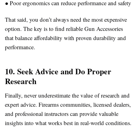
●
Poor ergonomics can reduce performance and safety
That said, you don’t always need the most expensive
option. The key is to find reliable
Gun Accessories
that balance affordability with proven durability and
performance.
10. Seek Advice and Do Proper
Research
Finally, never underestimate the value of research and
expert advice. Firearms communities, licensed dealers,
and professional instructors can provide valuable
insights into what works best in real-world conditions.