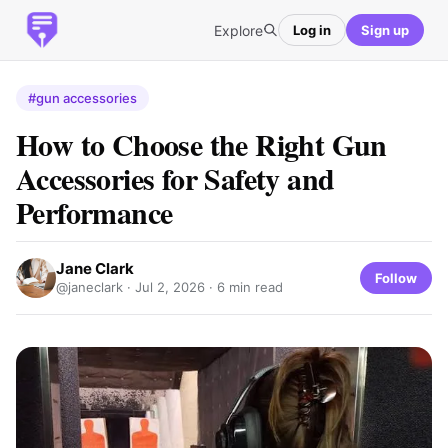
Explore
Log in
Sign up
#gun accessories
How to Choose the Right Gun
Accessories for Safety and
Performance
Jane Clark
Follow
@janeclark ·
Jul 2, 2026
· 6 min read