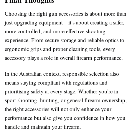
Choosing the right
g
un
a
ccessories
is about more than
just upgrading equipment—it’s about creating a safer,
more controlled, and more effective shooting
experience. From secure storage and reliable optics to
ergonomic grips and proper cleaning tools, every
accessory plays a role in overall firearm performance.
In the Australian context, responsible selection also
means staying compliant with regulations and
prioritising safety at every stage. Whether you’re in
sport shooting, hunting, or general firearm ownership,
the right accessories will not only enhance your
performance but also give you confidence in how you
handle and maintain your firearm.