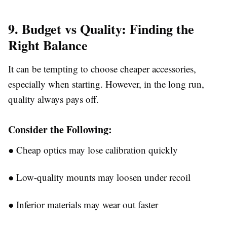
9. Budget vs Quality: Finding the
Right Balance
It can be tempting to choose cheaper accessories,
especially when starting. However, in the long run,
quality always pays off.
Consider the Following:
●
Cheap optics may lose calibration quickly
●
Low-quality mounts may loosen under recoil
●
Inferior materials may wear out faster