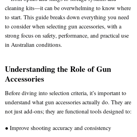
cleaning kits—it can be overwhelming to know where
to start. This guide breaks down everything you need
to consider when selecting gun accessories, with a
strong focus on safety, performance, and practical use
in Australian conditions.
Understanding the Role of Gun
Accessories
Before diving into selection criteria, it’s important to
understand what gun accessories actually do. They are
not just add-ons; they are functional tools designed to:
●
Improve shooting accuracy and consistency