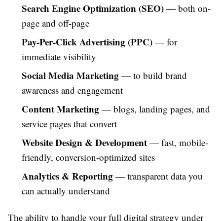
Search Engine Optimization (SEO)
— both on-
page and off-page
Pay-Per-Click Advertising (PPC)
— for
immediate visibility
Social Media Marketing
— to build brand
awareness and engagement
Content Marketing
— blogs, landing pages, and
service pages that convert
Website Design & Development
— fast, mobile-
friendly, conversion-optimized sites
Analytics & Reporting
— transparent data you
can actually understand
The ability to handle your full digital strategy under