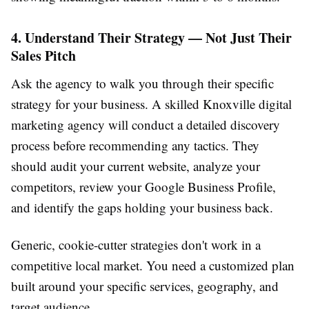
4. Understand Their Strategy — Not Just Their
Sales Pitch
Ask the agency to walk you through their specific
strategy for your business. A skilled Knoxville digital
marketing agency will conduct a detailed discovery
process before recommending any tactics. They
should audit your current website, analyze your
competitors, review your Google Business Profile,
and identify the gaps holding your business back.
Generic, cookie-cutter strategies don't work in a
competitive local market. You need a customized plan
built around your specific services, geography, and
target audience.