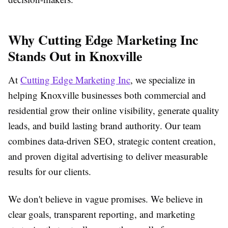
Why Cutting Edge Marketing Inc
Stands Out in Knoxville
At
Cutting Edge Marketing Inc
, we specialize in
helping Knoxville businesses both commercial and
residential grow their online visibility, generate quality
leads, and build lasting brand authority. Our team
combines data-driven SEO, strategic content creation,
and proven digital advertising to deliver measurable
results for our clients.
We don't believe in vague promises. We believe in
clear goals, transparent reporting, and marketing