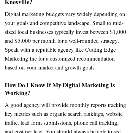
Knoxville?
Digital marketing budgets vary widely depending on
your goals and competitive landscape. Small to mid-
sized local businesses typically invest between $1,000
and $5,000 per month for a well-rounded strategy.
Speak with a reputable agency like Cutting Edge
Marketing Inc for a customized recommendation
based on your market and growth goals.
How Do I Know If My Digital Marketing Is
Working?
A good agency will provide monthly reports tracking
key metrics such as organic search rankings, website
traffic, lead form submissions, phone call tracking,
and cost per lead. You should always be able to see