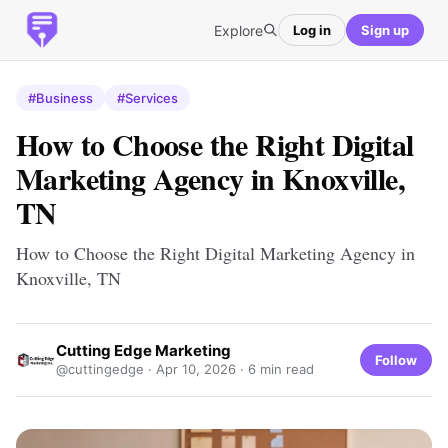
Explore
Log in
Sign up
#Business
#Services
How to Choose the Right Digital
Marketing Agency in Knoxville,
TN
How to Choose the Right Digital Marketing Agency in
Knoxville, TN
Cutting Edge Marketing
Follow
@cuttingedge ·
Apr 10, 2026
· 6 min read