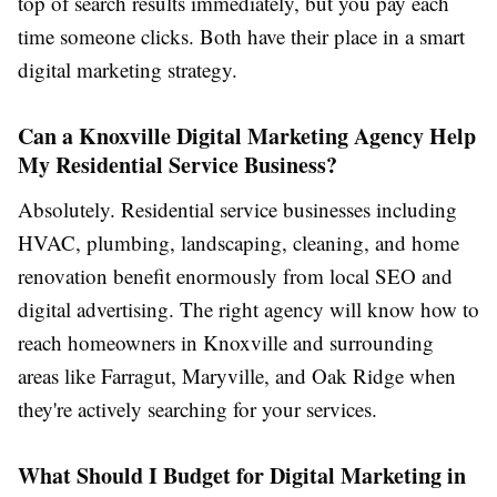
top of search results immediately, but you pay each
time someone clicks. Both have their place in a smart
digital marketing strategy.
Can a Knoxville Digital Marketing Agency Help
My Residential Service Business?
Absolutely. Residential service businesses including
HVAC, plumbing, landscaping, cleaning, and home
renovation benefit enormously from local SEO and
digital advertising. The right agency will know how to
reach homeowners in Knoxville and surrounding
areas like Farragut, Maryville, and Oak Ridge when
they're actively searching for your services.
What Should I Budget for Digital Marketing in