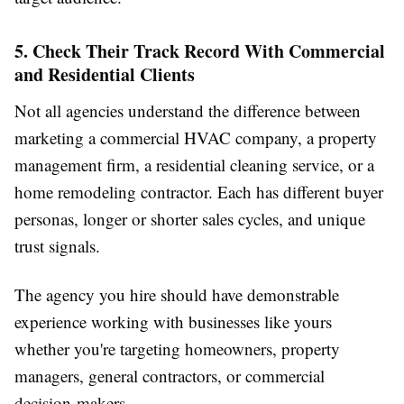
5. Check Their Track Record With Commercial
and Residential Clients
Not all agencies understand the difference between
marketing a commercial HVAC company, a property
management firm, a residential cleaning service, or a
home remodeling contractor. Each has different buyer
personas, longer or shorter sales cycles, and unique
trust signals.
The agency you hire should have demonstrable
experience working with businesses like yours
whether you're targeting homeowners, property
managers, general contractors, or commercial
decision-makers.