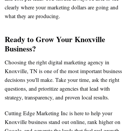
clearly where your marketing dollars are going and
what they are producing.
Ready to Grow Your Knoxville
Business?
Choosing the right digital marketing agency in
Knoxville, TN is one of the most important business
decisions you'll make. Take your time, ask the right
questions, and prioritize agencies that lead with
strategy, transparency, and proven local results.
Cutting Edge Marketing Inc is here to help your
Knoxville business stand out online, rank higher on
Google, and generate the leads that fuel real growth.