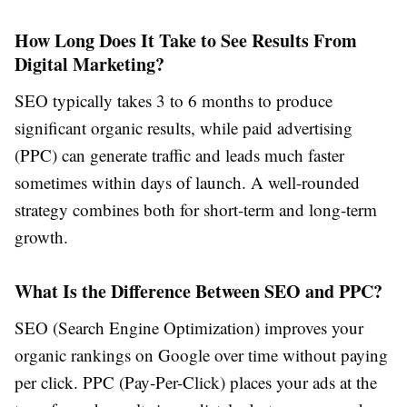
How Long Does It Take to See Results From
Digital Marketing?
SEO typically takes 3 to 6 months to produce
significant organic results, while paid advertising
(PPC) can generate traffic and leads much faster
sometimes within days of launch. A well-rounded
strategy combines both for short-term and long-term
growth.
What Is the Difference Between SEO and PPC?
SEO (Search Engine Optimization) improves your
organic rankings on Google over time without paying
per click. PPC (Pay-Per-Click) places your ads at the