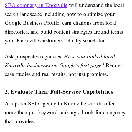
SEO company in Knoxville
will understand the local
search landscape including how to optimize your
Google Business Profile, earn citations from local
directories, and build content strategies around terms
your Knoxville customers actually search for.
Ask prospective agencies:
Have you ranked local
Knoxville businesses on Google's first page?
Request
case studies and real results, not just promises.
2. Evaluate Their Full-Service Capabilities
A top-tier SEO agency in Knoxville should offer
more than just keyword rankings. Look for an agency
that provides: