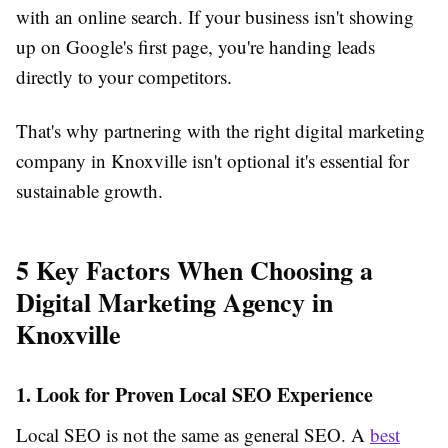
with an online search. If your business isn't showing
up on Google's first page, you're handing leads
directly to your competitors.
That's why partnering with the right digital marketing
company in Knoxville isn't optional it's essential for
sustainable growth.
5 Key Factors When Choosing a
Digital Marketing Agency in
Knoxville
1. Look for Proven Local SEO Experience
Local SEO is not the same as general SEO. A
best