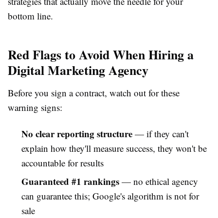
strategies that actually move the needle for your
bottom line.
Red Flags to Avoid When Hiring a
Digital Marketing Agency
Before you sign a contract, watch out for these
warning signs:
No clear reporting structure
— if they can't
explain how they'll measure success, they won't be
accountable for results
Guaranteed #1 rankings
— no ethical agency
can guarantee this; Google's algorithm is not for
sale