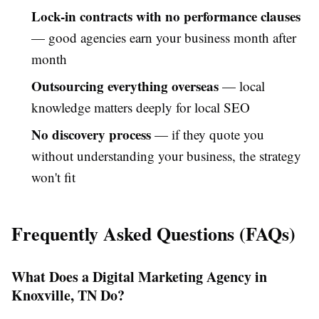
Lock-in contracts with no performance clauses
— good agencies earn your business month after
month
Outsourcing everything overseas
— local
knowledge matters deeply for local SEO
No discovery process
— if they quote you
without understanding your business, the strategy
won't fit
Frequently Asked Questions (FAQs)
What Does a Digital Marketing Agency in
Knoxville, TN Do?