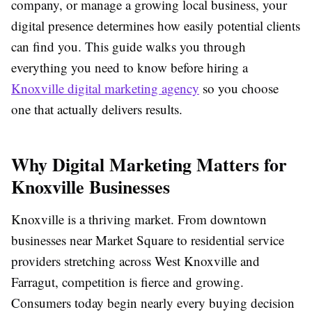
company, or manage a growing local business, your
digital presence determines how easily potential clients
can find you. This guide walks you through
everything you need to know before hiring a
Knoxville digital marketing agency
so you choose
one that actually delivers results.
Why Digital Marketing Matters for
Knoxville Businesses
Knoxville is a thriving market. From downtown
businesses near Market Square to residential service
providers stretching across West Knoxville and
Farragut, competition is fierce and growing.
Consumers today begin nearly every buying decision