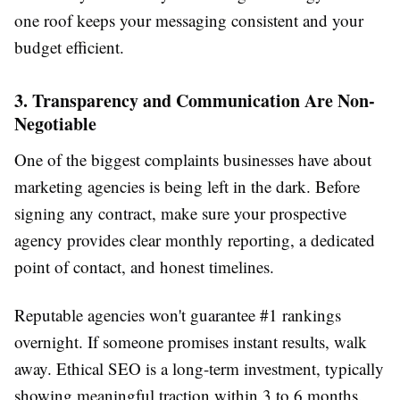
one roof keeps your messaging consistent and your
budget efficient.
3. Transparency and Communication Are Non-
Negotiable
One of the biggest complaints businesses have about
marketing agencies is being left in the dark. Before
signing any contract, make sure your prospective
agency provides clear monthly reporting, a dedicated
point of contact, and honest timelines.
Reputable agencies won't guarantee #1 rankings
overnight. If someone promises instant results, walk
away. Ethical SEO is a long-term investment, typically
showing meaningful traction within 3 to 6 months.