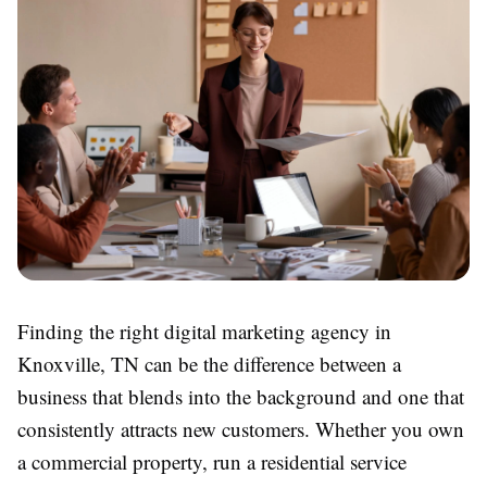
Finding the right digital marketing agency in
Knoxville, TN can be the difference between a
business that blends into the background and one that
consistently attracts new customers. Whether you own
a commercial property, run a residential service