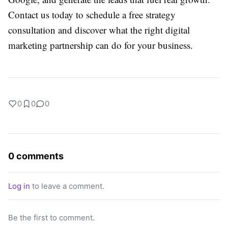
Contact us today to schedule a free strategy
consultation and discover what the right digital
marketing partnership can do for your business.
0
0
0
0 comments
Log in
to leave a comment.
Be the first to comment.