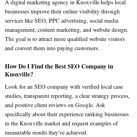
A digital marketing agency in Knoxville helps local
businesses improve their online visibility through
services like SEO, PPC advertising, social media
management, content marketing, and website design.
The goal is to attract more qualified website visitors
and convert them into paying customers.
How Do I Find the Best SEO Company in
Knoxville?
Look for an SEO company with verified local case
studies, transparent reporting, a clear strategy process,
and positive client reviews on Google. Ask
specifically about their experience ranking businesses
in the Knoxville market and request examples of
measurable results they've achieved.