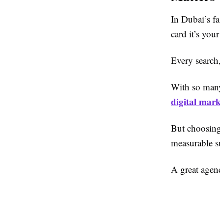
In Dubai’s fa
card it’s your
Every search
With so many 
digital mar
But choosin
measurable s
A great agen