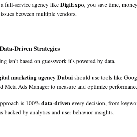
DigiExpo
a full-service agency like
, you save time, money
 issues between multiple vendors.
 Data-Driven Strategies
ing isn’t based on guesswork it’s powered by data.
gital marketing agency Dubai
should use tools like Goog
d Meta Ads Manager to measure and optimize performance
data-driven
approach is 100%
every decision, from keywor
is backed by analytics and user behavior insights.