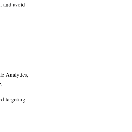
, and avoid
le Analytics,
.
d targeting