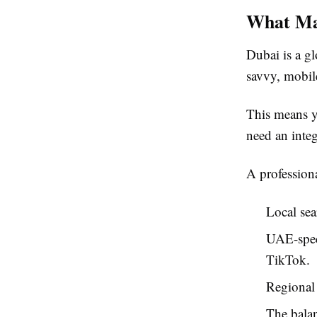
What Mak
Dubai is a g
savvy, mobil
This means y
need an integ
A profession
Local sea
UAE-speci
TikTok.
Regional 
The balan