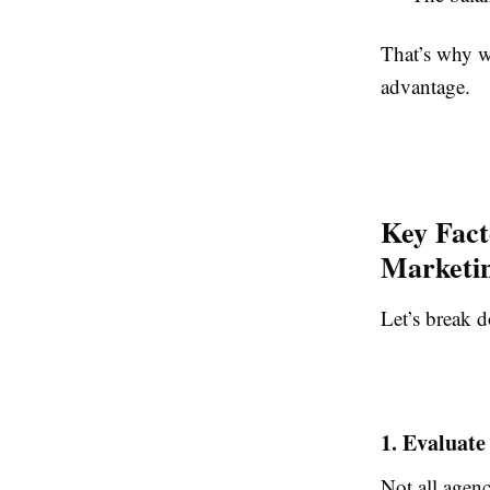
That’s why w
advantage.
Key Fact
Marketin
Let’s break d
1. Evaluate
Not all agenc