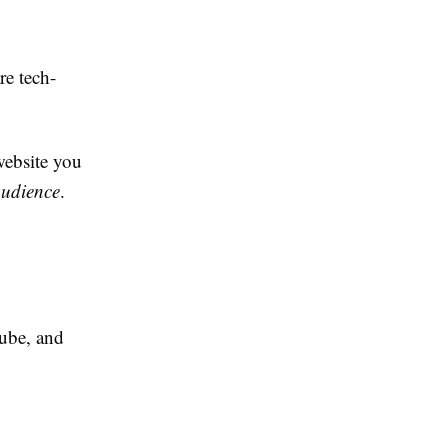
re tech-
website you
audience
.
ube, and