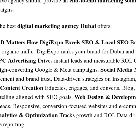
end-to-end marketing solu
ctive agency should provide an
aigns.
digital marketing agency Dubai
the best
offers:
 It Matters How DigiExpo Excels SEO & Local SEO
Bo
nd organic traffic. DigiExpo ranks your brand for Dubai a
PC Advertising
Drives instant leads and measurable ROI. C
Social Media 
high-converting Google & Meta campaigns.
ement and brand trust. Data-driven strategies on Instagram
Content Creation
Educates, engages, and converts. Blog,
Web Design & Develop
ytelling aligned with SEO goals.
o leads. Responsive, conversion-focused websites and e-com
alytics & Optimization
Tracks growth and ROI. Data-dri
e reporting.