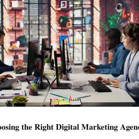
sing the Right Digital Marketing Agen