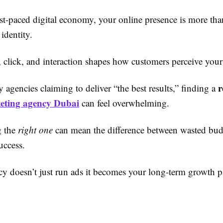
st-paced digital economy, your online presence is more tha
 identity.
, click, and interaction shapes how customers perceive your
r
agencies claiming to deliver “the best results,” finding a
keting agency Dubai
can feel overwhelming.
g the
right one
can mean the difference between wasted bud
uccess.
cy doesn’t just run ads it becomes your long-term growth pa