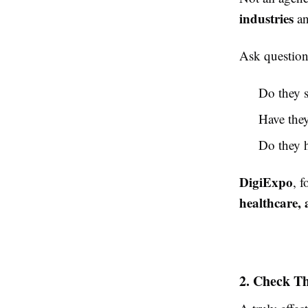
industries
an
Ask questions
Do they s
Have they
Do they h
DigiExpo
, 
healthcare,
2. Check Th