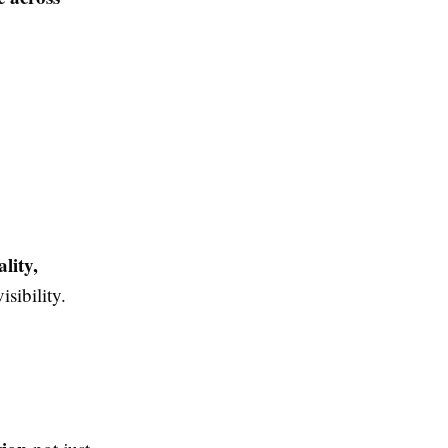
ality,
sibility.