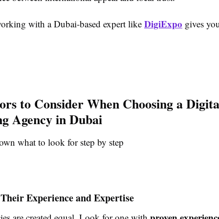
DigiExpo
orking with a Dubai-based expert like
gives you
ors to Consider When Choosing a Digita
g Agency in Dubai
own what to look for step by step
 Their Experience and Expertise
proven experienc
ies are created equal. Look for one with