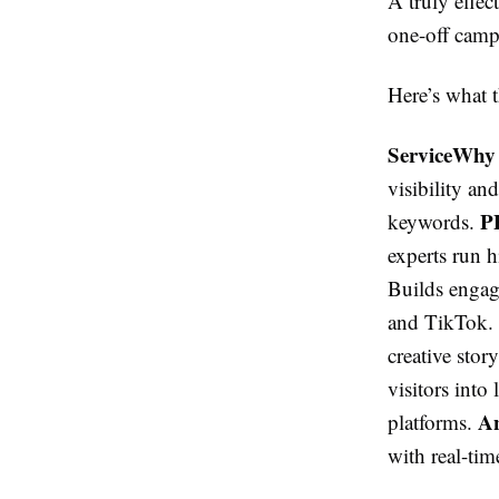
A truly effe
one-off camp
Here’s what 
ServiceWhy
visibility a
P
keywords.
experts run 
Builds engag
and TikTok.
creative stor
visitors int
An
platforms.
with real-tim