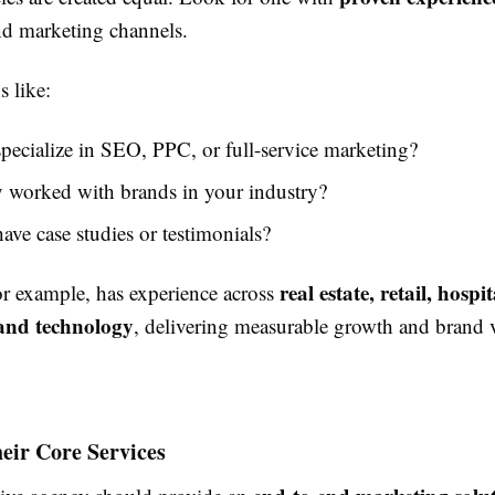
d marketing channels.
 like:
pecialize in SEO, PPC, or full-service marketing?
 worked with brands in your industry?
ave case studies or testimonials?
real estate, retail, hospit
for example, has experience across
 and technology
, delivering measurable growth and brand vi
eir Core Services