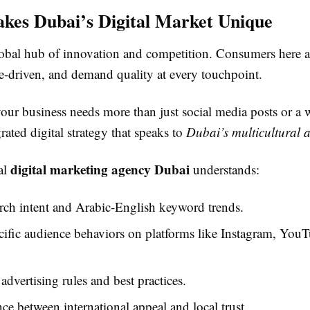
es Dubai’s Digital Market Unique
lobal hub of innovation and competition. Consumers here a
e-driven, and demand quality at every touchpoint.
our business needs more than just social media posts or a 
rated digital strategy that speaks to
Dubai’s multicultural 
digital marketing agency Dubai
al
understands:
rch intent and Arabic-English keyword trends.
fic audience behaviors on platforms like Instagram, YouT
advertising rules and best practices.
ce between international appeal and local trust.