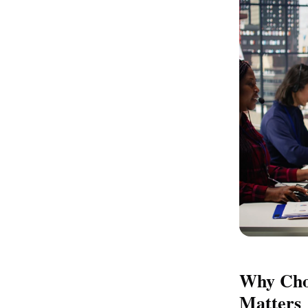
Why Choo
Matters