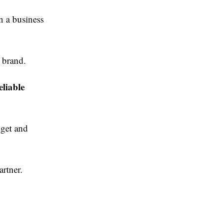
n a business
 brand.
eliable
get and
rtner.