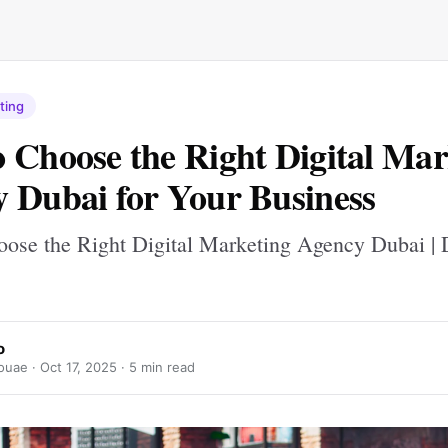
ting
 Choose the Right Digital Mar
 Dubai for Your Business
ose the Right Digital Marketing Agency Dubai |
o
ouae ·
Oct 17, 2025
· 5 min read