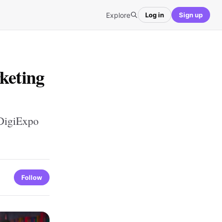
Explore
Log in
Sign up
keting
 DigiExpo
Follow