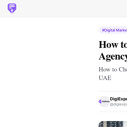
#Digital Marke
How to
Agency
How to Cho
UAE
DigiExp
@digiexp