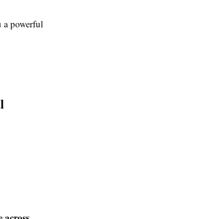
 a powerful
l
e across