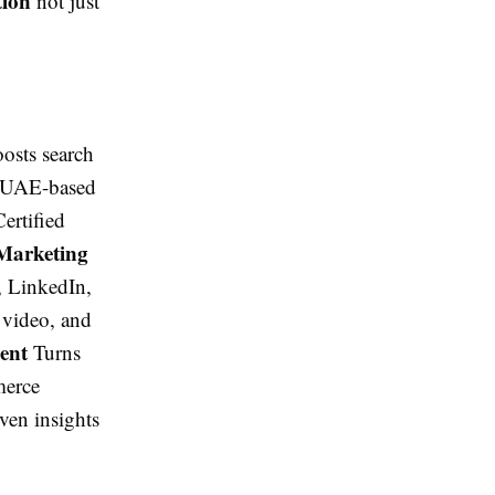
tion
not just
osts search
nd UAE-based
ertified
Marketing
, LinkedIn,
 video, and
ment
Turns
merce
ven insights