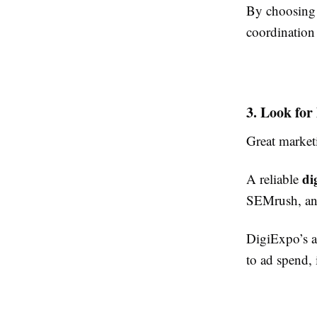
By choosing 
coordination
3. Look for
Great market
di
A reliable
SEMrush, an
DigiExpo’s 
to ad spend, 