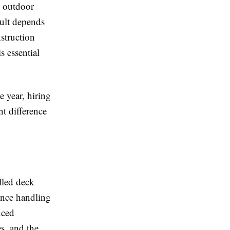
e outdoor
sult depends
struction
 essential
 year, hiring
nt difference
illed deck
nce handling
nced
s, and the