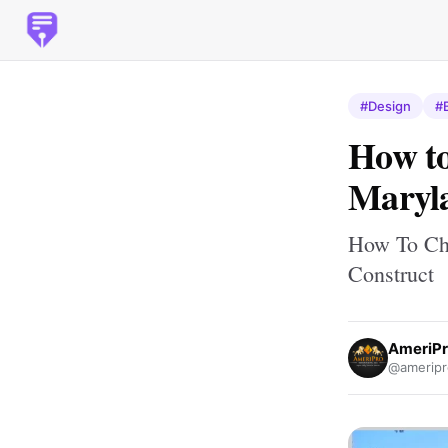
#Design
#
How to
Maryla
How To Cho
Construct
AmeriPr
@ameripr