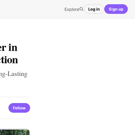
Explore
Log in
Sign up
r in
tion
ng-Lasting
Follow