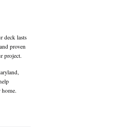
r deck lasts
, and proven
r project.
aryland,
help
r home.