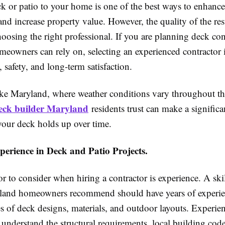
k or patio to your home is one of the best ways to enhanc
and increase property value. However, the quality of the re
oosing the right professional. If you are planning deck con
eowners can rely on, selecting an experienced contractor is
, safety, and long-term satisfaction.
like Maryland, where weather conditions vary throughout the
eck builder Maryland
residents trust can make a significa
your deck holds up over time.
perience in Deck and Patio Projects.
tor to consider when hiring a contractor is experience. A sk
land homeowners recommend should have years of experie
es of deck designs, materials, and outdoor layouts. Experie
 understand the structural requirements, local building code