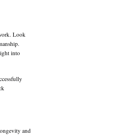
 work. Look
smanship.
ight into
ccessfully
ck
 longevity and