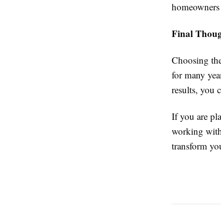
homeowners c
Final Thoug
Choosing the 
for many year
results, you 
If you are p
working wit
transform yo