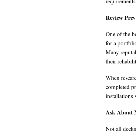
requirements
Review Prev
One of the be
for a portfol
Many reputabl
their reliabi
When researc
completed pr
installations
Ask About M
Not all decks