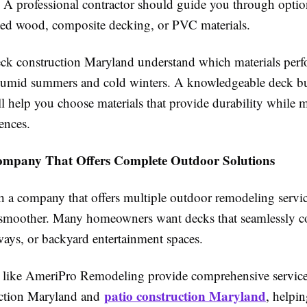
 A professional contractor should guide you through optio
ated wood, composite decking, or PVC materials.
eck construction Maryland understand which materials perf
umid summers and cold winters. A knowledgeable deck bu
l help you choose materials that provide durability while 
ences.
ompany That Offers Complete Outdoor Solutions
 a company that offers multiple outdoor remodeling servi
 smoother. Many homeowners want decks that seamlessly c
ways, or backyard entertainment spaces.
s like AmeriPro Remodeling provide comprehensive service
patio construction Maryland
uction Maryland and
, helpi