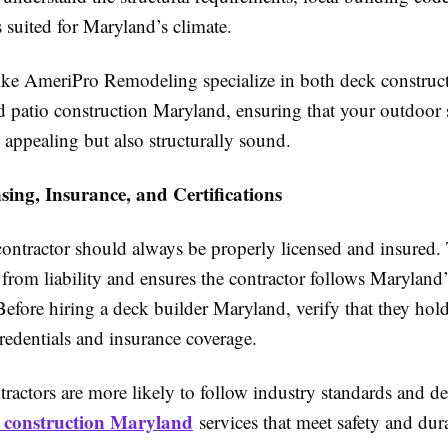
s suited for Maryland’s climate.
ke AmeriPro Remodeling specialize in both deck construct
 patio construction Maryland, ensuring that your outdoor s
 appealing but also structurally sound.
ing, Insurance, and Certifications
ontractor should always be properly licensed and insured. 
rom liability and ensures the contractor follows Maryland’
Before hiring a deck builder Maryland, verify that they hold
redentials and insurance coverage.
ractors are more likely to follow industry standards and de
 construction Maryland
services that meet safety and dura