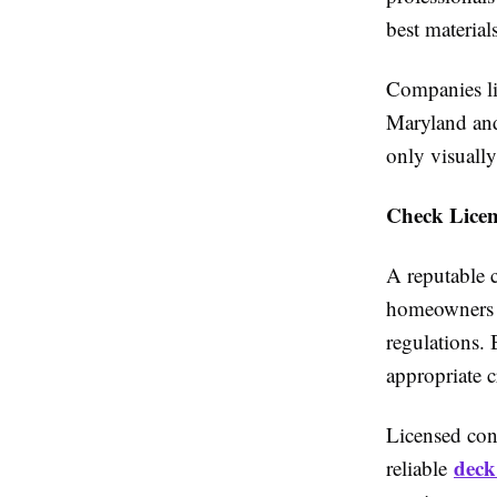
best material
Companies li
Maryland and
only visually
Check Licens
A reputable c
homeowners f
regulations. 
appropriate c
Licensed cont
deck
reliable