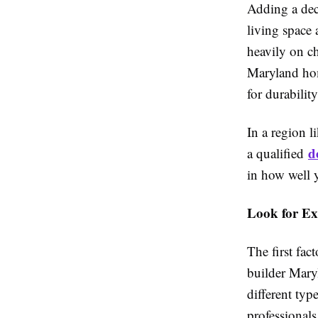
Adding a dec
living space 
heavily on ch
Maryland hom
for durability
In a region 
d
a qualified
in how well 
Look for Ex
The first fac
builder Mary
different typ
professionals