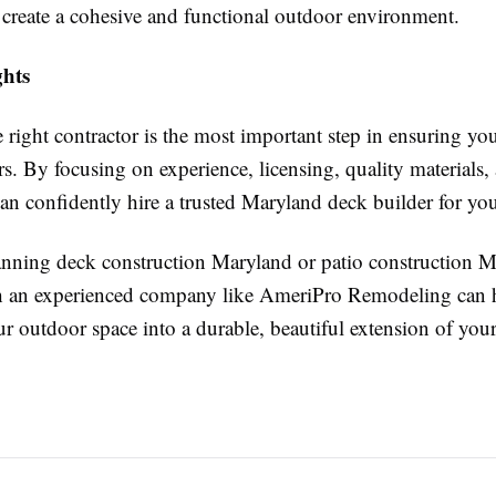
reate a cohesive and functional outdoor environment.
hts
right contractor is the most important step in ensuring you
s. By focusing on experience, licensing, quality materials
can confidently hire a trusted Maryland deck builder for you
lanning deck construction Maryland or patio construction M
h an experienced company like AmeriPro Remodeling can 
ur outdoor space into a durable, beautiful extension of you