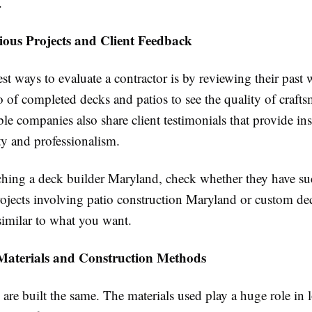
.
ious Projects and Client Feedback
st ways to evaluate a contractor is by reviewing their past
io of completed decks and patios to see the quality of craft
e companies also share client testimonials that provide ins
lity and professionalism.
hing a deck builder Maryland, check whether they have su
ojects involving patio construction Maryland or custom de
 similar to what you want.
aterials and Construction Methods
 are built the same. The materials used play a huge role in