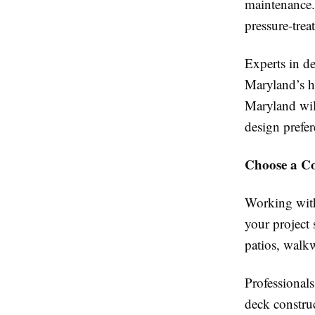
maintenance.
pressure-tre
Experts in d
Maryland’s h
Maryland wil
design prefer
Choose a C
Working with
your project
patios, walk
Professional
deck constr