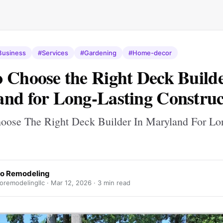
Business
#Services
#Gardening
#Home-decor
 Choose the Right Deck Builde
nd for Long-Lasting Construc
ose The Right Deck Builder In Maryland For Lo
o Remodeling
oremodelingllc ·
Mar 12, 2026
· 3 min read