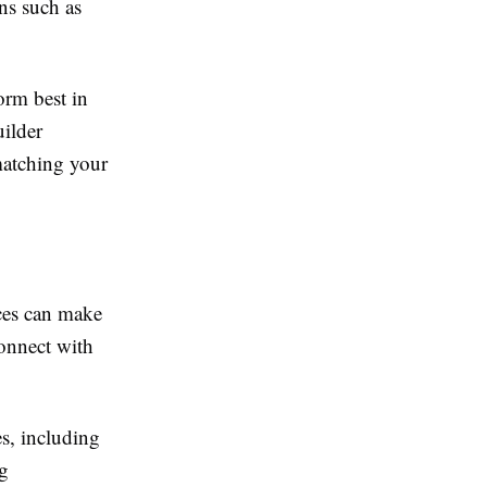
ns such as
orm best in
ilder
matching your
ces can make
onnect with
s, including
ng