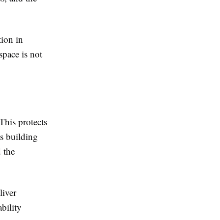
ion in
pace is not
This protects
s building
 the
liver
bility