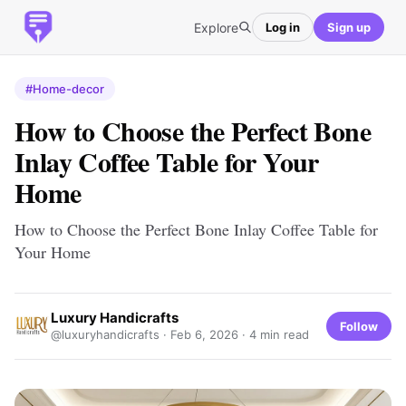
Explore
Log in
Sign up
#Home-decor
How to Choose the Perfect Bone
Inlay Coffee Table for Your
Home
How to Choose the Perfect Bone Inlay Coffee Table for
Your Home
Luxury Handicrafts
Follow
@luxuryhandicrafts ·
Feb 6, 2026
· 4 min read