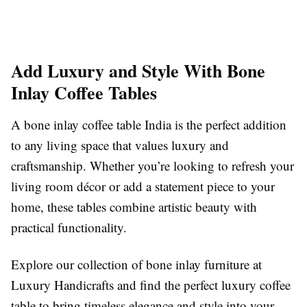
Add Luxury and Style With Bone
Inlay Coffee Tables
A bone inlay coffee table India is the perfect addition
to any living space that values luxury and
craftsmanship. Whether you’re looking to refresh your
living room décor or add a statement piece to your
home, these tables combine artistic beauty with
practical functionality.
Explore our collection of bone inlay furniture at
Luxury Handicrafts and find the perfect luxury coffee
table to bring timeless elegance and style into your