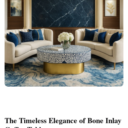
The Timeless Elegance of Bone Inlay