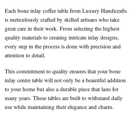
Each bone inlay coffee table from Luxury Handicrafts
is meticulously crafted by skilled artisans who take
great care in their work. From selecting the highest
quality materials to creating intricate inlay designs,
every step in the process is done with precision and
attention to detail.
This commitment to quality ensures that your bone
inlay centre table will not only be a beautiful addition
to your home but also a durable piece that lasts for
many years. These tables are built to withstand daily
use while maintaining their elegance and charm.