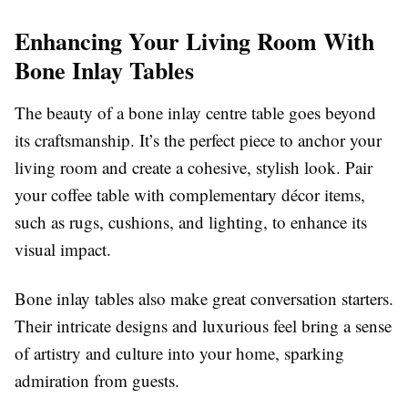
Enhancing Your Living Room With
Bone Inlay Tables
The beauty of a bone inlay centre table goes beyond
its craftsmanship. It’s the perfect piece to anchor your
living room and create a cohesive, stylish look. Pair
your coffee table with complementary décor items,
such as rugs, cushions, and lighting, to enhance its
visual impact.
Bone inlay tables also make great conversation starters.
Their intricate designs and luxurious feel bring a sense
of artistry and culture into your home, sparking
admiration from guests.