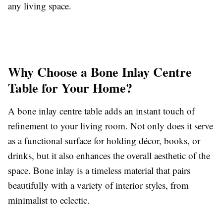
any living space.
Why Choose a Bone Inlay Centre
Table for Your Home?
A bone inlay centre table adds an instant touch of
refinement to your living room. Not only does it serve
as a functional surface for holding décor, books, or
drinks, but it also enhances the overall aesthetic of the
space. Bone inlay is a timeless material that pairs
beautifully with a variety of interior styles, from
minimalist to eclectic.