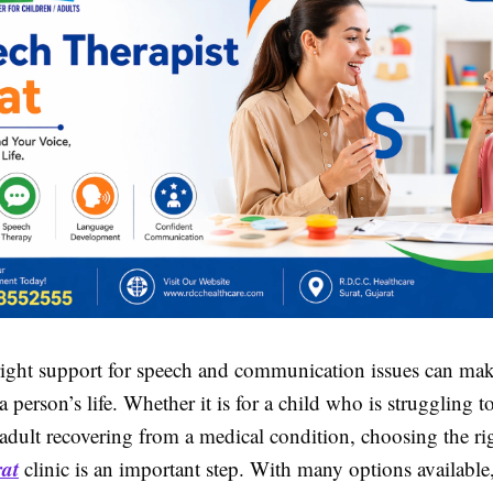
right support for speech and communication issues can mak
 a person’s life. Whether it is for a child who is struggling t
 adult recovering from a medical condition, choosing the r
rat
clinic is an important step. With many options available, 