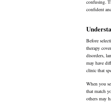
confusing. T
confident an
Understa
Before select
therapy cover
disorders, l
may have diff
clinic that sp
When you se
that match yo
others may ha