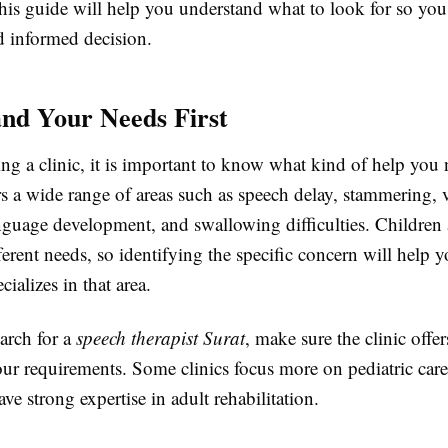
his guide will help you understand what to look for so yo
d informed decision.
nd Your Needs First
ing a clinic, it is important to know what kind of help you
s a wide range of areas such as speech delay, stammering, 
anguage development, and swallowing difficulties. Children 
erent needs, so identifying the specific concern will help 
ecializes in that area.
arch for a
speech therapist Surat
, make sure the clinic offer
ur requirements. Some clinics focus more on pediatric care
ve strong expertise in adult rehabilitation.