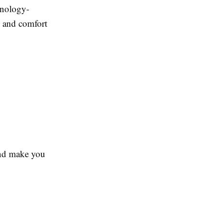
hnology-
, and comfort
 and make you