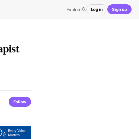
Explore
Log in
Sign up
pist
Follow