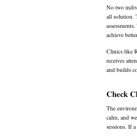
No two indivi
all solution.
assessments. 
achieve better
Clinics like
receives atte
and builds co
Check Cl
The environme
calm, and we
sessions. If 