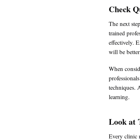
Check Qu
The next step
trained profe
effectively. 
will be bette
When conside
professional
techniques. A
learning.
Look at
Every clinic 