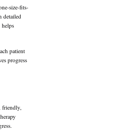
ne-size-fits-
n detailed
d helps
ach patient
ves progress
 friendly,
therapy
gress.