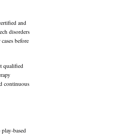
certified and
eech disorders
 cases before
 qualified
erapy
nd continuous
e play-based