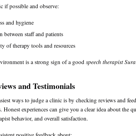
nic if possible and observe:
ss and hygiene
on between staff and patients
ity of therapy tools and resources
nvironment is a strong sign of a good
speech therapist Sura
iews and Testimonials
siest ways to judge a clinic is by checking reviews and fe
s. Honest experiences can give you a clear idea about the qu
apist behavior, and overall satisfaction.
istent positive feedback about: