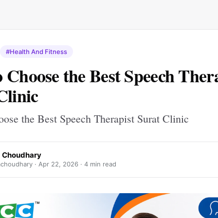
#Health And Fitness
 Choose the Best Speech Thera
Clinic
ose the Best Speech Therapist Surat Clinic
 Choudhary
choudhary ·
Apr 22, 2026
· 4 min read