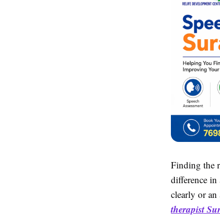
Finding the 
difference in
clearly or an
therapist Su