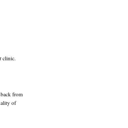
t
clinic.
edback from
ality of