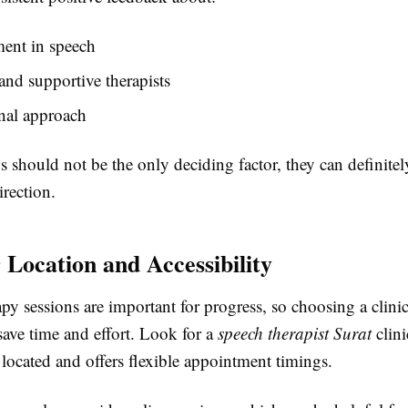
ent in speech
and supportive therapists
nal approach
 should not be the only deciding factor, they can definite
irection.
 Location and Accessibility
py sessions are important for progress, so choosing a clinic
save time and effort. Look for a
speech therapist Surat
clini
located and offers flexible appointment timings.