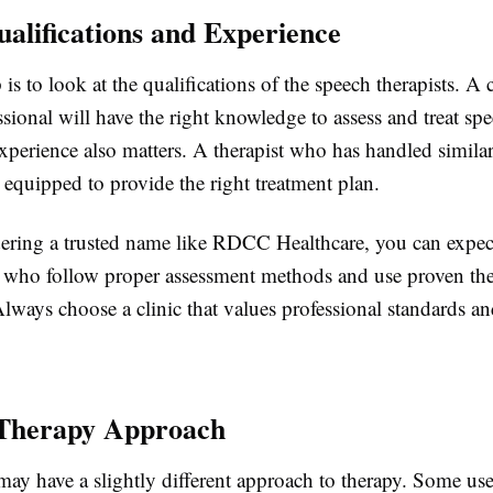
alifications and Experience
 is to look at the qualifications of the speech therapists. A 
ssional will have the right knowledge to assess and treat sp
Experience also matters. A therapist who has handled similar
r equipped to provide the right treatment plan.
ring a trusted name like RDCC Healthcare, you can expect
s who follow proper assessment methods and use proven th
lways choose a clinic that values professional standards a
 Therapy Approach
may have a slightly different approach to therapy. Some us