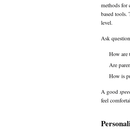
methods for 
based tools. 
level.
Ask questions
How are 
Are paren
How is p
A good
spee
feel comforta
Personal