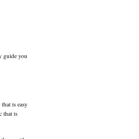
ly guide you
 that is easy
c that is