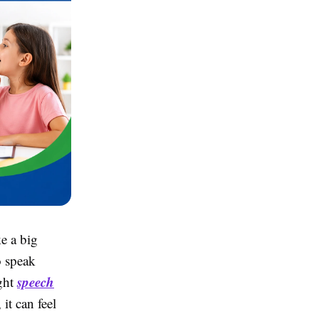
e a big
o speak
speech
ight
it can feel