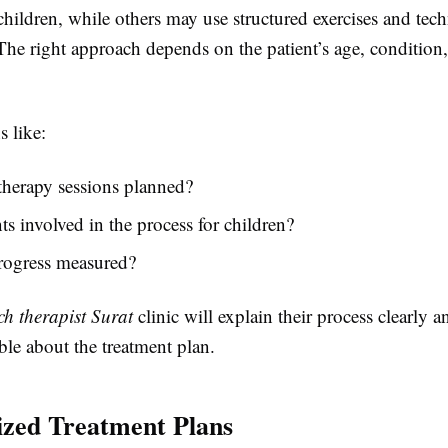
children, while others may use structured exercises and tec
The right approach depends on the patient’s age, condition
 like:
therapy sessions planned?
ts involved in the process for children?
rogress measured?
ch therapist Surat
clinic will explain their process clearly
ble about the treatment plan.
ized Treatment Plans