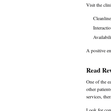
Visit the cli
Cleanline
Interacti
Availabil
A positive e
Read Rev
One of the ea
other patient
services, ther
Look for cons