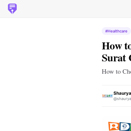
#Healthcare
How to
Surat 
How to Cho
Shaurya
@shaurya