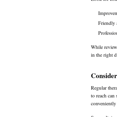
Improvem
Friendly 
Professio
While reviews
in the right d
Consider
Regular thera
to reach can 
conveniently 