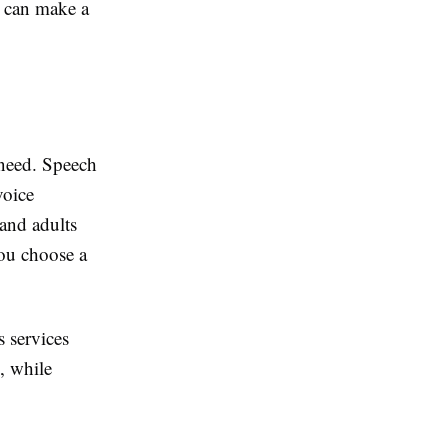
u can make a
 need. Speech
voice
and adults
you choose a
s services
, while