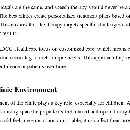
duals are the same, and speech therapy should never be a o
 The best clinics create personalized treatment plans based o
This ensures that the therapy targets specific challenges an
 results.
 RDCC Healthcare focus on customized care, which means e
ntion according to their unique needs. This approach impro
nfidence in patients over time.
inic Environment
nt of the clinic plays a key role, especially for children. A
lcoming space helps patients feel relaxed and open during 
a child feels nervous or uncomfortable, it can affect their pro