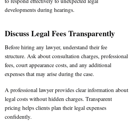
to respond effectively to unexpected legal
developments during hearings.
Discuss Legal Fees Transparently
Before hiring any lawyer, understand their fee
structure. Ask about consultation charges, professional
fees, court appearance costs, and any additional
expenses that may arise during the case.
A professional lawyer provides clear information about
legal costs without hidden charges. Transparent
pricing helps clients plan their legal expenses
confidently.