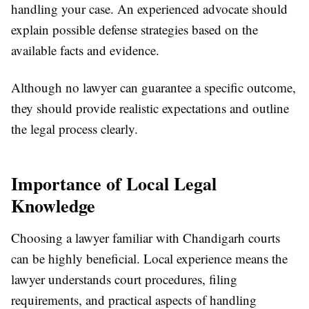
handling your case. An experienced advocate should
explain possible defense strategies based on the
available facts and evidence.
Although no lawyer can guarantee a specific outcome,
they should provide realistic expectations and outline
the legal process clearly.
Importance of Local Legal
Knowledge
Choosing a lawyer familiar with Chandigarh courts
can be highly beneficial. Local experience means the
lawyer understands court procedures, filing
requirements, and practical aspects of handling