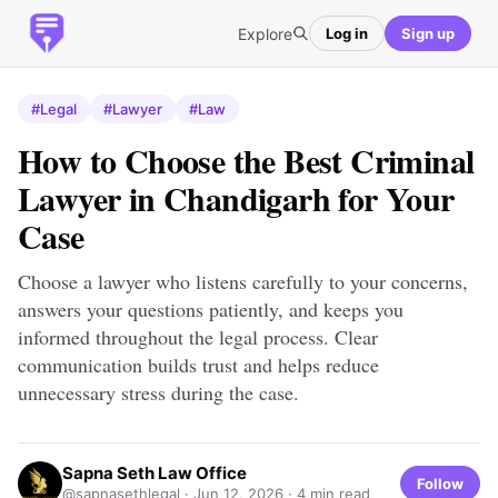
Explore
Log in
Sign up
#Legal
#Lawyer
#Law
How to Choose the Best Criminal
Lawyer in Chandigarh for Your
Case
Choose a lawyer who listens carefully to your concerns,
answers your questions patiently, and keeps you
informed throughout the legal process. Clear
communication builds trust and helps reduce
unnecessary stress during the case.
Sapna Seth Law Office
Follow
@sapnasethlegal ·
Jun 12, 2026
· 4 min read