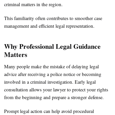
criminal matters in the region.
This familiarity often contributes to smoother case
management and efficient legal representation.
Why Professional Legal Guidance
Matters
Many people make the mistake of delaying legal
advice after receiving a police notice or becoming
involved in a criminal investigation. Early legal
consultation allows your lawyer to protect your rights
from the beginning and prepare a stronger defense.
Prompt legal action can help avoid procedural