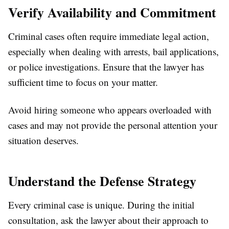
Verify Availability and Commitment
Criminal cases often require immediate legal action,
especially when dealing with arrests, bail applications,
or police investigations. Ensure that the lawyer has
sufficient time to focus on your matter.
Avoid hiring someone who appears overloaded with
cases and may not provide the personal attention your
situation deserves.
Understand the Defense Strategy
Every criminal case is unique. During the initial
consultation, ask the lawyer about their approach to