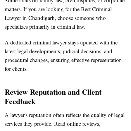
Some focus on family law, civil disputes, or corporate
matters. If you are looking for the Best Criminal
Lawyer in Chandigarh, choose someone who
specializes primarily in criminal law.
A dedicated criminal lawyer stays updated with the
latest legal developments, judicial decisions, and
procedural changes, ensuring effective representation
for clients.
Review Reputation and Client
Feedback
A lawyer's reputation often reflects the quality of legal
services they provide. Read online reviews,