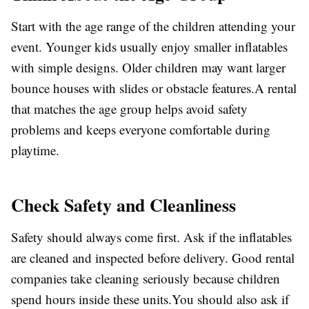
Start with the age range of the children attending your
event. Younger kids usually enjoy smaller inflatables
with simple designs. Older children may want larger
bounce houses with slides or obstacle features.A rental
that matches the age group helps avoid safety
problems and keeps everyone comfortable during
playtime.
Check Safety and Cleanliness
Safety should always come first. Ask if the inflatables
are cleaned and inspected before delivery. Good rental
companies take cleaning seriously because children
spend hours inside these units.You should also ask if