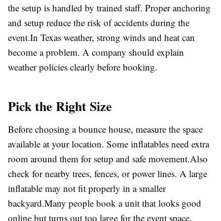
the setup is handled by trained staff. Proper anchoring
and setup reduce the risk of accidents during the
event.In Texas weather, strong winds and heat can
become a problem. A company should explain
weather policies clearly before booking.
Pick the Right Size
Before choosing a bounce house, measure the space
available at your location. Some inflatables need extra
room around them for setup and safe movement.Also
check for nearby trees, fences, or power lines. A large
inflatable may not fit properly in a smaller
backyard.Many people book a unit that looks good
online but turns out too large for the event space.