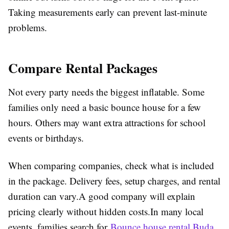
Taking measurements early can prevent last-minute
problems.
Compare Rental Packages
Not every party needs the biggest inflatable. Some
families only need a basic bounce house for a few
hours. Others may want extra attractions for school
events or birthdays.
When comparing companies, check what is included
in the package. Delivery fees, setup charges, and rental
duration can vary.A good company will explain
pricing clearly without hidden costs.In many local
events, families search for
Bounce house rental Buda,