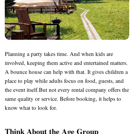
Planning a party takes time. And when kids are
involved, keeping them active and entertained matters.
A bounce house can help with that. It gives children a
place to play while adults focus on food, guests, and
the event itself.But not every rental company offers the
same quality or service. Before booking, it helps to
know what to look for.
Think About the Age Group