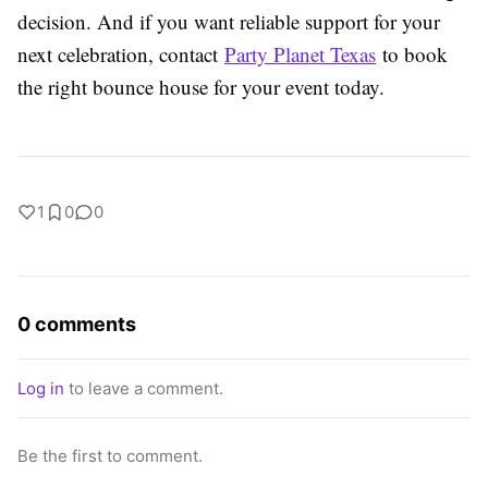
decision. And if you want reliable support for your
next celebration, contact
Party Planet Texas
to book
the right bounce house for your event today.
1
0
0
0 comments
Log in
to leave a comment.
Be the first to comment.