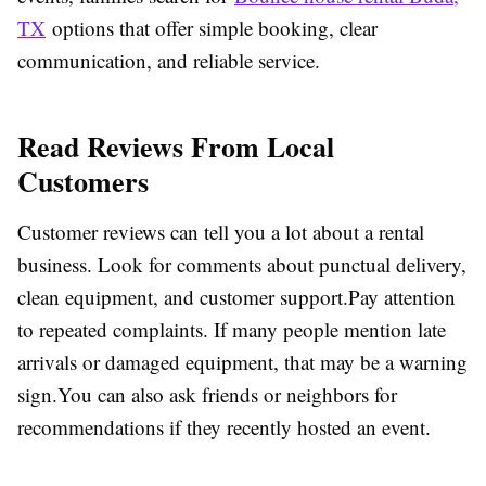
TX
options that offer simple booking, clear
communication, and reliable service.
Read Reviews From Local
Customers
Customer reviews can tell you a lot about a rental
business. Look for comments about punctual delivery,
clean equipment, and customer support.Pay attention
to repeated complaints. If many people mention late
arrivals or damaged equipment, that may be a warning
sign.You can also ask friends or neighbors for
recommendations if they recently hosted an event.