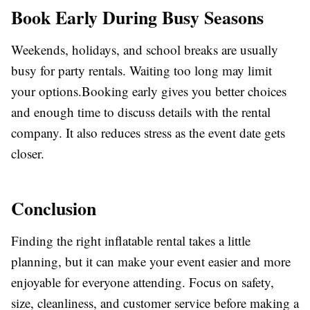
Book Early During Busy Seasons
Weekends, holidays, and school breaks are usually
busy for party rentals. Waiting too long may limit
your options.Booking early gives you better choices
and enough time to discuss details with the rental
company. It also reduces stress as the event date gets
closer.
Conclusion
Finding the right inflatable rental takes a little
planning, but it can make your event easier and more
enjoyable for everyone attending. Focus on safety,
size, cleanliness, and customer service before making a