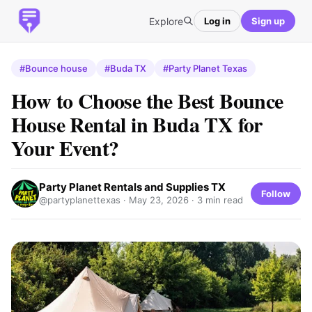
Explore
Log in
Sign up
#Bounce house
#Buda TX
#Party Planet Texas
How to Choose the Best Bounce
House Rental in Buda TX for
Your Event?
Party Planet Rentals and Supplies TX
Follow
@partyplanettexas ·
May 23, 2026
· 3 min read