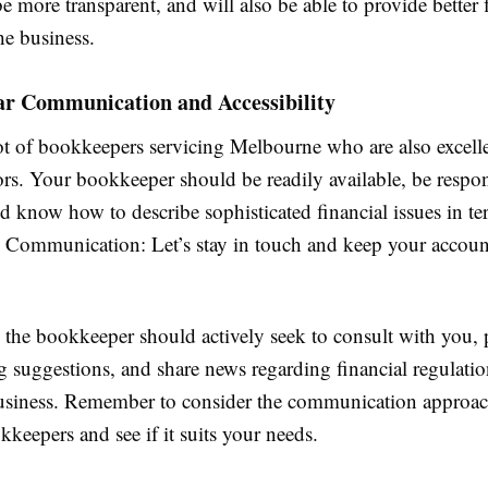
be more transparent, and will also be able to provide better 
the business.
ar Communication and Accessibility
lot of bookkeepers servicing Melbourne who are also excell
s. Your bookkeeper should be readily available, be respon
d know how to describe sophisticated financial issues in t
Communication: Let’s stay in touch and keep your account
 the bookkeeper should actively seek to consult with you, 
 suggestions, and share news regarding financial regulatio
business. Remember to consider the communication approac
kkeepers and see if it suits your needs.