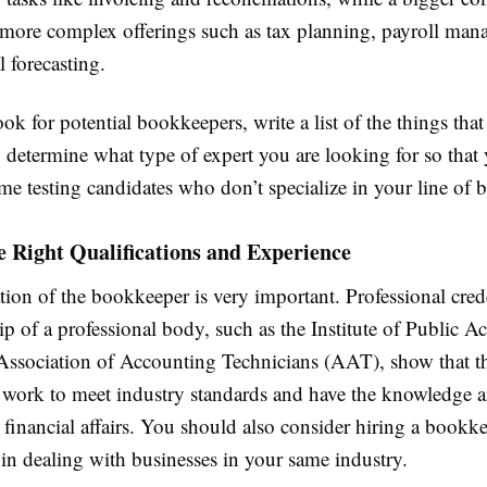
 more complex offerings such as tax planning, payroll man
l forecasting.
ok for potential bookkeepers, write a list of the things that
 determine what type of expert you are looking for so that
me testing candidates who don’t specialize in your line of b
e Right Qualifications and Experience
tion of the bookkeeper is very important. Professional cred
 of a professional body, such as the Institute of Public A
 Association of Accounting Technicians (AAT), show that t
work to meet industry standards and have the knowledge an
financial affairs. You should also consider hiring a book
 in dealing with businesses in your same industry.