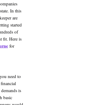
 companies
tate. In this
kkeeper are
tting started
hundreds of
 fit. Here is
urne
for
 you need to
 financial
e demands is
th basic
company would