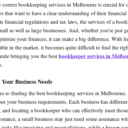
 correct bookkeeping services in Melbourne is crucial for
s that want to have a clear understanding of their financial s
ate financial regulations and tax laws, the services of a boo
small as well as large businesses. And, whether you’re just ge
ptimize your finances, it can make a big difference. With 
ble in the market, it becomes quite difficult to find the right
bookkeeper services in Melbo
guide bringing you the best
s.
 Your Business Needs
s to finding the best bookkeeping services in Melbourne,
bout your business requirements. Each business has different
, and locating a bookkeeper who can effectively meet thos
 instance, a small business may just need some assistance wi
tasks like invoicing and reconciliations, while a bigger 