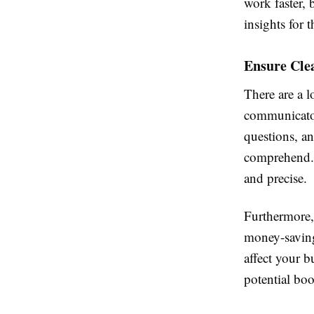
work faster, 
insights for 
Ensure Cle
There are a 
communicator
questions, an
comprehend. 
and precise.
Furthermore,
money-saving
affect your 
potential boo