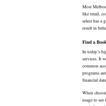
Most Melbour
like retail, 
select has a 
result in bet
Find a Boo
In today’s h
services. It
common acco
programs aut
financial dat
When choosin
usage to see 