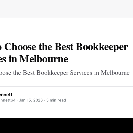
 Choose the Best Bookkeeper
es in Melbourne
ose the Best Bookkeeper Services in Melbourne
ennett
nnett64 ·
Jan 15, 2026
· 5 min read