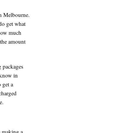
 in Melbourne.
 do get what
d how much
 the amount
ng packages
 know in
 get a
 charged
e.
e making a