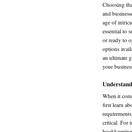
Choosing the
and businesse
age of intric
essential to 
or ready to o
options availa
an ultimate 
your busines
Understand
When it come
first learn a
requirements
critical. For
bookkeeping 