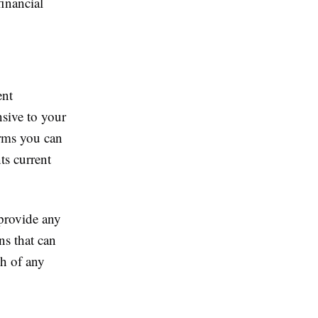
financial
ent
sive to your
erms you can
s current
provide any
ns that can
h of any