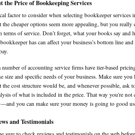
 the Price of Bookkeeping Services
tical factor to consider when selecting bookkeeper services
at the cheaper options seem more appealing, but you really
in terms of service. Don’t forget, what your books say an
bookkeeper has can affect your business’s bottom line and
pay.
a number of accounting service firms have tier-based prici
the size and specific needs of your business. Make sure you
the cost structure would be, and whenever possible, ask to
alysis of what is included in the price. That way you're not
y—and you can make sure your money is going to good us
ews and Testimonials
e sure to check reviews and testimonials on the web befor