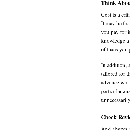
Think About
Cost is a cri
It may be th
you pay for 
knowledge a 
of taxes you 
In addition, 
tailored for 
advance what 
particular an
unnecessaril
Check Revi
And always b