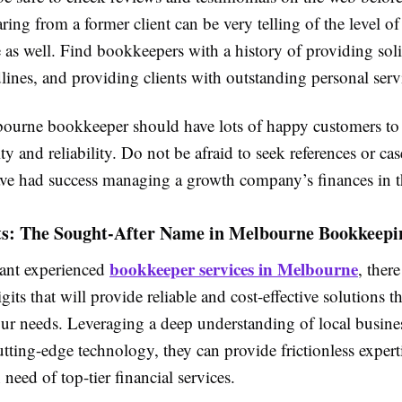
ring from a former client can be very telling of the level of
e as well. Find bookkeepers with a history of providing sol
ines, and providing clients with outstanding personal serv
urne bookkeeper should have lots of happy customers to
ity and reliability. Do not be afraid to seek references or cas
ve had success managing a growth company’s finances in t
ts: The Sought-After Name in Melbourne Bookkeepi
bookkeeper services in Melbourne
nt experienced
, there
gits that will provide reliable and cost-effective solutions th
our needs. Leveraging a deep understanding of local busines
tting-edge technology, they can provide frictionless experti
need of top-tier financial services.