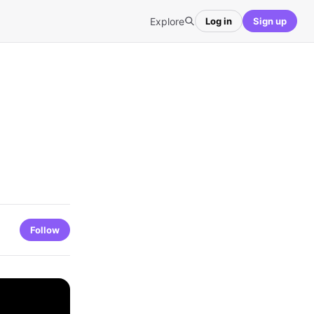
Explore
Log in
Sign up
Follow