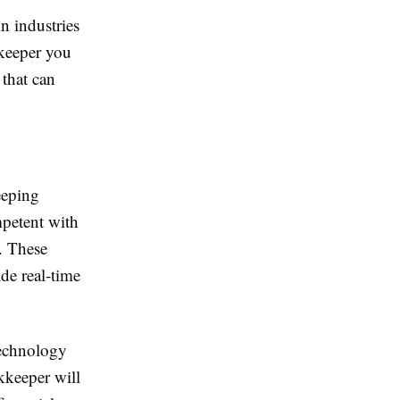
n industries
kkeeper you
 that can
eeping
mpetent with
. These
de real-time
technology
kkeeper will