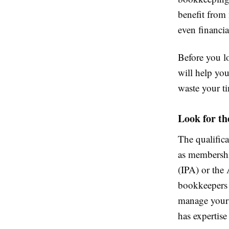
benefit from
even financia
Before you lo
will help you
waste your ti
Look for th
The qualifica
as membership
(IPA) or the
bookkeepers 
manage your 
has expertise