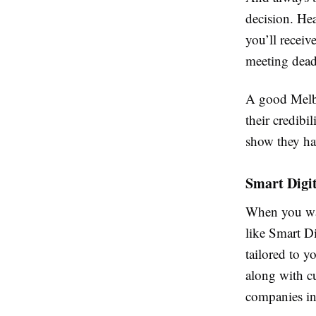
decision. Hea
you’ll receiv
meeting deadl
A good Melbo
their credibil
show they ha
Smart Digi
When you wa
like Smart Di
tailored to y
along with cu
companies in 