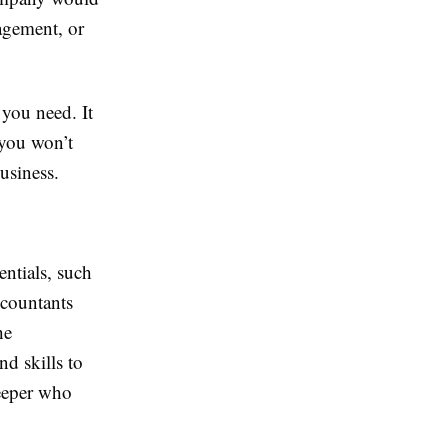
agement, or
 you need. It
 you won’t
usiness.
entials, such
ccountants
he
d skills to
keeper who