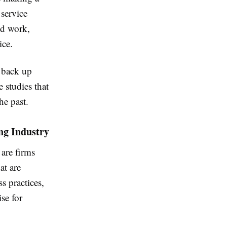
 service
id work,
ice.
 back up
e studies that
he past.
ng Industry
 are firms
at are
s practices,
se for