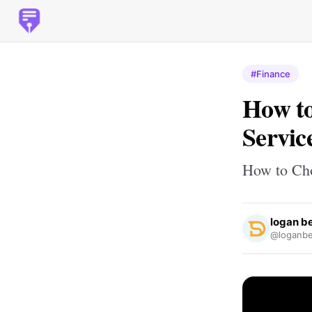
#Finance
How to
Servic
How to Cho
logan b
@loganbe