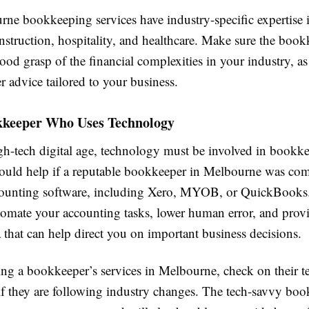
ne bookkeeping services have industry-specific expertise i
construction, hospitality, and healthcare. Make sure the boo
good grasp of the financial complexities in your industry, as
ter advice tailored to your business.
kkeeper Who Uses Technology
igh-tech digital age, technology must be involved in bookk
 would help if a reputable bookkeeper in Melbourne was co
unting software, including Xero, MYOB, or QuickBooks
omate your accounting tasks, lower human error, and provi
a that can help direct you on important business decisions.
g a bookkeeper’s services in Melbourne, check on their 
if they are following industry changes. The tech-savvy boo