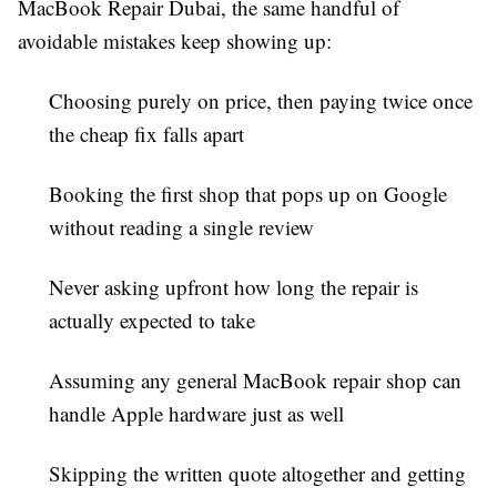
MacBook Repair Dubai
, the same handful of
avoidable mistakes keep showing up:
Choosing purely on price, then paying twice once
the cheap fix falls apart
Booking the first shop that pops up on Google
without reading a single review
Never asking upfront how long the repair is
actually expected to take
Assuming any general
MacBook repair
shop can
handle Apple hardware just as well
Skipping the written quote altogether and getting