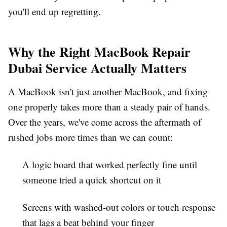
you'll end up regretting.
Why the Right MacBook Repair
Dubai Service Actually Matters
A MacBook isn't just another MacBook, and fixing
one properly takes more than a steady pair of hands.
Over the years, we've come across the aftermath of
rushed jobs more times than we can count:
A logic board that worked perfectly fine until
someone tried a quick shortcut on it
Screens with washed-out colors or touch response
that lags a beat behind your finger