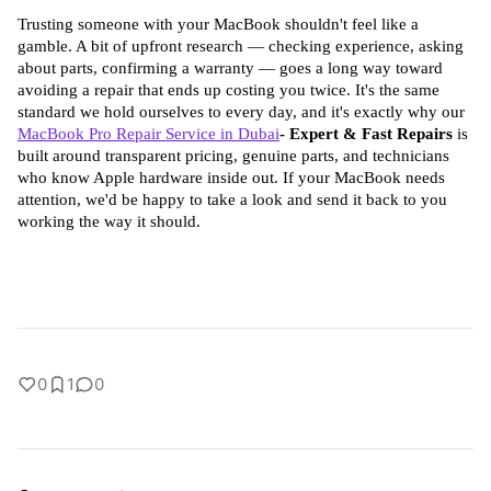
Trusting someone with your MacBook shouldn't feel like a 
gamble. A bit of upfront research — checking experience, asking 
about parts, confirming a warranty — goes a long way toward 
avoiding a repair that ends up costing you twice. It's the same 
standard we hold ourselves to every day, and it's exactly why our 
MacBook Pro Repair Service in Dubai
- Expert & Fast Repairs
 is 
built around transparent pricing, genuine parts, and technicians 
who know Apple hardware inside out. If your MacBook needs 
attention, we'd be happy to take a look and send it back to you 
working the way it should.
0
1
0