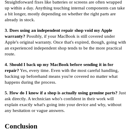
Straightforward fixes like batteries or screens are often wrapped 
up within a day. Anything touching internal components can take 
a bit longer, mostly depending on whether the right parts are 
already in stock.
3. Does using an independent repair shop void my Apple 
warranty?
 Possibly, if your MacBook is still covered under 
Apple's original warranty. Once that's expired, though, going with 
an experienced independent shop tends to be the more practical 
route.
4. Should I back up my MacBook before sending it in for 
repair?
 Yes, every time. Even with the most careful handling, 
backing up beforehand means you're covered no matter what 
happens during the process.
5. How do I know if a shop is actually using genuine parts?
 Just 
ask directly. A technician who's confident in their work will 
explain exactly what's going into your device and why, without 
any hesitation or vague answers.
Conclusion