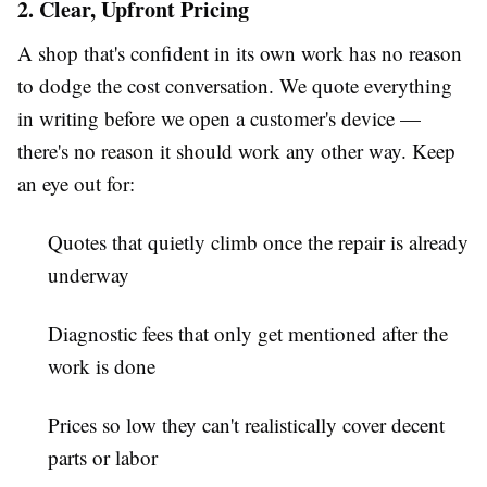
2. Clear, Upfront Pricing
A shop that's confident in its own work has no reason
to dodge the cost conversation. We quote everything
in writing before we open a customer's device —
there's no reason it should work any other way. Keep
an eye out for:
Quotes that quietly climb once the repair is already
underway
Diagnostic fees that only get mentioned after the
work is done
Prices so low they can't realistically cover decent
parts or labor