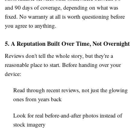
and 90 days of coverage, depending on what was
fixed. No warranty at all is worth questioning before
you agree to anything.
5. A Reputation Built Over Time, Not Overnight
Reviews don't tell the whole story, but they're a
reasonable place to start. Before handing over your
device:
Read through recent reviews, not just the glowing
ones from years back
Look for real before-and-after photos instead of
stock imagery