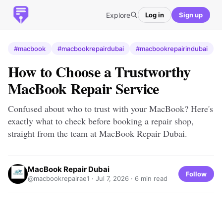
Explore
Log in
Sign up
#macbook
#macbookrepairdubai
#macbookrepairindubai
How to Choose a Trustworthy
MacBook Repair Service
Confused about who to trust with your MacBook? Here's
exactly what to check before booking a repair shop,
straight from the team at MacBook Repair Dubai.
MacBook Repair Dubai
Follow
@macbookrepairae1 ·
Jul 7, 2026
· 6 min read