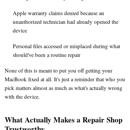
Apple warranty claims denied because an
unauthorized technician had already opened the
device
Personal files accessed or misplaced during what
should've been a routine repair
None of this is meant to put you off getting your
MacBook fixed at all. It's just a reminder that who you
pick matters almost as much as what's actually wrong
with the device.
What Actually Makes a Repair Shop
Trustworthy