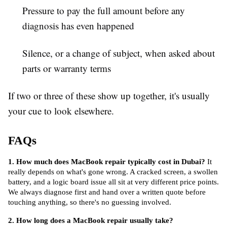
Pressure to pay the full amount before any
diagnosis has even happened
Silence, or a change of subject, when asked about
parts or warranty terms
If two or three of these show up together, it's usually
your cue to look elsewhere.
FAQs
1. How much does MacBook repair typically cost in Dubai?
 It 
really depends on what's gone wrong. A cracked screen, a swollen 
battery, and a logic board issue all sit at very different price points. 
We always diagnose first and hand over a written quote before 
touching anything, so there's no guessing involved.
2. How long does a MacBook repair usually take?