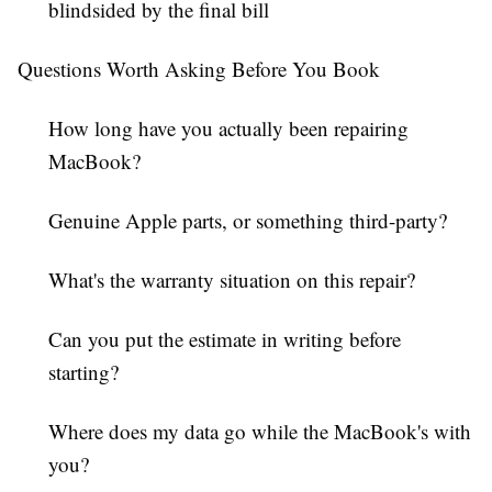
blindsided by the final bill
Questions Worth Asking Before You Book
How long have you actually been repairing
MacBook?
Genuine Apple parts, or something third-party?
What's the warranty situation on this repair?
Can you put the estimate in writing before
starting?
Where does my data go while the MacBook's with
you?