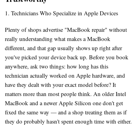
1. Technicians Who Specialize in Apple Devices
Plenty of shops advertise "MacBook repair" without
really understanding what makes a MacBook
different, and that gap usually shows up right after
you've picked your device back up. Before you book
anywhere, ask two things: how long has this
technician actually worked on Apple hardware, and
have they dealt with your exact model before? It
matters more than most people think. An older Intel
MacBook and a newer Apple Silicon one don't get
fixed the same way — and a shop treating them as if
they do probably hasn't spent enough time with either.