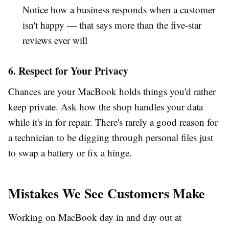
Notice how a business responds when a customer
isn't happy — that says more than the five-star
reviews ever will
6. Respect for Your Privacy
Chances are your MacBook holds things you'd rather
keep private. Ask how the shop handles your data
while it's in for repair. There's rarely a good reason for
a technician to be digging through personal files just
to swap a battery or fix a hinge.
Mistakes We See Customers Make
Working on MacBook day in and day out at