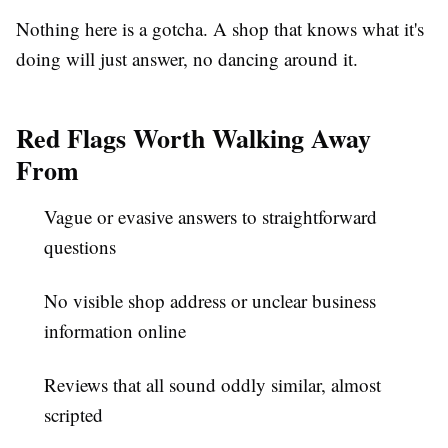
Nothing here is a gotcha. A shop that knows what it's
doing will just answer, no dancing around it.
Red Flags Worth Walking Away
From
Vague or evasive answers to straightforward
questions
No visible shop address or unclear business
information online
Reviews that all sound oddly similar, almost
scripted