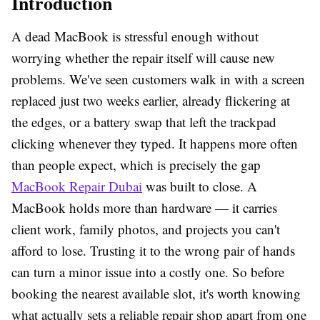
Introduction
A dead MacBook is stressful enough without
worrying whether the repair itself will cause new
problems. We've seen customers walk in with a screen
replaced just two weeks earlier, already flickering at
the edges, or a battery swap that left the trackpad
clicking whenever they typed. It happens more often
than people expect, which is precisely the gap
MacBook Repair Dubai
was built to close. A
MacBook holds more than hardware — it carries
client work, family photos, and projects you can't
afford to lose. Trusting it to the wrong pair of hands
can turn a minor issue into a costly one. So before
booking the nearest available slot, it's worth knowing
what actually sets a reliable repair shop apart from one