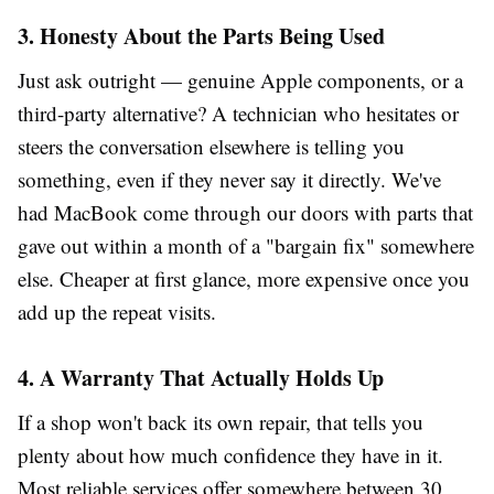
3. Honesty About the Parts Being Used
Just ask outright — genuine Apple components, or a
third-party alternative? A technician who hesitates or
steers the conversation elsewhere is telling you
something, even if they never say it directly. We've
had MacBook come through our doors with parts that
gave out within a month of a "bargain fix" somewhere
else. Cheaper at first glance, more expensive once you
add up the repeat visits.
4. A Warranty That Actually Holds Up
If a shop won't back its own repair, that tells you
plenty about how much confidence they have in it.
Most reliable services offer somewhere between 30