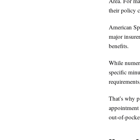
Area. For man
their policy 
American Spe
major insure
benefits.
While numero
specific minu
requirements,
That’s why p
appointment
out-of-pocke