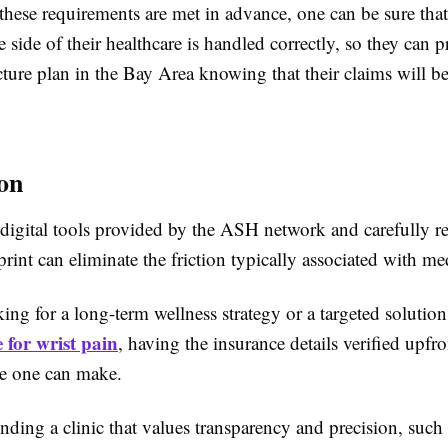
hese requirements are met in advance, one can be sure that
e side of their healthcare is handled correctly, so they can 
ture plan in the Bay Area knowing that their claims will b
on
 digital tools provided by the ASH network and carefully r
 print can eliminate the friction typically associated with med
ng for a long-term wellness strategy or a targeted solution
 for wrist pain
, having the insurance details verified upfro
e one can make.
nding a clinic that values transparency and precision, such 