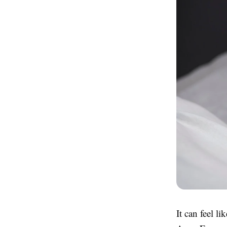
It can feel l