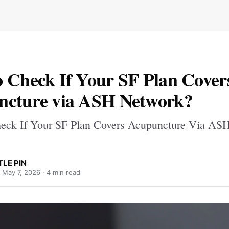
 Check If Your SF Plan Cover
ncture via ASH Network?
eck If Your SF Plan Covers Acupuncture Via AS
TLE PIN
·
May 7, 2026
· 4 min read