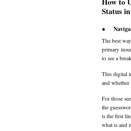
How to U
Status i
●
Naviga
The best way
primary insur
to see a brea
This digital 
and whether t
For those see
the guesswork
is the first 
what is and i