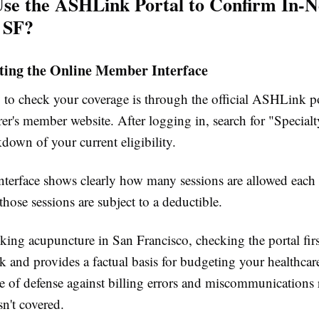
se the ASHLink Portal to Confirm In-
n SF?
ting the Online Member Interface
 to check your coverage is through the official ASHLink po
er's member website. After logging in, search for "Specialt
kdown of your current eligibility.
interface shows clearly how many sessions are allowed each
hose sessions are subject to a deductible.
king acupuncture in San Francisco, checking the portal firs
 and provides a factual basis for budgeting your healthcare
line of defense against billing errors and miscommunications
sn't covered.