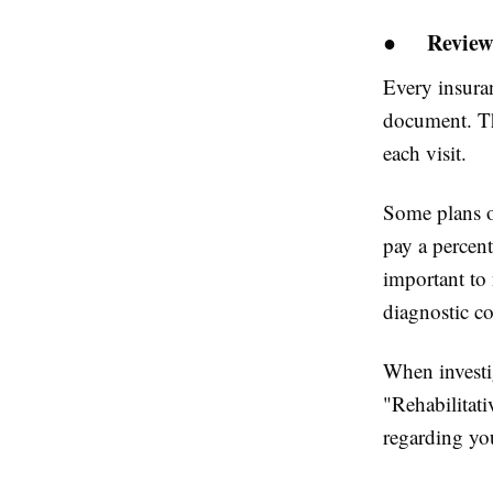
●
Review
Every insura
document. Th
each visit.
Some plans of
pay a percent
important to 
diagnostic c
When investig
"Rehabilitati
regarding you