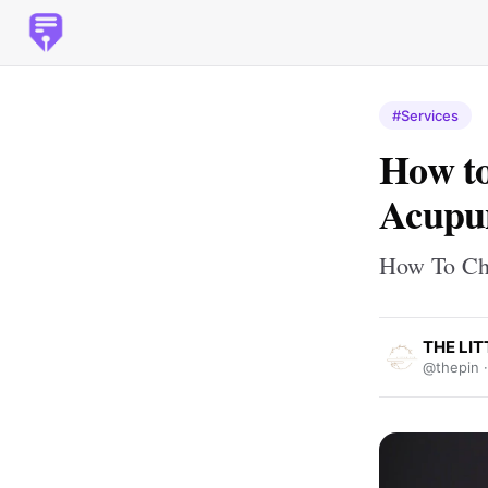
#Services
How to
Acupu
How To Ch
THE LIT
@thepin 