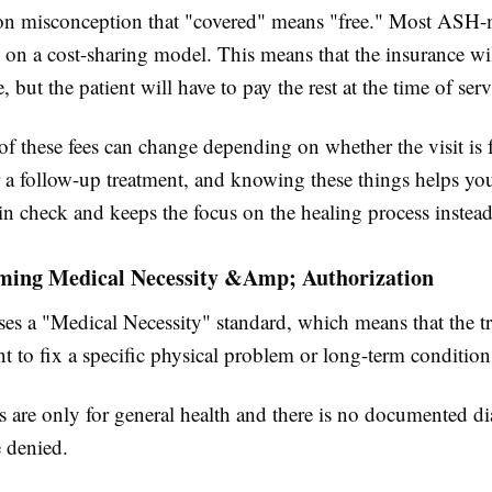
on misconception that "covered" means "free." Most ASH
 on a cost-sharing model. This means that the insurance wil
e, but the patient will have to pay the rest at the time of serv
 these fees can change depending on whether the visit is fo
r a follow-up treatment, and knowing these things helps yo
in check and keeps the focus on the healing process instead 
ming Medical Necessity &Amp; Authorization
es a "Medical Necessity" standard, which means that the t
 to fix a specific physical problem or long-term condition
ns are only for general health and there is no documented di
 denied.