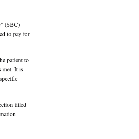
e" (SBC)
d to pay for
he patient to
 met. It is
specific
ction titled
rmation