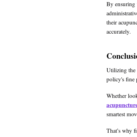
By ensuring t
administrativ
their acupunc
accurately.
Conclusi
Utilizing the
policy's fine
Whether looki
acupuncture
smartest mov
That’s why fi