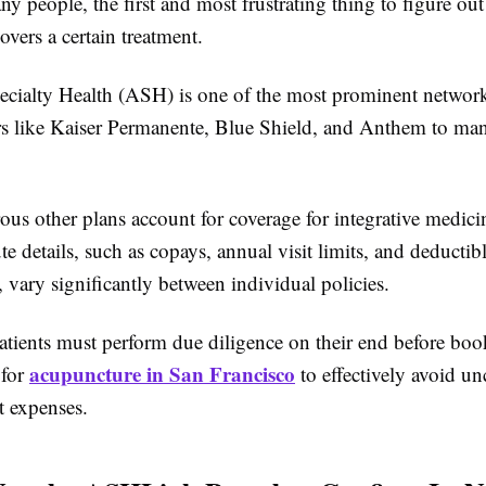
y people, the first and most frustrating thing to figure out
covers a certain treatment.
cialty Health (ASH) is one of the most prominent networ
rs like Kaiser Permanente, Blue Shield, and Anthem to man
us other plans account for coverage for integrative medicin
te details, such as copays, annual visit limits, and deductib
 vary significantly between individual policies.
atients must perform due diligence on their end before bo
acupuncture in San Francisco
 for
to effectively avoid un
t expenses.