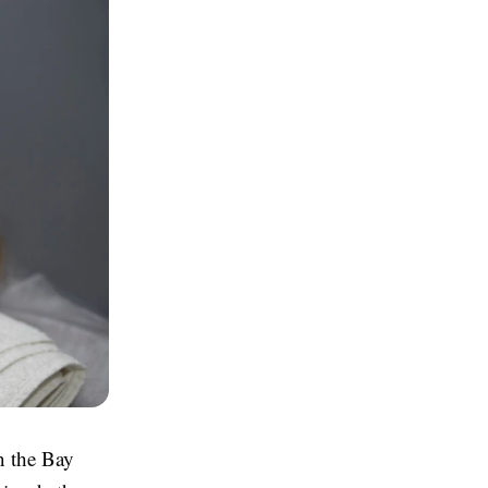
in the Bay