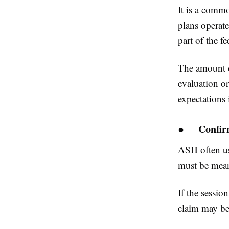
It is a comm
plans operate
part of the fe
The amount of
evaluation o
expectations 
●
Confir
ASH often us
must be meant
If the sessio
claim may be