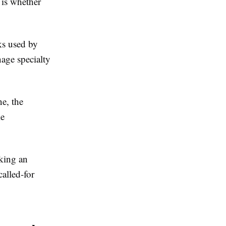
 is whether
ks used by
age specialty
e, the
le
oking an
called-for