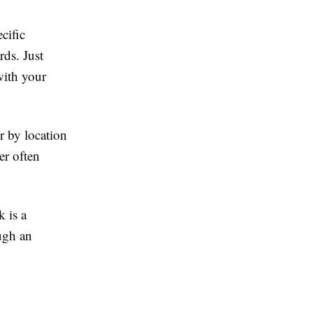
cific
rds. Just
with your
r by location
er often
k is a
ugh an