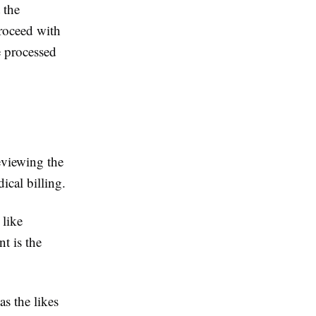
 the
proceed with
e processed
eviewing the
ical billing.
 like
nt is the
as the likes