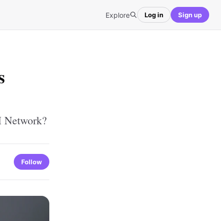
Explore
Log in
Sign up
s
H Network?
Follow