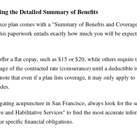
ing the Detailed Summary of Benefits
nce plan comes with a "Summary of Benefits and Coverag
is paperwork entails exactly how much you will be expecte
fer a flat copay, such as $15 or $20, while others require t
age of the contracted rate (coinsurance) until a deductible is
note that even if a plan lists coverage, it may only apply to 
odes.
ating acupuncture in San Francisco, always look for the se
ve and Habilitative Services" to find the most accurate info
r specific financial obligations.