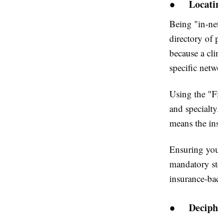
●
Locati
Being "in-ne
directory of 
because a cli
specific netw
Using the "Fi
and specialty
means the in
Ensuring your
mandatory st
insurance-ba
●
Deciph