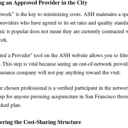
ng an Approved Provider in the City
twork" is the key to minimizing costs. ASH maintains a spe
providers who have agreed to its set rates and quality standa
nic is popular does not mean they are currently contracted 
ork.
nd a Provider" tool on the ASH website allows you to filte
. This step is vital because seeing an out-of-network provid
surance company will not pay anything toward the visit.
 chosen professional is a verified participant in the networ
ep for anyone pursuing acupuncture in San Francisco thro
cked plan.
ering the Cost-Sharing Structure