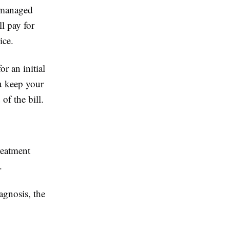
-managed
l pay for
ice.
r an initial
u keep your
of the bill.
reatment
.
agnosis, the