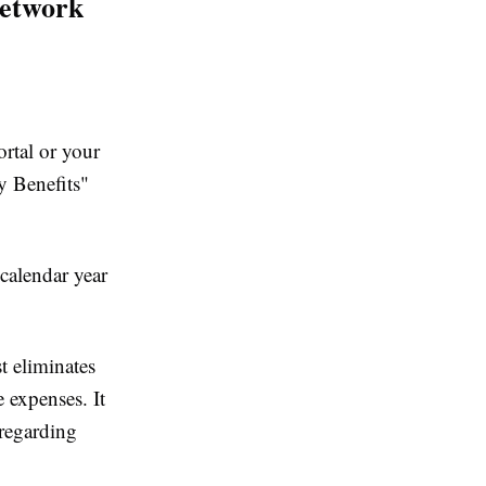
Network
rtal or your
y Benefits"
 calendar year
t eliminates
 expenses. It
 regarding