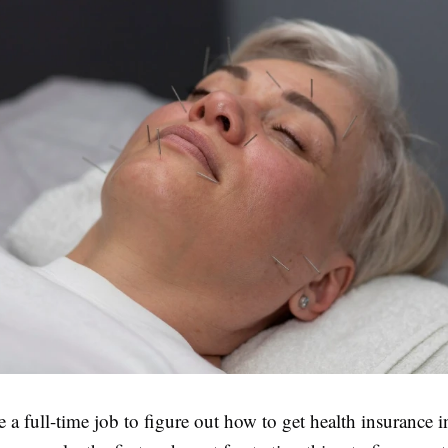
ike a full-time job to figure out how to get health insurance 