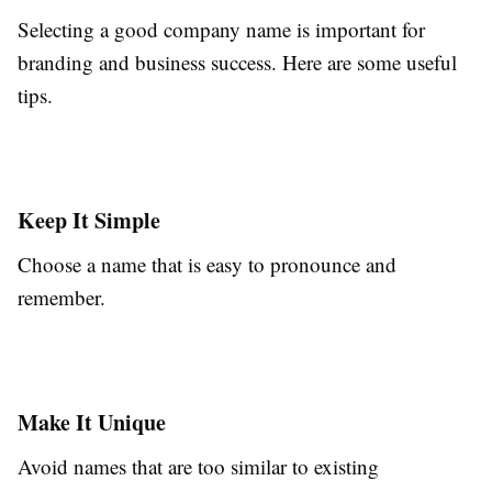
Selecting a good company name is important for
branding and business success. Here are some useful
tips.
Keep It Simple
Choose a name that is easy to pronounce and
remember.
Make It Unique
Avoid names that are too similar to existing