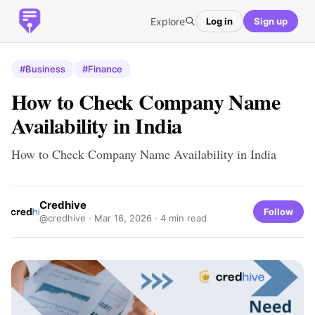
Explore
Log in
Sign up
#Business
#Finance
How to Check Company Name
Availability in India
How to Check Company Name Availability in India
Credhive
Follow
@credhive ·
Mar 16, 2026
· 4 min read