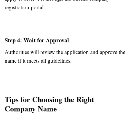
registration portal.
Step 4: Wait for Approval
Authorities will review the application and approve the
name if it meets all guidelines.
Tips for Choosing the Right
Company Name