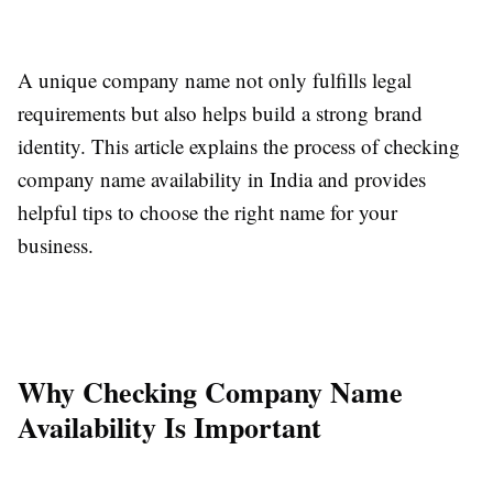
A unique company name not only fulfills legal
requirements but also helps build a strong brand
identity. This article explains the process of checking
company name availability in India and provides
helpful tips to choose the right name for your
business.
Why Checking Company Name
Availability Is Important