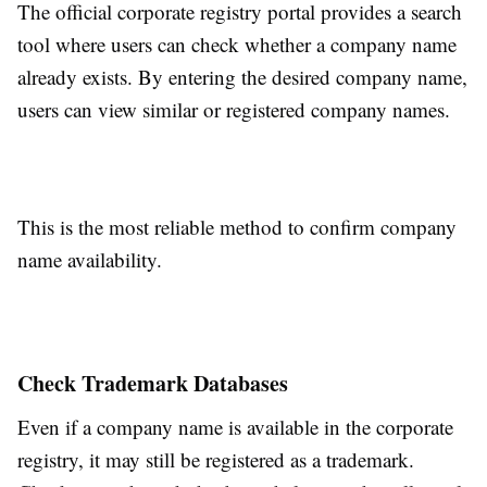
The official corporate registry portal provides a search
tool where users can check whether a company name
already exists. By entering the desired company name,
users can view similar or registered company names.
This is the most reliable method to confirm company
name availability.
Check Trademark Databases
Even if a company name is available in the corporate
registry, it may still be registered as a trademark.