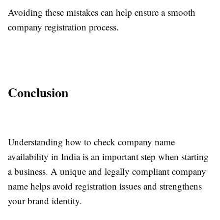
Avoiding these mistakes can help ensure a smooth
company registration process.
Conclusion
Understanding how to check company name
availability in India is an important step when starting
a business. A unique and legally compliant company
name helps avoid registration issues and strengthens
your brand identity.