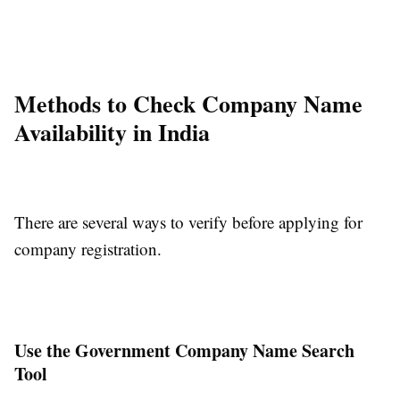
Methods to Check Company Name
Availability in India
There are several ways to verify before applying for
company registration.
Use the Government Company Name Search
Tool