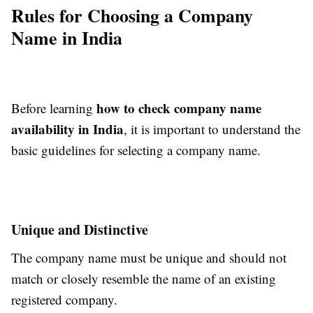
Rules for Choosing a Company
Name in India
how to check company name
Before learning
availability in India
, it is important to understand the
basic guidelines for selecting a company name.
Unique and Distinctive
The company name must be unique and should not
match or closely resemble the name of an existing
registered company.