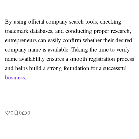
By using official company search tools, checking
trademark databases, and conducting proper research,
entrepreneurs can easily confirm whether their desired
company name is available. Taking the time to verify
name availability ensures a smooth registration process
and helps build a strong foundation for a successful
business
.
0
0
0