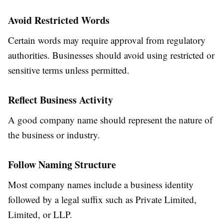
Avoid Restricted Words
Certain words may require approval from regulatory
authorities. Businesses should avoid using restricted or
sensitive terms unless permitted.
Reflect Business Activity
A good company name should represent the nature of
the business or industry.
Follow Naming Structure
Most company names include a business identity
followed by a legal suffix such as Private Limited,
Limited, or LLP.