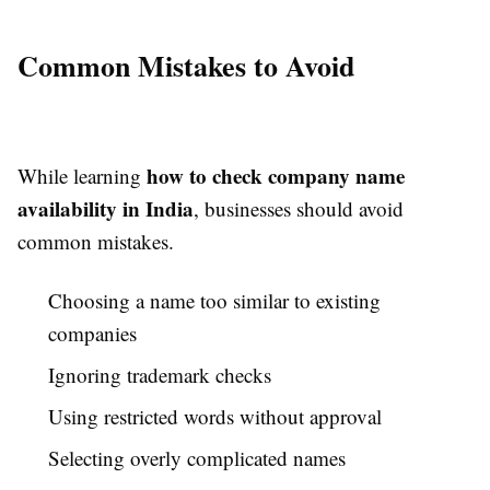
Common Mistakes to Avoid
how to check company name
While learning
availability in India
, businesses should avoid
common mistakes.
Choosing a name too similar to existing
companies
Ignoring trademark checks
Using restricted words without approval
Selecting overly complicated names