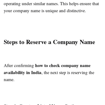
operating under similar names. This helps ensure that
your company name is unique and distinctive.
Steps to Reserve a Company Name
how to check company name
After confirming
availability in India
, the next step is reserving the
name.