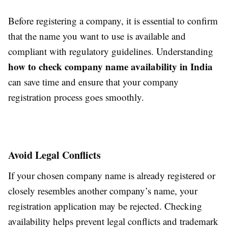
Before registering a company, it is essential to confirm
that the name you want to use is available and
compliant with regulatory guidelines. Understanding
how to check company name availability in India
can save time and ensure that your company
registration process goes smoothly.
Avoid Legal Conflicts
If your chosen company name is already registered or
closely resembles another company’s name, your
registration application may be rejected. Checking
availability helps prevent legal conflicts and trademark