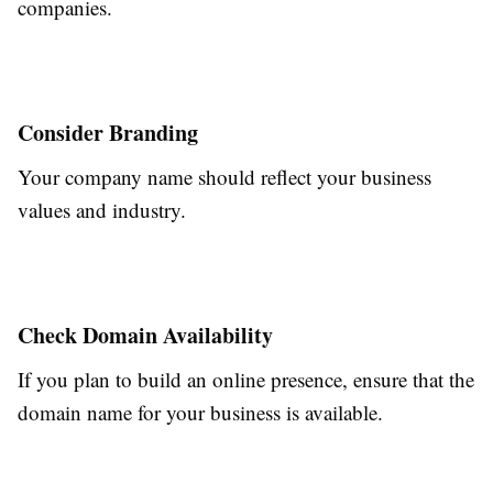
companies.
Consider Branding
Your company name should reflect your business
values and industry.
Check Domain Availability
If you plan to build an online presence, ensure that the
domain name for your business is available.