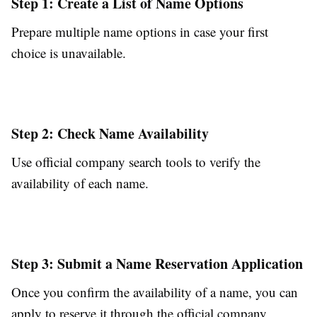
Step 1: Create a List of Name Options
Prepare multiple name options in case your first
choice is unavailable.
Step 2: Check Name Availability
Use official company search tools to verify the
availability of each name.
Step 3: Submit a Name Reservation Application
Once you confirm the availability of a name, you can
apply to reserve it through the official company