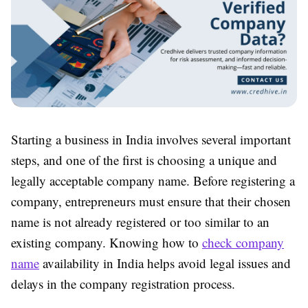
Starting a business in India involves several important
steps, and one of the first is choosing a unique and
legally acceptable company name. Before registering a
company, entrepreneurs must ensure that their chosen
name is not already registered or too similar to an
existing company. Knowing how to
check company
name
availability in India helps avoid legal issues and
delays in the company registration process.