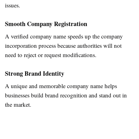
issues.
Smooth Company Registration
A verified company name speeds up the company
incorporation process because authorities will not
need to reject or request modifications.
Strong Brand Identity
A unique and memorable company name helps
businesses build brand recognition and stand out in
the market.