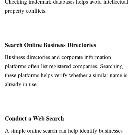
Checking trademark databases helps avoid intellectual
property conflicts.
Search Online Business Directories
Business directories and corporate information
platforms often list registered companies. Searching
these platforms helps verify whether a similar name is
already in use.
Conduct a Web Search
A simple online search can help identify businesses