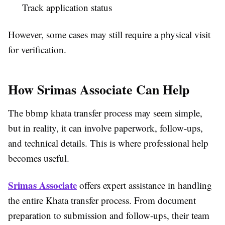
Track application status
However, some cases may still require a physical visit
for verification.
How Srimas Associate Can Help
The bbmp khata transfer process may seem simple,
but in reality, it can involve paperwork, follow-ups,
and technical details. This is where professional help
becomes useful.
Srimas Associate
offers expert assistance in handling
the entire Khata transfer process. From document
preparation to submission and follow-ups, their team