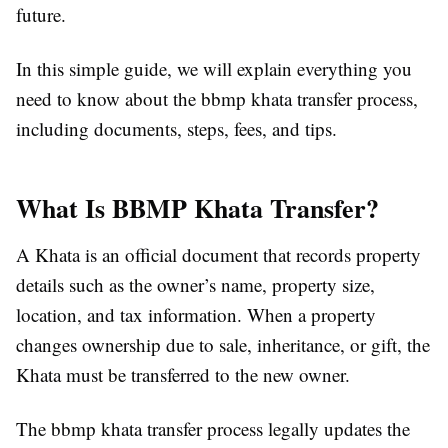
future.
In this simple guide, we will explain everything you
need to know about the bbmp khata transfer process,
including documents, steps, fees, and tips.
What Is BBMP Khata Transfer?
A Khata is an official document that records property
details such as the owner’s name, property size,
location, and tax information. When a property
changes ownership due to sale, inheritance, or gift, the
Khata must be transferred to the new owner.
The bbmp khata transfer process legally updates the