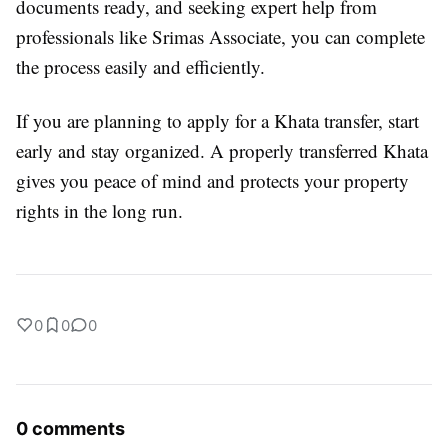
documents ready, and seeking expert help from
professionals like Srimas Associate, you can complete
the process easily and efficiently.
If you are planning to apply for a Khata transfer, start
early and stay organized. A properly transferred Khata
gives you peace of mind and protects your property
rights in the long run.
0
0
0
0 comments