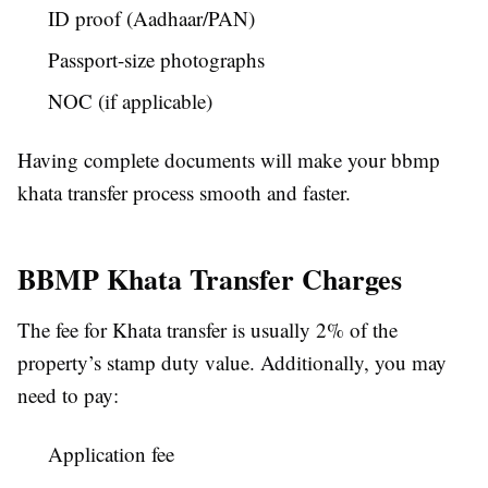
ID proof (Aadhaar/PAN)
Passport-size photographs
NOC (if applicable)
Having complete documents will make your bbmp
khata transfer process smooth and faster.
BBMP Khata Transfer Charges
The fee for Khata transfer is usually 2% of the
property’s stamp duty value. Additionally, you may
need to pay:
Application fee