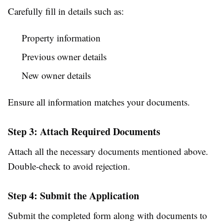
Carefully fill in details such as:
Property information
Previous owner details
New owner details
Ensure all information matches your documents.
Step 3: Attach Required Documents
Attach all the necessary documents mentioned above.
Double-check to avoid rejection.
Step 4: Submit the Application
Submit the completed form along with documents to