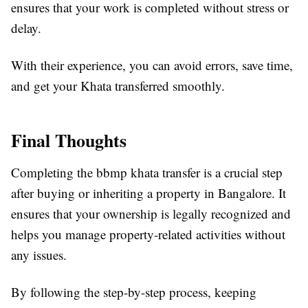
ensures that your work is completed without stress or
delay.
With their experience, you can avoid errors, save time,
and get your Khata transferred smoothly.
Final Thoughts
Completing the bbmp khata transfer is a crucial step
after buying or inheriting a property in Bangalore. It
ensures that your ownership is legally recognized and
helps you manage property-related activities without
any issues.
By following the step-by-step process, keeping