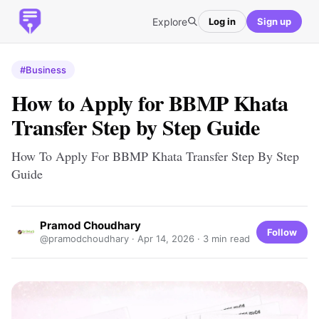
Explore
Log in
Sign up
#Business
How to Apply for BBMP Khata
Transfer Step by Step Guide
How To Apply For BBMP Khata Transfer Step By Step
Guide
Pramod Choudhary
Follow
@pramodchoudhary ·
Apr 14, 2026
· 3 min read