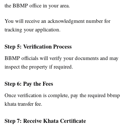
the BBMP office in your area.
You will receive an acknowledgment number for
tracking your application.
Step 5: Verification Process
BBMP officials will verify your documents and may
inspect the property if required.
Step 6: Pay the Fees
Once verification is complete, pay the required bbmp
khata transfer fee.
Step 7: Receive Khata Certificate