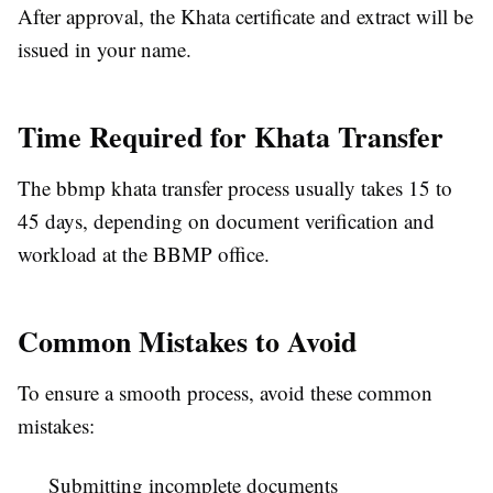
After approval, the Khata certificate and extract will be
issued in your name.
Time Required for Khata Transfer
The bbmp khata transfer process usually takes 15 to
45 days, depending on document verification and
workload at the BBMP office.
Common Mistakes to Avoid
To ensure a smooth process, avoid these common
mistakes:
Submitting incomplete documents