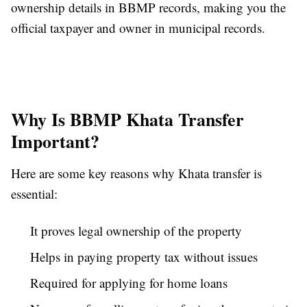
ownership details in BBMP records, making you the
official taxpayer and owner in municipal records.
Why Is BBMP Khata Transfer
Important?
Here are some key reasons why Khata transfer is
essential:
It proves legal ownership of the property
Helps in paying property tax without issues
Required for applying for home loans