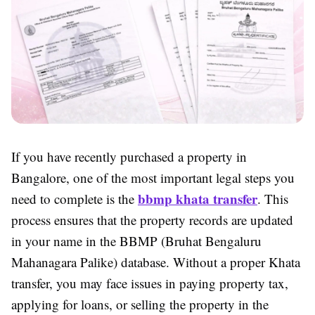
If you have recently purchased a property in
Bangalore, one of the most important legal steps you
bbmp khata transfer
need to complete is the
. This
process ensures that the property records are updated
in your name in the BBMP (Bruhat Bengaluru
Mahanagara Palike) database. Without a proper Khata
transfer, you may face issues in paying property tax,
applying for loans, or selling the property in the