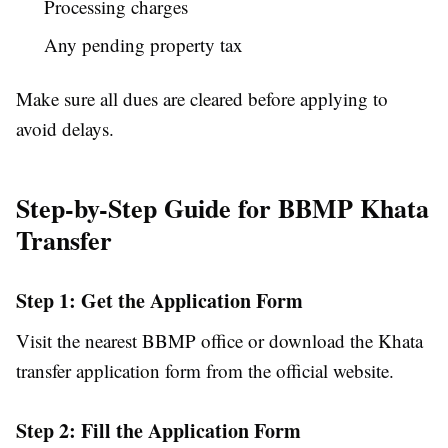
Processing charges
Any pending property tax
Make sure all dues are cleared before applying to
avoid delays.
Step-by-Step Guide for BBMP Khata
Transfer
Step 1: Get the Application Form
Visit the nearest BBMP office or download the Khata
transfer application form from the official website.
Step 2: Fill the Application Form