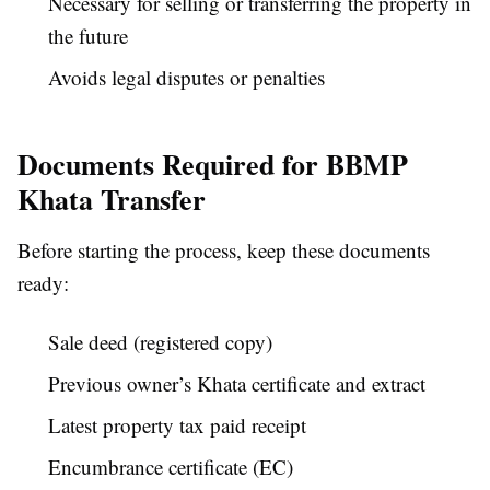
Necessary for selling or transferring the property in
the future
Avoids legal disputes or penalties
Documents Required for BBMP
Khata Transfer
Before starting the process, keep these documents
ready:
Sale deed (registered copy)
Previous owner’s Khata certificate and extract
Latest property tax paid receipt
Encumbrance certificate (EC)