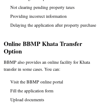
Not clearing pending property taxes
Providing incorrect information
Delaying the application after property purchase
Online BBMP Khata Transfer
Option
BBMP also provides an online facility for Khata
transfer in some cases. You can:
Visit the BBMP online portal
Fill the application form
Upload documents