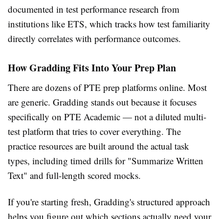
documented in test performance research from
institutions like ETS, which tracks how test familiarity
directly correlates with performance outcomes.
How Gradding Fits Into Your Prep Plan
There are dozens of PTE prep platforms online. Most
are generic. Gradding stands out because it focuses
specifically on PTE Academic — not a diluted multi-
test platform that tries to cover everything. The
practice resources are built around the actual task
types, including timed drills for "Summarize Written
Text" and full-length scored mocks.
If you're starting fresh, Gradding's structured approach
helps you figure out which sections actually need your