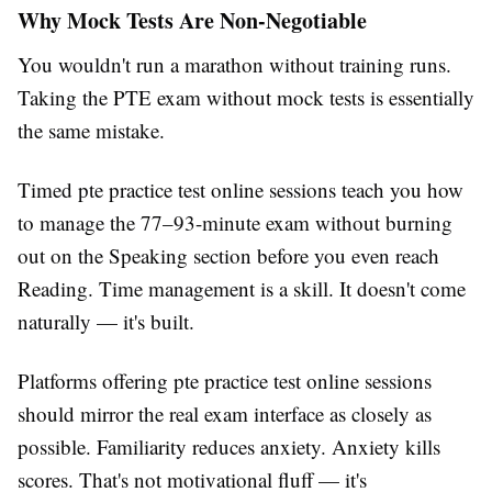
Why Mock Tests Are Non-Negotiable
You wouldn't run a marathon without training runs.
Taking the PTE exam without mock tests is essentially
the same mistake.
Timed pte practice test online sessions teach you how
to manage the 77–93-minute exam without burning
out on the Speaking section before you even reach
Reading. Time management is a skill. It doesn't come
naturally — it's built.
Platforms offering pte practice test online sessions
should mirror the real exam interface as closely as
possible. Familiarity reduces anxiety. Anxiety kills
scores. That's not motivational fluff — it's