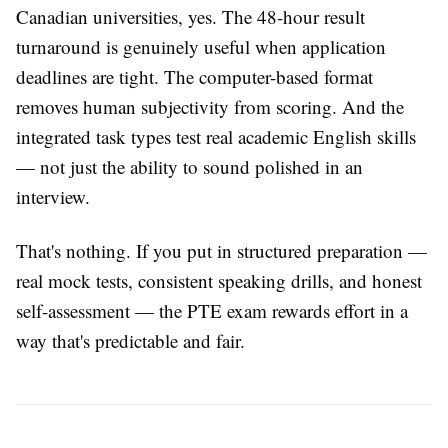
Canadian universities, yes. The 48-hour result
turnaround is genuinely useful when application
deadlines are tight. The computer-based format
removes human subjectivity from scoring. And the
integrated task types test real academic English skills
— not just the ability to sound polished in an
interview.
That's nothing. If you put in structured preparation —
real mock tests, consistent speaking drills, and honest
self-assessment — the PTE exam rewards effort in a
way that's predictable and fair.