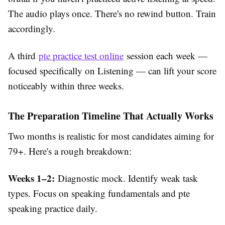
The audio plays once. There's no rewind button. Train
accordingly.
A third
pte practice test online
session each week —
focused specifically on Listening — can lift your score
noticeably within three weeks.
The Preparation Timeline That Actually Works
Two months is realistic for most candidates aiming for
79+. Here's a rough breakdown:
Weeks 1–2:
Diagnostic mock. Identify weak task
types. Focus on speaking fundamentals and pte
speaking practice daily.