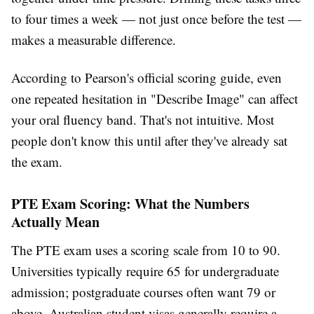
to four times a week — not just once before the test —
makes a measurable difference.
According to Pearson's official scoring guide, even
one repeated hesitation in "Describe Image" can affect
your oral fluency band. That's not intuitive. Most
people don't know this until after they've already sat
the exam.
PTE Exam Scoring: What the Numbers
Actually Mean
The PTE exam uses a scoring scale from 10 to 90.
Universities typically require 65 for undergraduate
admission; postgraduate courses often want 79 or
above. Australian student visas generally require a