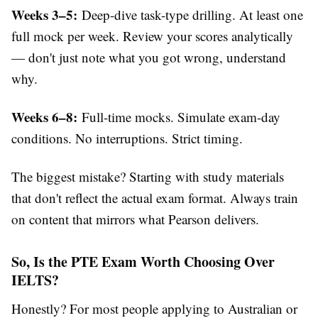
Weeks 3–5:
Deep-dive task-type drilling. At least one
full mock per week. Review your scores analytically
— don't just note what you got wrong, understand
why.
Weeks 6–8:
Full-time mocks. Simulate exam-day
conditions. No interruptions. Strict timing.
The biggest mistake? Starting with study materials
that don't reflect the actual exam format. Always train
on content that mirrors what Pearson delivers.
So, Is the PTE Exam Worth Choosing Over
IELTS?
Honestly? For most people applying to Australian or