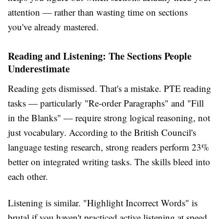
attention — rather than wasting time on sections
you've already mastered.
Reading and Listening: The Sections People
Underestimate
Reading gets dismissed. That's a mistake. PTE reading
tasks — particularly "Re-order Paragraphs" and "Fill
in the Blanks" — require strong logical reasoning, not
just vocabulary. According to the British Council's
language testing research, strong readers perform 23%
better on integrated writing tasks. The skills bleed into
each other.
Listening is similar. "Highlight Incorrect Words" is
brutal if you haven't practiced active listening at speed.