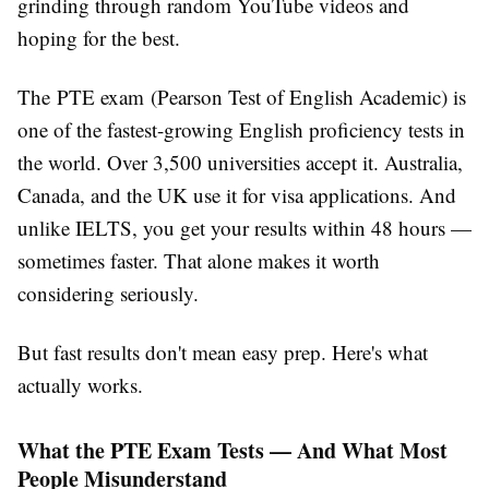
grinding through random YouTube videos and
hoping for the best.
The PTE exam (Pearson Test of English Academic) is
one of the fastest-growing English proficiency tests in
the world. Over 3,500 universities accept it. Australia,
Canada, and the UK use it for visa applications. And
unlike IELTS, you get your results within 48 hours —
sometimes faster. That alone makes it worth
considering seriously.
But fast results don't mean easy prep. Here's what
actually works.
What the PTE Exam Tests — And What Most
People Misunderstand