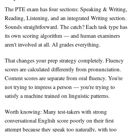
The PTE exam has four sections: Speaking & Writing,
Reading, Listening, and an integrated Writing section.
Sounds straightforward. The catch? Each task type has
its own scoring algorithm — and human examiners
aren't involved at all. AI grades everything.
That changes your prep strategy completely. Fluency
scores are calculated differently from pronunciation.
Content scores are separate from oral fluency. You're
not trying to impress a person — you're trying to
satisfy a machine trained on linguistic patterns.
Worth knowing: Many test-takers with strong
conversational English score poorly on their first
attempt because they speak too naturally, with too