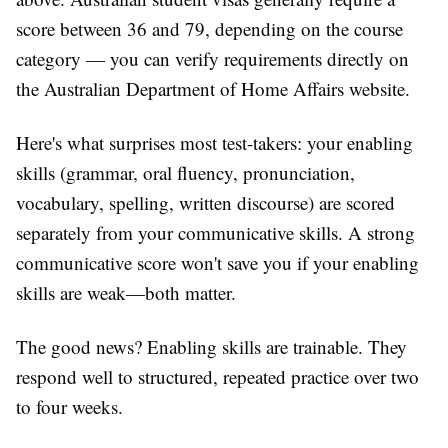
score between 36 and 79, depending on the course
category — you can verify requirements directly on
the Australian Department of Home Affairs website.
Here's what surprises most test-takers: your enabling
skills (grammar, oral fluency, pronunciation,
vocabulary, spelling, written discourse) are scored
separately from your communicative skills. A strong
communicative score won't save you if your enabling
skills are weak—both matter.
The good news? Enabling skills are trainable. They
respond well to structured, repeated practice over two
to four weeks.