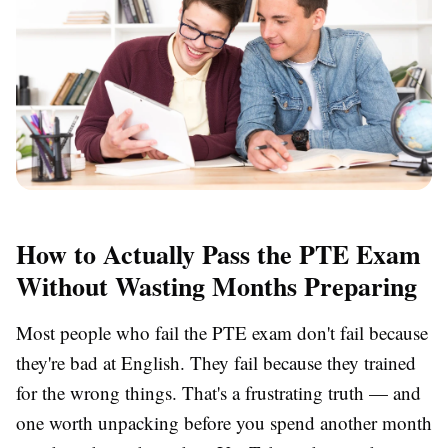
How to Actually Pass the PTE Exam
Without Wasting Months Preparing
Most people who fail the PTE exam don't fail because
they're bad at English. They fail because they trained
for the wrong things. That's a frustrating truth — and
one worth unpacking before you spend another month