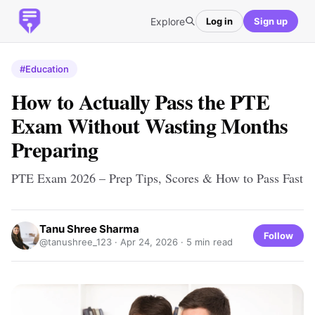
Explore
Log in
Sign up
#Education
How to Actually Pass the PTE
Exam Without Wasting Months
Preparing
PTE Exam 2026 – Prep Tips, Scores & How to Pass Fast
Tanu Shree Sharma
Follow
@tanushree_123 ·
Apr 24, 2026
· 5 min read