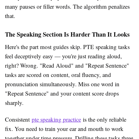
many pauses or filler words. The algorithm penalizes
that.
The Speaking Section Is Harder Than It Looks
Here's the part most guides skip. PTE speaking tasks
feel deceptively easy — you're just reading aloud,
right? Wrong. "Read Aloud" and "Repeat Sentence"
tasks are scored on content, oral fluency, and
pronunciation simultaneously. Miss one word in
"Repeat Sentence" and your content score drops
sharply.
Consistent
pte speaking practice
is the only reliable
fix. You need to train your ear and mouth to work
together under time pressure. Drilling these tasks three