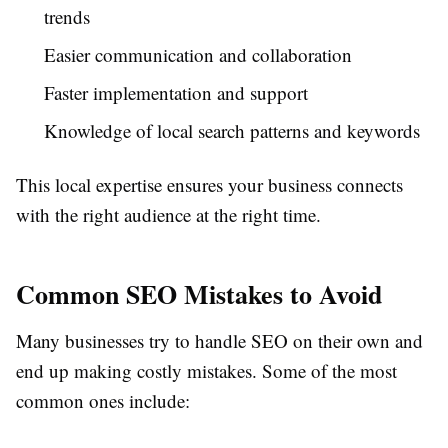
trends
Easier communication and collaboration
Faster implementation and support
Knowledge of local search patterns and keywords
This local expertise ensures your business connects
with the right audience at the right time.
Common SEO Mistakes to Avoid
Many businesses try to handle SEO on their own and
end up making costly mistakes. Some of the most
common ones include: