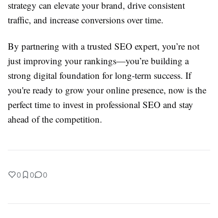
strategy can elevate your brand, drive consistent
traffic, and increase conversions over time.
By partnering with a trusted SEO expert, you’re not
just improving your rankings—you’re building a
strong digital foundation for long-term success. If
you're ready to grow your online presence, now is the
perfect time to invest in professional SEO and stay
ahead of the competition.
0
0
0