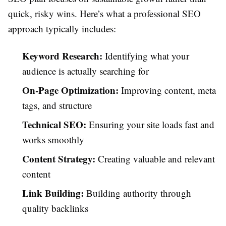
quick, risky wins. Here’s what a professional SEO
approach typically includes:
Keyword Research:
Identifying what your
audience is actually searching for
On-Page Optimization:
Improving content, meta
tags, and structure
Technical SEO:
Ensuring your site loads fast and
works smoothly
Content Strategy:
Creating valuable and relevant
content
Link Building:
Building authority through
quality backlinks