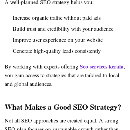
A well-planned SEO strategy helps you:
Increase organic traffic without paid ads
Build trust and credibility with your audience
Improve user experience on your website
Generate high-quality leads consistently
Seo services kerala
By working with experts offering
,
you gain access to strategies that are tailored to local
and global audiences.
What Makes a Good SEO Strategy?
Not all SEO approaches are created equal. A strong
SEO plan focuses on sustainable growth rather than