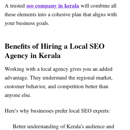
seo company in kerala
A trusted
will combine all
these elements into a cohesive plan that aligns with
your business goals.
Benefits of Hiring a Local SEO
Agency in Kerala
Working with a local agency gives you an added
advantage. They understand the regional market,
customer behavior, and competition better than
anyone else.
Here’s why businesses prefer local SEO experts:
Better understanding of Kerala’s audience and