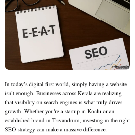
In today’s digital-first world, simply having a website
isn’t enough. Businesses across Kerala are realizing
that visibility on search engines is what truly drives
growth. Whether you're a startup in Kochi or an
established brand in Trivandrum, investing in the right
SEO strategy can make a massive difference.