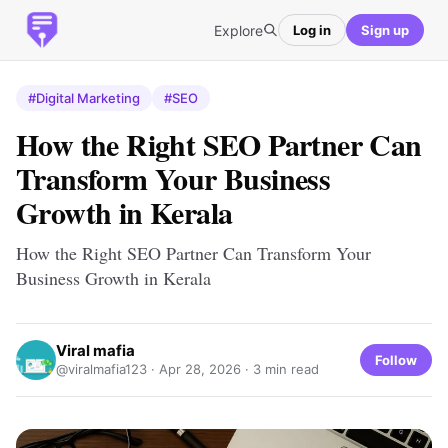
Explore
Log in
Sign up
#Digital Marketing
#SEO
How the Right SEO Partner Can
Transform Your Business
Growth in Kerala
How the Right SEO Partner Can Transform Your
Business Growth in Kerala
Viral mafia
Follow
@viralmafia123 ·
Apr 28, 2026
· 3 min read