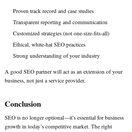
Proven track record and case studies
Transparent reporting and communication
Customized strategies (not one-size-fits-all)
Ethical, white-hat SEO practices
Strong understanding of your industry
A good SEO partner will act as an extension of your
business, not just a service provider.
Conclusion
SEO is no longer optional—it’s essential for business
growth in today’s competitive market. The right