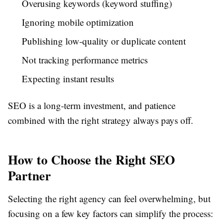
Overusing keywords (keyword stuffing)
Ignoring mobile optimization
Publishing low-quality or duplicate content
Not tracking performance metrics
Expecting instant results
SEO is a long-term investment, and patience
combined with the right strategy always pays off.
How to Choose the Right SEO
Partner
Selecting the right agency can feel overwhelming, but
focusing on a few key factors can simplify the process: