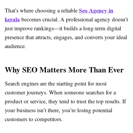
Seo Agency in
That’s where choosing a reliable
kerala
becomes crucial. A professional agency doesn’t
just improve rankings—it builds a long-term digital
presence that attracts, engages, and converts your ideal
audience.
Why SEO Matters More Than Ever
Search engines are the starting point for most
customer journeys. When someone searches for a
product or service, they tend to trust the top results. If
your business isn’t there, you’re losing potential
customers to competitors.