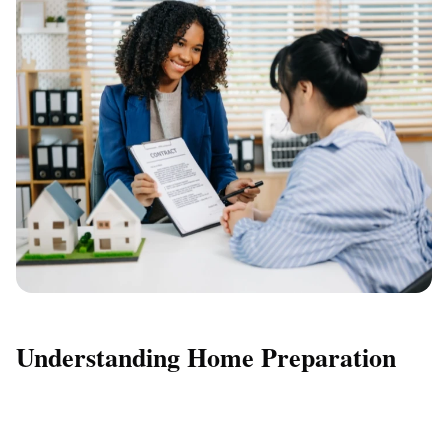
Understanding Home Preparation