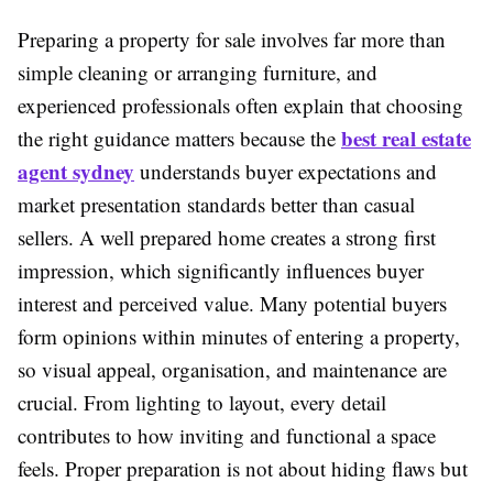
Preparing a property for sale involves far more than
simple cleaning or arranging furniture, and
experienced professionals often explain that choosing
best real estate
the right guidance matters because the
agent sydney
understands buyer expectations and
market presentation standards better than casual
sellers. A well prepared home creates a strong first
impression, which significantly influences buyer
interest and perceived value. Many potential buyers
form opinions within minutes of entering a property,
so visual appeal, organisation, and maintenance are
crucial. From lighting to layout, every detail
contributes to how inviting and functional a space
feels. Proper preparation is not about hiding flaws but