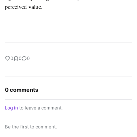
perceived value.
0
0
0
0 comments
Log in
to leave a comment.
Be the first to comment.