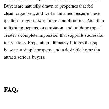
Buyers are naturally drawn to properties that feel
clean, organised, and well maintained because these
qualities suggest fewer future complications. Attention
to lighting, repairs, organisation, and outdoor appeal
creates a complete impression that supports successful
transactions. Preparation ultimately bridges the gap
between a simple property and a desirable home that
attracts serious buyers.
FAQs