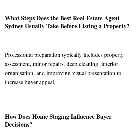
What Steps Does the Best Real Estate Agent
Sydney Usually Take Before Listing a Property?
Professional preparation typically includes property
assessment, minor repairs, deep cleaning, interior
organisation, and improving visual presentation to
increase buyer appeal.
How Does Home Staging Influence Buyer
Decisions?