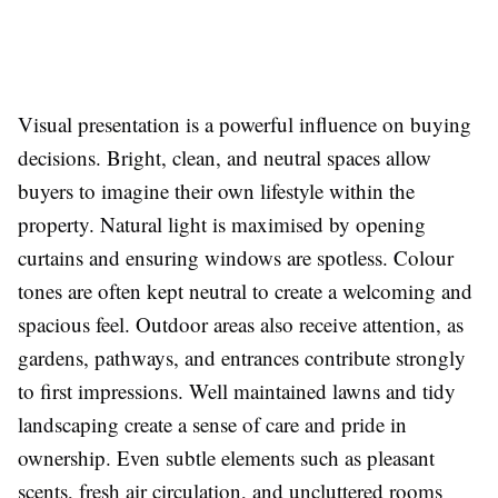
Visual presentation is a powerful influence on buying
decisions. Bright, clean, and neutral spaces allow
buyers to imagine their own lifestyle within the
property. Natural light is maximised by opening
curtains and ensuring windows are spotless. Colour
tones are often kept neutral to create a welcoming and
spacious feel. Outdoor areas also receive attention, as
gardens, pathways, and entrances contribute strongly
to first impressions. Well maintained lawns and tidy
landscaping create a sense of care and pride in
ownership. Even subtle elements such as pleasant
scents, fresh air circulation, and uncluttered rooms