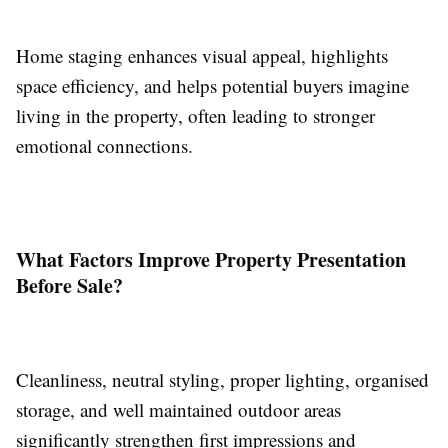
Home staging enhances visual appeal, highlights
space efficiency, and helps potential buyers imagine
living in the property, often leading to stronger
emotional connections.
What Factors Improve Property Presentation
Before Sale?
Cleanliness, neutral styling, proper lighting, organised
storage, and well maintained outdoor areas
significantly strengthen first impressions and