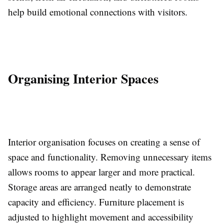
help build emotional connections with visitors.
Organising Interior Spaces
Interior organisation focuses on creating a sense of
space and functionality. Removing unnecessary items
allows rooms to appear larger and more practical.
Storage areas are arranged neatly to demonstrate
capacity and efficiency. Furniture placement is
adjusted to highlight movement and accessibility