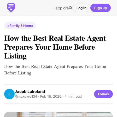
Explore
Log in
Sign up
#Family & Home
How the Best Real Estate Agent
Prepares Your Home Before
Listing
How the Best Real Estate Agent Prepares Your Home
Before Listing
Jacob Lakeland
J
Follow
@maxdwell34 ·
Feb 18, 2026
· 4 min read