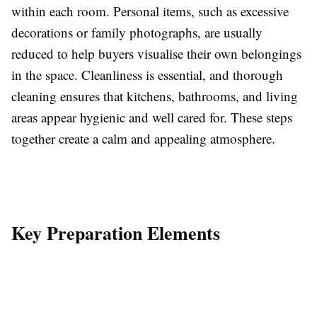
within each room. Personal items, such as excessive
decorations or family photographs, are usually
reduced to help buyers visualise their own belongings
in the space. Cleanliness is essential, and thorough
cleaning ensures that kitchens, bathrooms, and living
areas appear hygienic and well cared for. These steps
together create a calm and appealing atmosphere.
Key Preparation Elements