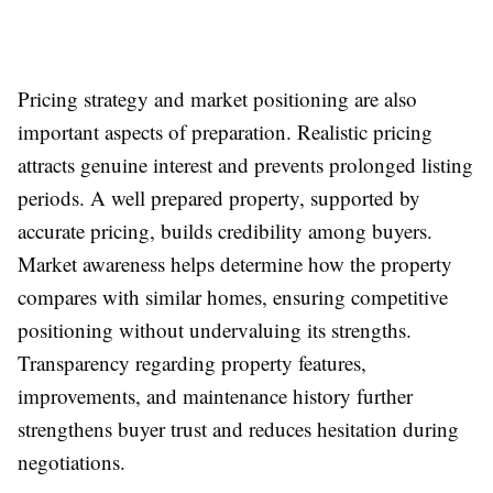
Pricing strategy and market positioning are also
important aspects of preparation. Realistic pricing
attracts genuine interest and prevents prolonged listing
periods. A well prepared property, supported by
accurate pricing, builds credibility among buyers.
Market awareness helps determine how the property
compares with similar homes, ensuring competitive
positioning without undervaluing its strengths.
Transparency regarding property features,
improvements, and maintenance history further
strengthens buyer trust and reduces hesitation during
negotiations.