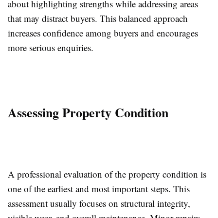
about highlighting strengths while addressing areas
that may distract buyers. This balanced approach
increases confidence among buyers and encourages
more serious enquiries.
Assessing Property Condition
A professional evaluation of the property condition is
one of the earliest and most important steps. This
assessment usually focuses on structural integrity,
visible wear, and overall maintenance. Minor repairs,