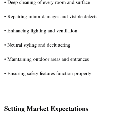
• Deep cleaning of every room and surface
• Repairing minor damages and visible defects
• Enhancing lighting and ventilation
• Neutral styling and decluttering
• Maintaining outdoor areas and entrances
• Ensuring safety features function properly
Setting Market Expectations