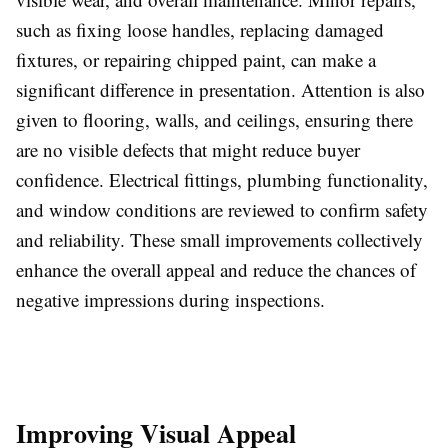
such as fixing loose handles, replacing damaged
fixtures, or repairing chipped paint, can make a
significant difference in presentation. Attention is also
given to flooring, walls, and ceilings, ensuring there
are no visible defects that might reduce buyer
confidence. Electrical fittings, plumbing functionality,
and window conditions are reviewed to confirm safety
and reliability. These small improvements collectively
enhance the overall appeal and reduce the chances of
negative impressions during inspections.
Improving Visual Appeal