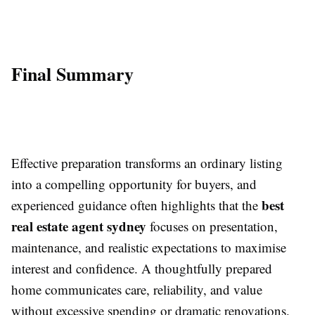
Final Summary
Effective preparation transforms an ordinary listing
into a compelling opportunity for buyers, and
best
experienced guidance often highlights that the
real estate agent sydney
focuses on presentation,
maintenance, and realistic expectations to maximise
interest and confidence. A thoughtfully prepared
home communicates care, reliability, and value
without excessive spending or dramatic renovations.