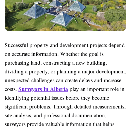
Successful property and development projects depend
on accurate information. Whether the goal is
purchasing land, constructing a new building,
dividing a property, or planning a major development,
unexpected challenges can create delays and increase
Surveyors In Alberta
costs.
play an important role in
identifying potential issues before they become
significant problems. Through detailed measurements,
site analysis, and professional documentation,
surveyors provide valuable information that helps