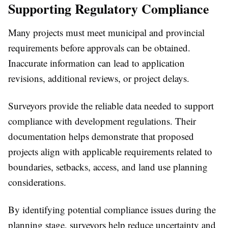
Supporting Regulatory Compliance
Many projects must meet municipal and provincial
requirements before approvals can be obtained.
Inaccurate information can lead to application
revisions, additional reviews, or project delays.
Surveyors provide the reliable data needed to support
compliance with development regulations. Their
documentation helps demonstrate that proposed
projects align with applicable requirements related to
boundaries, setbacks, access, and land use planning
considerations.
By identifying potential compliance issues during the
planning stage, surveyors help reduce uncertainty and