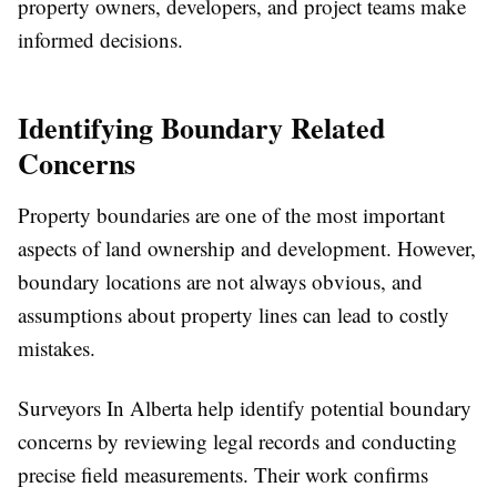
property owners, developers, and project teams make
informed decisions.
Identifying Boundary Related
Concerns
Property boundaries are one of the most important
aspects of land ownership and development. However,
boundary locations are not always obvious, and
assumptions about property lines can lead to costly
mistakes.
Surveyors In Alberta help identify potential boundary
concerns by reviewing legal records and conducting
precise field measurements. Their work confirms