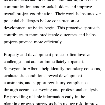
communication among stakeholders and improve
overall project coordination. Their work helps uncover
potential challenges before construction or
development activities begin. This proactive approach
contributes to more predictable outcomes and helps
projects proceed more efficiently.
Property and development projects often involve
challenges that are not immediately apparent.
Surveyors In Alberta help identify boundary concerns,
evaluate site conditions, reveal development
constraints, and support regulatory compliance
through accurate surveying and professional analysis.
By providing reliable information early in the
planning process, surveyors help reduce risk, improve