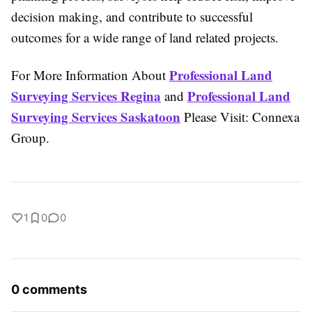
decision making, and contribute to successful
outcomes for a wide range of land related projects.
Professional Land
For More Information About
Surveying Services Regina
Professional Land
and
Surveying Services Saskatoon
Please Visit: Connexa
Group.
1
0
0
0 comments