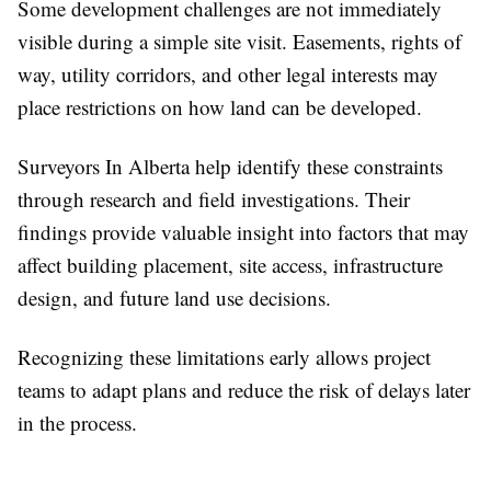
Some development challenges are not immediately
visible during a simple site visit. Easements, rights of
way, utility corridors, and other legal interests may
place restrictions on how land can be developed.
Surveyors In Alberta help identify these constraints
through research and field investigations. Their
findings provide valuable insight into factors that may
affect building placement, site access, infrastructure
design, and future land use decisions.
Recognizing these limitations early allows project
teams to adapt plans and reduce the risk of delays later
in the process.