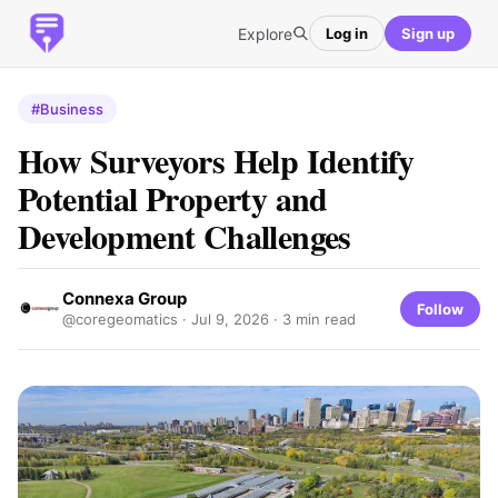
Explore
Log in
Sign up
#Business
How Surveyors Help Identify
Potential Property and
Development Challenges
Connexa Group
Follow
@coregeomatics ·
Jul 9, 2026
· 3 min read