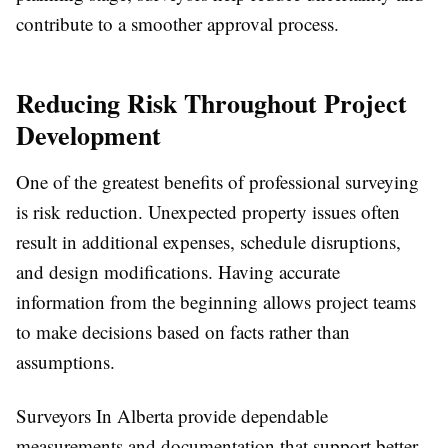
contribute to a smoother approval process.
Reducing Risk Throughout Project
Development
One of the greatest benefits of professional surveying
is risk reduction. Unexpected property issues often
result in additional expenses, schedule disruptions,
and design modifications. Having accurate
information from the beginning allows project teams
to make decisions based on facts rather than
assumptions.
Surveyors In Alberta provide dependable
measurements and documentation that support better