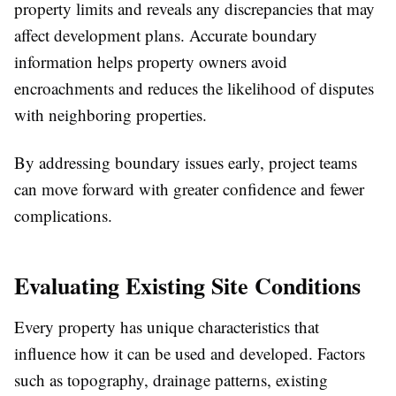
property limits and reveals any discrepancies that may
affect development plans. Accurate boundary
information helps property owners avoid
encroachments and reduces the likelihood of disputes
with neighboring properties.
By addressing boundary issues early, project teams
can move forward with greater confidence and fewer
complications.
Evaluating Existing Site Conditions
Every property has unique characteristics that
influence how it can be used and developed. Factors
such as topography, drainage patterns, existing