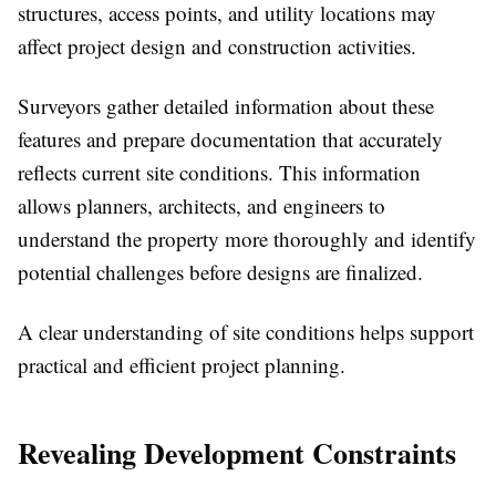
structures, access points, and utility locations may
affect project design and construction activities.
Surveyors gather detailed information about these
features and prepare documentation that accurately
reflects current site conditions. This information
allows planners, architects, and engineers to
understand the property more thoroughly and identify
potential challenges before designs are finalized.
A clear understanding of site conditions helps support
practical and efficient project planning.
Revealing Development Constraints