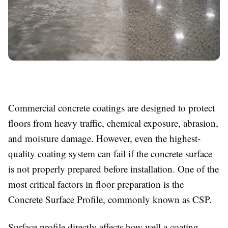
Commercial concrete coatings are designed to protect
floors from heavy traffic, chemical exposure, abrasion,
and moisture damage. However, even the highest-
quality coating system can fail if the concrete surface
is not properly prepared before installation. One of the
most critical factors in floor preparation is the
Concrete Surface Profile, commonly known as CSP.
Surface profile directly affects how well a coating