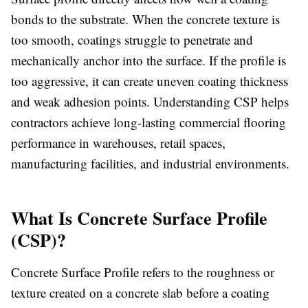
bonds to the substrate. When the concrete texture is
too smooth, coatings struggle to penetrate and
mechanically anchor into the surface. If the profile is
too aggressive, it can create uneven coating thickness
and weak adhesion points. Understanding CSP helps
contractors achieve long-lasting commercial flooring
performance in warehouses, retail spaces,
manufacturing facilities, and industrial environments.
What Is Concrete Surface Profile
(CSP)?
Concrete Surface Profile refers to the roughness or
texture created on a concrete slab before a coating