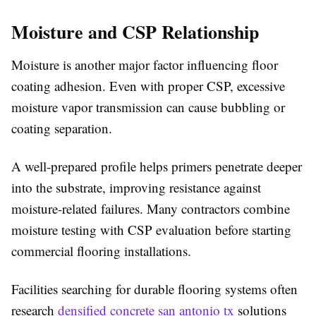
Moisture and CSP Relationship
Moisture is another major factor influencing floor
coating adhesion. Even with proper CSP, excessive
moisture vapor transmission can cause bubbling or
coating separation.
A well-prepared profile helps primers penetrate deeper
into the substrate, improving resistance against
moisture-related failures. Many contractors combine
moisture testing with CSP evaluation before starting
commercial flooring installations.
Facilities searching for durable flooring systems often
research
densified concrete san antonio tx
solutions