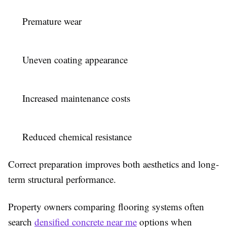
Premature wear
Uneven coating appearance
Increased maintenance costs
Reduced chemical resistance
Correct preparation improves both aesthetics and long-
term structural performance.
Property owners comparing flooring systems often
search
densified concrete near me
options when