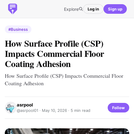
Explore
Log in
Sign up
#Business
How Surface Profile (CSP)
Impacts Commercial Floor
Coating Adhesion
How Surface Profile (CSP) Impacts Commercial Floor
Coating Adhesion
asrpool
Follow
@asrpool01 ·
May 10, 2026
· 5 min read