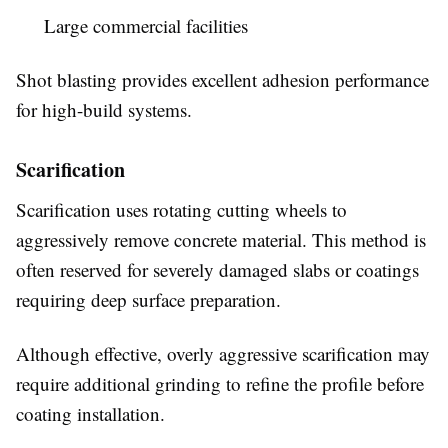
Large commercial facilities
Shot blasting provides excellent adhesion performance
for high-build systems.
Scarification
Scarification uses rotating cutting wheels to
aggressively remove concrete material. This method is
often reserved for severely damaged slabs or coatings
requiring deep surface preparation.
Although effective, overly aggressive scarification may
require additional grinding to refine the profile before
coating installation.