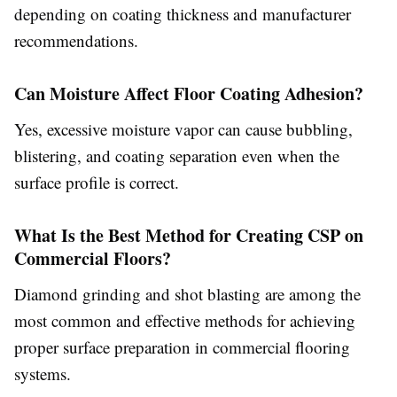
depending on coating thickness and manufacturer
recommendations.
Can Moisture Affect Floor Coating Adhesion?
Yes, excessive moisture vapor can cause bubbling,
blistering, and coating separation even when the
surface profile is correct.
What Is the Best Method for Creating CSP on
Commercial Floors?
Diamond grinding and shot blasting are among the
most common and effective methods for achieving
proper surface preparation in commercial flooring
systems.