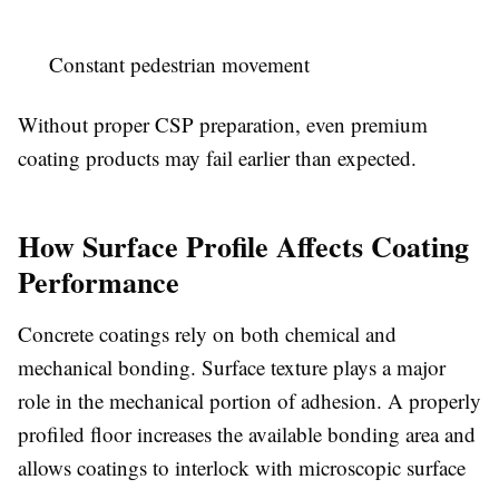
Constant pedestrian movement
Without proper CSP preparation, even premium
coating products may fail earlier than expected.
How Surface Profile Affects Coating
Performance
Concrete coatings rely on both chemical and
mechanical bonding. Surface texture plays a major
role in the mechanical portion of adhesion. A properly
profiled floor increases the available bonding area and
allows coatings to interlock with microscopic surface