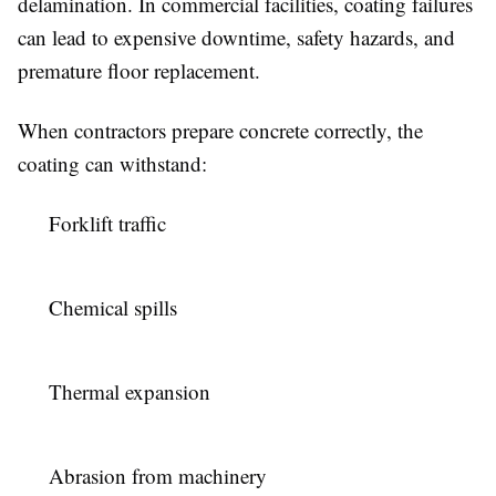
delamination. In commercial facilities, coating failures
can lead to expensive downtime, safety hazards, and
premature floor replacement.
When contractors prepare concrete correctly, the
coating can withstand:
Forklift traffic
Chemical spills
Thermal expansion
Abrasion from machinery