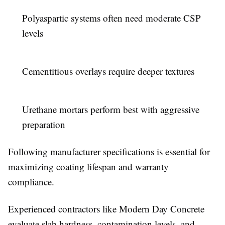
Polyaspartic systems often need moderate CSP
levels
Cementitious overlays require deeper textures
Urethane mortars perform best with aggressive
preparation
Following manufacturer specifications is essential for
maximizing coating lifespan and warranty
compliance.
Experienced contractors like Modern Day Concrete
evaluate slab hardness, contamination levels, and