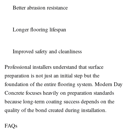
Better abrasion resistance
Longer flooring lifespan
Improved safety and cleanliness
Professional installers understand that surface
preparation is not just an initial step but the
foundation of the entire flooring system. Modern Day
Concrete focuses heavily on preparation standards
because long-term coating success depends on the
quality of the bond created during installation.
FAQs