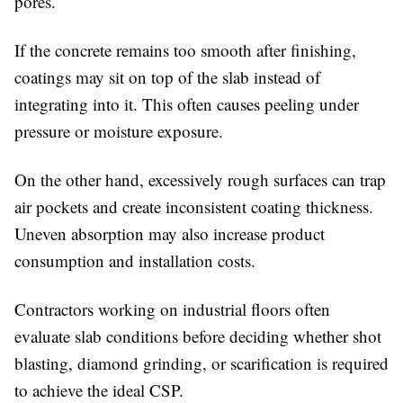
pores.
If the concrete remains too smooth after finishing,
coatings may sit on top of the slab instead of
integrating into it. This often causes peeling under
pressure or moisture exposure.
On the other hand, excessively rough surfaces can trap
air pockets and create inconsistent coating thickness.
Uneven absorption may also increase product
consumption and installation costs.
Contractors working on industrial floors often
evaluate slab conditions before deciding whether shot
blasting, diamond grinding, or scarification is required
to achieve the ideal CSP.