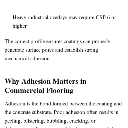
Heavy industrial overlays may require CSP 6 or
higher
The correct profile ensures coatings can properly
penetrate surface pores and establish strong
mechanical adhesion.
Why Adhesion Matters in
Commercial Flooring
Adhesion is the bond formed between the coating and
the concrete substrate. Poor adhesion often results in
peeling, blistering, bubbling, cracking, or