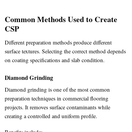
Common Methods Used to Create
CSP
Different preparation methods produce different
surface textures. Selecting the correct method depends
on coating specifications and slab condition.
Diamond Grinding
Diamond grinding is one of the most common
preparation techniques in commercial flooring
projects. It removes surface contaminants while
creating a controlled and uniform profile.
Benefits include: