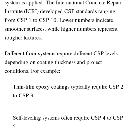
system is applied. The International Concrete Repair
Institute (ICRI) developed CSP standards ranging
from CSP 1 to CSP 10. Lower numbers indicate
smoother surfaces, while higher numbers represent
rougher textures.
Different floor systems require different CSP levels
depending on coating thickness and project
conditions. For example:
Thin-film epoxy coatings typically require CSP 2
to CSP 3
Self-leveling systems often require CSP 4 to CSP
5