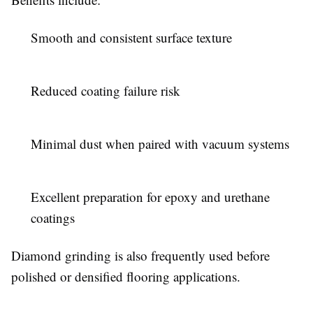
Smooth and consistent surface texture
Reduced coating failure risk
Minimal dust when paired with vacuum systems
Excellent preparation for epoxy and urethane
coatings
Diamond grinding is also frequently used before
polished or densified flooring applications.