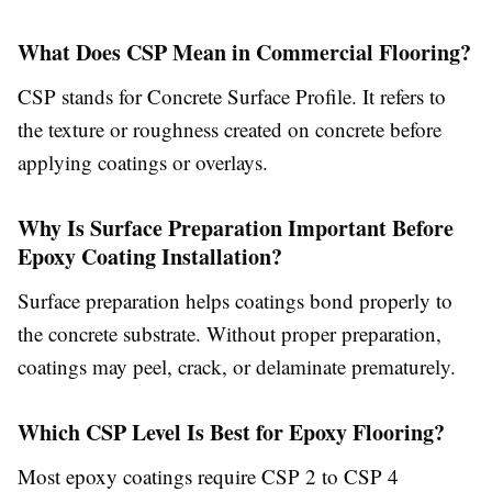
What Does CSP Mean in Commercial Flooring?
CSP stands for Concrete Surface Profile. It refers to
the texture or roughness created on concrete before
applying coatings or overlays.
Why Is Surface Preparation Important Before
Epoxy Coating Installation?
Surface preparation helps coatings bond properly to
the concrete substrate. Without proper preparation,
coatings may peel, crack, or delaminate prematurely.
Which CSP Level Is Best for Epoxy Flooring?
Most epoxy coatings require CSP 2 to CSP 4