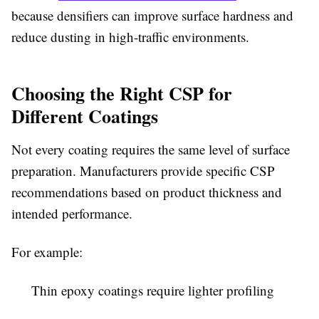
because densifiers can improve surface hardness and
reduce dusting in high-traffic environments.
Choosing the Right CSP for
Different Coatings
Not every coating requires the same level of surface
preparation. Manufacturers provide specific CSP
recommendations based on product thickness and
intended performance.
For example:
Thin epoxy coatings require lighter profiling