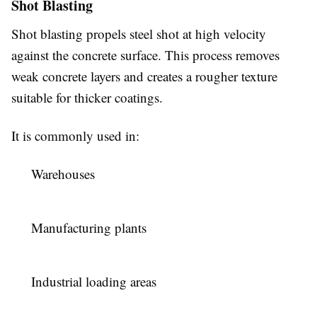
Shot Blasting
Shot blasting propels steel shot at high velocity
against the concrete surface. This process removes
weak concrete layers and creates a rougher texture
suitable for thicker coatings.
It is commonly used in:
Warehouses
Manufacturing plants
Industrial loading areas