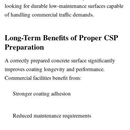
looking for durable low-maintenance surfaces capable
of handling commercial traffic demands.
Long-Term Benefits of Proper CSP
Preparation
A correctly prepared concrete surface significantly
improves coating longevity and performance.
Commercial facilities benefit from:
Stronger coating adhesion
Reduced maintenance requirements