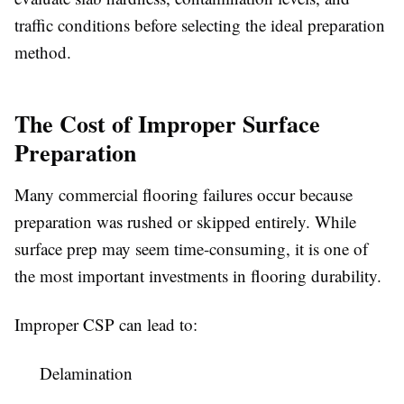
traffic conditions before selecting the ideal preparation
method.
The Cost of Improper Surface
Preparation
Many commercial flooring failures occur because
preparation was rushed or skipped entirely. While
surface prep may seem time-consuming, it is one of
the most important investments in flooring durability.
Improper CSP can lead to:
Delamination