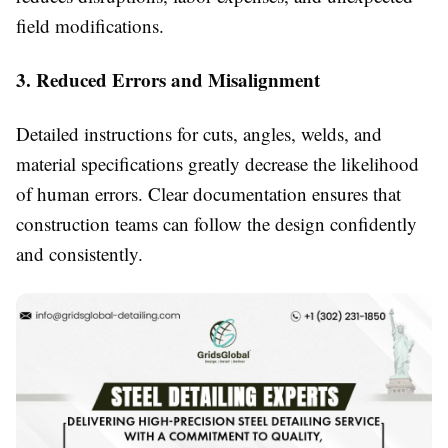
field modifications.
3. Reduced Errors and Misalignment
Detailed instructions for cuts, angles, welds, and
material specifications greatly decrease the likelihood
of human errors. Clear documentation ensures that
construction teams can follow the design confidently
and consistently.