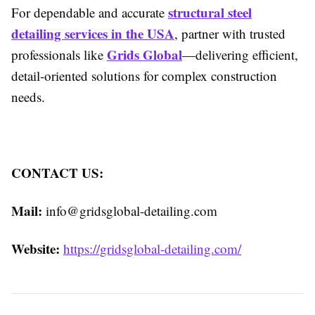
structural steel
For dependable and accurate
detailing services in the USA
, partner with trusted
Grids Global
professionals like
—delivering efficient,
detail-oriented solutions for complex construction
needs.
CONTACT US:
Mail:
info@gridsglobal-detailing.com
Website:
https://gridsglobal-detailing.com/