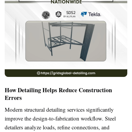
How Detailing Helps Reduce Construction
Errors
Modern structural detailing services significantly
improve the design-to-fabrication workflow. Steel
detailers analyze loads, refine connections, and