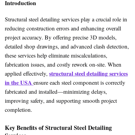
Introduction
Structural steel detailing services play a crucial role in
reducing construction errors and enhancing overall
project accuracy. By offering precise 3D models,
detailed shop drawings, and advanced clash detection,
these services help eliminate miscalculations,
fabrication issues, and costly rework on-site. When
structural steel detailing services
applied effectively,
in the USA
ensure each steel component is correctly
fabricated and installed—minimizing delays,
improving safety, and supporting smooth project
completion.
Key Benefits of Structural Steel Detailing