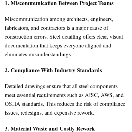
1. Miscommunication Between Project Teams
Miscommunication among architects, engineers,
fabricators, and contractors is a major cause of
construction errors. Steel detailing offers clear, visual
documentation that keeps everyone aligned and
eliminates misunderstandings.
2. Compliance With Industry Standards
Detailed drawings ensure that all steel components
meet essential requirements such as AISC, AWS, and
OSHA standards. This reduces the risk of compliance
issues, redesigns, and expensive rework.
3. Material Waste and Costly Rework