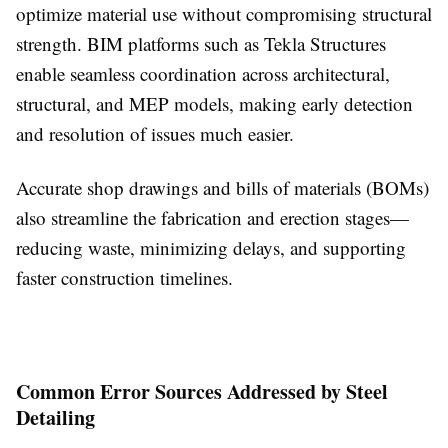
optimize material use without compromising structural
strength. BIM platforms such as Tekla Structures
enable seamless coordination across architectural,
structural, and MEP models, making early detection
and resolution of issues much easier.
Accurate shop drawings and bills of materials (BOMs)
also streamline the fabrication and erection stages—
reducing waste, minimizing delays, and supporting
faster construction timelines.
Common Error Sources Addressed by Steel
Detailing