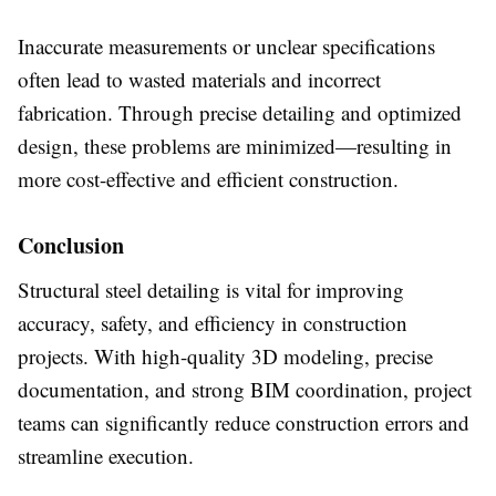
Inaccurate measurements or unclear specifications
often lead to wasted materials and incorrect
fabrication. Through precise detailing and optimized
design, these problems are minimized—resulting in
more cost-effective and efficient construction.
Conclusion
Structural steel detailing is vital for improving
accuracy, safety, and efficiency in construction
projects. With high-quality 3D modeling, precise
documentation, and strong BIM coordination, project
teams can significantly reduce construction errors and
streamline execution.