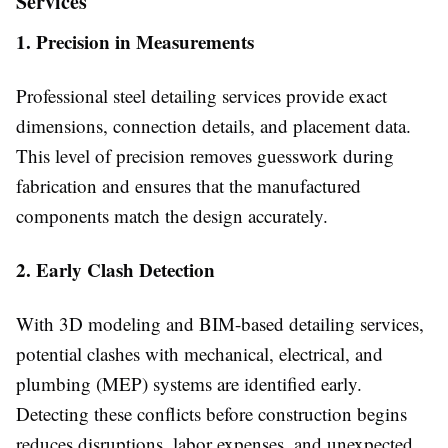
Services
1. Precision in Measurements
Professional steel detailing services provide exact
dimensions, connection details, and placement data.
This level of precision removes guesswork during
fabrication and ensures that the manufactured
components match the design accurately.
2. Early Clash Detection
With 3D modeling and BIM-based detailing services,
potential clashes with mechanical, electrical, and
plumbing (MEP) systems are identified early.
Detecting these conflicts before construction begins
reduces disruptions, labor expenses, and unexpected