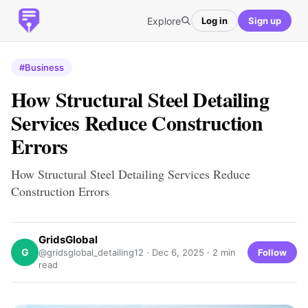
Explore
Log in
Sign up
#Business
How Structural Steel Detailing
Services Reduce Construction
Errors
How Structural Steel Detailing Services Reduce
Construction Errors
GridsGlobal
G
Follow
@gridsglobal_detailing12 ·
Dec 6, 2025
· 2 min
read