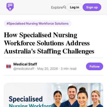
Explore
Log in
Sign up
#Specialised Nursing Workforce Solutions
How Specialised Nursing
Workforce Solutions Address
Australia's Staffing Challenges
Medical Staff
Follow
@medicalstaff ·
May 20, 2026
· 3 min read