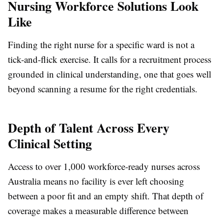
Nursing Workforce Solutions Look
Like
Finding the right nurse for a specific ward is not a
tick-and-flick exercise. It calls for a recruitment process
grounded in clinical understanding, one that goes well
beyond scanning a resume for the right credentials.
Depth of Talent Across Every
Clinical Setting
Access to over 1,000 workforce-ready nurses across
Australia means no facility is ever left choosing
between a poor fit and an empty shift. That depth of
coverage makes a measurable difference between