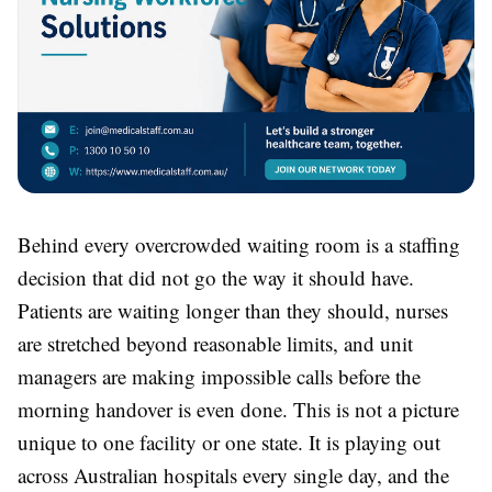
Behind every overcrowded waiting room is a staffing
decision that did not go the way it should have.
Patients are waiting longer than they should, nurses
are stretched beyond reasonable limits, and unit
managers are making impossible calls before the
morning handover is even done. This is not a picture
unique to one facility or one state. It is playing out
across Australian hospitals every single day, and the