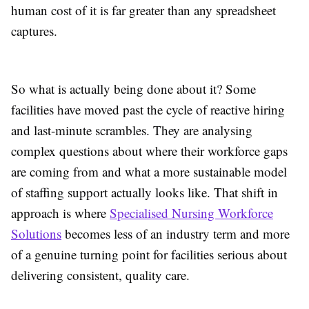
human cost of it is far greater than any spreadsheet
captures.
So what is actually being done about it? Some
facilities have moved past the cycle of reactive hiring
and last-minute scrambles. They are analysing
complex questions about where their workforce gaps
are coming from and what a more sustainable model
of staffing support actually looks like. That shift in
approach is where
Specialised Nursing Workforce
Solutions
becomes less of an industry term and more
of a genuine turning point for facilities serious about
delivering consistent, quality care.