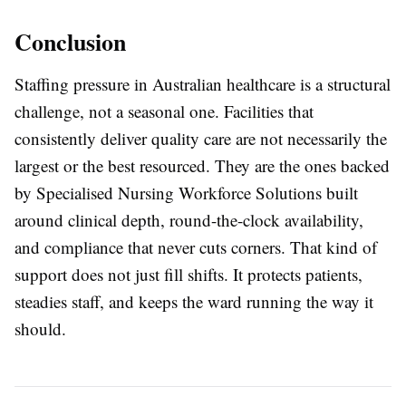
Conclusion
Staffing pressure in Australian healthcare is a structural
challenge, not a seasonal one. Facilities that
consistently deliver quality care are not necessarily the
largest or the best resourced. They are the ones backed
by
Specialised Nursing Workforce Solutions
built
around clinical depth, round-the-clock availability,
and compliance that never cuts corners. That kind of
support does not just fill shifts. It protects patients,
steadies staff, and keeps the ward running the way it
should.