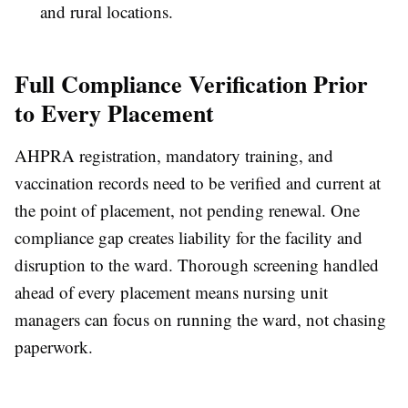
and rural locations.
Full Compliance Verification Prior
to Every Placement
AHPRA registration, mandatory training, and
vaccination records need to be verified and current at
the point of placement, not pending renewal. One
compliance gap creates liability for the facility and
disruption to the ward. Thorough screening handled
ahead of every placement means nursing unit
managers can focus on running the ward, not chasing
paperwork.