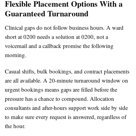
Flexible Placement Options With a
Guaranteed Turnaround
Clinical gaps do not follow business hours. A ward
short at 0200 needs a solution at 0200, not a
voicemail and a callback promise the following
morning.
Casual shifts, bulk bookings, and contract placements
are all available. A 20-minute turnaround window on
urgent bookings means gaps are filled before the
pressure has a chance to compound. Allocation
consultants and after-hours support work side by side
to make sure every request is answered, regardless of
the hour.