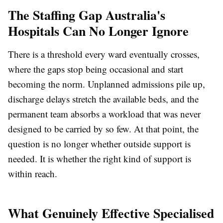
The Staffing Gap Australia's
Hospitals Can No Longer Ignore
There is a threshold every ward eventually crosses,
where the gaps stop being occasional and start
becoming the norm. Unplanned admissions pile up,
discharge delays stretch the available beds, and the
permanent team absorbs a workload that was never
designed to be carried by so few. At that point, the
question is no longer whether outside support is
needed. It is whether the right kind of support is
within reach.
What Genuinely Effective Specialised