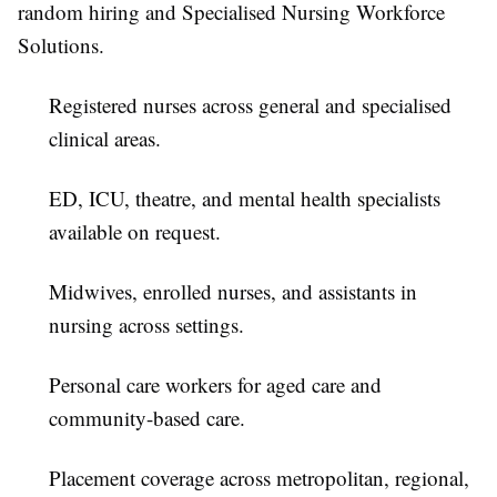
random hiring and Specialised Nursing Workforce
Solutions.
Registered nurses across general and specialised
clinical areas.
ED, ICU, theatre, and mental health specialists
available on request.
Midwives, enrolled nurses, and assistants in
nursing across settings.
Personal care workers for aged care and
community-based care.
Placement coverage across metropolitan, regional,