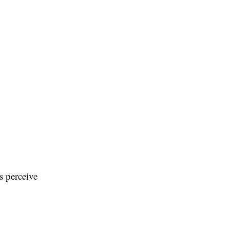
s perceive