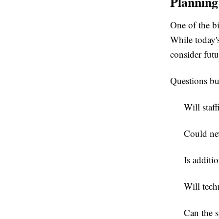
Plannin
One of the bi
While today's
consider fut
Questions bu
Will staff
Could ne
Is additi
Will tec
Can the s