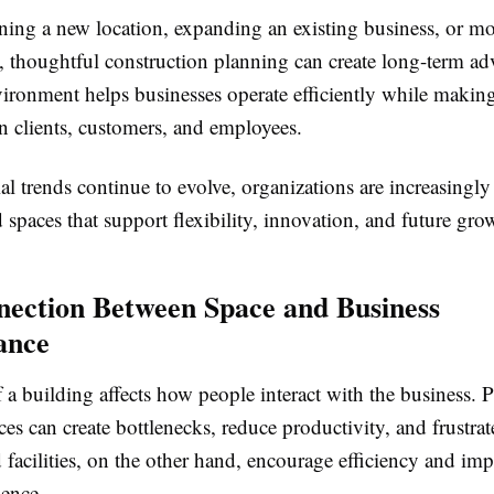
ing a new location, expanding an existing business, or m
y, thoughtful construction planning can create long-term ad
ironment helps businesses operate efficiently while making
n clients, customers, and employees.
 trends continue to evolve, organizations are increasingly
 spaces that support flexibility, innovation, and future gro
ection Between Space and Business
ance
 a building affects how people interact with the business. 
es can create bottlenecks, reduce productivity, and frustra
facilities, on the other hand, encourage efficiency and imp
ience.