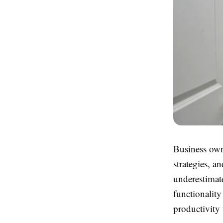
Business own
strategies, a
underestimat
functionalit
productivity 