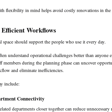
h flexibility in mind helps avoid costly renovations in the 
 Efficient Workflows
 space should support the people who use it every day.
ten understand operational challenges better than anyone e
aff members during the planning phase can uncover opportun
flow and eliminate inefficiencies.
y include:
artment Connectivity
related departments closer together can reduce unnecessar