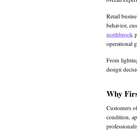
Retail busine
behavior, cus
northbrook
p
operational 
From lighting
design decisi
Why Firs
Customers of
condition, a
professionali