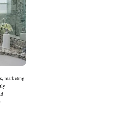
es, marketing
tly
nd
e