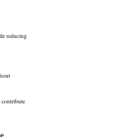
ile reducing
thout
 contribute
ce