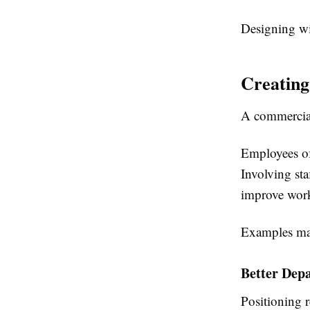
Designing wit
Creating
A commercial
Employees of
Involving st
improve work
Examples ma
Better Dep
Positioning 