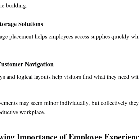
he building.
torage Solutions
orage placement helps employees access supplies quickly wh
ustomer Navigation
s and logical layouts help visitors find what they need wi
ements may seem minor individually, but collectively they
oductive workplace.
ing Importance of Employee Experien