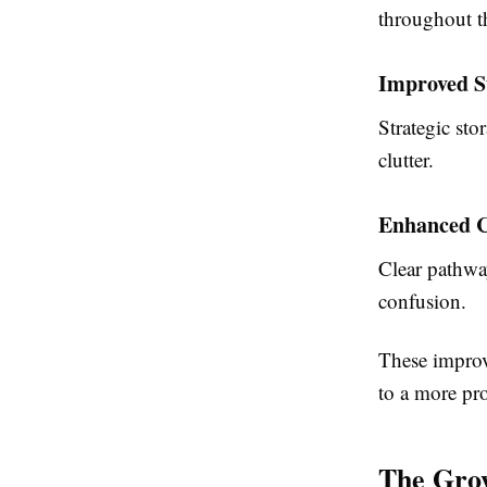
throughout t
Improved S
Strategic st
clutter.
Enhanced C
Clear pathway
confusion.
These improv
to a more pr
The Grow