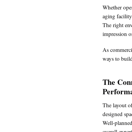
Whether open
aging facilit
The right env
impression o
As commercial
ways to build
The Conn
Perform
The layout of
designed spac
Well-planned 
overall exper