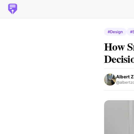
#Design
#
How S
Decisi
Albert Z
@albertzo