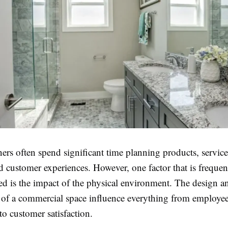
ers often spend significant time planning products, servic
nd customer experiences. However, one factor that is frequen
ed is the impact of the physical environment. The design a
y of a commercial space influence everything from employe
to customer satisfaction.