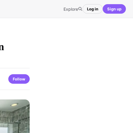
Explore
Log in
Sign up
n
Follow