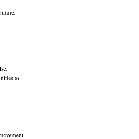
future.
lse.
ities to
y movement