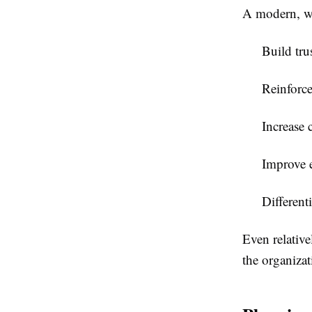
A modern, we
Build tru
Reinforce
Increase 
Improve 
Different
Even relative
the organizat