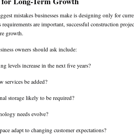
g for Long-Term Growth
ggest mistakes businesses make is designing only for curre
 requirements are important, successful construction projec
ure growth.
siness owners should ask include:
ing levels increase in the next five years?
w services be added?
onal storage likely to be required?
hnology needs evolve?
pace adapt to changing customer expectations?