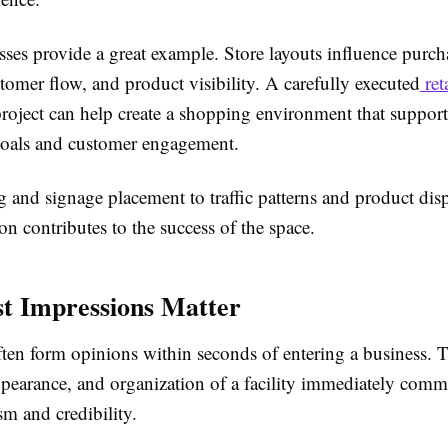
sses provide a great example. Store layouts influence purch
tomer flow, and product visibility. A carefully executed
ret
roject can help create a shopping environment that suppor
goals and customer engagement.
 and signage placement to traffic patterns and product disp
on contributes to the success of the space.
t Impressions Matter
ten form opinions within seconds of entering a business. 
ppearance, and organization of a facility immediately comm
sm and credibility.