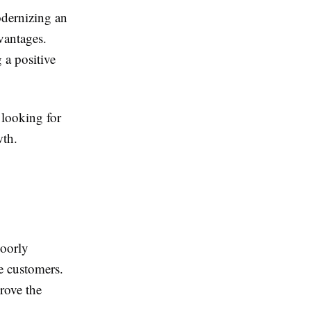
odernizing an
vantages.
 a positive
 looking for
wth.
Poorly
te customers.
rove the