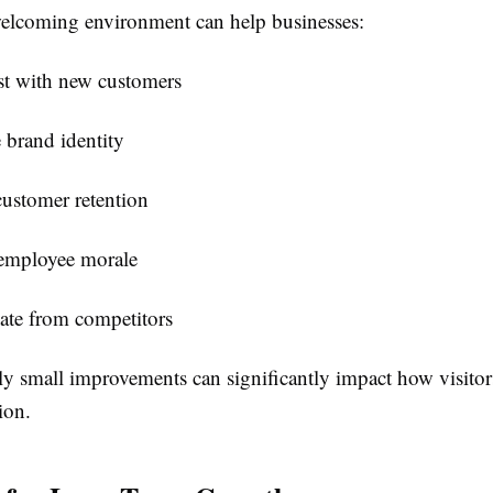
lcoming environment can help businesses:
st with new customers
 brand identity
customer retention
employee morale
iate from competitors
ly small improvements can significantly impact how visitor
ion.