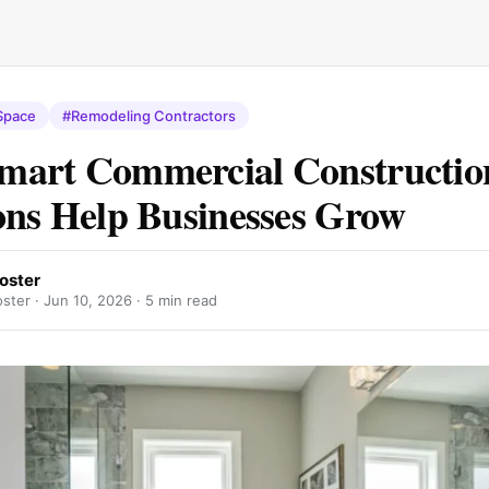
Space
#Remodeling Contractors
mart Commercial Constructio
ons Help Businesses Grow
oster
ster ·
Jun 10, 2026
· 5 min read