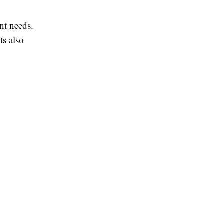
nt needs.
ts also