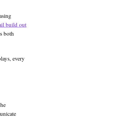
asing
ail build out
ts both
lays, every
The
unicate