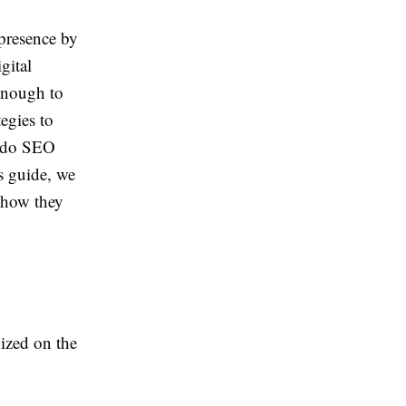
presence by
gital
 enough to
egies to
w do SEO
is guide, we
 how they
nized on the