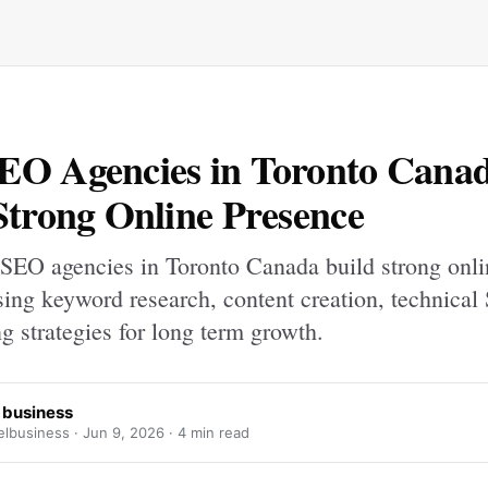
EO Agencies in Toronto Cana
Strong Online Presence
SEO agencies in Toronto Canada build strong onli
sing keyword research, content creation, technical
ng strategies for long term growth.
 business
lbusiness ·
Jun 9, 2026
· 4 min read