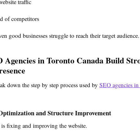
ebsite traffic
d of competitors
ven good businesses struggle to reach their target audience.
Agencies in Toronto Canada Build Str
resence
eak down the step by step process used by
SEO agencies in
 Optimization and Structure Improvement
p is fixing and improving the website.