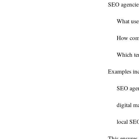
SEO agencies
What user
How comp
Which ter
Examples inc
SEO agen
digital m
local SEO
This ensures 