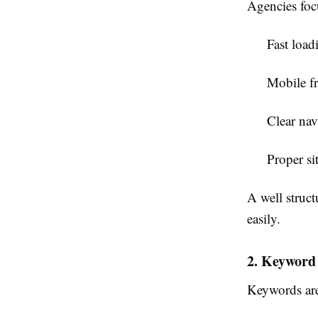
Agencies foc
Fast load
Mobile fr
Clear nav
Proper sit
A well struct
easily.
2. Keyword
Keywords are