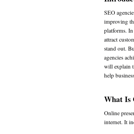
SEO agencies
improving the
platforms. In
attract custo
stand out. B
agencies achi
will explain
help business
What Is 
Online prese
internet. It i