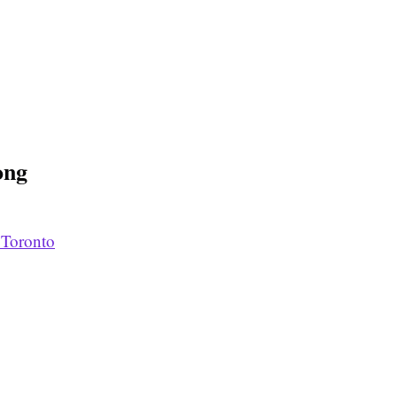
ong
 Toronto