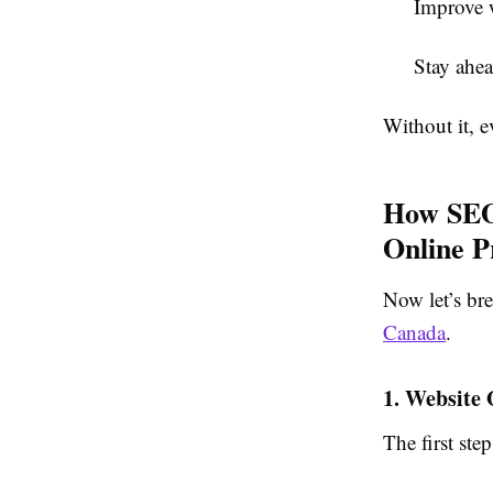
Improve w
Stay ahea
Without it, e
How SEO 
Online P
Now let’s br
Canada
.
1. Website
The first ste