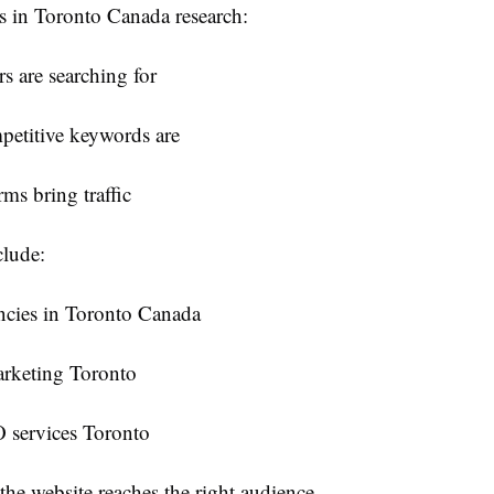
 in Toronto Canada research:
s are searching for
etitive keywords are
ms bring traffic
lude:
cies in Toronto Canada
arketing Toronto
 services Toronto
the website reaches the right audience.