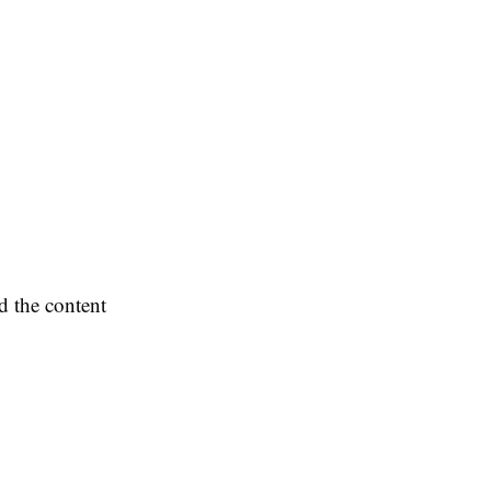
d the content