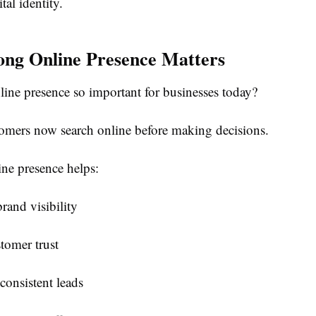
tal identity.
ng Online Presence Matters
line presence so important for businesses today?
omers now search online before making decisions.
ine presence helps:
brand visibility
tomer trust
consistent leads