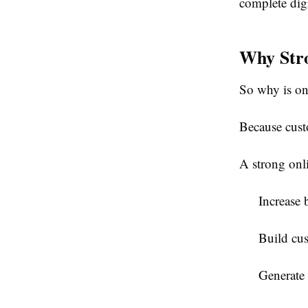
complete digi
Why Stro
So why is on
Because cust
A strong onl
Increase 
Build cus
Generate 