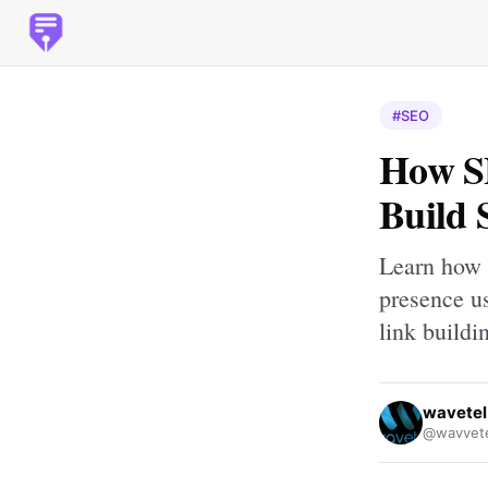
#SEO
How S
Build 
Learn how 
presence u
link buildi
wavetel
@wavvete