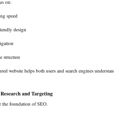
us on:
ing speed
iendly design
igation
e structure
ured website helps both users and search engines understan
 Research and Targeting
 the foundation of SEO.