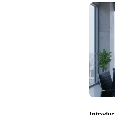
Introduc