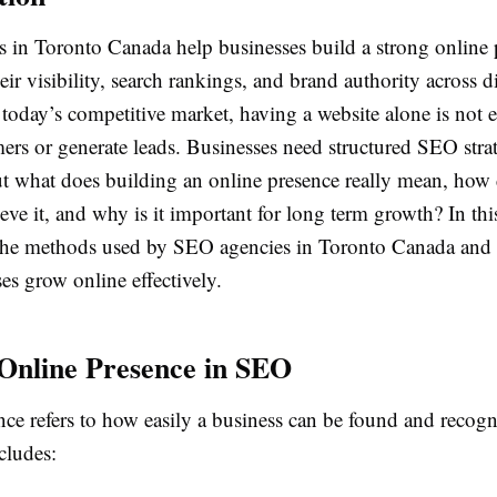
 in Toronto Canada help businesses build a strong online 
ir visibility, search rankings, and brand authority across di
 today’s competitive market, having a website alone is not
mers or generate leads. Businesses need structured SEO strat
ut what does building an online presence really mean, ho
eve it, and why is it important for long term growth? In th
 the methods used by SEO agencies in Toronto Canada and
es grow online effectively.
Online Presence in SEO
nce refers to how easily a business can be found and recog
ncludes: