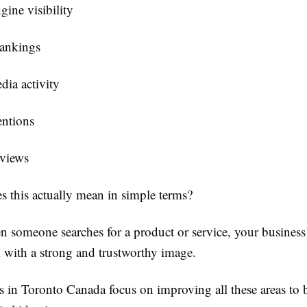
gine visibility
rankings
dia activity
ntions
eviews
s this actually mean in simple terms?
n someone searches for a product or service, your business
m with a strong and trustworthy image.
 in Toronto Canada focus on improving all these areas to 