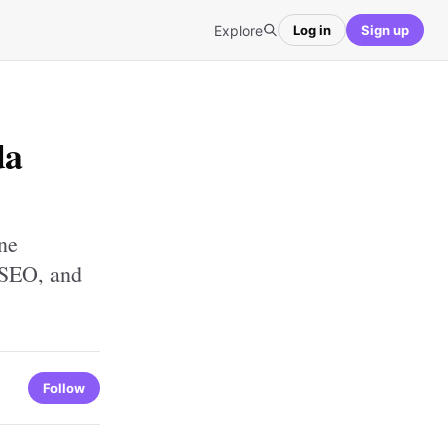
Explore
Log in
Sign up
da
ne
 SEO, and
Follow