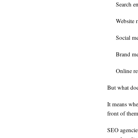
Search en
Website 
Social me
Brand me
Online r
But what doe
It means whe
front of the
SEO agencies