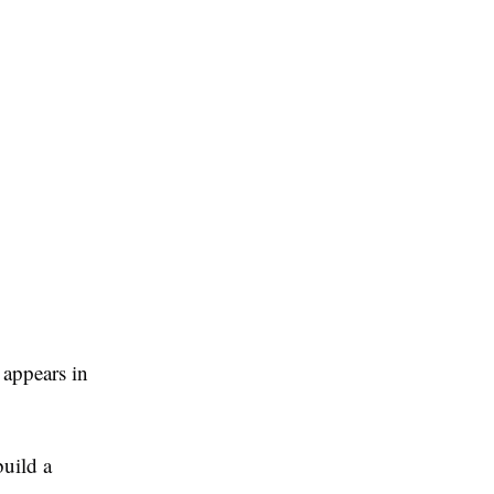
 appears in
build a