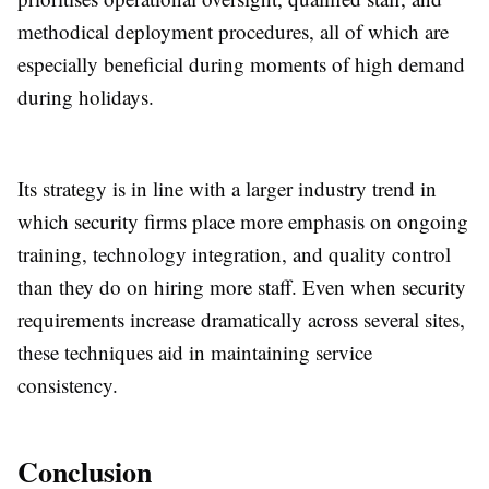
methodical deployment procedures, all of which are
especially beneficial during moments of high demand
during holidays.
Its strategy is in line with a larger industry trend in
which security firms place more emphasis on ongoing
training, technology integration, and quality control
than they do on hiring more staff. Even when security
requirements increase dramatically across several sites,
these techniques aid in maintaining service
consistency.
Conclusion