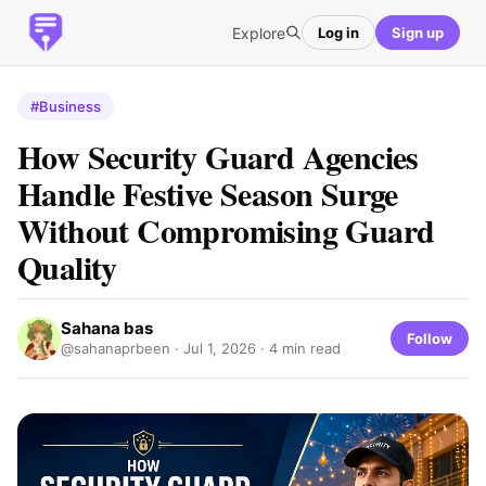
Explore
Log in
Sign up
#Business
How Security Guard Agencies
Handle Festive Season Surge
Without Compromising Guard
Quality
Sahana bas
Follow
@sahanaprbeen ·
Jul 1, 2026
· 4 min read