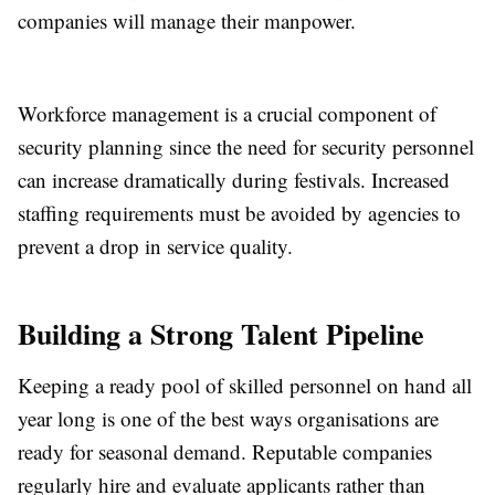
companies will manage their manpower.
Workforce management is a crucial component of
security planning since the need for security personnel
can increase dramatically during festivals. Increased
staffing requirements must be avoided by agencies to
prevent a drop in service quality.
Building a Strong Talent Pipeline
Keeping a ready pool of skilled personnel on hand all
year long is one of the best ways organisations are
ready for seasonal demand. Reputable companies
regularly hire and evaluate applicants rather than