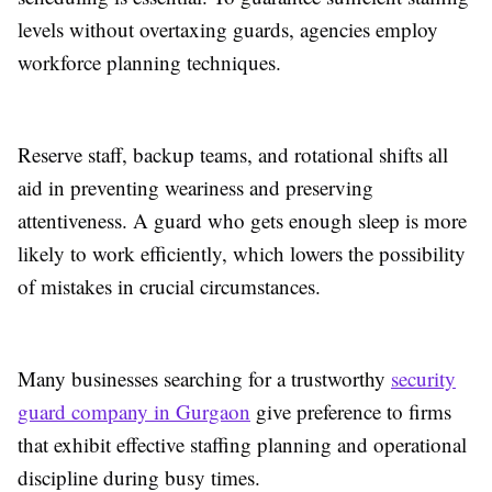
levels without overtaxing guards, agencies employ
workforce planning techniques.
Reserve staff, backup teams, and rotational shifts all
aid in preventing weariness and preserving
attentiveness. A guard who gets enough sleep is more
likely to work efficiently, which lowers the possibility
of mistakes in crucial circumstances.
Many businesses searching for a trustworthy
security
guard company in Gurgaon
give preference to firms
that exhibit effective staffing planning and operational
discipline during busy times.