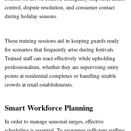
control, dispute resolution, and consumer contact
during holiday seasons.
These training sessions aid in keeping guards ready
for scenarios that frequently arise during festivals.
Trained staff can react effectively while upholding
professionalism, whether they are supervising entry
points at residential complexes or handling sizable
crowds at retail establishments.
Smart Workforce Planning
In order to manage seasonal surges, effective
scheduling is essential. To guarantee sufficient staffing