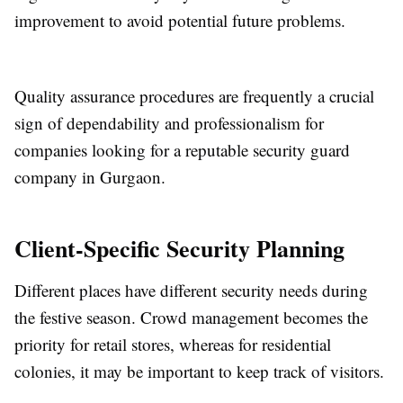
improvement to avoid potential future problems.
Quality assurance procedures are frequently a crucial
sign of dependability and professionalism for
companies looking for a reputable security guard
company in Gurgaon.
Client-Specific Security Planning
Different places have different security needs during
the festive season. Crowd management becomes the
priority for retail stores, whereas for residential
colonies, it may be important to keep track of visitors.