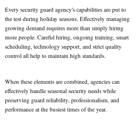
Every security guard agency's capabilities are put to
the test during holiday seasons. Effectively managing
growing demand requires more than simply hiring
more people. Careful hiring, ongoing training, smart
scheduling, technology support, and strict quality
control all help to maintain high standards.
When these elements are combined, agencies can
effectively handle seasonal security needs while
preserving guard reliability, professionalism, and
performance at the busiest times of the year.