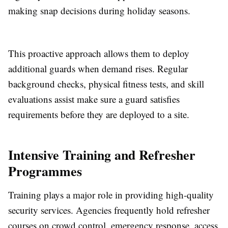
making snap decisions during holiday seasons.
This proactive approach allows them to deploy
additional guards when demand rises. Regular
background checks, physical fitness tests, and skill
evaluations assist make sure a guard satisfies
requirements before they are deployed to a site.
Intensive Training and Refresher
Programmes
Training plays a major role in providing high-quality
security services. Agencies frequently hold refresher
courses on crowd control, emergency response, access