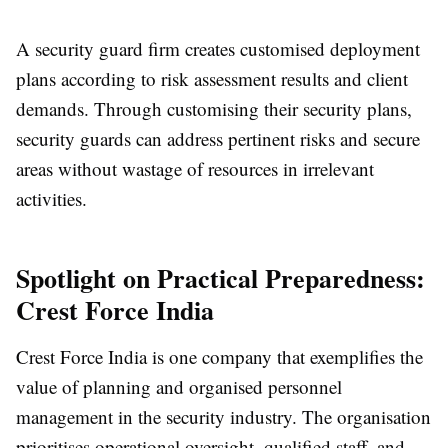
A security guard firm creates customised deployment
plans according to risk assessment results and client
demands. Through customising their security plans,
security guards can address pertinent risks and secure
areas without wastage of resources in irrelevant
activities.
Spotlight on Practical Preparedness:
Crest Force India
Crest Force India is one company that exemplifies the
value of planning and organised personnel
management in the security industry. The organisation
prioritises operational oversight, qualified staff, and