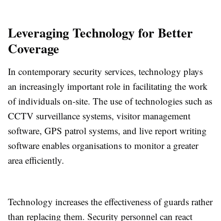
Leveraging Technology for Better
Coverage
In contemporary security services, technology plays
an increasingly important role in facilitating the work
of individuals on-site. The use of technologies such as
CCTV surveillance systems, visitor management
software, GPS patrol systems, and live report writing
software enables organisations to monitor a greater
area efficiently.
Technology increases the effectiveness of guards rather
than replacing them. Security personnel can react