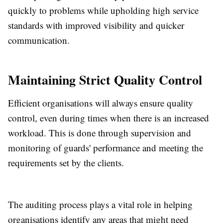
quickly to problems while upholding high service
standards with improved visibility and quicker
communication.
Maintaining Strict Quality Control
Efficient organisations will always ensure quality
control, even during times when there is an increased
workload. This is done through supervision and
monitoring of guards' performance and meeting the
requirements set by the clients.
The auditing process plays a vital role in helping
organisations identify any areas that might need