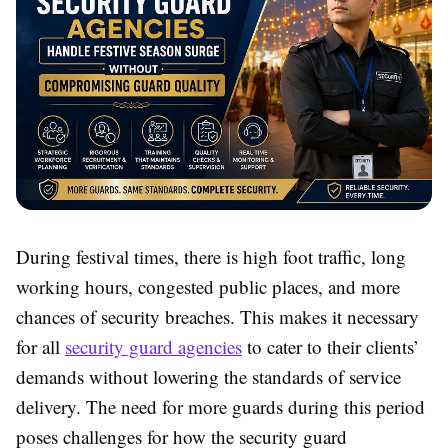
During festival times, there is high foot traffic, long
working hours, congested public places, and more
chances of security breaches. This makes it necessary
for all
security guard agencies
to cater to their clients’
demands without lowering the standards of service
delivery. The need for more guards during this period
poses challenges for how the security guard