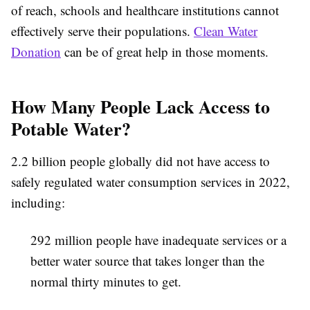
of reach, schools and healthcare institutions cannot
effectively serve their populations.
Clean Water
Donation
can be of great help in those moments.
How Many People Lack Access to
Potable Water?
2.2 billion people globally did not have access to
safely regulated water consumption services in 2022,
including:
292 million people have inadequate services or a
better water source that takes longer than the
normal thirty minutes to get.