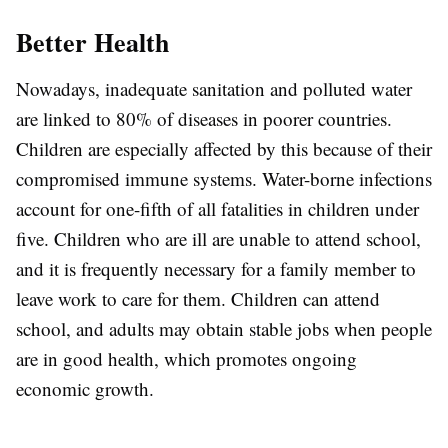
Better Health
Nowadays, inadequate sanitation and polluted water
are linked to 80% of diseases in poorer countries.
Children are especially affected by this because of their
compromised immune systems. Water-borne infections
account for one-fifth of all fatalities in children under
five. Children who are ill are unable to attend school,
and it is frequently necessary for a family member to
leave work to care for them. Children can attend
school, and adults may obtain stable jobs when people
are in good health, which promotes ongoing
economic growth.