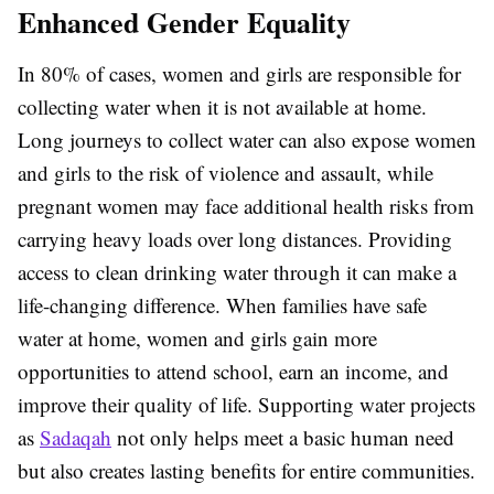
Enhanced Gender Equality
In 80% of cases, women and girls are responsible for
collecting water when it is not available at home.
Long journeys to collect water can also expose women
and girls to the risk of violence and assault, while
pregnant women may face additional health risks from
carrying heavy loads over long distances. Providing
access to clean drinking water through it can make a
life-changing difference. When families have safe
water at home, women and girls gain more
opportunities to attend school, earn an income, and
improve their quality of life. Supporting water projects
as
Sadaqah
not only helps meet a basic human need
but also creates lasting benefits for entire communities.