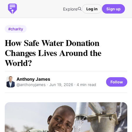
Explore
Log in
Sign up
#charity
How Safe Water Donation
Changes Lives Around the
World?
Anthony James
Follow
@anthonyjames ·
Jun 19, 2026
· 4 min read