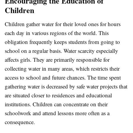
Encouraging the Education of
Children
Children gather water for their loved ones for hours
each day in various regions of the world. This
obligation frequently keeps students from going to
school on a regular basis. Water scarcity especially
affects girls. They are primarily responsible for
collecting water in many areas, which restricts their
access to school and future chances. The time spent
gathering water is decreased by safe water projects that
are situated closer to residences and educational
institutions. Children can concentrate on their
schoolwork and attend lessons more often as a
consequence.