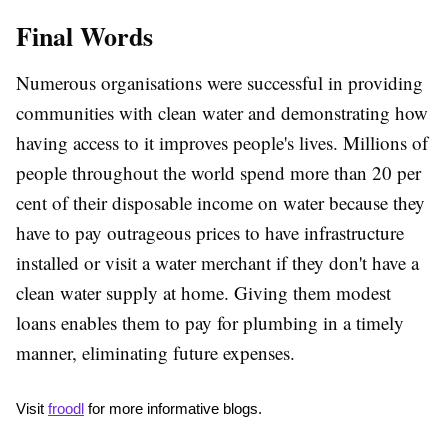
Final Words
Numerous organisations were successful in providing
communities with clean water and demonstrating how
having access to it improves people's lives. Millions of
people throughout the world spend more than 20 per
cent of their disposable income on water because they
have to pay outrageous prices to have infrastructure
installed or visit a water merchant if they don't have a
clean water supply at home. Giving them modest
loans enables them to pay for plumbing in a timely
manner, eliminating future expenses.
Visit 
froodl
 for more informative blogs.