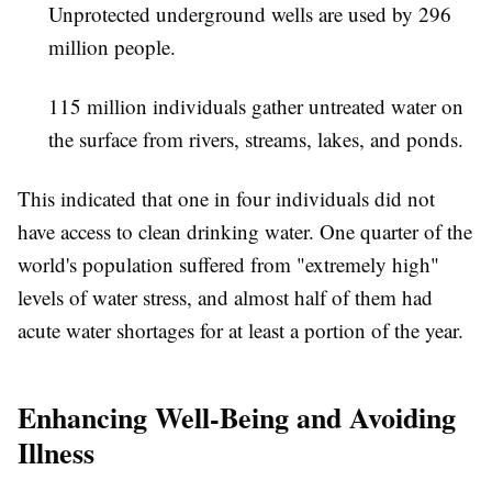
Unprotected underground wells are used by 296
million people.
115 million individuals gather untreated water on
the surface from rivers, streams, lakes, and ponds.
This indicated that one in four individuals did not
have access to clean drinking water. One quarter of the
world's population suffered from "extremely high"
levels of water stress, and almost half of them had
acute water shortages for at least a portion of the year.
Enhancing Well-Being and Avoiding
Illness