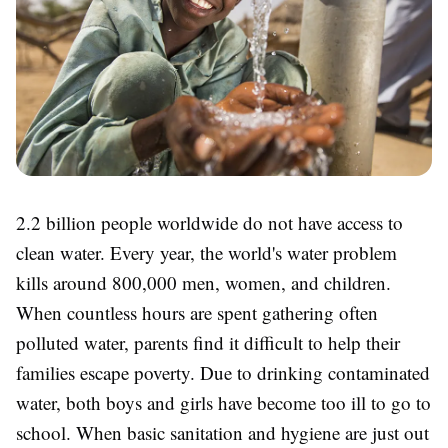
2.2 billion people worldwide do not have access to
clean water. Every year, the world's water problem
kills around 800,000 men, women, and children.
When countless hours are spent gathering often
polluted water, parents find it difficult to help their
families escape poverty. Due to drinking contaminated
water, both boys and girls have become too ill to go to
school. When basic sanitation and hygiene are just out