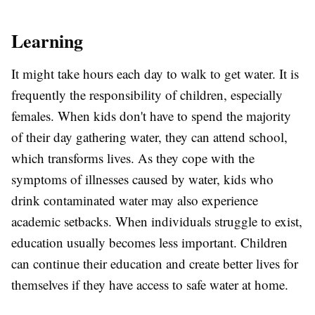
Learning
It might take hours each day to walk to get water. It is
frequently the responsibility of children, especially
females. When kids don't have to spend the majority
of their day gathering water, they can attend school,
which transforms lives. As they cope with the
symptoms of illnesses caused by water, kids who
drink contaminated water may also experience
academic setbacks. When individuals struggle to exist,
education usually becomes less important. Children
can continue their education and create better lives for
themselves if they have access to safe water at home.