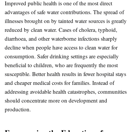
Improved public health is one of the most direct
advantages of safe water contributions. The spread of
illnesses brought on by tainted water sources is greatly
reduced by clean water. Cases of cholera, typhoid,
diarrhoea, and other waterborne infections sharply
decline when people have access to clean water for
consumption. Safer drinking settings are especially
beneficial to children, who are frequently the most
susceptible. Better health results in fewer hospital stays
and cheaper medical costs for families. Instead of
addressing avoidable health catastrophes, communities
should concentrate more on development and
production.