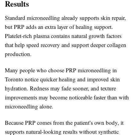
Results
Standard microneedling already supports skin repair,
but PRP adds an extra layer of healing support.
Platelet-rich plasma contains natural growth factors
that help speed recovery and support deeper collagen
production.
Many people who choose PRP microneedling in
Toronto notice quicker healing and improved skin
hydration. Redness may fade sooner, and texture
improvements may become noticeable faster than with
microneedling alone.
Because PRP comes from the patient’s own body, it
supports natural-looking results without synthetic