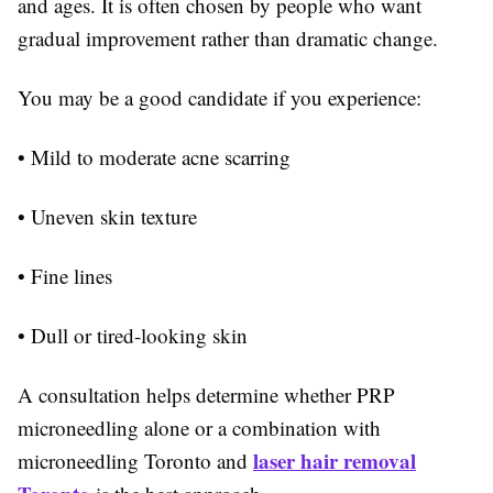
and ages. It is often chosen by people who want
gradual improvement rather than dramatic change.
You may be a good candidate if you experience:
• Mild to moderate acne scarring
• Uneven skin texture
• Fine lines
• Dull or tired-looking skin
A consultation helps determine whether PRP
microneedling alone or a combination with
laser hair removal
microneedling Toronto and