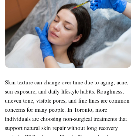
Skin texture can change over time due to aging, acne,
sun exposure, and daily lifestyle habits. Roughness,
uneven tone, visible pores, and fine lines are common
concerns for many people. In Toronto, more
individuals are choosing non-surgical treatments that
support natural skin repair without long recovery