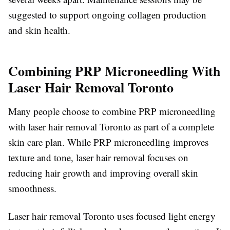
suggested to support ongoing collagen production
and skin health.
Combining PRP Microneedling With
Laser Hair Removal Toronto
Many people choose to combine PRP microneedling
with laser hair removal Toronto as part of a complete
skin care plan. While PRP microneedling improves
texture and tone, laser hair removal focuses on
reducing hair growth and improving overall skin
smoothness.
Laser hair removal Toronto uses focused light energy