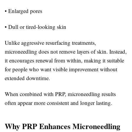
• Enlarged pores
• Dull or tired-looking skin
Unlike aggressive resurfacing treatments,
microneedling does not remove layers of skin. Instead,
it encourages renewal from within, making it suitable
for people who want visible improvement without
extended downtime.
When combined with PRP, microneedling results
often appear more consistent and longer lasting.
Why PRP Enhances Microneedling