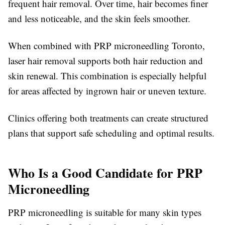
frequent hair removal. Over time, hair becomes finer
and less noticeable, and the skin feels smoother.
When combined with PRP microneedling Toronto,
laser hair removal supports both hair reduction and
skin renewal. This combination is especially helpful
for areas affected by ingrown hair or uneven texture.
Clinics offering both treatments can create structured
plans that support safe scheduling and optimal results.
Who Is a Good Candidate for PRP
Microneedling
PRP microneedling is suitable for many skin types