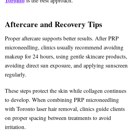
Toronto
is the best approach.
Aftercare and Recovery Tips
Proper aftercare supports better results. After PRP
microneedling, clinics usually recommend avoiding
makeup for 24 hours, using gentle skincare products,
avoiding direct sun exposure, and applying sunscreen
regularly.
These steps protect the skin while collagen continues
to develop. When combining PRP microneedling
with Toronto laser hair removal, clinics guide clients
on proper spacing between treatments to avoid
irritation.