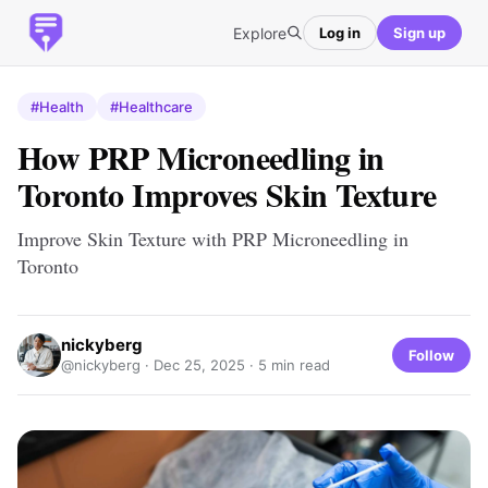
Explore
Log in
Sign up
#Health
#Healthcare
How PRP Microneedling in
Toronto Improves Skin Texture
Improve Skin Texture with PRP Microneedling in
Toronto
nickyberg
Follow
@nickyberg ·
Dec 25, 2025
· 5 min read