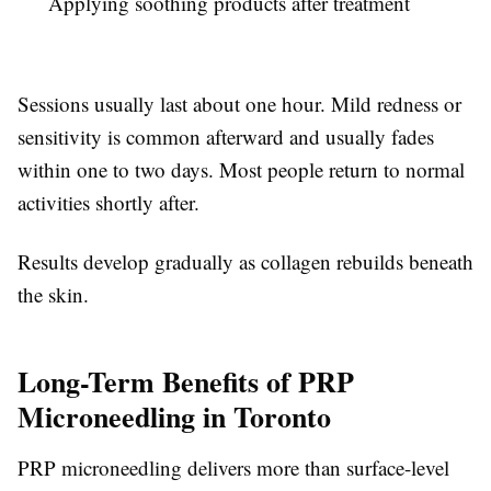
Applying soothing products after treatment
Sessions usually last about one hour. Mild redness or
sensitivity is common afterward and usually fades
within one to two days. Most people return to normal
activities shortly after.
Results develop gradually as collagen rebuilds beneath
the skin.
Long-Term Benefits of PRP
Microneedling in Toronto
PRP microneedling delivers more than surface-level