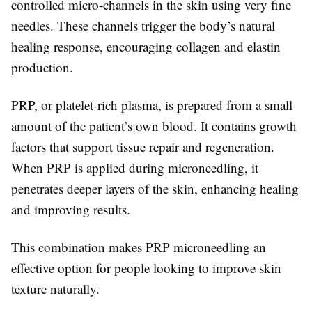
controlled micro-channels in the skin using very fine
needles. These channels trigger the body’s natural
healing response, encouraging collagen and elastin
production.
PRP, or platelet-rich plasma, is prepared from a small
amount of the patient’s own blood. It contains growth
factors that support tissue repair and regeneration.
When PRP is applied during microneedling, it
penetrates deeper layers of the skin, enhancing healing
and improving results.
This combination makes PRP microneedling an
effective option for people looking to improve skin
texture naturally.