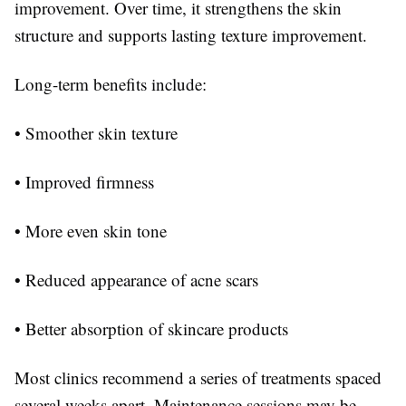
improvement. Over time, it strengthens the skin
structure and supports lasting texture improvement.
Long-term benefits include:
• Smoother skin texture
• Improved firmness
• More even skin tone
• Reduced appearance of acne scars
• Better absorption of skincare products
Most clinics recommend a series of treatments spaced
several weeks apart. Maintenance sessions may be