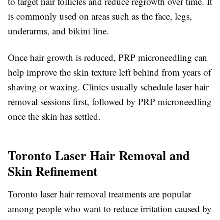
to target hair follicles and reduce regrowth over time. It
is commonly used on areas such as the face, legs,
underarms, and bikini line.
Once hair growth is reduced, PRP microneedling can
help improve the skin texture left behind from years of
shaving or waxing. Clinics usually schedule laser hair
removal sessions first, followed by PRP microneedling
once the skin has settled.
Toronto Laser Hair Removal and
Skin Refinement
Toronto laser hair removal treatments are popular
among people who want to reduce irritation caused by