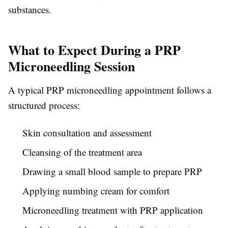
substances.
What to Expect During a PRP
Microneedling Session
A typical PRP microneedling appointment follows a
structured process:
Skin consultation and assessment
Cleansing of the treatment area
Drawing a small blood sample to prepare PRP
Applying numbing cream for comfort
Microneedling treatment with PRP application