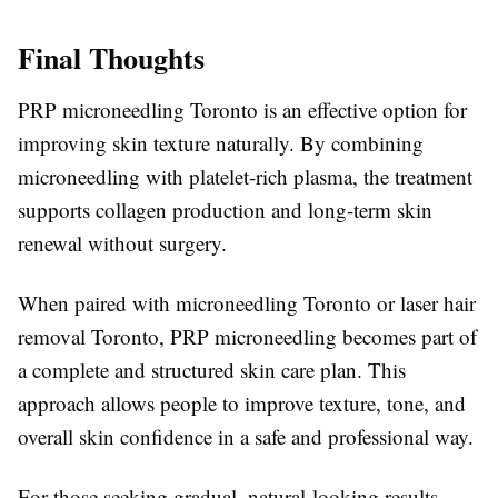
Final Thoughts
PRP microneedling Toronto is an effective option for
improving skin texture naturally. By combining
microneedling with platelet-rich plasma, the treatment
supports collagen production and long-term skin
renewal without surgery.
When paired with microneedling Toronto or laser hair
removal Toronto, PRP microneedling becomes part of
a complete and structured skin care plan. This
approach allows people to improve texture, tone, and
overall skin confidence in a safe and professional way.
For those seeking gradual, natural-looking results