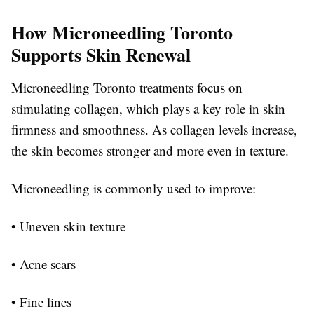
How Microneedling Toronto
Supports Skin Renewal
Microneedling Toronto treatments focus on
stimulating collagen, which plays a key role in skin
firmness and smoothness. As collagen levels increase,
the skin becomes stronger and more even in texture.
Microneedling is commonly used to improve:
• Uneven skin texture
• Acne scars
• Fine lines