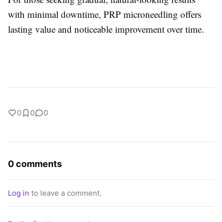
with minimal downtime, PRP microneedling offers
lasting value and noticeable improvement over time.
0
0
0
0 comments
Log in
to leave a comment.