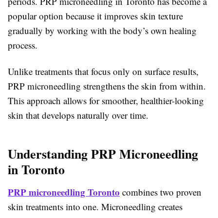
periods. PRP microneedling in Toronto has become a
popular option because it improves skin texture
gradually by working with the body’s own healing
process.
Unlike treatments that focus only on surface results,
PRP microneedling strengthens the skin from within.
This approach allows for smoother, healthier-looking
skin that develops naturally over time.
Understanding PRP Microneedling
in Toronto
PRP microneedling Toronto
combines two proven
skin treatments into one. Microneedling creates