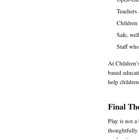
Teachers 
Children 
Safe, wel
Staff wh
At Children’
based educati
help children
Final Th
Play is not a
thoughtfully 