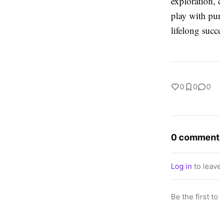
exploration, 
play with pur
lifelong succ
0
0
0
0 comment
Log in
to leav
Be the first t