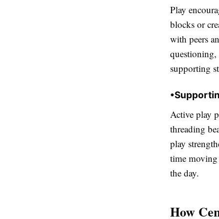
Play encoura
blocks or cre
with peers a
questioning, 
supporting s
•
Supportin
Active play 
threading be
play strengt
time moving a
the day.
How Cent