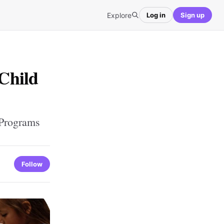
Explore
Log in
Sign up
Child
 Programs
Follow