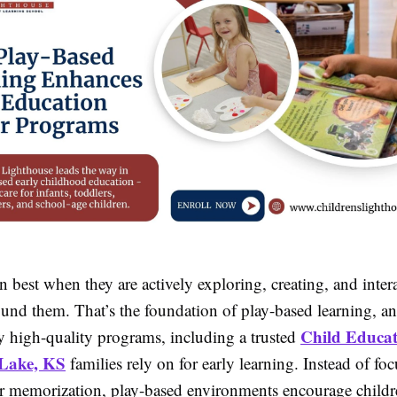
n best when they are actively exploring, creating, and inter
ound them. That’s the foundation of play-based learning, a
Child Educat
 high-quality programs, including a trusted
 Lake, KS
families rely on for early learning. Instead of fo
r memorization, play-based environments encourage childr