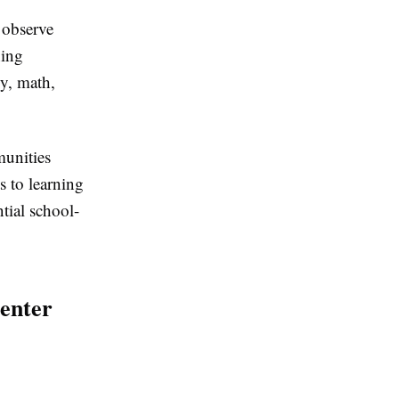
 observe
ning
cy, math,
unities
s to learning
tial school-
enter