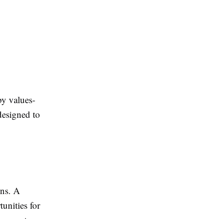
by values-
designed to
ens. A
unities for