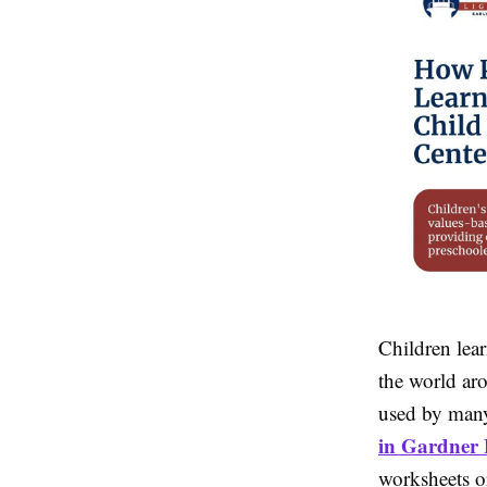
Children lear
the world ar
used by many
in Gardner
worksheets o