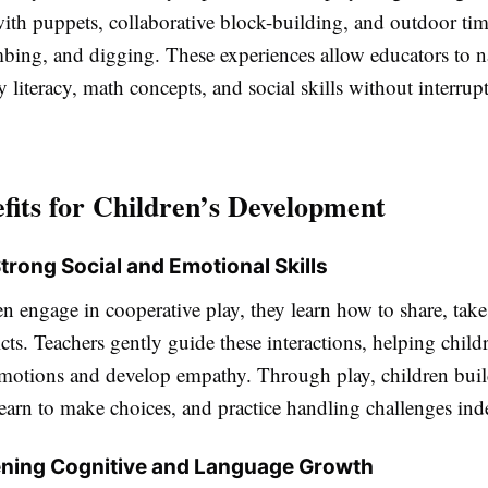
with puppets, collaborative block-building, and outdoor tim
mbing, and digging. These experiences allow educators to n
ly literacy, math concepts, and social skills without interrup
fits for Children’s Development
Strong Social and Emotional Skills
 engage in cooperative play, they learn how to share, take
icts. Teachers gently guide these interactions, helping child
motions and develop empathy. Through play, children build
learn to make choices, and practice handling challenges in
ning Cognitive and Language Growth