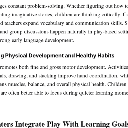
ges constant problem-solving. Whether figuring out how t
ating imaginative stories, children are thinking critically. 
nd teachers expand vocabulary and communication skills. St
and group discussions happen naturally in play-based setti
trong early language development.
g Physical Development and Healthy Habits
promotes both fine and gross motor development. Activities
ads, drawing, and stacking improve hand coordination, wh
hens muscles, balance, and overall physical health. Childre
re often better able to focus during quieter learning momen
ers Integrate Play With Learning Goal