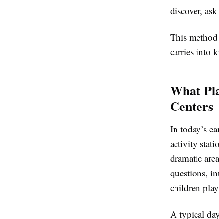
discover, as
This method s
carries into 
What Pla
Centers
In today’s ea
activity stat
dramatic are
questions, i
children play
A typical da