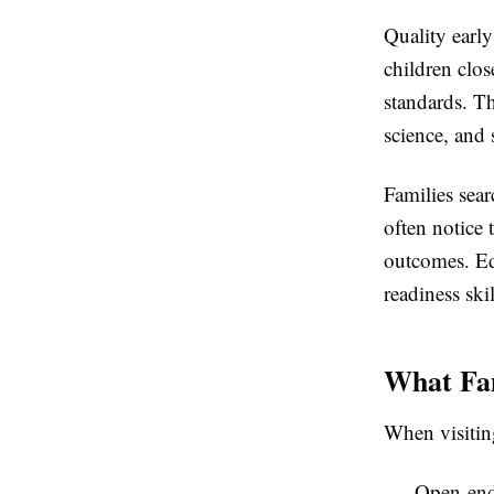
Quality earl
children clos
standards. Th
science, and
Families sear
often notice 
outcomes. Edu
readiness skil
What Fam
When visiting
Open-ende