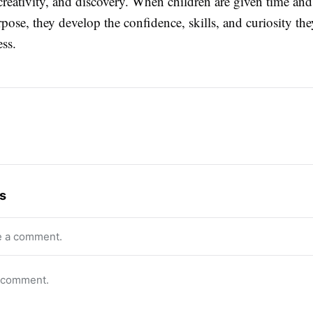
creativity, and discovery. When children are given time and
pose, they develop the confidence, skills, and curiosity the
ess.
s
e a comment.
o comment.