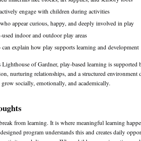
actively engage with children during activities
who appear curious, happy, and deeply involved in play
l-used indoor and outdoor play areas
o can explain how play supports learning and development
s Lighthouse of Gardner, play-based learning is supported 
on, nurturing relationships, and a structured environment 
 grow socially, emotionally, and academically.
oughts
 break from learning. It is where meaningful learning happ
designed program understands this and creates daily opport