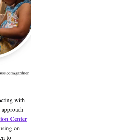
acting with
n approach
ion Center
cusing on
en to