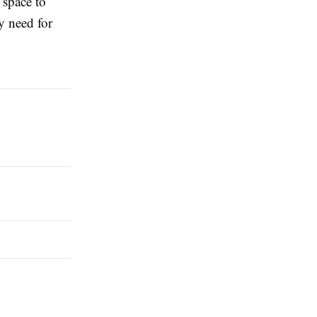
 space to
y need for