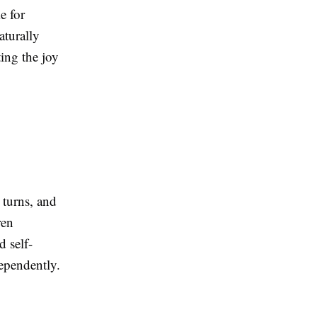
e for
aturally
ting the joy
 turns, and
ren
 self-
dependently.