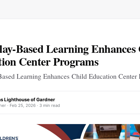
ay-Based Learning Enhances 
ion Center Programs
ased Learning Enhances Child Education Center
ns Lighthouse of Gardner
ner ·
Feb 25, 2026
· 3 min read