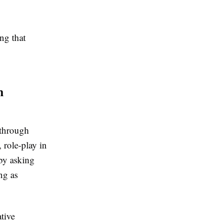
ng that
n
 through
 role-play in
 by asking
ng as
tive