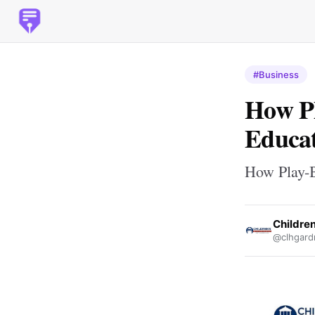
#Business
How Pl
Educat
How Play-B
Childre
@clhgard