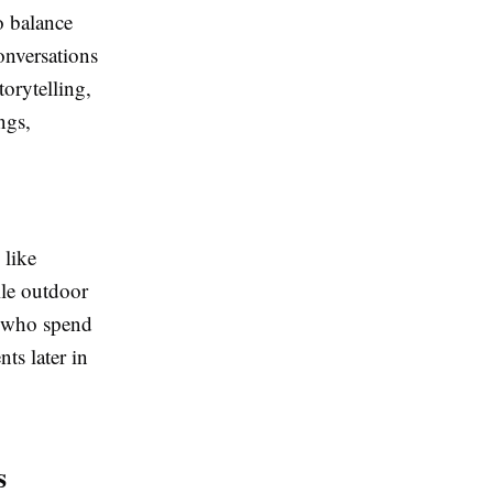
o balance
Conversations
orytelling,
ngs,
 like
ile outdoor
n who spend
ts later in
s