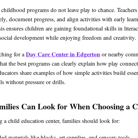
y childhood programs do not leave play to chance. Teachers
ely, document progress, and align activities with early lear
is ensures children are gaining foundational skills in litera
 social development while enjoying freedom and creativity.
Day Care Center in Edgerton
ching for a
or nearby comm
that the best programs can clearly explain how play connect
cators share examples of how simple activities build essen
ls without pressure or drills.
ilies Can Look for When Choosing a C
 a child education center, families should look for:
d materials like blocks, art supplies, and sensory tools