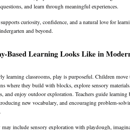
k questions, and learn through meaningful experiences.
upports curiosity, confidence, and a natural love for learni
kindergarten and beyond.
y-Based Learning Looks Like in Moder
rly learning classrooms, play is purposeful. Children move
ions where they build with blocks, explore sensory materials,
as, and enjoy outdoor exploration. Teachers guide learning
ntroducing new vocabulary, and encouraging problem-solvi
.
y may include sensory exploration with playdough, imagina