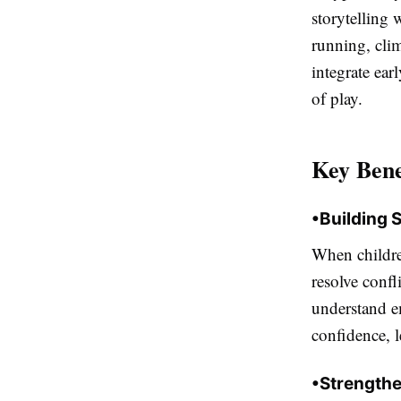
storytelling 
running, cli
integrate ear
of play.
Key Bene
•
Building 
When children
resolve confl
understand e
confidence, 
•
Strengthe