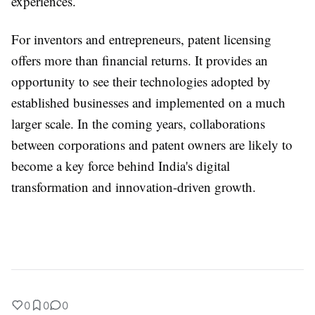
experiences.
For inventors and entrepreneurs, patent licensing
offers more than financial returns. It provides an
opportunity to see their technologies adopted by
established businesses and implemented on a much
larger scale. In the coming years, collaborations
between corporations and patent owners are likely to
become a key force behind India's digital
transformation and innovation-driven growth.
0
0
0