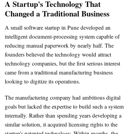
A Startup's Technology That
Changed a Traditional Business
A small software startup in Pune developed an
intelligent document-processing system capable of
reducing manual paperwork by nearly half. The
founders believed the technology would attract
technology companies, but the first serious interest
came from a traditional manufacturing business
looking to digitize its operations.
The manufacturing company had ambitious digital
goals but lacked the expertise to build such a system
internally. Rather than spending years developing a
similar solution, it acquired licensing rights to the
startup's patented technology. Within months, the