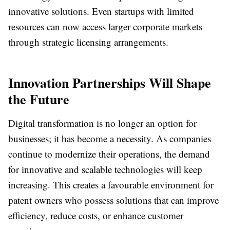
innovative solutions. Even startups with limited
resources can now access larger corporate markets
through strategic licensing arrangements.
Innovation Partnerships Will Shape
the Future
Digital transformation is no longer an option for
businesses; it has become a necessity. As companies
continue to modernize their operations, the demand
for innovative and scalable technologies will keep
increasing. This creates a favourable environment for
patent owners who possess solutions that can improve
efficiency, reduce costs, or enhance customer