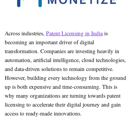
Across industries,
Patent Licensing in India
is
becoming an important driver of digital
transformation. Companies are investing heavily in
automation, artificial intelligence, cloud technologies,
and data-driven solutions to remain competitive.
However, building every technology from the ground
up is both expensive and time-consuming. This is
why many organizations are turning towards patent
licensing to accelerate their digital journey and gain
access to ready-made innovations.