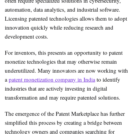
often require specialized solutions in cybersecurity,
automation, data analytics, and industrial software.
Licensing patented technologies allows them to adopt
innovation quickly while reducing research and
development costs.
For inventors, this presents an opportunity to
patent
monetize
technologies that may otherwise remain
underutilized. Many innovators are now working with
a
patent monetization company in India
to identify
industries that are actively investing in digital
transformation and may require patented solutions.
The emergence of the
Patent Marketplace
has further
simplified this process by creating a bridge between
technology owners and companies searching for