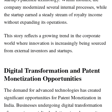
company modernized several internal processes, while
the startup earned a steady stream of royalty income
without expanding its operations.
This story reflects a growing trend in the corporate
world where innovation is increasingly being sourced
from external inventors and startups.
Digital Transformation and Patent
Monetization Opportunities
The demand for advanced technologies has created
significant opportunities for
Patent Monetization in
India
. Businesses undergoing digital transformation