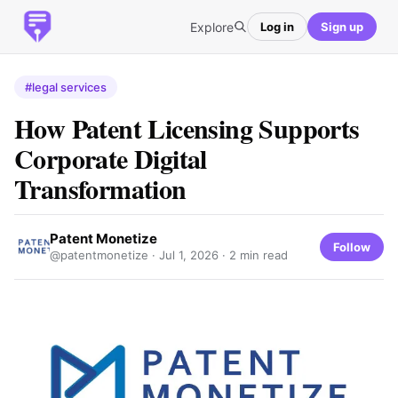
Explore
Log in
Sign up
#legal services
How Patent Licensing Supports
Corporate Digital
Transformation
Patent Monetize
Follow
@patentmonetize ·
Jul 1, 2026
· 2 min read