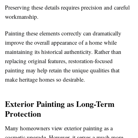
Preserving these details requires precision and careful
workmanship.
Painting these elements correctly can dramatically
improve the overall appearance of a home while
maintaining its historical authenticity. Rather than
replacing original features, restoration-focused
painting may help retain the unique qualities that
make heritage homes so desirable.
Exterior Painting as Long-Term
Protection
Many homeowners view exterior painting as a
cosmetic upgrade. However, it serves a much more