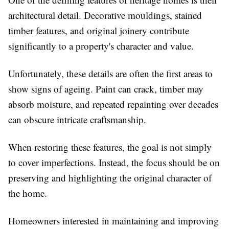
architectural detail. Decorative mouldings, stained
timber features, and original joinery contribute
significantly to a property's character and value.
Unfortunately, these details are often the first areas to
show signs of ageing. Paint can crack, timber may
absorb moisture, and repeated repainting over decades
can obscure intricate craftsmanship.
When restoring these features, the goal is not simply
to cover imperfections. Instead, the focus should be on
preserving and highlighting the original character of
the home.
Homeowners interested in maintaining and improving