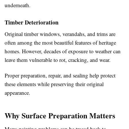
underneath.
Timber Deterioration
Original timber windows, verandahs, and trims are
often among the most beautiful features of heritage
homes. However, decades of exposure to weather can
leave them vulnerable to rot, cracking, and wear.
Proper preparation, repair, and sealing help protect
these elements while preserving their original
appearance.
Why Surface Preparation Matters
Many painting problems can be traced back to