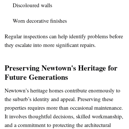
Discoloured walls
Worn decorative finishes
Regular inspections can help identify problems before
they escalate into more significant repairs.
Preserving Newtown's Heritage for
Future Generations
Newtown’s heritage homes contribute enormously to
the suburb’s identity and appeal. Preserving these
properties requires more than occasional maintenance.
It involves thoughtful decisions, skilled workmanship,
and a commitment to protecting the architectural