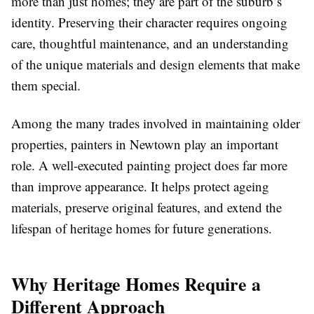
more than just homes; they are part of the suburb’s
identity. Preserving their character requires ongoing
care, thoughtful maintenance, and an understanding
of the unique materials and design elements that make
them special.
Among the many trades involved in maintaining older
properties, painters in Newtown play an important
role. A well-executed painting project does far more
than improve appearance. It helps protect ageing
materials, preserve original features, and extend the
lifespan of heritage homes for future generations.
Why Heritage Homes Require a
Different Approach