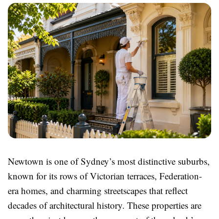
Newtown is one of Sydney’s most distinctive suburbs,
known for its rows of Victorian terraces, Federation-
era homes, and charming streetscapes that reflect
decades of architectural history. These properties are