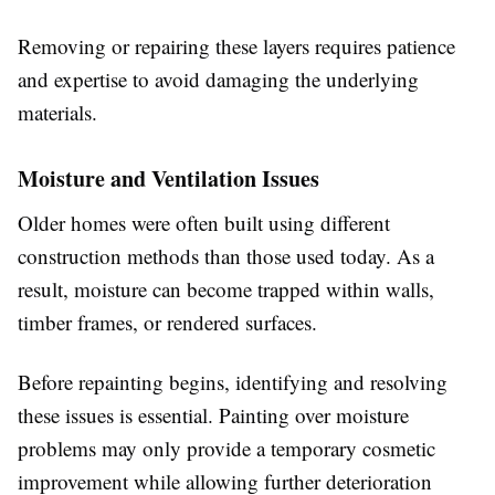
Removing or repairing these layers requires patience
and expertise to avoid damaging the underlying
materials.
Moisture and Ventilation Issues
Older homes were often built using different
construction methods than those used today. As a
result, moisture can become trapped within walls,
timber frames, or rendered surfaces.
Before repainting begins, identifying and resolving
these issues is essential. Painting over moisture
problems may only provide a temporary cosmetic
improvement while allowing further deterioration