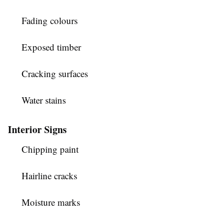
Fading colours
Exposed timber
Cracking surfaces
Water stains
Interior Signs
Chipping paint
Hairline cracks
Moisture marks