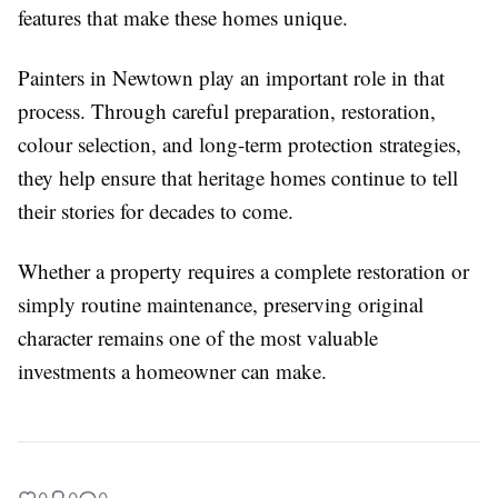
features that make these homes unique.
Painters in Newtown play an important role in that
process. Through careful preparation, restoration,
colour selection, and long-term protection strategies,
they help ensure that heritage homes continue to tell
their stories for decades to come.
Whether a property requires a complete restoration or
simply routine maintenance, preserving original
character remains one of the most valuable
investments a homeowner can make.