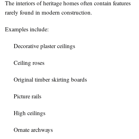
The interiors of heritage homes often contain features
rarely found in modern construction.
Examples include:
Decorative plaster ceilings
Ceiling roses
Original timber skirting boards
Picture rails
High ceilings
Ornate archways