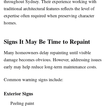
throughout Sydney. Their experience working with
traditional architectural features reflects the level of
expertise often required when preserving character
homes.
Signs It May Be Time to Repaint
Many homeowners delay repainting until visible
damage becomes obvious. However, addressing issues
early may help reduce long-term maintenance costs.
Common warning signs include:
Exterior Signs
Peeling paint