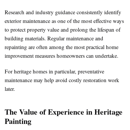
Research and industry guidance consistently identify
exterior maintenance as one of the most effective ways
to protect property value and prolong the lifespan of
building materials. Regular maintenance and
repainting are often among the most practical home
improvement measures homeowners can undertake.
For heritage homes in particular, preventative
maintenance may help avoid costly restoration work
later.
The Value of Experience in Heritage
Painting