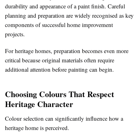
durability and appearance of a paint finish. Careful
planning and preparation are widely recognised as key
components of successful home improvement
projects.
For heritage homes, preparation becomes even more
critical because original materials often require
additional attention before painting can begin.
Choosing Colours That Respect
Heritage Character
Colour selection can significantly influence how a
heritage home is perceived.