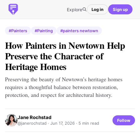
Explore
Log in
Sign up
#Painters
#Painting
#painters newtown
How Painters in Newtown Help
Preserve the Character of
Heritage Homes
Preserving the beauty of Newtown’s heritage homes
requires a thoughtful balance between restoration,
protection, and respect for architectural history.
Jane Rochstad
Follow
@janerochstad ·
Jun 17, 2026
· 5 min read