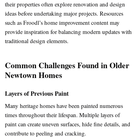
their properties often explore renovation and design
ideas before undertaking major projects. Resources
such as Froodl’s home improvement content may
provide inspiration for balancing modern updates with
traditional design elements.
Common Challenges Found in Older
Newtown Homes
Layers of Previous Paint
Many heritage homes have been painted numerous
times throughout their lifespan. Multiple layers of
paint can create uneven surfaces, hide fine details, and
contribute to peeling and cracking.