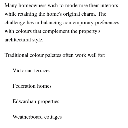
Many homeowners wish to modernise their interiors
while retaining the home's original charm. The
challenge lies in balancing contemporary preferences
with colours that complement the property's
architectural style.
Traditional colour palettes often work well for:
Victorian terraces
Federation homes
Edwardian properties
Weatherboard cottages