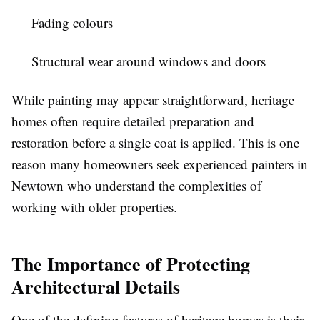
Fading colours
Structural wear around windows and doors
While painting may appear straightforward, heritage
homes often require detailed preparation and
restoration before a single coat is applied. This is one
reason many homeowners seek experienced painters in
Newtown who understand the complexities of
working with older properties.
The Importance of Protecting
Architectural Details
One of the defining features of heritage homes is their