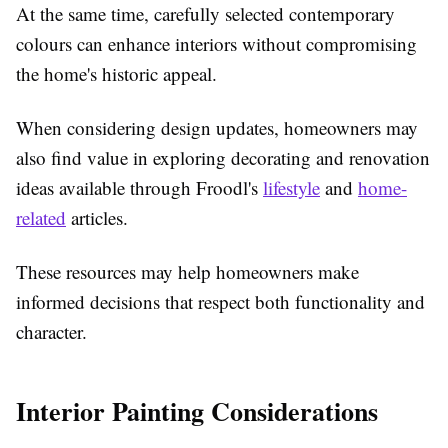
At the same time, carefully selected contemporary
colours can enhance interiors without compromising
the home's historic appeal.
When considering design updates, homeowners may
also find value in exploring decorating and renovation
ideas available through Froodl's
lifestyle
and
home-
related
articles.
These resources may help homeowners make
informed decisions that respect both functionality and
character.
Interior Painting Considerations