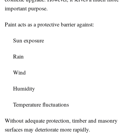
important purpose.
Paint acts as a protective barrier against:
Sun exposure
Rain
Wind
Humidity
Temperature fluctuations
Without adequate protection, timber and masonry
surfaces may deteriorate more rapidly.