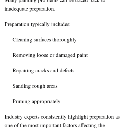
inadequate preparation.
Preparation typically includes:
Cleaning surfaces thoroughly
Removing loose or damaged paint
Repairing cracks and defects
Sanding rough areas
Priming appropriately
Industry experts consistently highlight preparation as
one of the most important factors affecting the