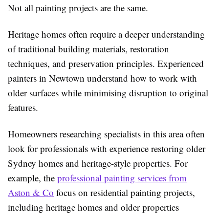
Not all painting projects are the same.
Heritage homes often require a deeper understanding
of traditional building materials, restoration
techniques, and preservation principles. Experienced
painters in Newtown understand how to work with
older surfaces while minimising disruption to original
features.
Homeowners researching specialists in this area often
look for professionals with experience restoring older
Sydney homes and heritage-style properties. For
example, the
professional painting services from
Aston & Co
focus on residential painting projects,
including heritage homes and older properties