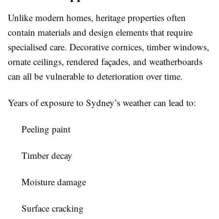
Unlike modern homes, heritage properties often
contain materials and design elements that require
specialised care. Decorative cornices, timber windows,
ornate ceilings, rendered façades, and weatherboards
can all be vulnerable to deterioration over time.
Years of exposure to Sydney’s weather can lead to:
Peeling paint
Timber decay
Moisture damage
Surface cracking