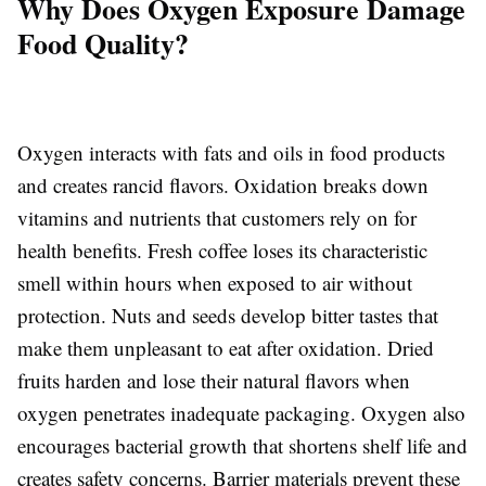
Why Does Oxygen Exposure Damage
Food Quality?
Oxygen interacts with fats and oils in food products
and creates rancid flavors. Oxidation breaks down
vitamins and nutrients that customers rely on for
health benefits. Fresh coffee loses its characteristic
smell within hours when exposed to air without
protection. Nuts and seeds develop bitter tastes that
make them unpleasant to eat after oxidation. Dried
fruits harden and lose their natural flavors when
oxygen penetrates inadequate packaging. Oxygen also
encourages bacterial growth that shortens shelf life and
creates safety concerns. Barrier materials prevent these