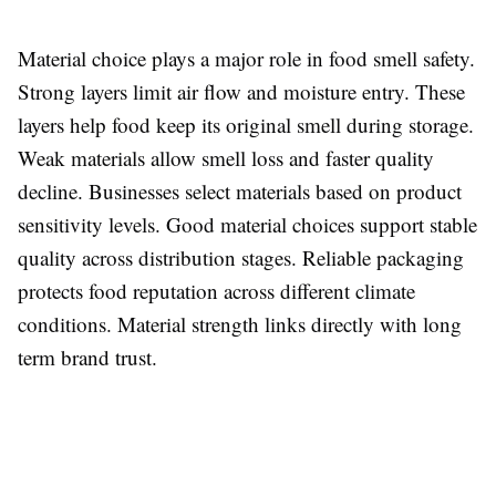
Material choice plays a major role in food smell safety.
Strong layers limit air flow and moisture entry. These
layers help food keep its original smell during storage.
Weak materials allow smell loss and faster quality
decline. Businesses select materials based on product
sensitivity levels. Good material choices support stable
quality across distribution stages. Reliable packaging
protects food reputation across different climate
conditions. Material strength links directly with long
term brand trust.