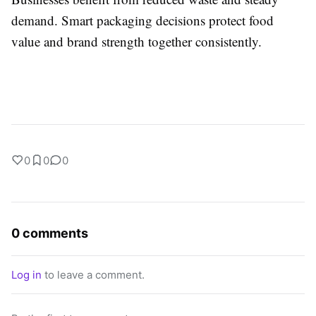
demand. Smart packaging decisions protect food
value and brand strength together consistently.
0
0
0
0 comments
Log in
to leave a comment.