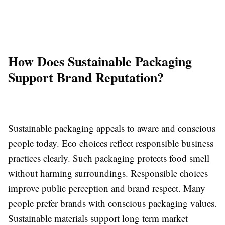
How Does Sustainable Packaging
Support Brand Reputation?
Sustainable packaging appeals to aware and conscious
people today. Eco choices reflect responsible business
practices clearly. Such packaging protects food smell
without harming surroundings. Responsible choices
improve public perception and brand respect. Many
people prefer brands with conscious packaging values.
Sustainable materials support long term market