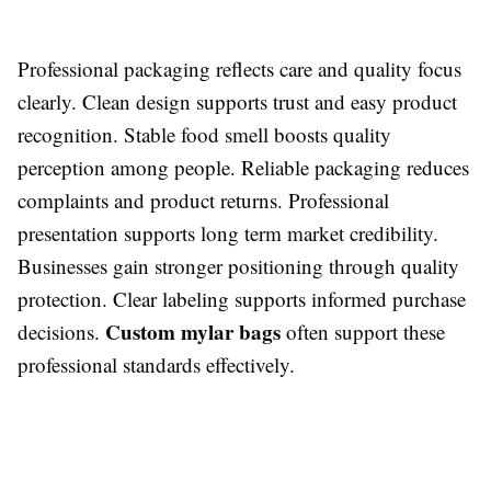
Professional packaging reflects care and quality focus
clearly. Clean design supports trust and easy product
recognition. Stable food smell boosts quality
perception among people. Reliable packaging reduces
complaints and product returns. Professional
presentation supports long term market credibility.
Businesses gain stronger positioning through quality
protection. Clear labeling supports informed purchase
Custom mylar bags
decisions.
often support these
professional standards effectively.