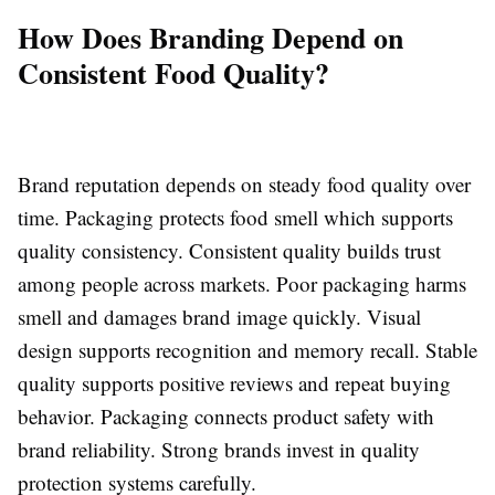
How Does Branding Depend on
Consistent Food Quality?
Brand reputation depends on steady food quality over
time. Packaging protects food smell which supports
quality consistency. Consistent quality builds trust
among people across markets. Poor packaging harms
smell and damages brand image quickly. Visual
design supports recognition and memory recall. Stable
quality supports positive reviews and repeat buying
behavior. Packaging connects product safety with
brand reliability. Strong brands invest in quality
protection systems carefully.