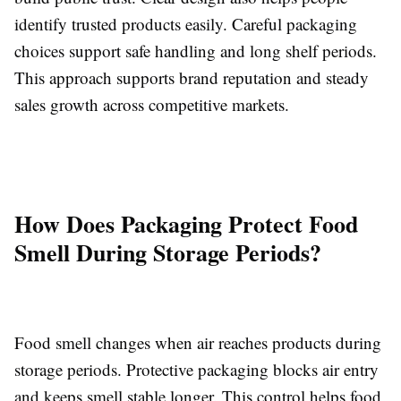
identify trusted products easily. Careful packaging
choices support safe handling and long shelf periods.
This approach supports brand reputation and steady
sales growth across competitive markets.
How Does Packaging Protect Food
Smell During Storage Periods?
Food smell changes when air reaches products during
storage periods. Protective packaging blocks air entry
and keeps smell stable longer. This control helps food