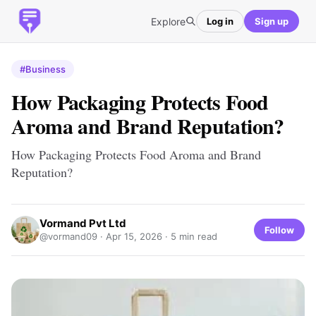
Explore
Log in
Sign up
#Business
How Packaging Protects Food
Aroma and Brand Reputation?
How Packaging Protects Food Aroma and Brand
Reputation?
Vormand Pvt Ltd
Follow
@vormand09 ·
Apr 15, 2026
· 5 min read