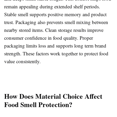
remain appealing during extended shelf periods.
Stable smell supports positive memory and product
trust. Packaging also prevents smell mixing between
nearby stored items. Clean storage results improve
consumer confidence in food quality. Proper
packaging limits loss and supports long term brand
strength. These factors work together to protect food
value consistently.
How Does Material Choice Affect
Food Smell Protection?