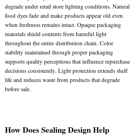
degrade under retail store lighting conditions. Natural
food dyes fade and make products appear old even
when freshness remains intact. Opaque packaging
materials shield contents from harmful light
throughout the entire distribution chain. Color
stability maintained through proper packaging
supports quality perceptions that influence repurchase
decisions consistently. Light protection extends shelf
life and reduces waste from products that degrade
before sale.
How Does Sealing Design Help