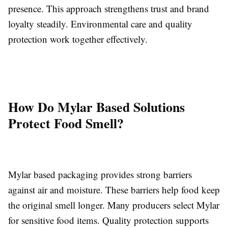
presence. This approach strengthens trust and brand
loyalty steadily. Environmental care and quality
protection work together effectively.
How Do Mylar Based Solutions
Protect Food Smell?
Mylar based packaging provides strong barriers
against air and moisture. These barriers help food keep
the original smell longer. Many producers select Mylar
for sensitive food items. Quality protection supports