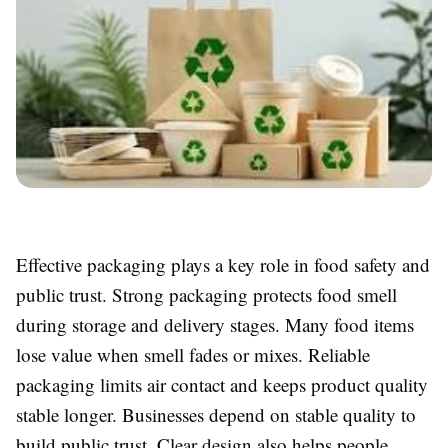
Effective packaging plays a key role in food safety and
public trust. Strong packaging protects food smell
during storage and delivery stages. Many food items
lose value when smell fades or mixes. Reliable
packaging limits air contact and keeps product quality
stable longer. Businesses depend on stable quality to
build public trust. Clear design also helps people