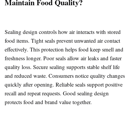
Maintain Food Quality?
Sealing design controls how air interacts with stored
food items. Tight seals prevent unwanted air contact
effectively. This protection helps food keep smell and
freshness longer. Poor seals allow air leaks and faster
quality loss. Secure sealing supports stable shelf life
and reduced waste. Consumers notice quality changes
quickly after opening. Reliable seals support positive
recall and repeat requests. Good sealing design
protects food and brand value together.