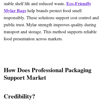
Eco-Friendly
stable shelf life and reduced waste.
Mylar Bags
help brands protect food smell
responsibly. These solutions support cost control and
public trust. Mylar strength improves quality during
transport and storage. This method supports reliable
food presentation across markets.
How Does Professional Packaging
Support Market
Credibility?