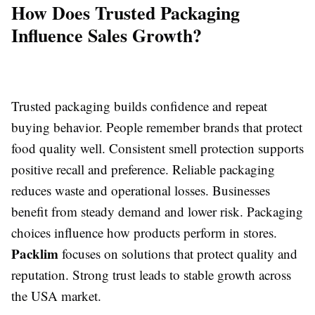
How Does Trusted Packaging
Influence Sales Growth?
Trusted packaging builds confidence and repeat
buying behavior. People remember brands that protect
food quality well. Consistent smell protection supports
positive recall and preference. Reliable packaging
reduces waste and operational losses. Businesses
benefit from steady demand and lower risk. Packaging
choices influence how products perform in stores.
Packlim
focuses on solutions that protect quality and
reputation. Strong trust leads to stable growth across
the USA market.