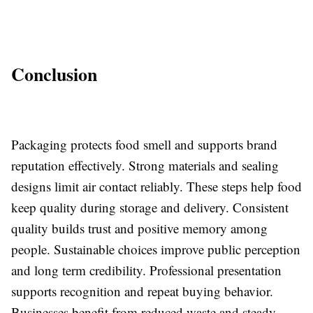
Conclusion
Packaging protects food smell and supports brand
reputation effectively. Strong materials and sealing
designs limit air contact reliably. These steps help food
keep quality during storage and delivery. Consistent
quality builds trust and positive memory among
people. Sustainable choices improve public perception
and long term credibility. Professional presentation
supports recognition and repeat buying behavior.
Businesses benefit from reduced waste and steady