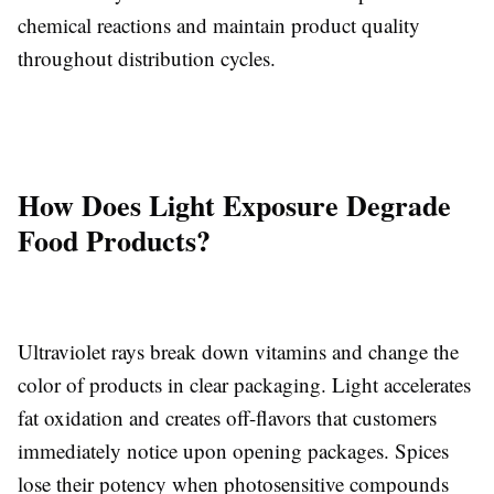
chemical reactions and maintain product quality
throughout distribution cycles.
How Does Light Exposure Degrade
Food Products?
Ultraviolet rays break down vitamins and change the
color of products in clear packaging. Light accelerates
fat oxidation and creates off-flavors that customers
immediately notice upon opening packages. Spices
lose their potency when photosensitive compounds