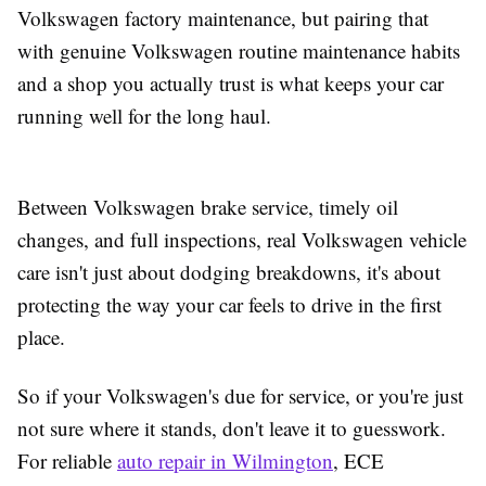
Volkswagen factory maintenance, but pairing that
with genuine Volkswagen routine maintenance habits
and a shop you actually trust is what keeps your car
running well for the long haul.
Between Volkswagen brake service, timely oil
changes, and full inspections, real Volkswagen vehicle
care isn't just about dodging breakdowns, it's about
protecting the way your car feels to drive in the first
place.
So if your Volkswagen's due for service, or you're just
not sure where it stands, don't leave it to guesswork.
For reliable
auto repair in Wilmington
, ECE