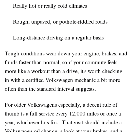
Really hot or really cold climates
Rough, unpaved, or pothole-riddled roads
Long-distance driving on a regular basis
Tough conditions wear down your engine, brakes, and
fluids faster than normal, so if your commute feels
more like a workout than a drive, it's worth checking
in with a certified Volkswagen mechanic a bit more
often than the standard interval suggests.
For older Volkswagens especially, a decent rule of
thumb is a full service every 12,000 miles or once a
year, whichever hits first. That visit should include a
Volkswagen oil change, a look at your brakes, and a