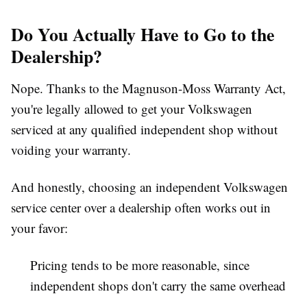
Do You Actually Have to Go to the
Dealership?
Nope. Thanks to the Magnuson-Moss Warranty Act,
you're legally allowed to get your Volkswagen
serviced at any qualified independent shop without
voiding your warranty.
And honestly, choosing an independent
Volkswagen
service center
over a dealership often works out in
your favor:
Pricing
tends to be more reasonable, since
independent shops don't carry the same overhead