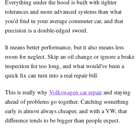
Everything under the hood is built with tighter
tolerances and more advanced systems than what
you'd find in your average commuter car, and that
precision is a double-edged sword.
It means better performance, but it also means less
room for neglect. Skip an oil change or ignore a brake
inspection for too long, and what would've been a
quick fix can turn into a real repair bill.
This is really why
Volkswagen car repair
and staying
ahead of problems go together. Catching something
early is almost always cheaper, and with a VW, that
difference tends to be bigger than people expect.