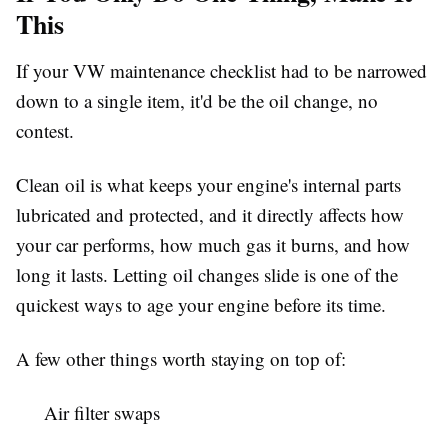
This
If your VW maintenance checklist had to be narrowed
down to a single item, it'd be the oil change, no
contest.
Clean oil is what keeps your engine's internal parts
lubricated and protected, and it directly affects how
your car performs, how much gas it burns, and how
long it lasts. Letting oil changes slide is one of the
quickest ways to age your engine before its time.
A few other things worth staying on top of:
Air filter swaps