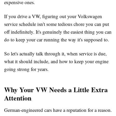
expensive ones.
If you drive a VW, figuring out your
Volkswagen
service schedule
isn't some tedious chore you can put
off indefinitely. It's genuinely the easiest thing you can
do to keep your car running the way it's supposed to.
So let's actually talk through it, when service is due,
what it should include, and how to keep your engine
going strong for years.
Why Your VW Needs a Little Extra
Attention
German-engineered cars have a reputation for a reason.