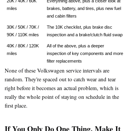
20K / 40K / 60K 
Everything above, plus a closer look at 
miles
brakes, battery, and tires, plus new fuel 
and cabin filters
30K / 50K / 70K / 
The 10K checklist, plus brake disc 
90K / 110K miles
inspection and a brake/clutch fluid swap
40K / 80K / 120K 
All of the above, plus a deeper 
miles
inspection of key components and more 
filter replacements
None of these Volkswagen service intervals are
random. They're spaced out to catch wear and tear
right before it becomes an actual problem, which is
really the whole point of staying on schedule in the
first place.
If You Only Do One Thing, Make It