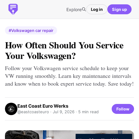
Explore
Log in
Sign up
#Volkswagen car repair
How Often Should You Service
Your Volkswagen?
Follow your Volkswagen service schedule to keep your
VW running smoothly. Learn key maintenance intervals
and know when to book expert service today. Save today!
East Coast Euro Werks
Follow
@eastcoasteuro ·
Jul 9, 2026
· 5 min read