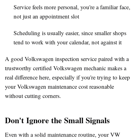
Service feels more personal
, you're a familiar face,
not just an appointment slot
Scheduling is usually easier
, since smaller shops
tend to work with your calendar, not against it
A good Volkswagen inspection service paired with a
trustworthy certified Volkswagen mechanic makes a
real difference here, especially if you're trying to keep
your Volkswagen maintenance cost reasonable
without cutting corners.
Don't Ignore the Small Signals
Even with a solid maintenance routine, your VW