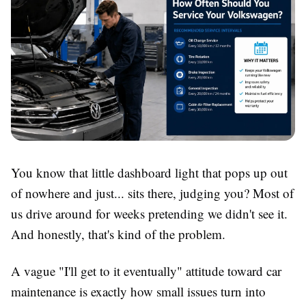
You know that little dashboard light that pops up out
of nowhere and just... sits there, judging you? Most of
us drive around for weeks pretending we didn't see it.
And honestly, that's kind of the problem.
A vague "I'll get to it eventually" attitude toward car
maintenance is exactly how small issues turn into