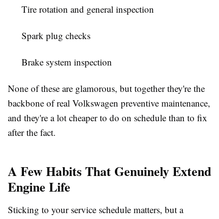
Tire rotation and general inspection
Spark plug checks
Brake system inspection
None of these are glamorous, but together they're the
backbone of real Volkswagen preventive maintenance,
and they're a lot cheaper to do on schedule than to fix
after the fact.
A Few Habits That Genuinely Extend
Engine Life
Sticking to your service schedule matters, but a