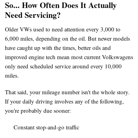
So... How Often Does It Actually
Need Servicing?
Older VWs used to need attention every 3,000 to
6,000 miles, depending on the oil. But newer models
have caught up with the times, better oils and
improved engine tech mean most current Volkswagens
only need scheduled service around every 10,000
miles.
That said, your mileage number isn't the whole story.
If your daily driving involves any of the following,
you're probably due sooner:
Constant stop-and-go traffic