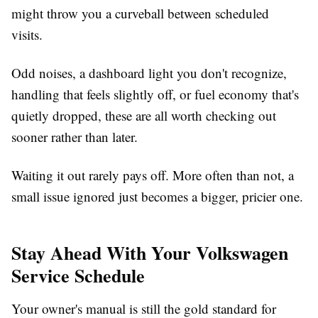
might throw you a curveball between scheduled
visits.
Odd noises, a dashboard light you don't recognize,
handling that feels slightly off, or fuel economy that's
quietly dropped, these are all worth checking out
sooner rather than later.
Waiting it out rarely pays off. More often than not, a
small issue ignored just becomes a bigger, pricier one.
Stay Ahead With Your Volkswagen
Service Schedule
Your owner's manual is still the gold standard for