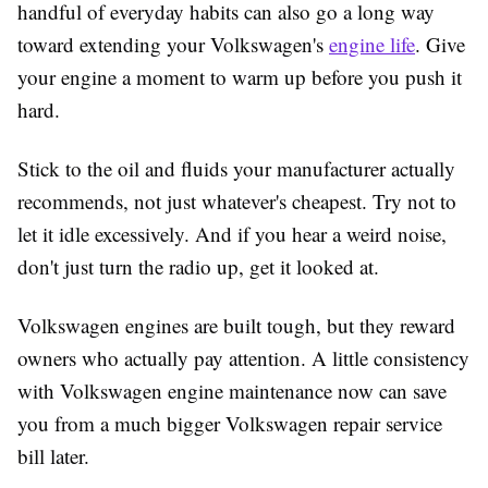
handful of everyday habits can also go a long way
toward extending your Volkswagen's
engine life
. Give
your engine a moment to warm up before you push it
hard.
Stick to the oil and fluids your manufacturer actually
recommends, not just whatever's cheapest. Try not to
let it idle excessively. And if you hear a weird noise,
don't just turn the radio up, get it looked at.
Volkswagen engines are built tough, but they reward
owners who actually pay attention. A little consistency
with
Volkswagen engine maintenance
now can save
you from a much bigger Volkswagen repair service
bill later.