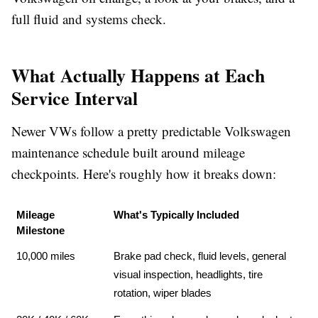
full fluid and systems check.
What Actually Happens at Each
Service Interval
Newer VWs follow a pretty predictable
Volkswagen
maintenance schedule
built around mileage
checkpoints. Here's roughly how it breaks down:
Mileage 
What's Typically Included
Milestone
10,000 miles
Brake pad check, fluid levels, general 
visual inspection, headlights, tire 
rotation, wiper blades