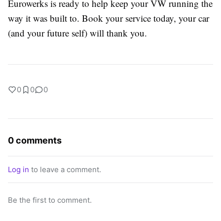
Eurowerks is ready to help keep your VW running the
way it was built to. Book your service today, your car
(and your future self) will thank you.
0
0
0
0 comments
Log in
to leave a comment.
Be the first to comment.