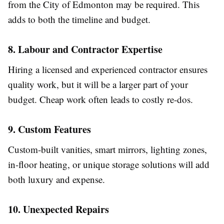
from the City of Edmonton may be required. This
adds to both the timeline and budget.
8. Labour and Contractor Expertise
Hiring a licensed and experienced contractor ensures
quality work, but it will be a larger part of your
budget. Cheap work often leads to costly re-dos.
9. Custom Features
Custom-built vanities, smart mirrors, lighting zones,
in-floor heating, or unique storage solutions will add
both luxury and expense.
10. Unexpected Repairs