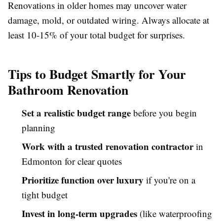
Renovations in older homes may uncover water
damage, mold, or outdated wiring. Always allocate at
least 10-15% of your total budget for surprises.
Tips to Budget Smartly for Your
Bathroom Renovation
Set a realistic budget range
before you begin
planning
Work with a trusted renovation contractor
in
Edmonton for clear quotes
Prioritize function over luxury
if you're on a
tight budget
Invest in long-term upgrades
(like waterproofing