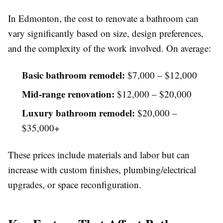
In Edmonton, the cost to renovate a bathroom can
vary significantly based on size, design preferences,
and the complexity of the work involved. On average:
Basic bathroom remodel:
$7,000 – $12,000
Mid-range renovation:
$12,000 – $20,000
Luxury bathroom remodel:
$20,000 –
$35,000+
These prices include materials and labor but can
increase with custom finishes, plumbing/electrical
upgrades, or space reconfiguration.