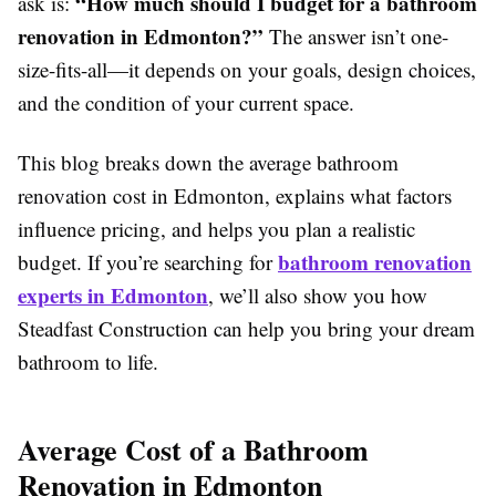
“How much should I budget for a bathroom
ask is:
renovation in Edmonton?”
The answer isn’t one-
size-fits-all—it depends on your goals, design choices,
and the condition of your current space.
This blog breaks down the average bathroom
renovation cost in Edmonton, explains what factors
influence pricing, and helps you plan a realistic
bathroom renovation
budget. If you’re searching for
experts in Edmonton
, we’ll also show you how
Steadfast Construction can help you bring your dream
bathroom to life.
Average Cost of a Bathroom
Renovation in Edmonton