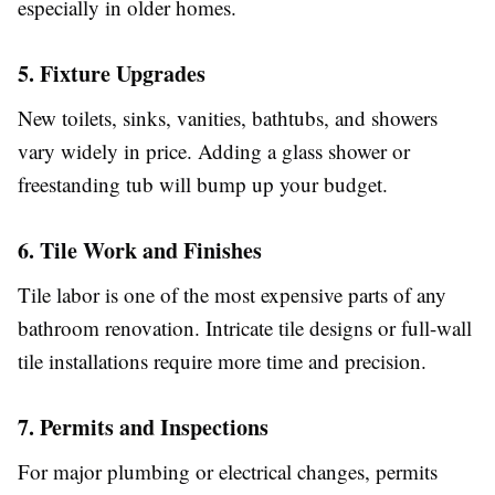
especially in older homes.
5. Fixture Upgrades
New toilets, sinks, vanities, bathtubs, and showers
vary widely in price. Adding a glass shower or
freestanding tub will bump up your budget.
6. Tile Work and Finishes
Tile labor is one of the most expensive parts of any
bathroom renovation. Intricate tile designs or full-wall
tile installations require more time and precision.
7. Permits and Inspections
For major plumbing or electrical changes, permits