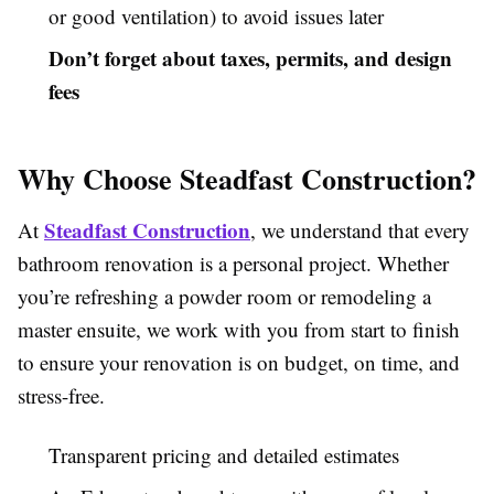
or good ventilation) to avoid issues later
Don’t forget about taxes, permits, and design
fees
Why Choose Steadfast Construction?
Steadfast Construction
At
, we understand that every
bathroom renovation is a personal project. Whether
you’re refreshing a powder room or remodeling a
master ensuite, we work with you from start to finish
to ensure your renovation is on budget, on time, and
stress-free.
Transparent pricing and detailed estimates