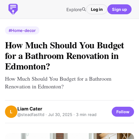
Explore
Log in
Sign up
#Home-decor
How Much Should You Budget
for a Bathroom Renovation in
Edmonton?
How Much Should You Budget for a Bathroom
Renovation in Edmonton?
Liam Cater
L
Follow
@steadfastltd ·
Jul 30, 2025
· 3 min read