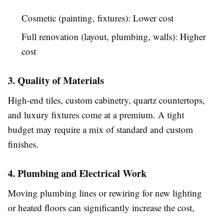
Cosmetic (painting, fixtures): Lower cost
Full renovation (layout, plumbing, walls): Higher
cost
3. Quality of Materials
High-end tiles, custom cabinetry, quartz countertops,
and luxury fixtures come at a premium. A tight
budget may require a mix of standard and custom
finishes.
4. Plumbing and Electrical Work
Moving plumbing lines or rewiring for new lighting
or heated floors can significantly increase the cost,