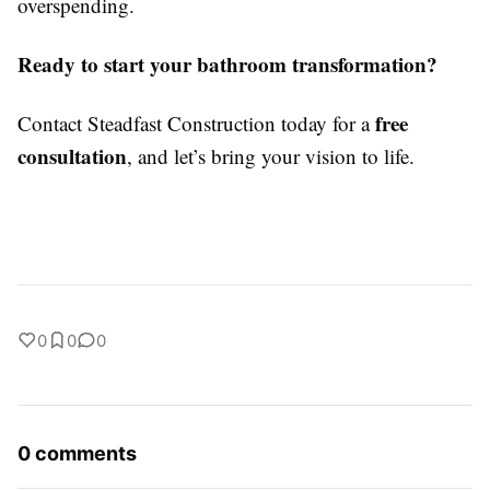
overspending.
Ready to start your bathroom transformation?
free
Contact Steadfast Construction today for a
consultation
, and let’s bring your vision to life.
0
0
0
0 comments