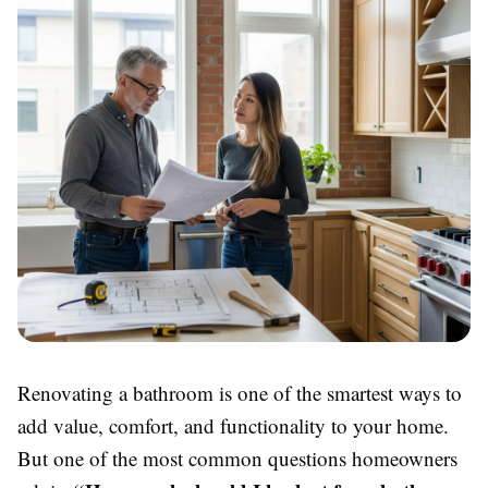
Renovating a bathroom is one of the smartest ways to
add value, comfort, and functionality to your home.
But one of the most common questions homeowners