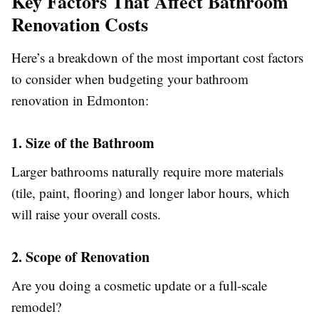
Key Factors That Affect Bathroom
Renovation Costs
Here’s a breakdown of the most important cost factors
to consider when budgeting your bathroom
renovation in Edmonton:
1. Size of the Bathroom
Larger bathrooms naturally require more materials
(tile, paint, flooring) and longer labor hours, which
will raise your overall costs.
2. Scope of Renovation
Are you doing a cosmetic update or a full-scale
remodel?