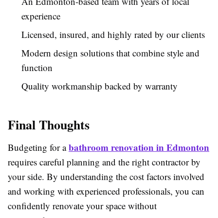
An Edmonton-based team with years of local
experience
Licensed, insured, and highly rated by our clients
Modern design solutions that combine style and
function
Quality workmanship backed by warranty
Final Thoughts
bathroom renovation in Edmonton
Budgeting for a
requires careful planning and the right contractor by
your side. By understanding the cost factors involved
and working with experienced professionals, you can
confidently renovate your space without