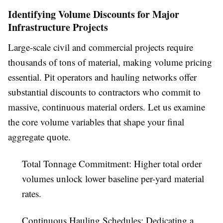
Identifying Volume Discounts for Major
Infrastructure Projects
Large-scale civil and commercial projects require
thousands of tons of material, making volume pricing
essential. Pit operators and hauling networks offer
substantial discounts to contractors who commit to
massive, continuous material orders. Let us examine
the core volume variables that shape your final
aggregate quote.
Total Tonnage Commitment:
Higher total order
volumes unlock lower baseline per-yard material
rates.
Continuous Hauling Schedules:
Dedicating a