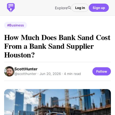
Explore
Log in
Sign up
#Business
How Much Does Bank Sand Cost
From a Bank Sand Supplier
Houston?
ScottHunter
Follow
@scotthunter ·
Jun 20, 2026
· 4 min read