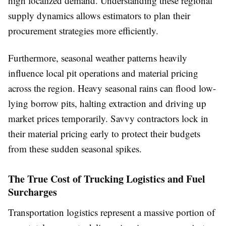
high localized demand. Understanding these regional
supply dynamics allows estimators to plan their
procurement strategies more efficiently.
Furthermore, seasonal weather patterns heavily
influence local pit operations and material pricing
across the region. Heavy seasonal rains can flood low-
lying borrow pits, halting extraction and driving up
market prices temporarily. Savvy contractors lock in
their material pricing early to protect their budgets
from these sudden seasonal spikes.
The True Cost of Trucking Logistics and Fuel
Surcharges
Transportation logistics represent a massive portion of