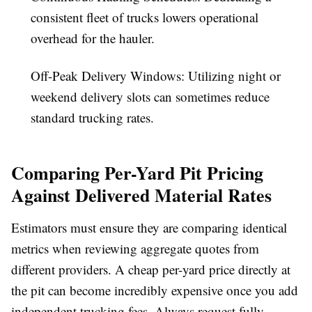
consistent fleet of trucks lowers operational
overhead for the hauler.
Off-Peak Delivery Windows:
Utilizing night or
weekend delivery slots can sometimes reduce
standard trucking rates.
Comparing Per-Yard Pit Pricing
Against Delivered Material Rates
Estimators must ensure they are comparing identical
metrics when reviewing aggregate quotes from
different providers. A cheap per-yard price directly at
the pit can become incredibly expensive once you add
independent trucking fees. Always request fully