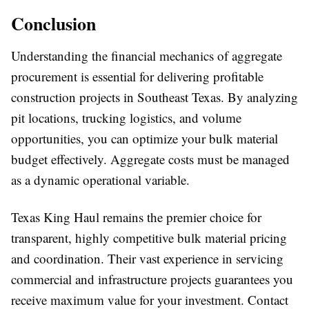
Conclusion
Understanding the financial mechanics of aggregate
procurement is essential for delivering profitable
construction projects in Southeast Texas. By analyzing
pit locations, trucking logistics, and volume
opportunities, you can optimize your bulk material
budget effectively. Aggregate costs must be managed
as a dynamic operational variable.
Texas King Haul remains the premier choice for
transparent, highly competitive bulk material pricing
and coordination. Their vast experience in servicing
commercial and infrastructure projects guarantees you
receive maximum value for your investment. Contact