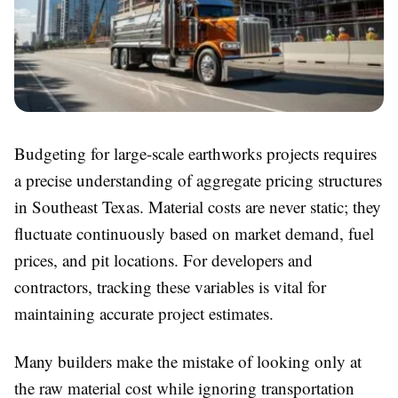
Budgeting for large-scale earthworks projects requires
a precise understanding of aggregate pricing structures
in Southeast Texas. Material costs are never static; they
fluctuate continuously based on market demand, fuel
prices, and pit locations. For developers and
contractors, tracking these variables is vital for
maintaining accurate project estimates.
Many builders make the mistake of looking only at
the raw material cost while ignoring transportation