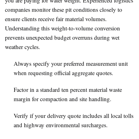
you are paying for water weight. Experienced logistics
companies monitor these pit conditions closely to
ensure clients receive fair material volumes.
Understanding this weight-to-volume conversion
prevents unexpected budget overruns during wet
weather cycles.
Always specify your preferred measurement unit
when requesting official aggregate quotes.
Factor in a standard ten percent material waste
margin for compaction and site handling.
Verify if your delivery quote includes all local tolls
and highway environmental surcharges.