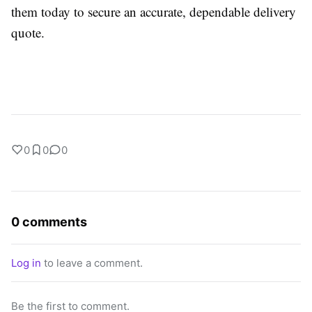
them today to secure an accurate, dependable delivery
quote.
0
0
0
0 comments
Log in
to leave a comment.
Be the first to comment.