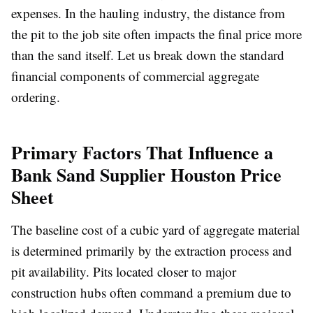
expenses. In the hauling industry, the distance from
the pit to the job site often impacts the final price more
than the sand itself. Let us break down the standard
financial components of commercial aggregate
ordering.
Primary Factors That Influence a
Bank Sand Supplier Houston Price
Sheet
The baseline cost of a cubic yard of aggregate material
is determined primarily by the extraction process and
pit availability. Pits located closer to major
construction hubs often command a premium due to