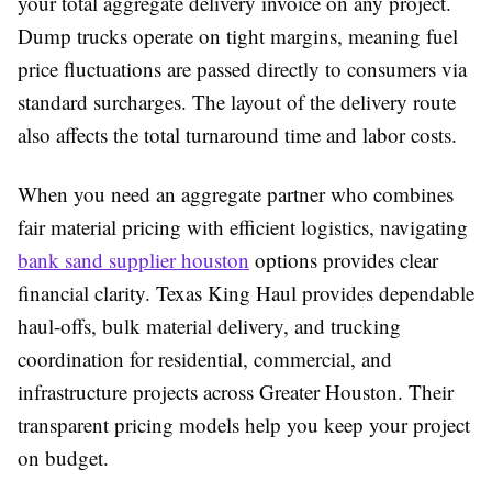
your total aggregate delivery invoice on any project.
Dump trucks operate on tight margins, meaning fuel
price fluctuations are passed directly to consumers via
standard surcharges. The layout of the delivery route
also affects the total turnaround time and labor costs.
When you need an aggregate partner who combines
fair material pricing with efficient logistics, navigating
bank sand supplier houston
options provides clear
financial clarity. Texas King Haul provides dependable
haul-offs, bulk material delivery, and trucking
coordination for residential, commercial, and
infrastructure projects across Greater Houston. Their
transparent pricing models help you keep your project
on budget.