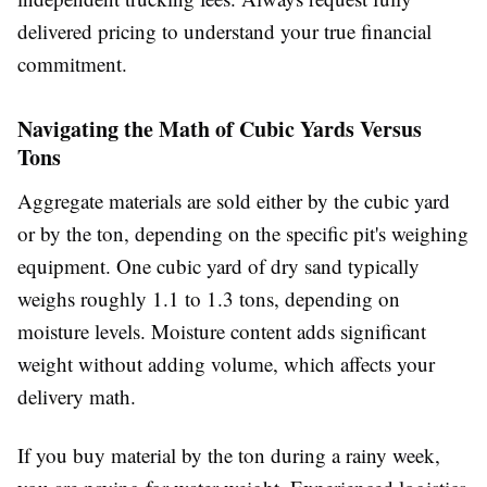
delivered pricing to understand your true financial
commitment.
Navigating the Math of Cubic Yards Versus
Tons
Aggregate materials are sold either by the cubic yard
or by the ton, depending on the specific pit's weighing
equipment. One cubic yard of dry sand typically
weighs roughly 1.1 to 1.3 tons, depending on
moisture levels. Moisture content adds significant
weight without adding volume, which affects your
delivery math.
If you buy material by the ton during a rainy week,