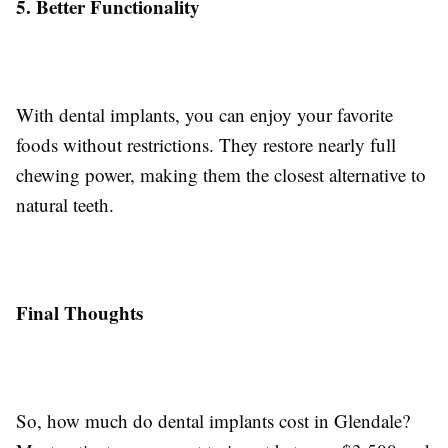
5. Better Functionality
With dental implants, you can enjoy your favorite
foods without restrictions. They restore nearly full
chewing power, making them the closest alternative to
natural teeth.
Final Thoughts
So, how much do dental implants cost in Glendale?