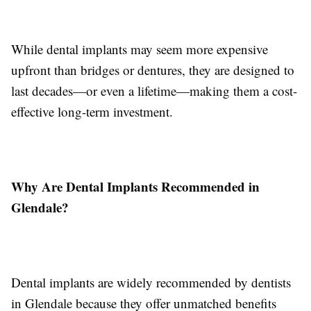
While dental implants may seem more expensive
upfront than bridges or dentures, they are designed to
last decades—or even a lifetime—making them a cost-
effective long-term investment.
Why Are Dental Implants Recommended in
Glendale?
Dental implants are widely recommended by dentists
in Glendale because they offer unmatched benefits