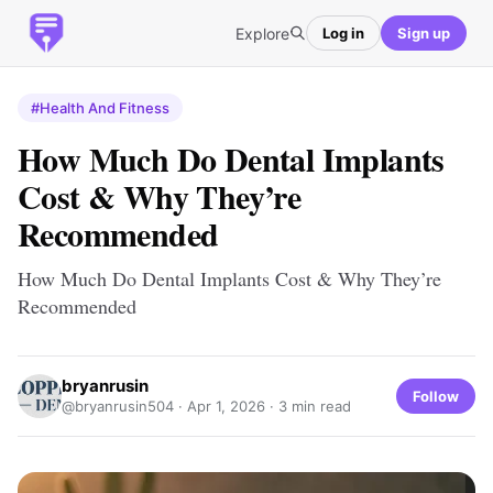
Explore
Log in
Sign up
#Health And Fitness
How Much Do Dental Implants
Cost & Why They’re
Recommended
How Much Do Dental Implants Cost & Why They’re
Recommended
bryanrusin
Follow
@bryanrusin504 ·
Apr 1, 2026
· 3 min read