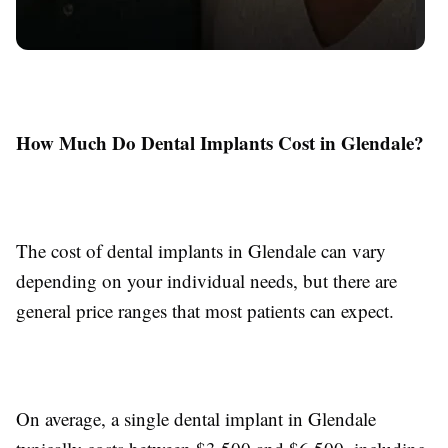
How Much Do Dental Implants Cost in Glendale?
The cost of dental implants in Glendale can vary
depending on your individual needs, but there are
general price ranges that most patients can expect.
On average, a single dental implant in Glendale