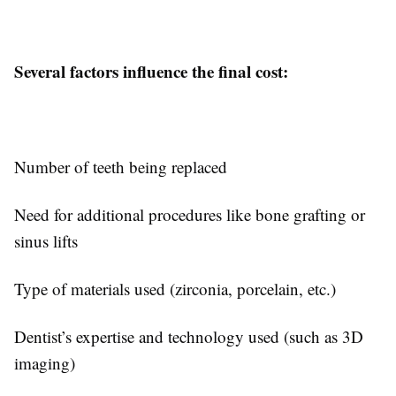
Several factors influence the final cost:
Number of teeth being replaced
Need for additional procedures like bone grafting or
sinus lifts
Type of materials used (zirconia, porcelain, etc.)
Dentist’s expertise and technology used (such as 3D
imaging)