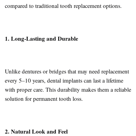
compared to traditional tooth replacement options.
1. Long-Lasting and Durable
Unlike dentures or bridges that may need replacement
every 5–10 years, dental implants can last a lifetime
with proper care. This durability makes them a reliable
solution for permanent tooth loss.
2. Natural Look and Feel