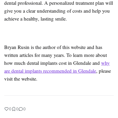
dental professional. A personalized treatment plan will
give you a clear understanding of costs and help you
achieve a healthy, lasting smile.
Bryan Rusin is the author of this website and has
written articles for many years. To learn more about
how much dental implants cost in Glendale and
why
are dental implants recommended in Glendale
, please
visit the website.
0
0
0