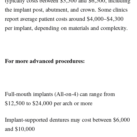
typically costs between $3,500 and $6,500, including
the implant post, abutment, and crown. Some clinics
report average patient costs around $4,000–$4,300
per implant, depending on materials and complexity.
For more advanced procedures:
Full-mouth implants (All-on-4) can range from
$12,500 to $24,000 per arch or more
Implant-supported dentures may cost between $6,000
and $10,000