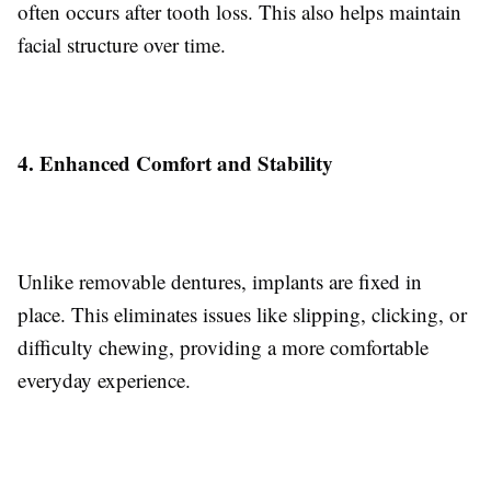
often occurs after tooth loss. This also helps maintain
facial structure over time.
4. Enhanced Comfort and Stability
Unlike removable dentures, implants are fixed in
place. This eliminates issues like slipping, clicking, or
difficulty chewing, providing a more comfortable
everyday experience.