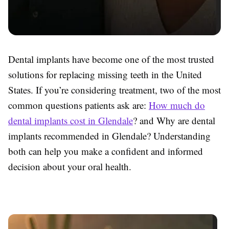
Dental implants have become one of the most trusted
solutions for replacing missing teeth in the United
States. If you’re considering treatment, two of the most
common questions patients ask are:
How much do
dental implants cost in Glendale
? and Why are dental
implants recommended in Glendale? Understanding
both can help you make a confident and informed
decision about your oral health.