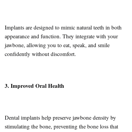
Implants are designed to mimic natural teeth in both
appearance and function. They integrate with your
jawbone, allowing you to eat, speak, and smile
confidently without discomfort.
3. Improved Oral Health
Dental implants help preserve jawbone density by
stimulating the bone, preventing the bone loss that