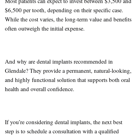
Most patients can expect to invest between $3,500 and
$6,500 per tooth, depending on their specific case.
While the cost varies, the long-term value and benefits
often outweigh the initial expense.
And why are dental implants recommended in
Glendale? They provide a permanent, natural-looking,
and highly functional solution that supports both oral
health and overall confidence.
If you’re considering dental implants, the next best
step is to schedule a consultation with a qualified