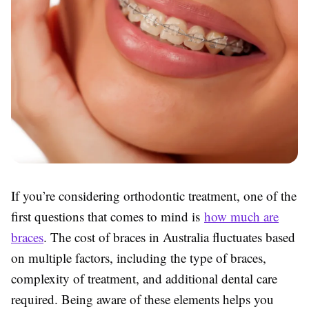
If you’re considering orthodontic treatment, one of the
first questions that comes to mind is
how much are
braces
.
The cost of braces in Australia fluctuates based
on
multiple factors, including the type of braces,
complexity of treatment, and additional dental care
required. Being aware of these elements helps you