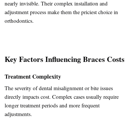
nearly invisible. Their complex installation and
adjustment process make them the
priciest choice
in
orthodontics.
Key Factors Influencing Braces Costs
Treatment Complexity
The severity of dental misalignment or bite issues
directly impacts cost. Complex cases usually require
longer treatment periods and more frequent
adjustments.