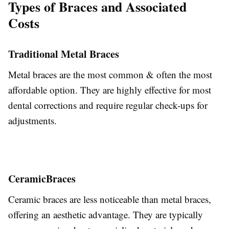
Types of Braces and Associated
Costs
Traditional Metal Braces
Metal braces are the most common & often the most
affordable option.
They are highly effective for most
dental corrections and require regular check-ups for
adjustments.
Ceramic
Braces
Ceramic braces are less noticeable than metal braces,
offering an aesthetic advantage. They are typically