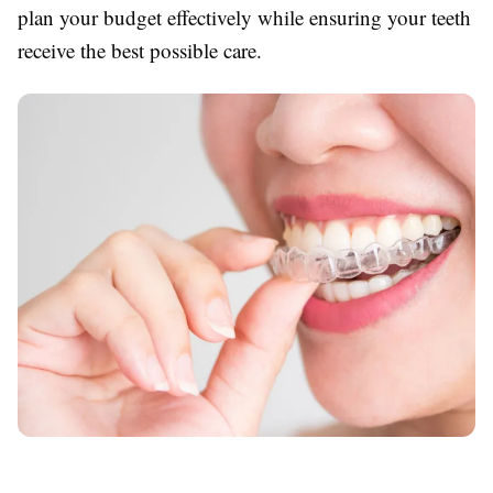
plan your budget effectively while ensuring your teeth
receive the best possible care.