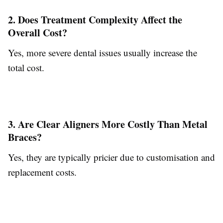
2. Does Treatment Complexity Affect the
Overall Cost?
Yes, more severe dental issues usually increase the
total cost.
3. Are Clear Aligners More Costly Than Metal
Braces?
Yes, they are typically pricier due to customisation and
replacement costs.