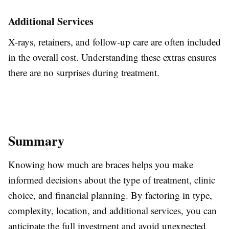
Additional Services
X-rays, retainers, and follow-up care
are often included
in the overall cost. Understanding these extras ensures
there are no surprises during treatment.
Summary
Knowing how much
are
braces
helps
you make
informed decisions about the type of treatment, clinic
choice, and financial planning.
By factoring in type,
complexity, location, and additional services, you can
anticipate the full investment and avoid unexpected