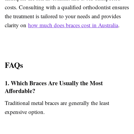
costs. Consulting with a qualified orthodontist ensures
the treatment is tailored to your needs and provides
clarity on
how much does braces cost in Australia
.
FAQs
1. Which Braces Are Usually the Most
Affordable?
Traditional metal braces are generally the least
expensive option.