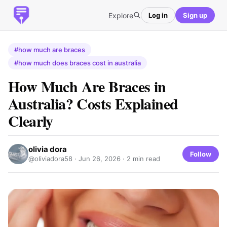
Explore
Log in
Sign up
#how much are braces
#how much does braces cost in australia
How Much Are Braces in
Australia? Costs Explained
Clearly
olivia dora
Follow
@oliviadora58 ·
Jun 26, 2026
· 2 min read