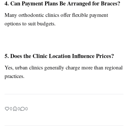
4. Can Payment Plans Be Arranged for Braces?
Many orthodontic clinics offer flexible payment
options to suit budgets.
5. Does the Clinic Location Influence Prices?
Yes, urban clinics generally charge more than regional
practices.
0
0
0