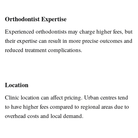
Orthodontist Expertise
Experienced orthodontists may charge higher fees, but
their expertise can
result in
more precise outcomes and
reduced
treatment complications.
Location
Clinic location can affect pricing.
Urban centres tend
to have higher fees compared to
regional areas due to
overhead costs and local demand.