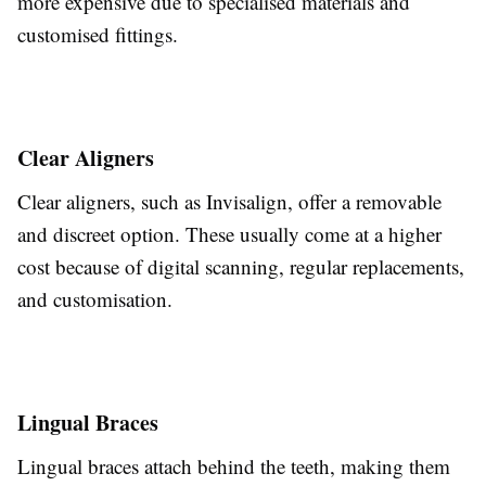
more expensive due to specialised materials and
customised fittings.
Clear Aligners
Clear aligners, such as Invisalign, offer a removable
and discreet option.
These usually
come at a higher
cost
because of
digital scanning, regular replacements,
and customisation.
Lingual Braces
Lingual braces attach
behind
the teeth, making them