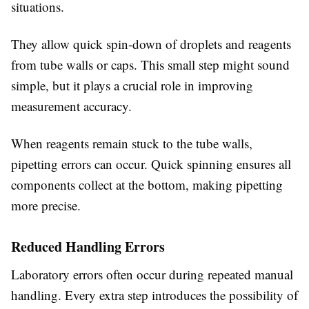
situations.
They allow quick spin-down of droplets and reagents
from tube walls or caps. This small step might sound
simple, but it plays a crucial role in improving
measurement accuracy.
When reagents remain stuck to the tube walls,
pipetting errors can occur. Quick spinning ensures all
components collect at the bottom, making pipetting
more precise.
Reduced Handling Errors
Laboratory errors often occur during repeated manual
handling. Every extra step introduces the possibility of