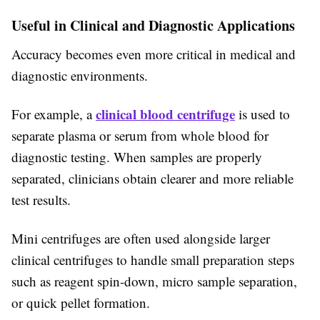
Useful in Clinical and Diagnostic Applications
Accuracy becomes even more critical in medical and
diagnostic environments.
clinical blood centrifuge
For example, a
is used to
separate plasma or serum from whole blood for
diagnostic testing. When samples are properly
separated, clinicians obtain clearer and more reliable
test results.
Mini centrifuges are often used alongside larger
clinical centrifuges to handle small preparation steps
such as reagent spin-down, micro sample separation,
or quick pellet formation.