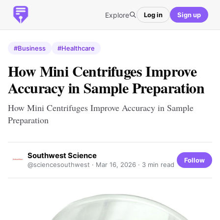
Explore
Log in
Sign up
#Business
#Healthcare
How Mini Centrifuges Improve
Accuracy in Sample Preparation
How Mini Centrifuges Improve Accuracy in Sample
Preparation
Southwest Science
Follow
@sciencesouthwest ·
Mar 16, 2026
· 3 min read