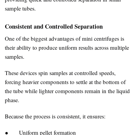
sample tubes.
Consistent and Controlled Separation
One of the biggest advantages of mini centrifuges is
their ability to produce uniform results across multiple
samples.
These devices spin samples at controlled speeds,
forcing heavier components to settle at the bottom of
the tube while lighter components remain in the liquid
phase.
Because the process is consistent, it ensures:
● Uniform pellet formation