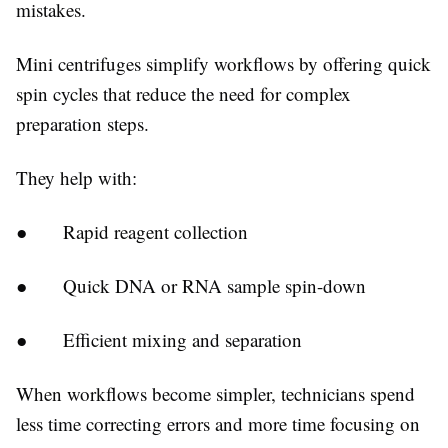
mistakes.
Mini centrifuges simplify workflows by offering quick
spin cycles that reduce the need for complex
preparation steps.
They help with:
● Rapid reagent collection
● Quick DNA or RNA sample spin-down
● Efficient mixing and separation
When workflows become simpler, technicians spend
less time correcting errors and more time focusing on