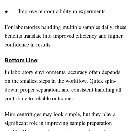
● Improve reproducibility in experiments
For laboratories handling multiple samples daily, these
benefits translate into improved efficiency and higher
confidence in results.
Bottom Line
:
In laboratory environments, accuracy often depends
on the smallest steps in the workflow. Quick spin-
down, proper separation, and consistent handling all
contribute to reliable outcomes.
Mini centrifuges may look simple, but they play a
significant role in improving sample preparation