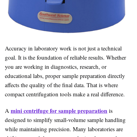
Accuracy in laboratory work is not just a technical
goal. It is the foundation of reliable results. Whether
you are working in diagnostics, research, or
educational labs, proper sample preparation directly
affects the quality of the final data. That is where
compact centrifugation tools make a real difference.
mini centrifuge for sample preparation
A
is
designed to simplify small-volume sample handling
while maintaining precision. Many laboratories are