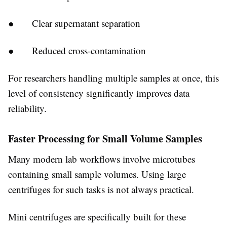
● Clear supernatant separation
● Reduced cross-contamination
For researchers handling multiple samples at once, this
level of consistency significantly improves data
reliability.
Faster Processing for Small Volume Samples
Many modern lab workflows involve microtubes
containing small sample volumes. Using large
centrifuges for such tasks is not always practical.
Mini centrifuges are specifically built for these