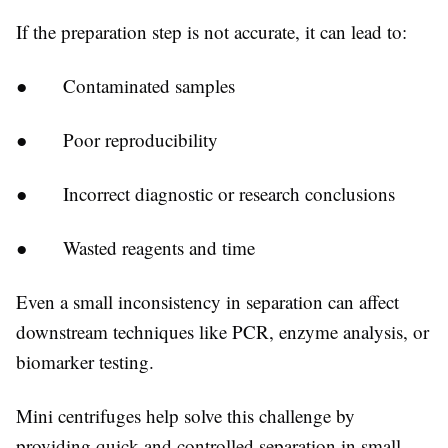
If the preparation step is not accurate, it can lead to:
● Contaminated samples
● Poor reproducibility
● Incorrect diagnostic or research conclusions
● Wasted reagents and time
Even a small inconsistency in separation can affect
downstream techniques like PCR, enzyme analysis, or
biomarker testing.
Mini centrifuges help solve this challenge by
providing quick and controlled separation in small