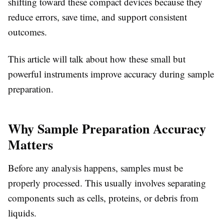
shifting toward these compact devices because they
reduce errors, save time, and support consistent
outcomes.
This article will talk about how these small but
powerful instruments improve accuracy during sample
preparation.
Why Sample Preparation Accuracy
Matters
Before any analysis happens, samples must be
properly processed. This usually involves separating
components such as cells, proteins, or debris from
liquids.