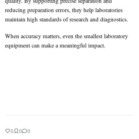
quality. By supporting precise separation and
reducing preparation errors, they help laboratories
maintain high standards of research and diagnostics.
When accuracy matters, even the smallest laboratory
equipment can make a meaningful impact.
0
0
0