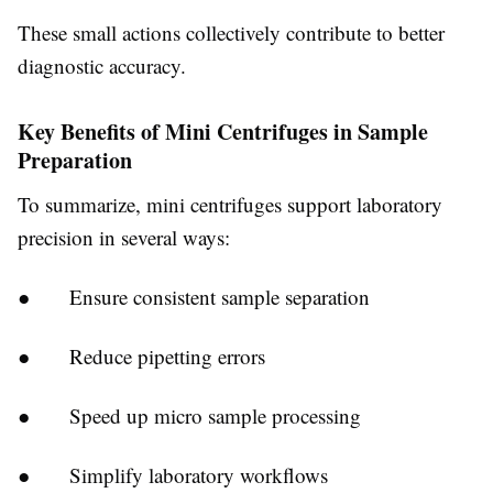
These small actions collectively contribute to better
diagnostic accuracy.
Key Benefits of Mini Centrifuges in Sample
Preparation
To summarize, mini centrifuges support laboratory
precision in several ways:
● Ensure consistent sample separation
● Reduce pipetting errors
● Speed up micro sample processing
● Simplify laboratory workflows