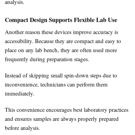
analysis.
Compact Design Supports Flexible Lab Use
Another reason these devices improve accuracy is
accessibility. Because they are compact and easy to
place on any lab bench, they are often used more
frequently during preparation stages.
Instead of skipping small spin-down steps due to
inconvenience, technicians can perform them
immediately.
This convenience encourages best laboratory practices
and ensures samples are always properly prepared
before analysis.