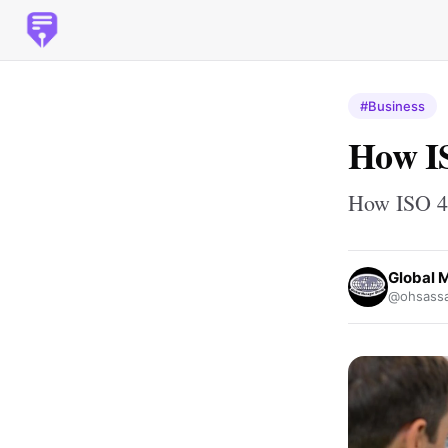
#Business
How I
How ISO 4
Global 
@ohsassa