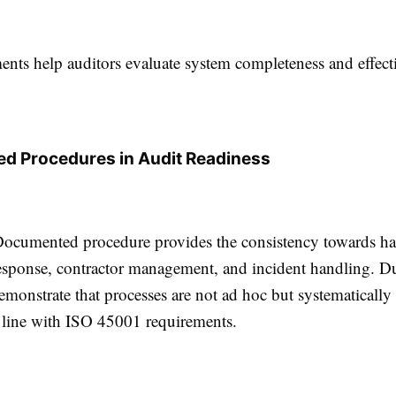
nts help auditors evaluate system completeness and effect
d Procedures in Audit Readiness
cumented procedure provides the consistency towards haz
sponse, contractor management, and incident handling. Du
emonstrate that processes are not ad hoc but systematicall
n line with ISO 45001 requirements.