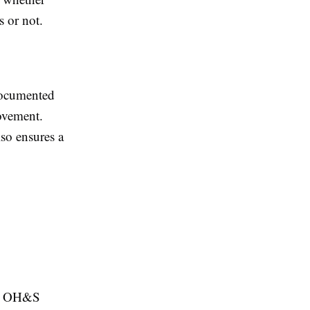
 or not.
documented
ovement.
so ensures a
 an OH&S