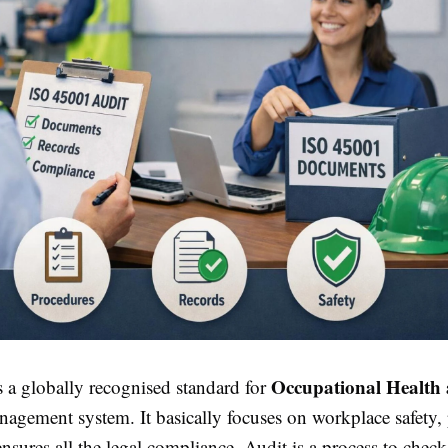
Occupational Health 
 a globally recognised standard for
agement system. It basically focuses on workplace safety,
ensures all the legal compliance. Audit is a process to chec