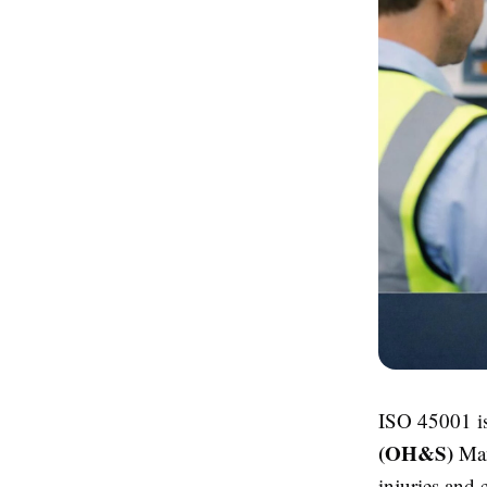
ISO 45001 is
(OH&S)
Man
injuries and 