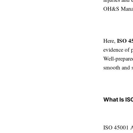
OH&S Manage
ISO 4
Here,
evidence of 
Well-prepare
smooth and su
What Is IS
ISO 45001 Au