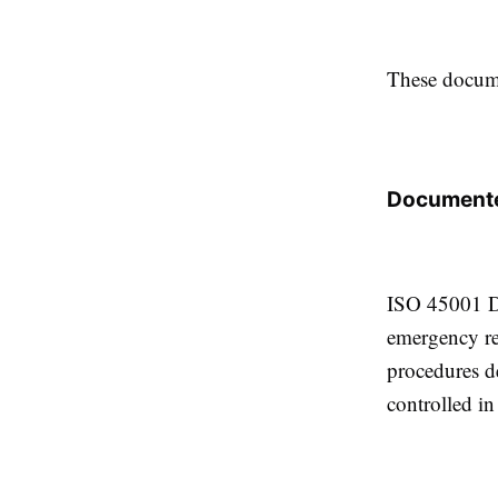
These docume
Documente
ISO 45001 Do
emergency re
procedures d
controlled i