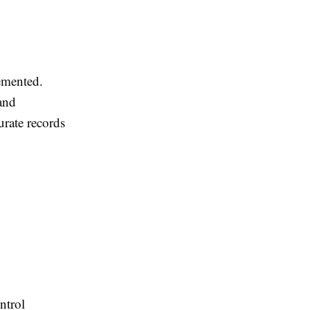
emented.
 and
urate records
ntrol