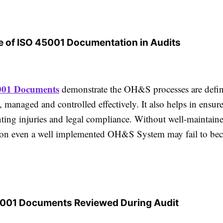
 of ISO 45001 Documentation in Audits
001 Documents
demonstrate the OH&S processes are defi
 managed and controlled effectively. It also helps in ensur
nting injuries and legal compliance. Without well-maintain
on even a well implemented OH&S System may fail to be
5001 Documents Reviewed During Audit