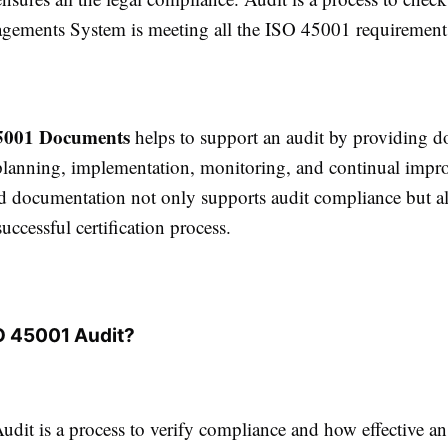
ments System is meeting all the ISO 45001 requirements
5001 Documents
helps to support an audit by providing 
planning, implementation, monitoring, and continual impr
d documentation not only supports audit compliance but al
ccessful certification process.
O 45001 Audit?
dit is a process to verify compliance and how effective