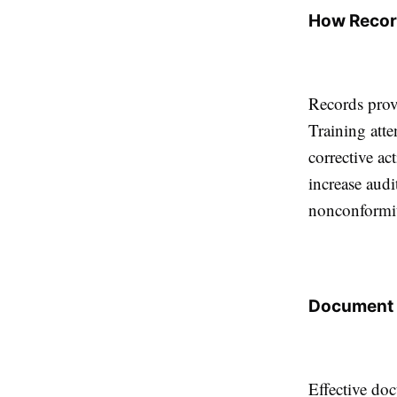
How Recor
Records prov
Training atte
corrective ac
increase audi
nonconformit
Document 
Effective doc