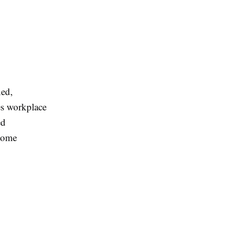
ned,
es workplace
ed
come