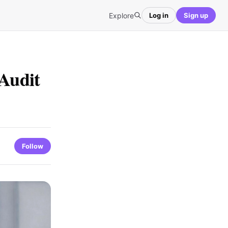
Explore
Log in
Sign up
Audit
Follow