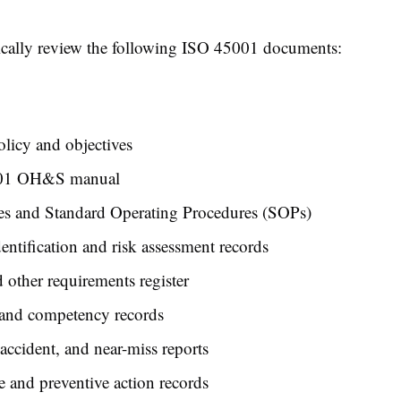
ically review the following ISO 45001 documents:
icy and objectives
01 OH&S manual
es and Standard Operating Procedures (SOPs)
entification and risk assessment records
 other requirements register
 and competency records
 accident, and near-miss reports
e and preventive action records