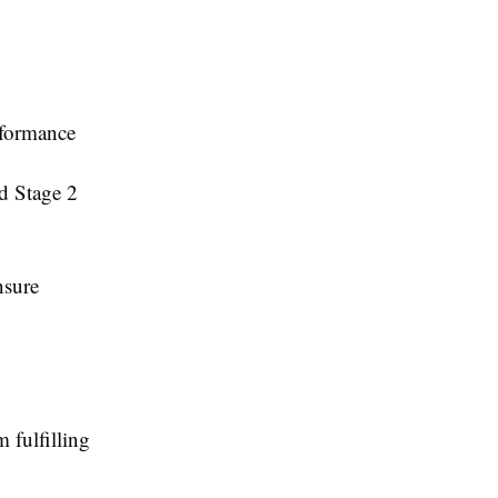
rformance
nd Stage 2
nsure
 fulfilling