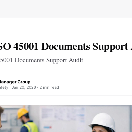
SO 45001 Documents Support 
5001 Documents Support Audit
Manager Group
fety ·
Jan 20, 2026
· 2 min read