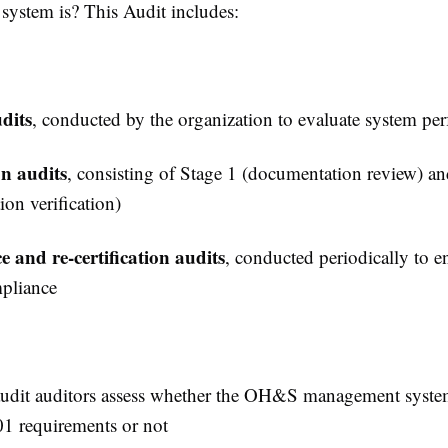
ystem is? This Audit includes:
dits
, conducted by the organization to evaluate system pe
on audits
, consisting of Stage 1 (documentation review) a
on verification)
e and re-certification audits
, conducted periodically to e
pliance
audit auditors assess whether the OH&S management system
1 requirements or not