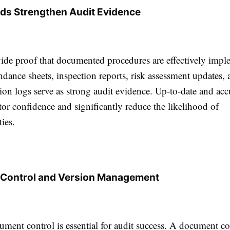
ds Strengthen Audit Evidence
ide proof that documented procedures are effectively impl
ndance sheets, inspection reports, risk assessment updates,
tion logs serve as strong audit evidence. Up-to-date and acc
tor confidence and significantly reduce the likelihood of
ies.
Control and Version Management
ument control is essential for audit success. A document co