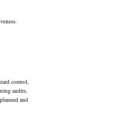
iveness.
ard control,
ring audits,
y planned and