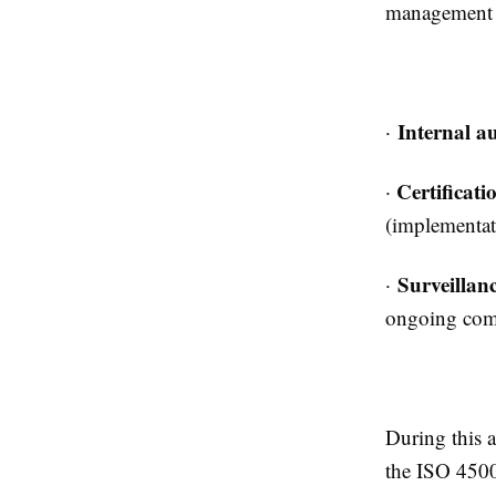
management s
Internal au
·
Certificati
·
(implementati
Surveillanc
·
ongoing com
During this 
the ISO 4500