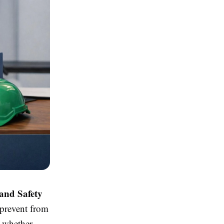
and Safety
 prevent from
k whether