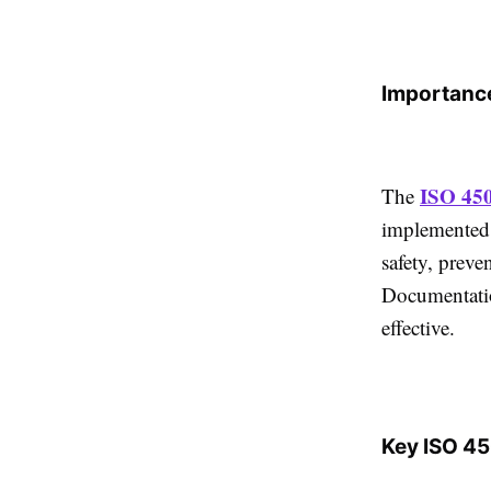
Importance
ISO 45
The
implemented,
safety, preve
Documentati
effective.
Key ISO 4