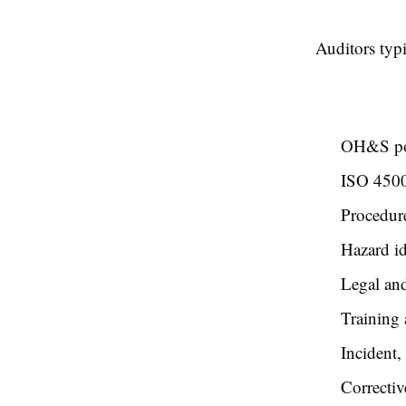
Auditors typ
OH&S pol
ISO 450
Procedur
Hazard id
Legal and
Training
Incident,
Correctiv