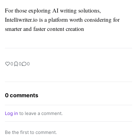
For those exploring AI writing solutions,
Intelliwriter.io is a platform worth considering for
smarter and faster content creation
0
0
0
0 comments
Log in
to leave a comment.
Be the first to comment.