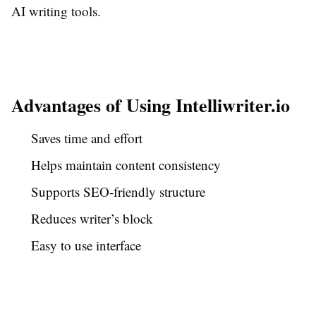
AI writing tools.
Advantages of Using Intelliwriter.io
Saves time and effort
Helps maintain content consistency
Supports SEO-friendly structure
Reduces writer’s block
Easy to use interface