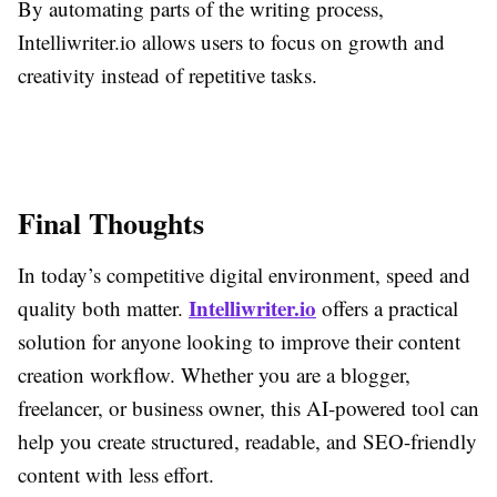
By automating parts of the writing process,
Intelliwriter.io allows users to focus on growth and
creativity instead of repetitive tasks.
Final Thoughts
In today’s competitive digital environment, speed and
Intelliwriter.io
quality both matter.
offers a practical
solution for anyone looking to improve their content
creation workflow. Whether you are a blogger,
freelancer, or business owner, this AI-powered tool can
help you create structured, readable, and SEO-friendly
content with less effort.