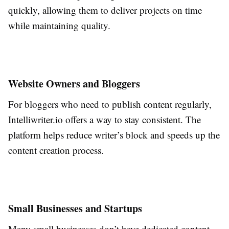
quickly, allowing them to deliver projects on time
while maintaining quality.
Website Owners and Bloggers
For bloggers who need to publish content regularly,
Intelliwriter.io offers a way to stay consistent. The
platform helps reduce writer’s block and speeds up the
content creation process.
Small Businesses and Startups
Many small businesses don’t have dedicated content