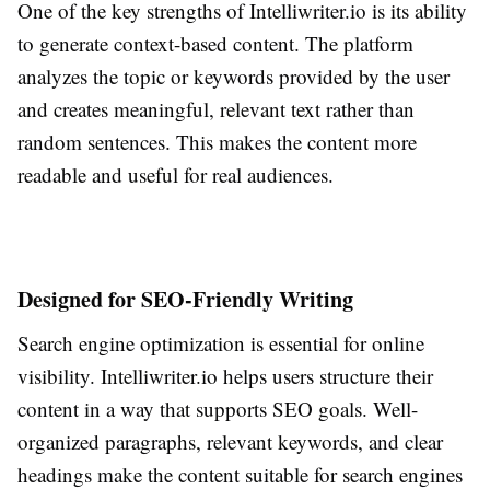
One of the key strengths of Intelliwriter.io is its ability
to generate context-based content. The platform
analyzes the topic or keywords provided by the user
and creates meaningful, relevant text rather than
random sentences. This makes the content more
readable and useful for real audiences.
Designed for SEO-Friendly Writing
Search engine optimization is essential for online
visibility. Intelliwriter.io helps users structure their
content in a way that supports SEO goals. Well-
organized paragraphs, relevant keywords, and clear
headings make the content suitable for search engines