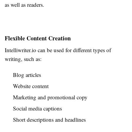
as well as readers.
Flexible Content Creation
Intelliwriter.io can be used for different types of
writing, such as:
Blog articles
Website content
Marketing and promotional copy
Social media captions
Short descriptions and headlines