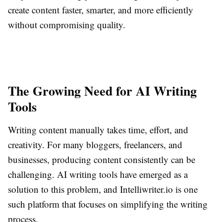
create content faster, smarter, and more efficiently
without compromising quality.
The Growing Need for AI Writing
Tools
Writing content manually takes time, effort, and
creativity. For many bloggers, freelancers, and
businesses, producing content consistently can be
challenging. AI writing tools have emerged as a
solution to this problem, and Intelliwriter.io is one
such platform that focuses on simplifying the writing
process.