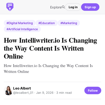
Explore
Log in
Sign up
#Digital Marketing
#Education
#Marketing
#Artificial Intelligence
How Intelliwriter.io Is Changing
the Way Content Is Written
Online
How Intelliwriter.io Is Changing the Way Content Is
Written Online
Leo Albert
Follow
@leoalbert_01 ·
Jan 9, 2026
· 3 min read