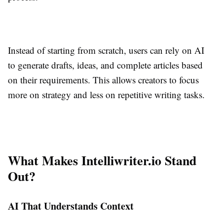
Instead of starting from scratch, users can rely on AI
to generate drafts, ideas, and complete articles based
on their requirements. This allows creators to focus
more on strategy and less on repetitive writing tasks.
What Makes Intelliwriter.io Stand
Out?
AI That Understands Context