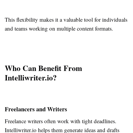
This flexibility makes it a valuable tool for individuals
and teams working on multiple content formats.
Who Can Benefit From
Intelliwriter.io?
Freelancers and Writers
Freelance writers often work with tight deadlines.
Intelliwriter.io helps them generate ideas and drafts