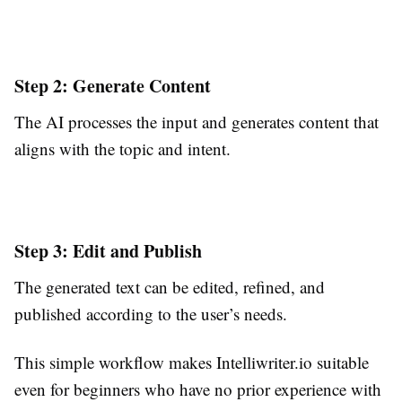
Step 2: Generate Content
The AI processes the input and generates content that
aligns with the topic and intent.
Step 3: Edit and Publish
The generated text can be edited, refined, and
published according to the user’s needs.
This simple workflow makes Intelliwriter.io suitable
even for beginners who have no prior experience with