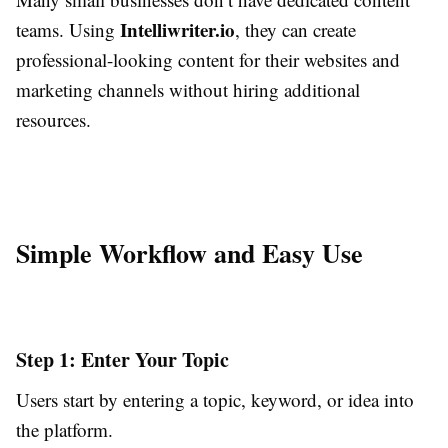
Intelliwriter.io
teams. Using
, they can create
professional-looking content for their websites and
marketing channels without hiring additional
resources.
Simple Workflow and Easy Use
Step 1: Enter Your Topic
Users start by entering a topic, keyword, or idea into
the platform.