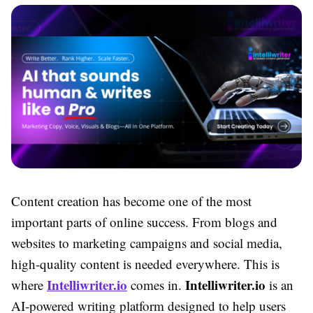
Content creation has become one of the most
important parts of online success. From blogs and
websites to marketing campaigns and social media,
high-quality content is needed everywhere. This is
Intelliwriter.io
Intelliwriter.io
where
comes in.
is an
AI-powered writing platform designed to help users