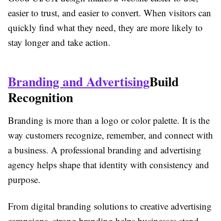
easier to trust, and easier to convert. When visitors can
quickly find what they need, they are more likely to
stay longer and take action.
Branding and Advertising
Build
Recognition
Branding is more than a logo or color palette. It is the
way customers recognize, remember, and connect with
a business. A professional branding and advertising
agency helps shape that identity with consistency and
purpose.
From digital branding solutions to creative advertising
campaigns, strong branding helps businesses stand