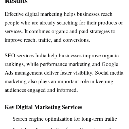
Results
Effective digital marketing helps businesses reach
people who are already searching for their products or
services. It combines organic and paid strategies to
improve reach, traffic, and conversions.
SEO services India help businesses improve organic
rankings, while performance marketing and Google
Ads management deliver faster visibility. Social media
marketing also plays an important role in keeping
audiences engaged and informed.
Key Digital Marketing Services
Search engine optimization for long-term traffic