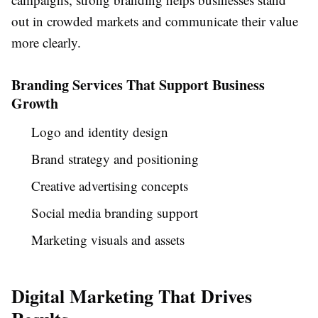
out in crowded markets and communicate their value
more clearly.
Branding Services That Support Business
Growth
Logo and identity design
Brand strategy and positioning
Creative advertising concepts
Social media branding support
Marketing visuals and assets
Digital Marketing That Drives