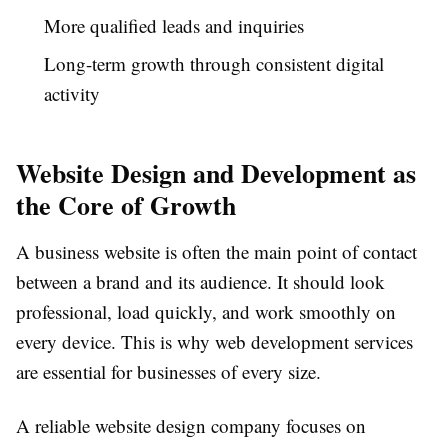
More qualified leads and inquiries
Long-term growth through consistent digital
activity
Website Design and Development as
the Core of Growth
A business website is often the main point of contact
between a brand and its audience. It should look
professional, load quickly, and work smoothly on
every device. This is why web development services
are essential for businesses of every size.
A reliable website design company focuses on