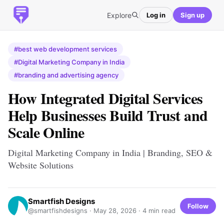
Explore
Log in
Sign up
#best web development services
#Digital Marketing Company in India
#branding and advertising agency
How Integrated Digital Services
Help Businesses Build Trust and
Scale Online
Digital Marketing Company in India | Branding, SEO &
Website Solutions
Smartfish Designs
Follow
@smartfishdesigns ·
May 28, 2026
· 4 min read