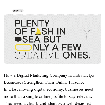
How a Digital Marketing Company in India Helps
Businesses Strengthen Their Online Presence
In a fast-moving digital economy, businesses need
more than a simple online profile to stay relevant.
They need a clear brand identity, a well-designed