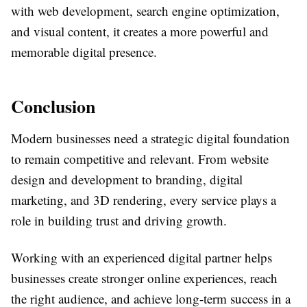
with web development, search engine optimization,
and visual content, it creates a more powerful and
memorable digital presence.
Conclusion
Modern businesses need a strategic digital foundation
to remain competitive and relevant. From website
design and development to branding, digital
marketing, and 3D rendering, every service plays a
role in building trust and driving growth.
Working with an experienced digital partner helps
businesses create stronger online experiences, reach
the right audience, and achieve long-term success in a