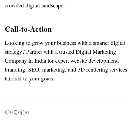
crowded digital landscape.
Call-to-Action
Looking to grow your business with a smarter digital
strategy? Partner with a trusted Digital Marketing
Company in India for expert website development,
branding, SEO, marketing, and 3D rendering services
tailored to your goals.
0
0
0