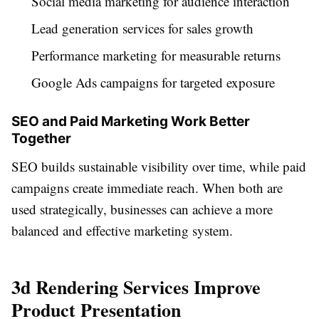
Social media marketing for audience interaction
Lead generation services for sales growth
Performance marketing for measurable returns
Google Ads campaigns for targeted exposure
SEO and Paid Marketing Work Better
Together
SEO builds sustainable visibility over time, while paid
campaigns create immediate reach. When both are
used strategically, businesses can achieve a more
balanced and effective marketing system.
3d Rendering Services Improve
Product Presentation