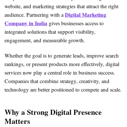
website, and marketing strategies that attract the right
Digital Marketing
audience. Partnering with a
Company in India
gives businesses access to
integrated solutions that support visibility,
engagement, and measurable growth.
Whether the goal is to generate leads, improve search
rankings, or present products more effectively, digital
services now play a central role in business success.
Companies that combine strategy, creativity, and
technology are better positioned to compete and scale.
Why a Strong Digital Presence
Matters