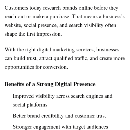
Customers today research brands online before they
reach out or make a purchase. That means a business’s
website, social presence, and search visibility often
shape the first impression.
With the right digital marketing services, businesses
can build trust, attract qualified traffic, and create more
opportunities for conversion.
Benefits of a Strong Digital Presence
Improved visibility across search engines and
social platforms
Better brand credibility and customer trust
Stronger engagement with target audiences