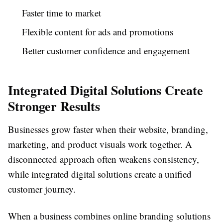
Faster time to market
Flexible content for ads and promotions
Better customer confidence and engagement
Integrated Digital Solutions Create
Stronger Results
Businesses grow faster when their website, branding,
marketing, and product visuals work together. A
disconnected approach often weakens consistency,
while integrated digital solutions create a unified
customer journey.
When a business combines online branding solutions