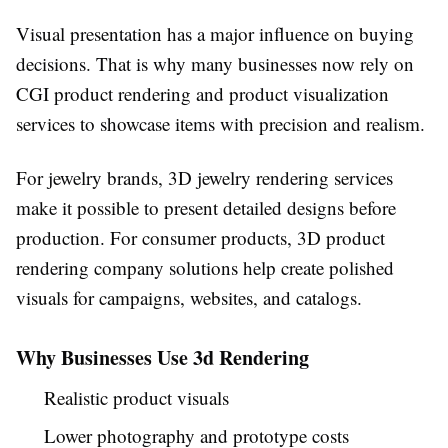
Visual presentation has a major influence on buying
decisions. That is why many businesses now rely on
CGI product rendering and product visualization
services to showcase items with precision and realism.
For jewelry brands, 3D jewelry rendering services
make it possible to present detailed designs before
production. For consumer products, 3D product
rendering company solutions help create polished
visuals for campaigns, websites, and catalogs.
Why Businesses Use 3d Rendering
Realistic product visuals
Lower photography and prototype costs