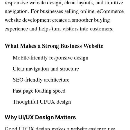
responsive website design, clean layouts, and intuitive
navigation. For businesses selling online, eCommerce
website development creates a smoother buying
experience and helps turn visitors into customers.
What Makes a Strong Business Website
Mobile-friendly responsive design
Clear navigation and structure
SEO-friendly architecture
Fast page loading speed
Thoughtful UI/UX design
Why UI/UX Design Matters
Good UI/UX design makes a website easier to use,