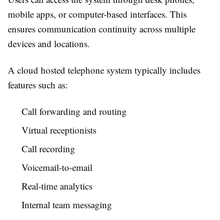
mobile apps, or computer-based interfaces. This
ensures communication continuity across multiple
devices and locations.
A cloud hosted telephone system typically includes
features such as:
Call forwarding and routing
Virtual receptionists
Call recording
Voicemail-to-email
Real-time analytics
Internal team messaging