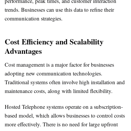
performance, peak times, and customer interaction
trends. Businesses can use this data to refine their
communication strategies.
Cost Efficiency and Scalability
Advantages
Cost management is a major factor for businesses
adopting new communication technologies.
Traditional systems often involve high installation and
maintenance costs, along with limited flexibility.
Hosted Telephone systems operate on a subscription-
based model, which allows businesses to control costs
more effectively. There is no need for large upfront