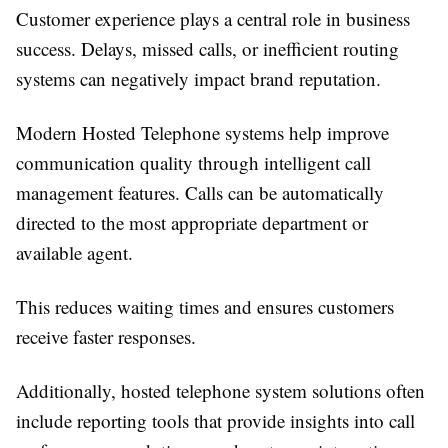
Customer experience plays a central role in business
success. Delays, missed calls, or inefficient routing
systems can negatively impact brand reputation.
Modern Hosted Telephone systems help improve
communication quality through intelligent call
management features. Calls can be automatically
directed to the most appropriate department or
available agent.
This reduces waiting times and ensures customers
receive faster responses.
Additionally, hosted telephone system solutions often
include reporting tools that provide insights into call