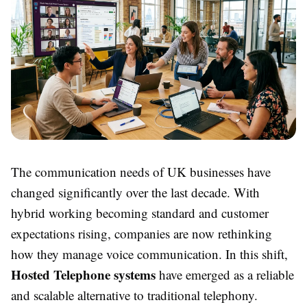
The communication needs of UK businesses have
changed significantly over the last decade. With
hybrid working becoming standard and customer
expectations rising, companies are now rethinking
how they manage voice communication. In this shift,
Hosted Telephone systems
have emerged as a reliable
and scalable alternative to traditional telephony.