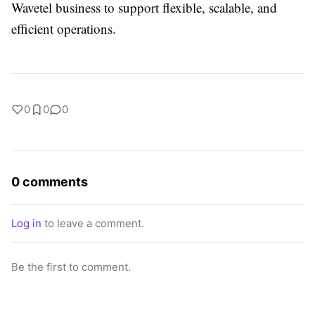
Wavetel business to support flexible, scalable, and
efficient operations.
0
0
0
0 comments
Log in
to leave a comment.
Be the first to comment.