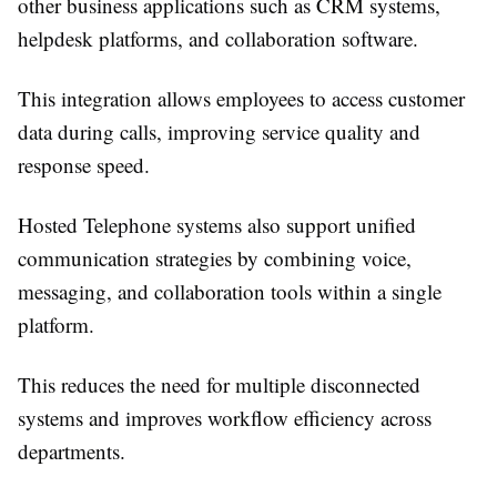
other business applications such as CRM systems,
helpdesk platforms, and collaboration software.
This integration allows employees to access customer
data during calls, improving service quality and
response speed.
Hosted Telephone systems also support unified
communication strategies by combining voice,
messaging, and collaboration tools within a single
platform.
This reduces the need for multiple disconnected
systems and improves workflow efficiency across
departments.