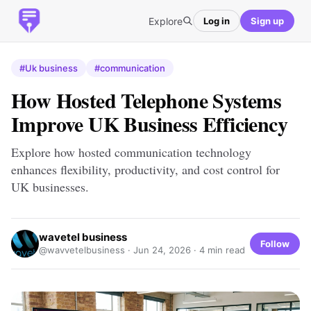
Explore
Log in
Sign up
#Uk business
#communication
How Hosted Telephone Systems
Improve UK Business Efficiency
Explore how hosted communication technology
enhances flexibility, productivity, and cost control for
UK businesses.
wavetel business
Follow
@wavvetelbusiness ·
Jun 24, 2026
· 4 min read