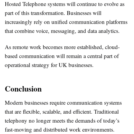
Hosted Telephone systems will continue to evolve as
part of this transformation. Businesses will
increasingly rely on unified communication platforms
that combine voice, messaging, and data analytics.
As remote work becomes more established, cloud-
based communication will remain a central part of
operational strategy for UK businesses.
Conclusion
Modern businesses require communication systems
that are flexible, scalable, and efficient. Traditional
telephony no longer meets the demands of today’s
fast-moving and distributed work environments.