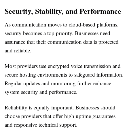
Security, Stability, and Performance
As communication moves to cloud-based platforms,
security becomes a top priority. Businesses need
assurance that their communication data is protected
and reliable.
Most providers use encrypted voice transmission and
secure hosting environments to safeguard information.
Regular updates and monitoring further enhance
system security and performance.
Reliability is equally important. Businesses should
choose providers that offer high uptime guarantees
and responsive technical support.