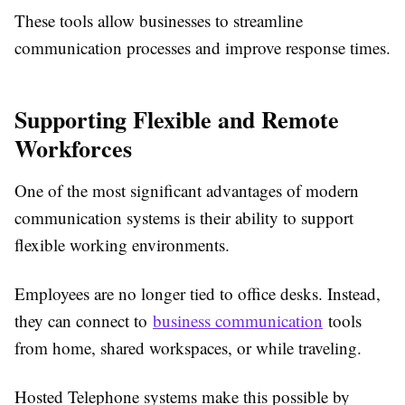
These tools allow businesses to streamline
communication processes and improve response times.
Supporting Flexible and Remote
Workforces
One of the most significant advantages of modern
communication systems is their ability to support
flexible working environments.
Employees are no longer tied to office desks. Instead,
they can connect to
business communication
tools
from home, shared workspaces, or while traveling.
Hosted Telephone systems make this possible by