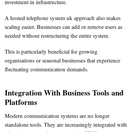
investment in infrastructure.
A hosted telephone system uk approach also makes
scaling easier. Businesses can add or remove users as
needed without restructuring the entire system.
This is particularly beneficial for growing
organisations or seasonal businesses that experience
fluctuating communication demands.
Integration With Business Tools and
Platforms
Modern communication systems are no longer
standalone tools. They are increasingly integrated with