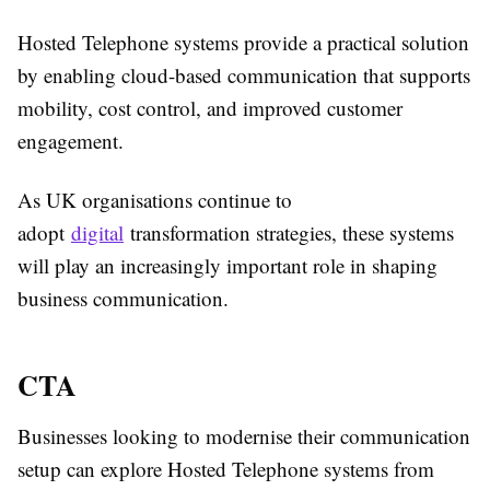
Hosted Telephone systems provide a practical solution
by enabling cloud-based communication that supports
mobility, cost control, and improved customer
engagement.
As UK organisations continue to
adopt
digital
transformation strategies, these systems
will play an increasingly important role in shaping
business communication.
CTA
Businesses looking to modernise their communication
setup can explore Hosted Telephone systems from