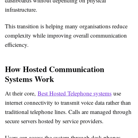
dashboards without depending on physical
infrastructure.
This transition is helping many organisations reduce
complexity while improving overall communication
efficiency.
How Hosted Communication
Systems Work
At their core,
Best Hosted Telephone systems
use
internet connectivity to transmit voice data rather than
traditional telephone lines. Calls are managed through
secure servers hosted by service providers.
Users can access the system through desk phones,