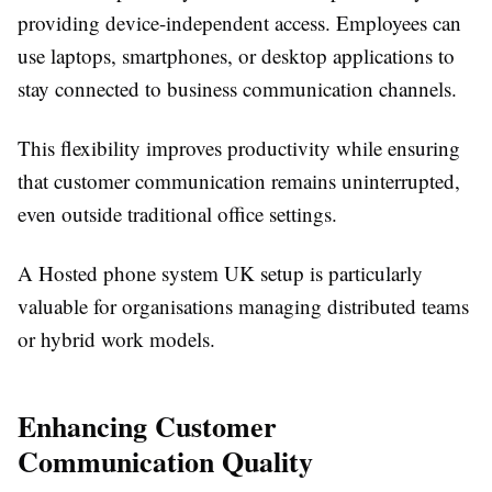
providing device-independent access. Employees can
use laptops, smartphones, or desktop applications to
stay connected to business communication channels.
This flexibility improves productivity while ensuring
that customer communication remains uninterrupted,
even outside traditional office settings.
A Hosted phone system UK setup is particularly
valuable for organisations managing distributed teams
or hybrid work models.
Enhancing Customer
Communication Quality