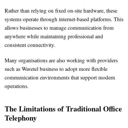
Rather than relying on fixed on-site hardware, these
systems operate through internet-based platforms. This
allows businesses to manage communication from
anywhere while maintaining professional and
consistent connectivity.
Many organisations are also working with providers
such as Wavetel business to adopt more flexible
communication environments that support modern
operations.
The Limitations of Traditional Office
Telephony