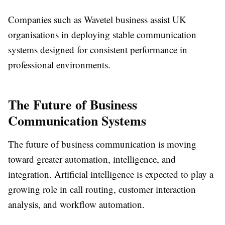
Companies such as Wavetel business assist UK
organisations in deploying stable communication
systems designed for consistent performance in
professional environments.
The Future of Business
Communication Systems
The future of business communication is moving
toward greater automation, intelligence, and
integration. Artificial intelligence is expected to play a
growing role in call routing, customer interaction
analysis, and workflow automation.