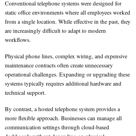
Conventional telephone systems were designed for
static office environments where all employees worked
from a single location. While effective in the past, they
are increasingly difficult to adapt to modern
workflows.
Physical phone lines, complex wiring, and expensive
maintenance contracts often create unnecessary
operational challenges. Expanding or upgrading these
systems typically requires additional hardware and
technical support.
By contrast, a hosted telephone system provides a
more flexible approach. Businesses can manage all
communication settings through cloud-based